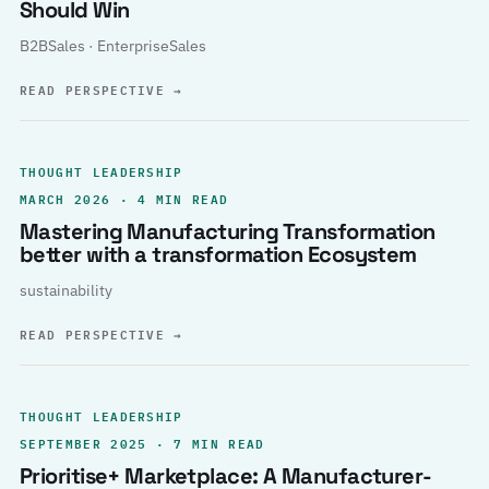
Should Win
B2BSales · EnterpriseSales
READ PERSPECTIVE
→
THOUGHT LEADERSHIP
MARCH 2026 · 4 MIN READ
Mastering Manufacturing Transformation
better with a transformation Ecosystem
sustainability
READ PERSPECTIVE
→
THOUGHT LEADERSHIP
SEPTEMBER 2025 · 7 MIN READ
Prioritise+ Marketplace: A Manufacturer-