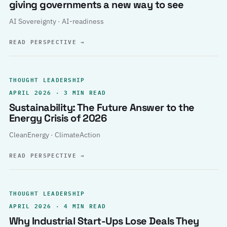
giving governments a new way to see
AI Sovereignty · AI-readiness
READ PERSPECTIVE
→
THOUGHT LEADERSHIP
APRIL 2026 · 3 MIN READ
Sustainability: The Future Answer to the
Energy Crisis of 2026
CleanEnergy · ClimateAction
READ PERSPECTIVE
→
THOUGHT LEADERSHIP
APRIL 2026 · 4 MIN READ
Why Industrial Start-Ups Lose Deals They