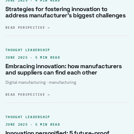
Strategies for fostering innovation to
address manufacturer’s biggest challenges
READ PERSPECTIVE
→
THOUGHT LEADERSHIP
JUNE 2025 · 5 MIN READ
Embracing innovation: how manufacturers
and suppliers can find each other
Digital manufacturing · manufacturing
READ PERSPECTIVE
→
THOUGHT LEADERSHIP
JUNE 2025 · 5 MIN READ
Innovation personified: 5 future-proof