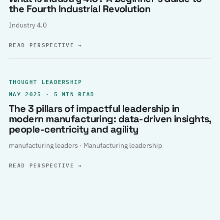
the Fourth Industrial Revolution
Industry 4.0
READ PERSPECTIVE
→
THOUGHT LEADERSHIP
MAY 2025 · 5 MIN READ
The 3 pillars of impactful leadership in
modern manufacturing: data-driven insights,
people-centricity and agility
manufacturing leaders · Manufacturing leadership
READ PERSPECTIVE
→