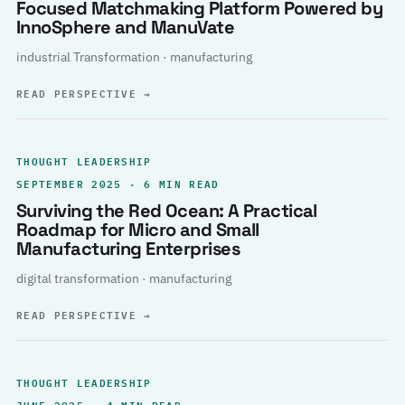
Focused Matchmaking Platform Powered by
InnoSphere and ManuVate
industrial Transformation · manufacturing
READ PERSPECTIVE
→
THOUGHT LEADERSHIP
SEPTEMBER 2025 · 6 MIN READ
Surviving the Red Ocean: A Practical
Roadmap for Micro and Small
Manufacturing Enterprises
digital transformation · manufacturing
READ PERSPECTIVE
→
THOUGHT LEADERSHIP
JUNE 2025 · 4 MIN READ