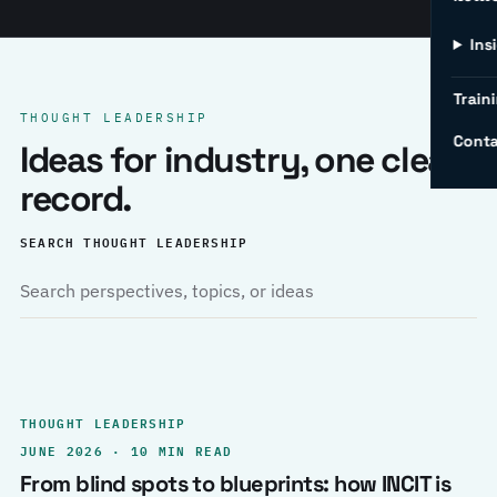
Ins
Traini
THOUGHT LEADERSHIP
Conta
Ideas for industry, one clear
record.
SEARCH THOUGHT LEADERSHIP
THOUGHT LEADERSHIP
JUNE 2026 · 10 MIN READ
From blind spots to blueprints: how INCIT is