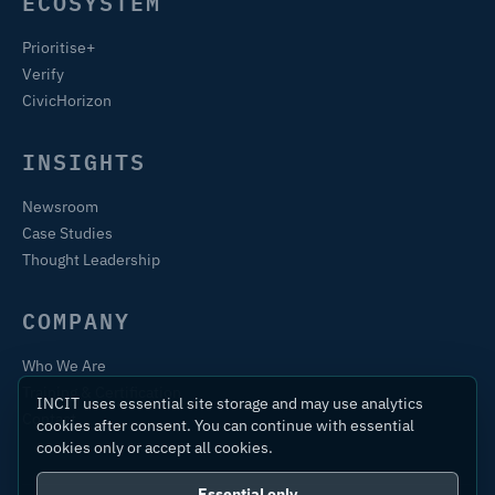
ECOSYSTEM
Prioritise+
Verify
CivicHorizon
INSIGHTS
Newsroom
Case Studies
Thought Leadership
COMPANY
Who We Are
Training & Certification
INCIT uses essential site storage and may use analytics
Contact
cookies after consent. You can continue with essential
cookies only or accept all cookies.
Essential only