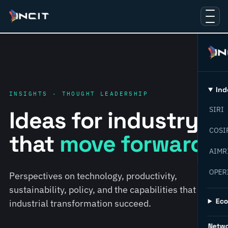
Ind
INSIGHTS · THOUGHT LEADERSHIP
SIRI
Ideas for industry
COSI
that
move forward.
AIMR
OPER
Perspectives on technology, productivity,
sustainability, policy, and the capabilities that help
Ec
industrial transformation succeed.
Netw