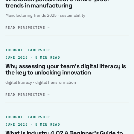
trends in manufacturing
Manufacturing Trends 2025 · sustainability
READ PERSPECTIVE
→
THOUGHT LEADERSHIP
JUNE 2025 · 5 MIN READ
Why assessing your team’s digital literacy is
the key to unlocking innovation
digital literacy · digital transformation
READ PERSPECTIVE
→
THOUGHT LEADERSHIP
JUNE 2025 · 5 MIN READ
What Is Industry 4.0? A Beginner’s Guide to