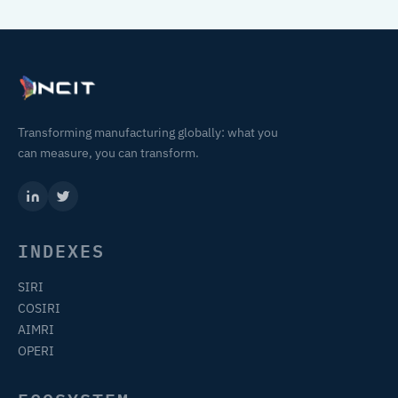
Transforming manufacturing globally: what you
can measure, you can transform.
INDEXES
SIRI
COSIRI
AIMRI
OPERI