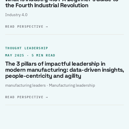
the Fourth Industrial Revolution
Industry 4.0
READ PERSPECTIVE
→
THOUGHT LEADERSHIP
MAY 2025 · 5 MIN READ
The 3 pillars of impactful leadership in
modern manufacturing: data-driven insights,
people-centricity and agility
manufacturing leaders · Manufacturing leadership
READ PERSPECTIVE
→