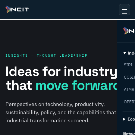
Ind
INSIGHTS · THOUGHT LEADERSHIP
SIRI
Ideas for industry
COSI
that
move forward.
AIMR
OPER
Perspectives on technology, productivity,
sustainability, policy, and the capabilities that help
Ec
industrial transformation succeed.
Netw