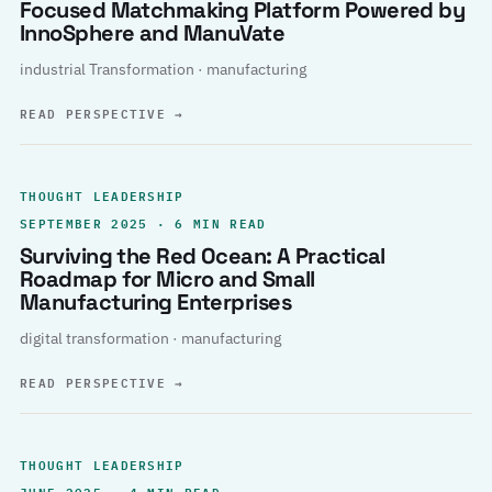
Focused Matchmaking Platform Powered by
InnoSphere and ManuVate
industrial Transformation · manufacturing
READ PERSPECTIVE
→
THOUGHT LEADERSHIP
SEPTEMBER 2025 · 6 MIN READ
Surviving the Red Ocean: A Practical
Roadmap for Micro and Small
Manufacturing Enterprises
digital transformation · manufacturing
READ PERSPECTIVE
→
THOUGHT LEADERSHIP
JUNE 2025 · 4 MIN READ