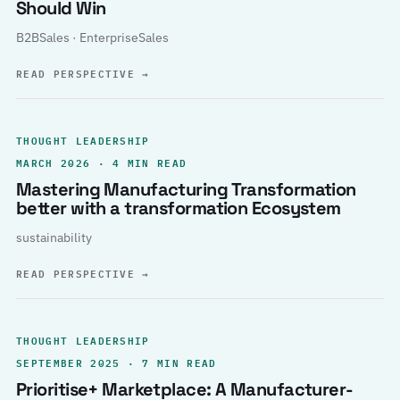
Should Win
B2BSales · EnterpriseSales
READ PERSPECTIVE
→
THOUGHT LEADERSHIP
MARCH 2026 · 4 MIN READ
Mastering Manufacturing Transformation
better with a transformation Ecosystem
sustainability
READ PERSPECTIVE
→
THOUGHT LEADERSHIP
SEPTEMBER 2025 · 7 MIN READ
Prioritise+ Marketplace: A Manufacturer-