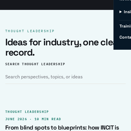
Ins
Traini
THOUGHT LEADERSHIP
Conta
Ideas for industry, one clear
record.
SEARCH THOUGHT LEADERSHIP
THOUGHT LEADERSHIP
JUNE 2026 · 10 MIN READ
From blind spots to blueprints: how INCIT is