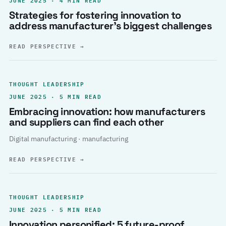
Strategies for fostering innovation to
address manufacturer’s biggest challenges
READ PERSPECTIVE
→
THOUGHT LEADERSHIP
JUNE 2025 · 5 MIN READ
Embracing innovation: how manufacturers
and suppliers can find each other
Digital manufacturing · manufacturing
READ PERSPECTIVE
→
THOUGHT LEADERSHIP
JUNE 2025 · 5 MIN READ
Innovation personified: 5 future-proof