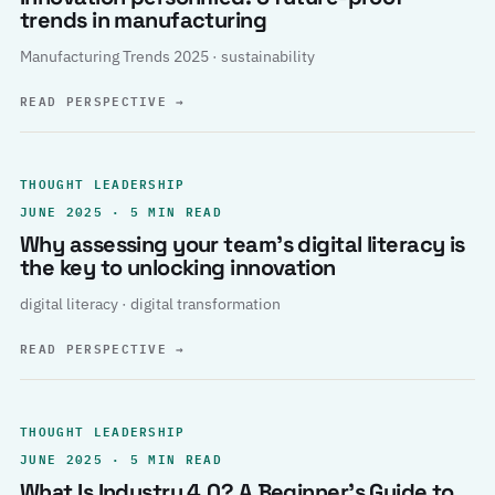
trends in manufacturing
Manufacturing Trends 2025 · sustainability
READ PERSPECTIVE
→
THOUGHT LEADERSHIP
JUNE 2025 · 5 MIN READ
Why assessing your team’s digital literacy is
the key to unlocking innovation
digital literacy · digital transformation
READ PERSPECTIVE
→
THOUGHT LEADERSHIP
JUNE 2025 · 5 MIN READ
What Is Industry 4.0? A Beginner’s Guide to