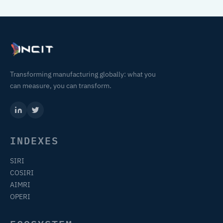
Transforming manufacturing globally: what you
can measure, you can transform.
INDEXES
SIRI
COSIRI
AIMRI
OPERI