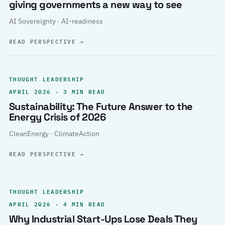
giving governments a new way to see
AI Sovereignty · AI-readiness
READ PERSPECTIVE
→
THOUGHT LEADERSHIP
APRIL 2026 · 3 MIN READ
Sustainability: The Future Answer to the
Energy Crisis of 2026
CleanEnergy · ClimateAction
READ PERSPECTIVE
→
THOUGHT LEADERSHIP
APRIL 2026 · 4 MIN READ
Why Industrial Start-Ups Lose Deals They