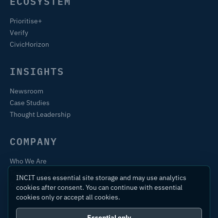
ECOSYSTEM
Prioritise+
Verify
CivicHorizon
INSIGHTS
Newsroom
Case Studies
Thought Leadership
COMPANY
Who We Are
Training & Certification
INCIT uses essential site storage and may use analytics
Contact
cookies after consent. You can continue with essential
cookies only or accept all cookies.
Essential only