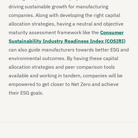
driving sustainable growth for manufacturing
companies. Along with developing the right capital
allocation strategies, having a neutral and objective
maturity assessment framework like the
Consumer
Sustainability Industry Readiness Index (COSIRI)
can also guide manufacturers towards better ESG and
environmental outcomes. By having these capital
allocation strategies and peer comparison tools
available and working in tandem, companies will be
empowered to get closer to Net Zero and achieve
their ESG goals.