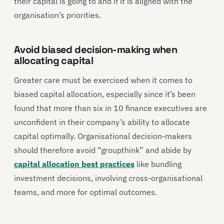
their capital is going to and if it is aligned with the
organisation’s priorities.
Avoid biased decision-making when
allocating capital
Greater care must be exercised when it comes to
biased capital allocation, especially since it’s been
found that more than six in 10 finance executives are
unconfident in their company’s ability to allocate
capital optimally. Organisational decision-makers
should therefore avoid “groupthink” and abide by
capital allocation best practices
like bundling
investment decisions, involving cross-organisational
teams, and more for optimal outcomes.