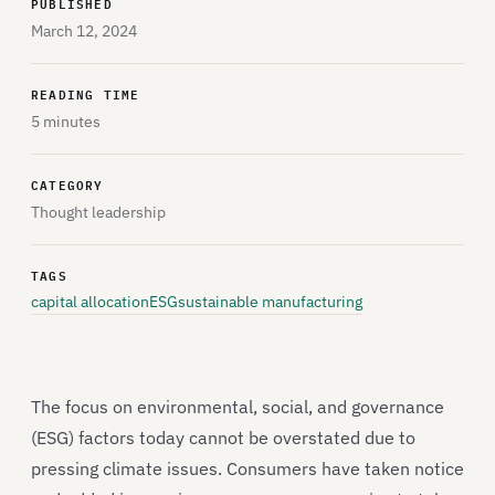
PUBLISHED
March 12, 2024
READING TIME
5 minutes
CATEGORY
Thought leadership
TAGS
capital allocation
ESG
sustainable manufacturing
The focus on environmental, social, and governance
(ESG) factors today cannot be overstated due to
pressing climate issues. Consumers have taken notice