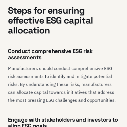
Steps for ensuring
effective ESG capital
allocation
Conduct comprehensive ESG risk
assessments
Manufacturers should conduct comprehensive ESG
risk assessments to identify and mitigate potential
risks. By understanding these risks, manufacturers
can allocate capital towards initiatives that address
the most pressing ESG challenges and opportunities.
Engage with stakeholders and investors to
align ESG goals