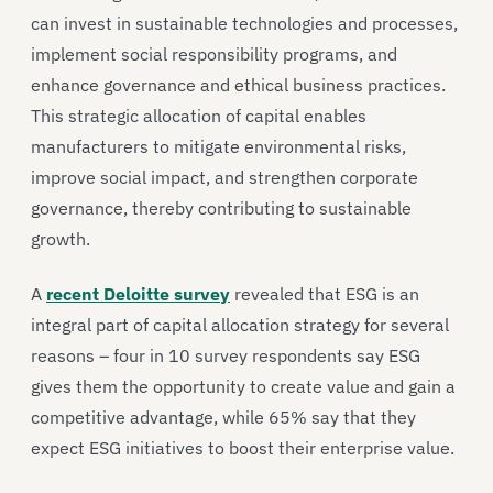
can invest in sustainable technologies and processes,
implement social responsibility programs, and
enhance governance and ethical business practices.
This strategic allocation of capital enables
manufacturers to mitigate environmental risks,
improve social impact, and strengthen corporate
governance, thereby contributing to sustainable
growth.
A
recent Deloitte survey
revealed that ESG is an
integral part of capital allocation strategy for several
reasons – four in 10 survey respondents say ESG
gives them the opportunity to create value and gain a
competitive advantage, while 65% say that they
expect ESG initiatives to boost their enterprise value.