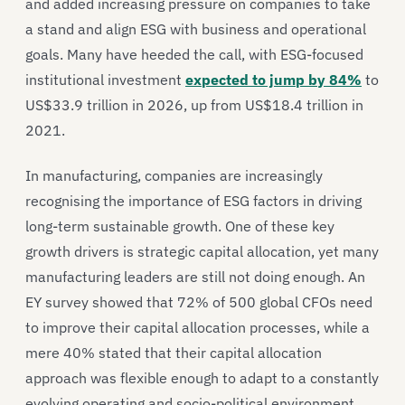
and added increasing pressure on companies to take
a stand and align ESG with business and operational
goals. Many have heeded the call, with ESG-focused
institutional investment
expected to jump by 84%
to
US$33.9 trillion in 2026, up from US$18.4 trillion in
2021.
In manufacturing, companies are increasingly
recognising the importance of ESG factors in driving
long-term sustainable growth. One of these key
growth drivers is strategic capital allocation, yet many
manufacturing leaders are still not doing enough. An
EY survey showed that 72% of 500 global CFOs need
to improve their capital allocation processes, while a
mere 40% stated that their capital allocation
approach was flexible enough to adapt to a constantly
evolving operating and socio-political environment.