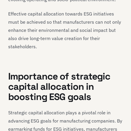
Effective capital allocation towards ESG initiatives
must be achieved so that manufacturers can not only
enhance their environmental and social impact but
also drive long-term value creation for their
stakeholders.
Importance of strategic
capital allocation in
boosting ESG goals
Strategic capital allocation plays a pivotal role in
advancing ESG goals for manufacturing companies. By
earmarking funds for ESG initiatives, manufacturers