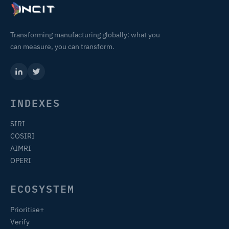
Transforming manufacturing globally: what you
can measure, you can transform.
INDEXES
SIRI
COSIRI
AIMRI
OPERI
ECOSYSTEM
Prioritise+
Verify