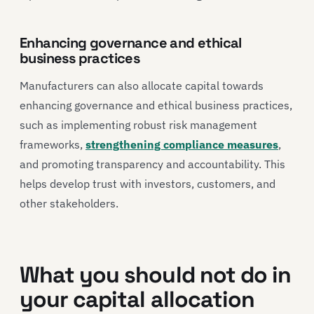
Enhancing governance and ethical
business practices
Manufacturers can also allocate capital towards
enhancing governance and ethical business practices,
such as implementing robust risk management
frameworks,
strengthening compliance measures
,
and promoting transparency and accountability. This
helps develop trust with investors, customers, and
other stakeholders.
What you should not do in
your capital allocation