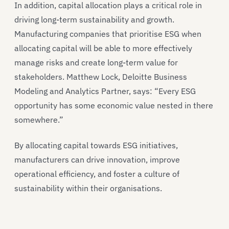
In addition, capital allocation plays a critical role in
driving long-term sustainability and growth.
Manufacturing companies that prioritise ESG when
allocating capital will be able to more effectively
manage risks and create long-term value for
stakeholders. Matthew Lock, Deloitte Business
Modeling and Analytics Partner, says: “Every ESG
opportunity has some economic value nested in there
somewhere.”
By allocating capital towards ESG initiatives,
manufacturers can drive innovation, improve
operational efficiency, and foster a culture of
sustainability within their organisations.