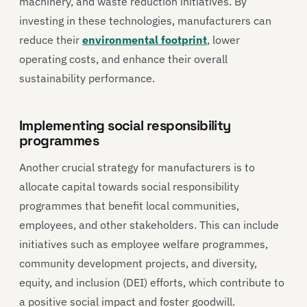
machinery, and waste reduction initiatives. By
investing in these technologies, manufacturers can
reduce their
environmental footprint
, lower
operating costs, and enhance their overall
sustainability performance.
Implementing social responsibility
programmes
Another crucial strategy for manufacturers is to
allocate capital towards social responsibility
programmes that benefit local communities,
employees, and other stakeholders. This can include
initiatives such as employee welfare programmes,
community development projects, and diversity,
equity, and inclusion (DEI) efforts, which contribute to
a positive social impact and foster goodwill.