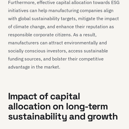
Furthermore, effective capital allocation towards ESG
initiatives can help manufacturing companies align
with global sustainability targets, mitigate the impact
of climate change, and enhance their reputation as
responsible corporate citizens. As a result,
manufacturers can attract environmentally and
socially conscious investors, access sustainable
funding sources, and bolster their competitive
advantage in the market.
Impact of capital
allocation on long-term
sustainability and growth