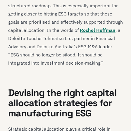
structured roadmap. This is especially important for
getting closer to hitting ESG targets so that these
goals are prioritised and effectively supported through
capital allocation. In the words of
Rochel Hoffman
, a
Deloitte Touche Tohmatsu Ltd. partner in Financial
Advisory and Deloitte Australia’s ESG M&A leader:
“ESG should no longer be siloed. It should be
integrated into investment decision-making.”
Devising the right capital
allocation strategies for
manufacturing ESG
Strategic capital allocation plays a critical role in