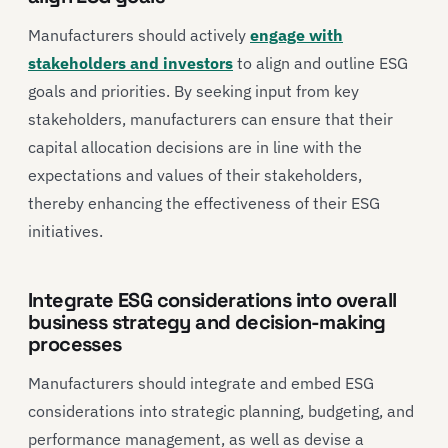
Manufacturers should actively
engage with
stakeholders and investors
to align and outline ESG
goals and priorities. By seeking input from key
stakeholders, manufacturers can ensure that their
capital allocation decisions are in line with the
expectations and values of their stakeholders,
thereby enhancing the effectiveness of their ESG
initiatives.
Integrate ESG considerations into overall
business strategy and decision-making
processes
Manufacturers should integrate and embed ESG
considerations into strategic planning, budgeting, and
performance management, as well as devise a