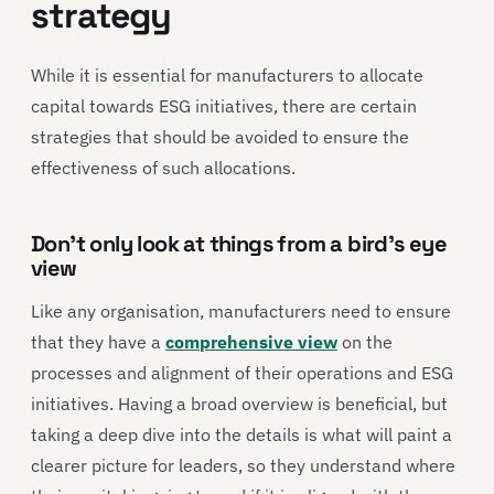
strategy
While it is essential for manufacturers to allocate
capital towards ESG initiatives, there are certain
strategies that should be avoided to ensure the
effectiveness of such allocations.
Don’t only look at things from a bird’s eye
view
Like any organisation, manufacturers need to ensure
that they have a
comprehensive view
on the
processes and alignment of their operations and ESG
initiatives. Having a broad overview is beneficial, but
taking a deep dive into the details is what will paint a
clearer picture for leaders, so they understand where