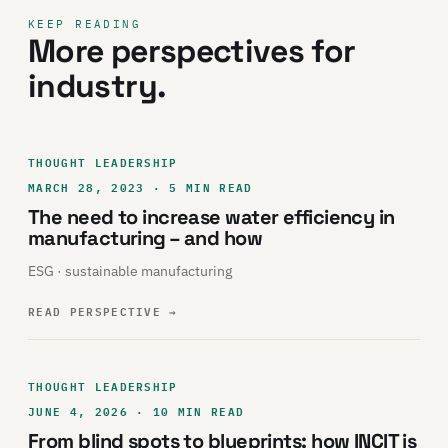
KEEP READING
More perspectives for
industry.
THOUGHT LEADERSHIP
MARCH 28, 2023 · 5 MIN READ
The need to increase water efficiency in
manufacturing – and how
ESG · sustainable manufacturing
READ PERSPECTIVE
→
THOUGHT LEADERSHIP
JUNE 4, 2026 · 10 MIN READ
From blind spots to blueprints: how INCIT is