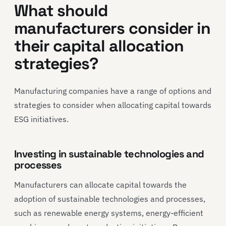
What should
manufacturers consider in
their capital allocation
strategies?
Manufacturing companies have a range of options and
strategies to consider when allocating capital towards
ESG initiatives.
Investing in sustainable technologies and
processes
Manufacturers can allocate capital towards the
adoption of sustainable technologies and processes,
such as renewable energy systems, energy-efficient