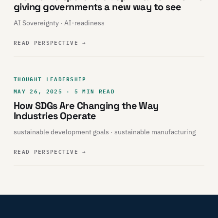
giving governments a new way to see
AI Sovereignty · AI-readiness
READ PERSPECTIVE
→
THOUGHT LEADERSHIP
MAY 26, 2025 · 5 MIN READ
How SDGs Are Changing the Way
Industries Operate
sustainable development goals · sustainable manufacturing
READ PERSPECTIVE
→