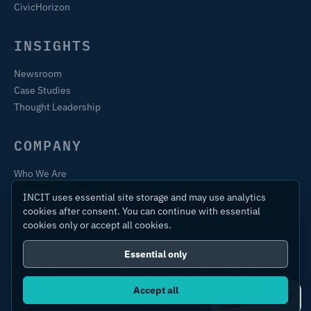
CivicHorizon
INSIGHTS
Newsroom
Case Studies
Thought Leadership
COMPANY
Who We Are
Training & Certification
INCIT uses essential site storage and may use analytics
Contact
cookies after consent. You can continue with essential
cookies only or accept all cookies.
Essential only
© 2026 International Centre for Industrial Transformation Ltd.
All rights reserved.
Accept all
Ask IC4IT
Privacy Policy
Terms of Use
Sitemap