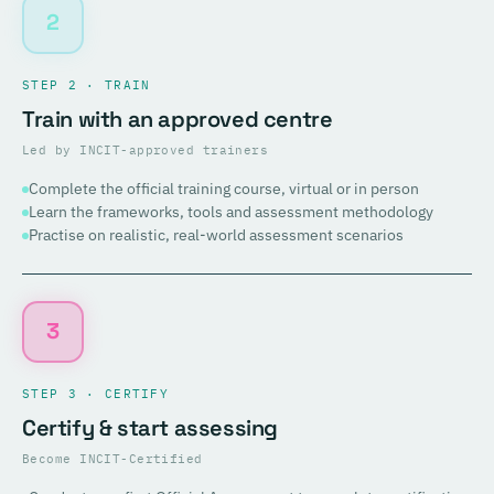
2
STEP 2 · TRAIN
Train with an approved centre
Led by INCIT-approved trainers
Complete the official training course, virtual or in person
Learn the frameworks, tools and assessment methodology
Practise on realistic, real-world assessment scenarios
3
STEP 3 · CERTIFY
Certify & start assessing
Become INCIT-Certified