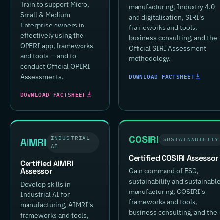
Train to support Micro,
manufacturing, Industry 4.0
Small & Medium
and digitalisation, SIRI's
Enterprise owners in
frameworks and tools,
effectively using the
business consulting, and the
OPERI app, frameworks
Official SIRI Assessment
and tools — and to
methodology.
conduct Official OPERI
DOWNLOAD FACTSHEET
Assessments.
DOWNLOAD FACTSHEET
COSIRI
INDUSTRIAL
AIMRI
SUSTAINABILITY
AI
Certified COSIRI Assessor
Certified AIMRI
Assessor
Gain command of ESG,
sustainability and sustainabl
Develop skills in
manufacturing, COSIRI's
Industrial AI for
frameworks and tools,
manufacturing, AIMRI's
business consulting, and the
frameworks and tools,