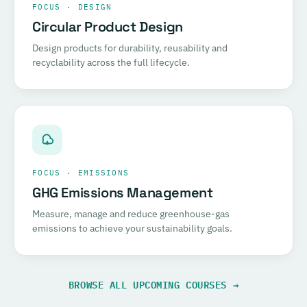
FOCUS · DESIGN
Circular Product Design
Design products for durability, reusability and
recyclability across the full lifecycle.
FOCUS · EMISSIONS
GHG Emissions Management
Measure, manage and reduce greenhouse-gas
emissions to achieve your sustainability goals.
BROWSE ALL UPCOMING COURSES →