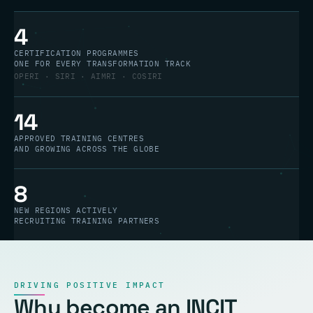
4
CERTIFICATION PROGRAMMES
ONE FOR EVERY TRANSFORMATION TRACK
OPERI · SIRI · AIMRI · COSIRI
14
APPROVED TRAINING CENTRES
AND GROWING ACROSS THE GLOBE
8
NEW REGIONS ACTIVELY
RECRUITING TRAINING PARTNERS
DRIVING POSITIVE IMPACT
Why become an INCIT