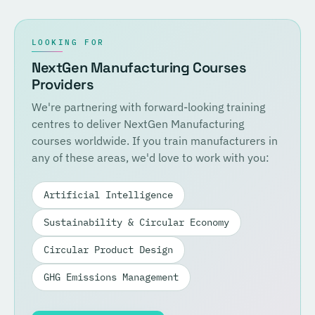
LOOKING FOR
NextGen Manufacturing Courses
Providers
We're partnering with forward-looking training
centres to deliver NextGen Manufacturing
courses worldwide. If you train manufacturers in
any of these areas, we'd love to work with you:
Artificial Intelligence
Sustainability & Circular Economy
Circular Product Design
GHG Emissions Management