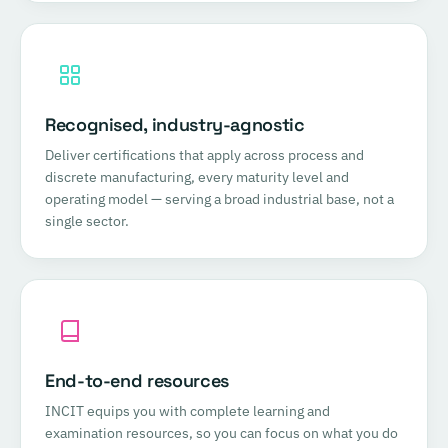
Recognised, industry-agnostic
Deliver certifications that apply across process and
discrete manufacturing, every maturity level and
operating model — serving a broad industrial base, not a
single sector.
End-to-end resources
INCIT equips you with complete learning and
examination resources, so you can focus on what you do