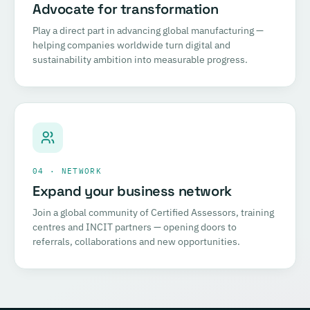
Advocate for transformation
Play a direct part in advancing global manufacturing —
helping companies worldwide turn digital and
sustainability ambition into measurable progress.
04 · NETWORK
Expand your business network
Join a global community of Certified Assessors, training
centres and INCIT partners — opening doors to
referrals, collaborations and new opportunities.