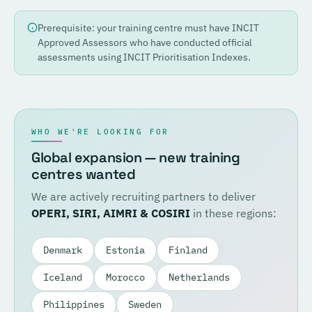
Prerequisite: your training centre must have INCIT
Approved Assessors who have conducted official
assessments using INCIT Prioritisation Indexes.
WHO WE'RE LOOKING FOR
Global expansion — new training
centres wanted
We are actively recruiting partners to deliver
OPERI, SIRI, AIMRI & COSIRI
in these regions:
Denmark
Estonia
Finland
Iceland
Morocco
Netherlands
Philippines
Sweden