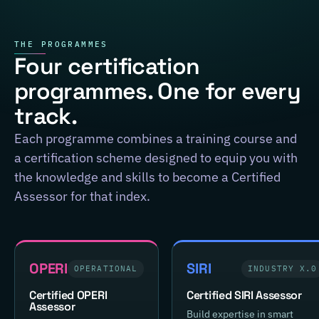
THE PROGRAMMES
Four certification
programmes. One for every
track.
Each programme combines a training course and
a certification scheme designed to equip you with
the knowledge and skills to become a Certified
Assessor for that index.
OPERI
SIRI
OPERATIONAL
INDUSTRY X.0
Certified OPERI
Certified SIRI Assessor
Assessor
Build expertise in smart