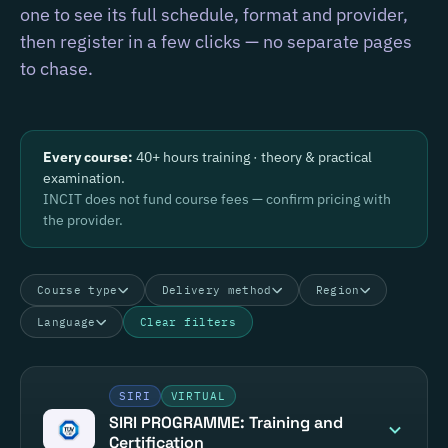
one to see its full schedule, format and provider,
then register in a few clicks — no separate pages
to chase.
Every course:
40+ hours training · theory & practical
examination.
INCIT does not fund course fees — confirm pricing with
the provider.
Course type
Delivery method
Region
Language
Clear filters
SIRI
VIRTUAL
SIRI PROGRAMME: Training and
Certification