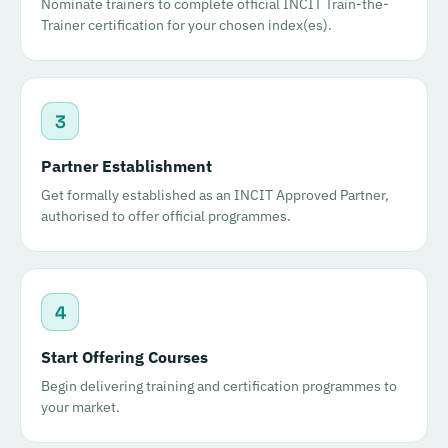
Nominate trainers to complete official INCIT Train-the-
Trainer certification for your chosen index(es).
3
Partner Establishment
Get formally established as an INCIT Approved Partner,
authorised to offer official programmes.
4
Start Offering Courses
Begin delivering training and certification programmes to
your market.