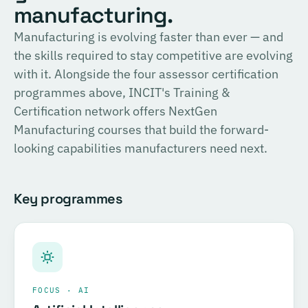
English
manufacturing.
consulting, and the methodology for Official SIRI
Assessments. Complete the training and examination to
PROVIDER
Manufacturing is evolving faster than ever — and
TÜV SÜD
become a Certified SIRI Assessor (CSA).
the skills required to stay competitive are evolving
Training covering ESG fundamentals, the COSIRI
with it. Alongside the four assessor certification
Register for this course →
framework, and sustainability assessment methodology.
programmes above, INCIT's Training &
Complete the training and examination to become a
Certification network offers NextGen
Certified COSIRI Assessor.
Manufacturing courses that build the forward-
looking capabilities manufacturers need next.
Register for this course →
Key programmes
FOCUS · AI