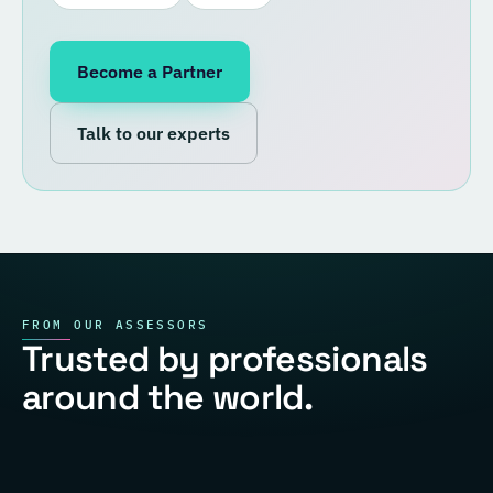
Become a Partner
Talk to our experts
FROM OUR ASSESSORS
Trusted by professionals
around the world.