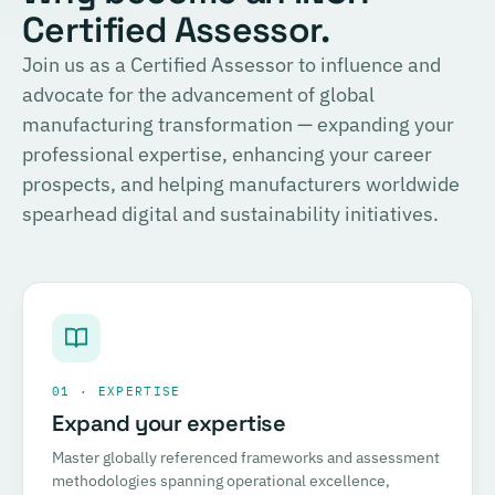
Certified Assessor.
Join us as a Certified Assessor to influence and
advocate for the advancement of global
manufacturing transformation — expanding your
professional expertise, enhancing your career
prospects, and helping manufacturers worldwide
spearhead digital and sustainability initiatives.
01 · EXPERTISE
Expand your expertise
Master globally referenced frameworks and assessment
methodologies spanning operational excellence,