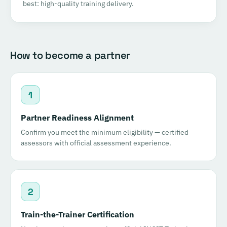
best: high-quality training delivery.
How to become a partner
1
Partner Readiness Alignment
Confirm you meet the minimum eligibility — certified
assessors with official assessment experience.
2
Train-the-Trainer Certification