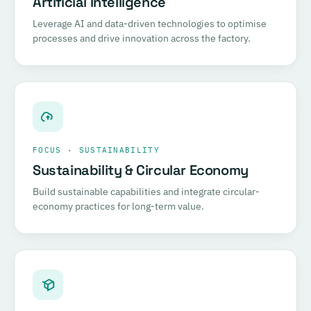
Artificial Intelligence
Leverage AI and data-driven technologies to optimise
processes and drive innovation across the factory.
FOCUS · SUSTAINABILITY
Sustainability & Circular Economy
Build sustainable capabilities and integrate circular-
economy practices for long-term value.