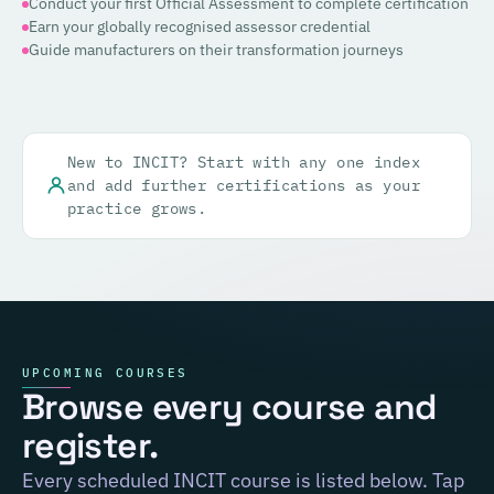
Conduct your first Official Assessment to complete certification
Earn your globally recognised assessor credential
Guide manufacturers on their transformation journeys
New to INCIT? Start with any one index
and add further certifications as your
practice grows.
UPCOMING COURSES
Browse every course and
register.
Every scheduled INCIT course is listed below. Tap