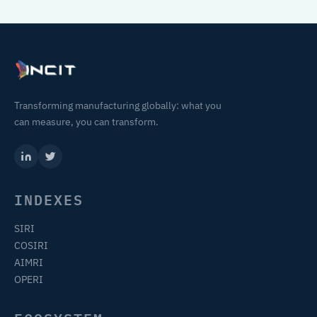
Transforming manufacturing globally: what you
can measure, you can transform.
INDEXES
SIRI
COSIRI
AIMRI
OPERI