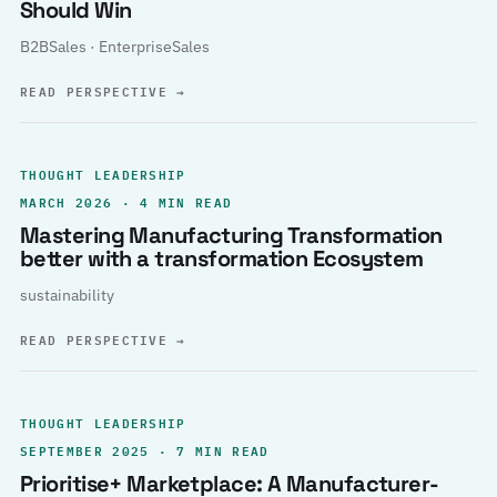
Should Win
B2BSales · EnterpriseSales
READ PERSPECTIVE
→
THOUGHT LEADERSHIP
MARCH 2026 · 4 MIN READ
Mastering Manufacturing Transformation
better with a transformation Ecosystem
sustainability
READ PERSPECTIVE
→
THOUGHT LEADERSHIP
SEPTEMBER 2025 · 7 MIN READ
Prioritise+ Marketplace: A Manufacturer-