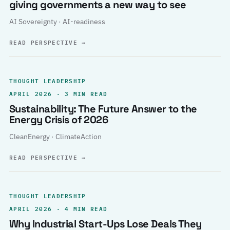
giving governments a new way to see
AI Sovereignty · AI-readiness
READ PERSPECTIVE
→
THOUGHT LEADERSHIP
APRIL 2026 · 3 MIN READ
Sustainability: The Future Answer to the
Energy Crisis of 2026
CleanEnergy · ClimateAction
READ PERSPECTIVE
→
THOUGHT LEADERSHIP
APRIL 2026 · 4 MIN READ
Why Industrial Start-Ups Lose Deals They