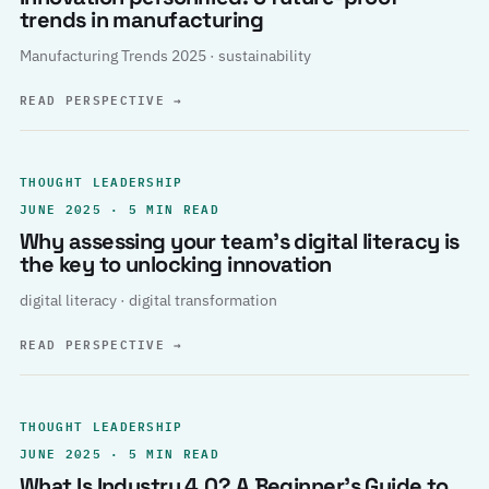
trends in manufacturing
Manufacturing Trends 2025 · sustainability
READ PERSPECTIVE
→
THOUGHT LEADERSHIP
JUNE 2025 · 5 MIN READ
Why assessing your team’s digital literacy is
the key to unlocking innovation
digital literacy · digital transformation
READ PERSPECTIVE
→
THOUGHT LEADERSHIP
JUNE 2025 · 5 MIN READ
What Is Industry 4.0? A Beginner’s Guide to