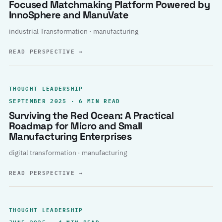
Focused Matchmaking Platform Powered by
InnoSphere and ManuVate
industrial Transformation · manufacturing
READ PERSPECTIVE
→
THOUGHT LEADERSHIP
SEPTEMBER 2025 · 6 MIN READ
Surviving the Red Ocean: A Practical
Roadmap for Micro and Small
Manufacturing Enterprises
digital transformation · manufacturing
READ PERSPECTIVE
→
THOUGHT LEADERSHIP
JUNE 2025 · 4 MIN READ