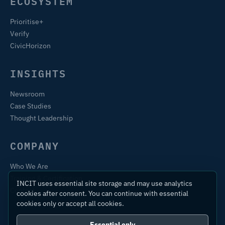
ECOSYSTEM
Prioritise+
Verify
CivicHorizon
INSIGHTS
Newsroom
Case Studies
Thought Leadership
COMPANY
Who We Are
Training & Certification
INCIT uses essential site storage and may use analytics
Contact
cookies after consent. You can continue with essential
cookies only or accept all cookies.
Essential only