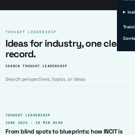
Ins
Traini
THOUGHT LEADERSHIP
Conta
Ideas for industry, one clear
record.
SEARCH THOUGHT LEADERSHIP
THOUGHT LEADERSHIP
JUNE 2026 · 10 MIN READ
From blind spots to blueprints: how INCIT is