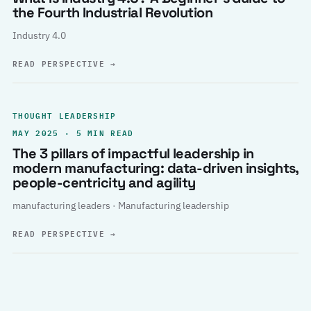
the Fourth Industrial Revolution
Industry 4.0
READ PERSPECTIVE
→
THOUGHT LEADERSHIP
MAY 2025 · 5 MIN READ
The 3 pillars of impactful leadership in
modern manufacturing: data-driven insights,
people-centricity and agility
manufacturing leaders · Manufacturing leadership
READ PERSPECTIVE
→