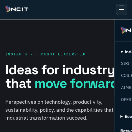
Ind
INSIGHTS · THOUGHT LEADERSHIP
SIRI
Ideas for industry
COSI
that
move forward.
AIMR
OPER
Perspectives on technology, productivity,
sustainability, policy, and the capabilities that help
Ec
industrial transformation succeed.
Netw