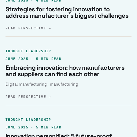
Strategies for fostering innovation to
address manufacturer’s biggest challenges
READ PERSPECTIVE
→
THOUGHT LEADERSHIP
JUNE 2025 · 5 MIN READ
Embracing innovation: how manufacturers
and suppliers can find each other
Digital manufacturing · manufacturing
READ PERSPECTIVE
→
THOUGHT LEADERSHIP
JUNE 2025 · 5 MIN READ
Innovation personified: 5 future-proof