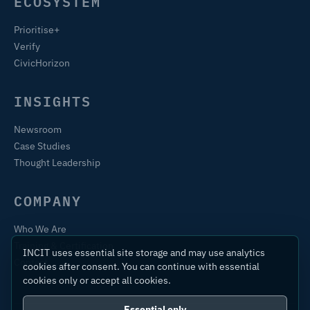
ECOSYSTEM
Prioritise+
Verify
CivicHorizon
INSIGHTS
Newsroom
Case Studies
Thought Leadership
COMPANY
Who We Are
Training & Certification
INCIT uses essential site storage and may use analytics
Contact
cookies after consent. You can continue with essential
cookies only or accept all cookies.
Essential only