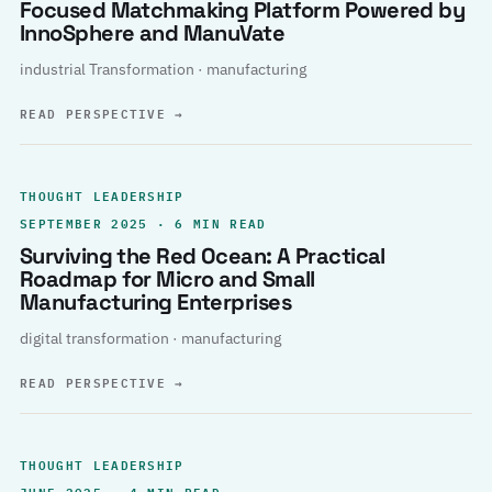
Focused Matchmaking Platform Powered by
InnoSphere and ManuVate
industrial Transformation · manufacturing
READ PERSPECTIVE
→
THOUGHT LEADERSHIP
SEPTEMBER 2025 · 6 MIN READ
Surviving the Red Ocean: A Practical
Roadmap for Micro and Small
Manufacturing Enterprises
digital transformation · manufacturing
READ PERSPECTIVE
→
THOUGHT LEADERSHIP
JUNE 2025 · 4 MIN READ