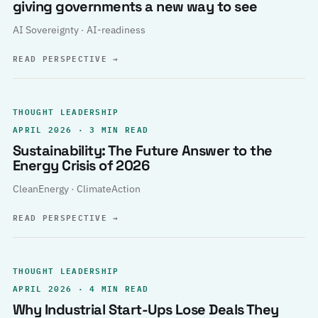
giving governments a new way to see
AI Sovereignty · AI-readiness
READ PERSPECTIVE
→
THOUGHT LEADERSHIP
APRIL 2026 · 3 MIN READ
Sustainability: The Future Answer to the
Energy Crisis of 2026
CleanEnergy · ClimateAction
READ PERSPECTIVE
→
THOUGHT LEADERSHIP
APRIL 2026 · 4 MIN READ
Why Industrial Start-Ups Lose Deals They