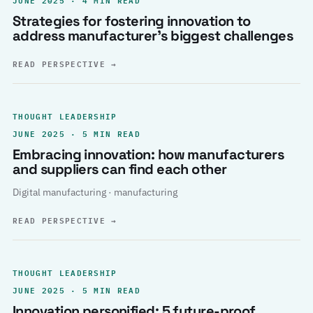
Strategies for fostering innovation to
address manufacturer’s biggest challenges
READ PERSPECTIVE
→
THOUGHT LEADERSHIP
JUNE 2025 · 5 MIN READ
Embracing innovation: how manufacturers
and suppliers can find each other
Digital manufacturing · manufacturing
READ PERSPECTIVE
→
THOUGHT LEADERSHIP
JUNE 2025 · 5 MIN READ
Innovation personified: 5 future-proof