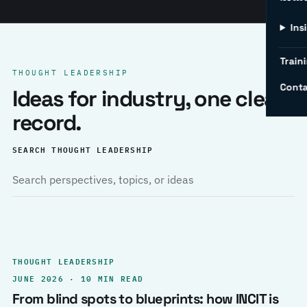
Ins
Traini
THOUGHT LEADERSHIP
Conta
Ideas for industry, one clear
record.
SEARCH THOUGHT LEADERSHIP
THOUGHT LEADERSHIP
JUNE 2026 · 10 MIN READ
From blind spots to blueprints: how INCIT is