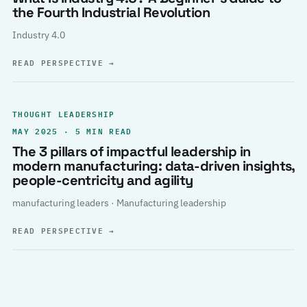
the Fourth Industrial Revolution
Industry 4.0
READ PERSPECTIVE
→
THOUGHT LEADERSHIP
MAY 2025 · 5 MIN READ
The 3 pillars of impactful leadership in
modern manufacturing: data-driven insights,
people-centricity and agility
manufacturing leaders · Manufacturing leadership
READ PERSPECTIVE
→