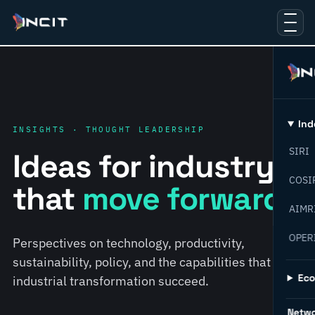
Ind
INSIGHTS · THOUGHT LEADERSHIP
SIRI
Ideas for industry
COSI
that
move forward.
AIMR
OPER
Perspectives on technology, productivity,
sustainability, policy, and the capabilities that help
Ec
industrial transformation succeed.
Netw