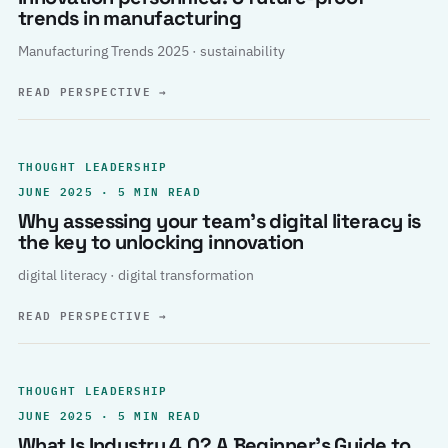
trends in manufacturing
Manufacturing Trends 2025 · sustainability
READ PERSPECTIVE
→
THOUGHT LEADERSHIP
JUNE 2025 · 5 MIN READ
Why assessing your team’s digital literacy is
the key to unlocking innovation
digital literacy · digital transformation
READ PERSPECTIVE
→
THOUGHT LEADERSHIP
JUNE 2025 · 5 MIN READ
What Is Industry 4.0? A Beginner’s Guide to