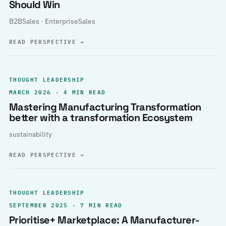
Should Win
B2BSales · EnterpriseSales
READ PERSPECTIVE
→
THOUGHT LEADERSHIP
MARCH 2026 · 4 MIN READ
Mastering Manufacturing Transformation
better with a transformation Ecosystem
sustainability
READ PERSPECTIVE
→
THOUGHT LEADERSHIP
SEPTEMBER 2025 · 7 MIN READ
Prioritise+ Marketplace: A Manufacturer-