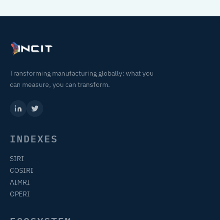
Transforming manufacturing globally: what you
can measure, you can transform.
INDEXES
SIRI
COSIRI
AIMRI
OPERI