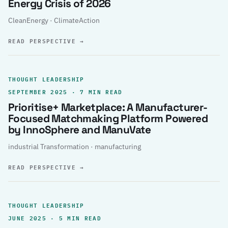
Energy Crisis of 2026
CleanEnergy · ClimateAction
READ PERSPECTIVE
→
THOUGHT LEADERSHIP
SEPTEMBER 2025 · 7 MIN READ
Prioritise+ Marketplace: A Manufacturer-
Focused Matchmaking Platform Powered
by InnoSphere and ManuVate
industrial Transformation · manufacturing
READ PERSPECTIVE
→
THOUGHT LEADERSHIP
JUNE 2025 · 5 MIN READ