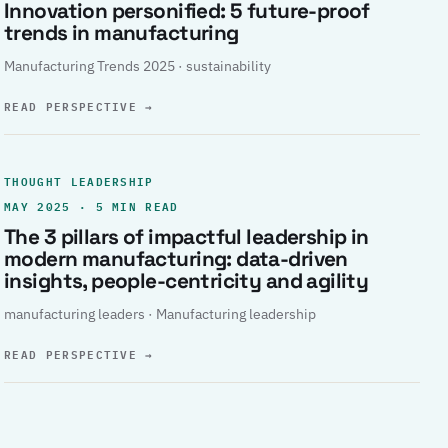
Innovation personified: 5 future-proof
trends in manufacturing
Manufacturing Trends 2025 · sustainability
READ PERSPECTIVE
→
THOUGHT LEADERSHIP
MAY 2025 · 5 MIN READ
The 3 pillars of impactful leadership in
modern manufacturing: data-driven
insights, people-centricity and agility
manufacturing leaders · Manufacturing leadership
READ PERSPECTIVE
→