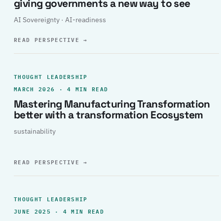
giving governments a new way to see
AI Sovereignty · AI-readiness
READ PERSPECTIVE
→
THOUGHT LEADERSHIP
MARCH 2026 · 4 MIN READ
Mastering Manufacturing Transformation
better with a transformation Ecosystem
sustainability
READ PERSPECTIVE
→
THOUGHT LEADERSHIP
JUNE 2025 · 4 MIN READ