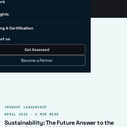
ork
ights
ng & Certification
ct us
Get Assessed
clear record.
Become a Partner
THOUGHT LEADERSHIP
APRIL 2026 · 3 MIN READ
Sustainability: The Future Answer to the