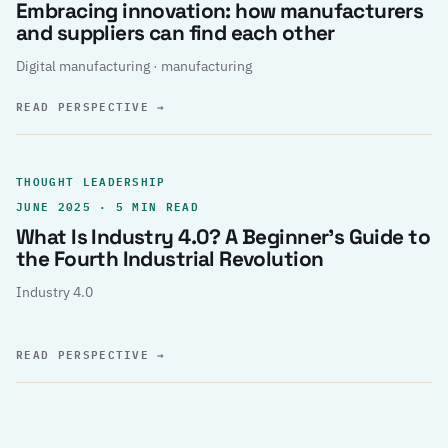
Embracing innovation: how manufacturers
and suppliers can find each other
Digital manufacturing · manufacturing
READ PERSPECTIVE
→
THOUGHT LEADERSHIP
JUNE 2025 · 5 MIN READ
What Is Industry 4.0? A Beginner’s Guide to
the Fourth Industrial Revolution
Industry 4.0
READ PERSPECTIVE
→