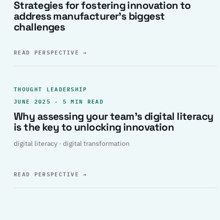
Strategies for fostering innovation to
address manufacturer’s biggest
challenges
READ PERSPECTIVE
→
THOUGHT LEADERSHIP
JUNE 2025 · 5 MIN READ
Why assessing your team’s digital literacy
is the key to unlocking innovation
digital literacy · digital transformation
READ PERSPECTIVE
→