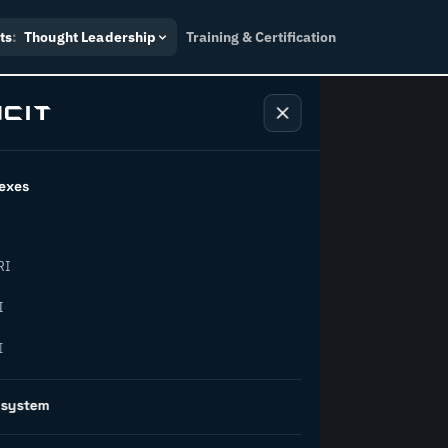
ts
:
Thought Leadership
Training & Certification
exes
ndustry
RI
orward.
I
I
inability, policy, and the
osystem
on succeed.