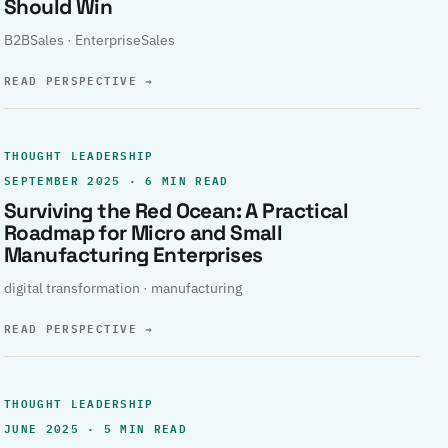
Should Win
B2BSales · EnterpriseSales
READ PERSPECTIVE
→
THOUGHT LEADERSHIP
SEPTEMBER 2025 · 6 MIN READ
Surviving the Red Ocean: A Practical
Roadmap for Micro and Small
Manufacturing Enterprises
digital transformation · manufacturing
READ PERSPECTIVE
→
THOUGHT LEADERSHIP
JUNE 2025 · 5 MIN READ