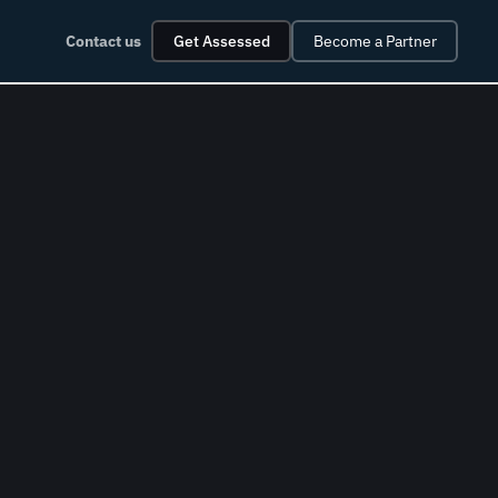
Contact us
Get Assessed
Become a Partner