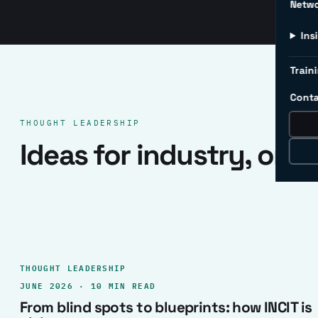
Netw
Ins
Traini
Conta
THOUGHT LEADERSHIP
Ideas for industry, one 
THOUGHT LEADERSHIP
JUNE 2026 · 10 MIN READ
From blind spots to blueprints: how INCIT is