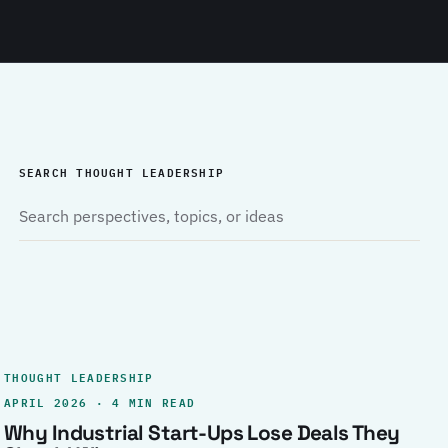
SEARCH THOUGHT LEADERSHIP
THOUGHT LEADERSHIP
APRIL 2026 · 4 MIN READ
Why Industrial Start-Ups Lose Deals They