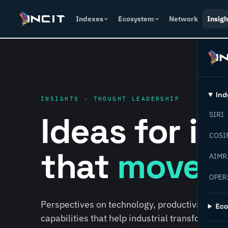
Indexes
Ecosystem
Network
Insigh
Ind
INSIGHTS · THOUGHT LEADERSHIP
Ideas for i
SIRI
COSI
that
move f
AIMR
OPER
Perspectives on technology, productivity, susta
Ec
capabilities that help industrial transformati