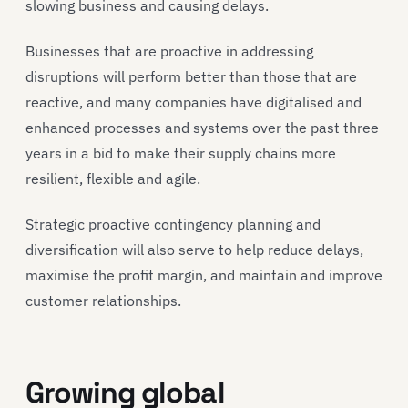
slowing business and causing delays.
Businesses that are proactive in addressing
disruptions will perform better than those that are
reactive, and many companies have digitalised and
enhanced processes and systems over the past three
years in a bid to make their supply chains more
resilient, flexible and agile.
Strategic proactive contingency planning and
diversification will also serve to help reduce delays,
maximise the profit margin, and maintain and improve
customer relationships.
Growing global