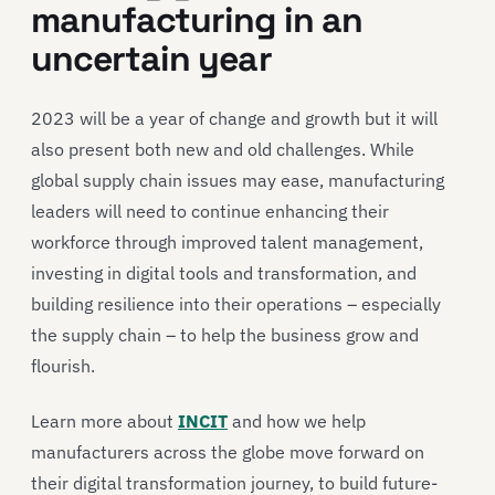
manufacturing in an
uncertain year
2023 will be a year of change and growth but it will
also present both new and old challenges. While
global supply chain issues may ease, manufacturing
leaders will need to continue enhancing their
workforce through improved talent management,
investing in digital tools and transformation, and
building resilience into their operations – especially
the supply chain – to help the business grow and
flourish.
Learn more about
INCIT
and how we help
manufacturers across the globe move forward on
their digital transformation journey, to build future-