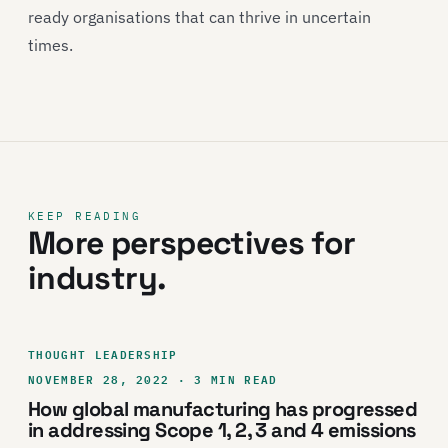
ready organisations that can thrive in uncertain
times.
KEEP READING
More perspectives for
industry.
THOUGHT LEADERSHIP
NOVEMBER 28, 2022 · 3 MIN READ
How global manufacturing has progressed
in addressing Scope 1, 2, 3 and 4 emissions