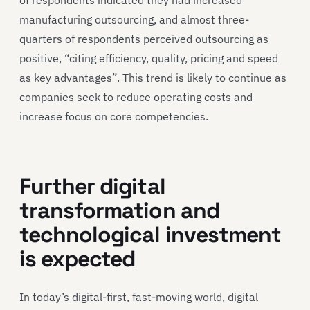
manufacturing outsourcing, and almost three-
quarters of respondents perceived outsourcing as
positive, “citing efficiency, quality, pricing and speed
as key advantages”. This trend is likely to continue as
companies seek to reduce operating costs and
increase focus on core competencies.
Further digital
transformation and
technological investment
is expected
In today’s digital-first, fast-moving world, digital