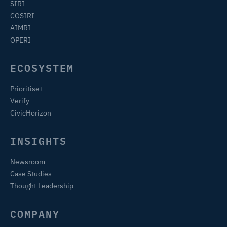
SIRI
COSIRI
AIMRI
OPERI
ECOSYSTEM
Prioritise+
Verify
CivicHorizon
INSIGHTS
Newsroom
Case Studies
Thought Leadership
COMPANY