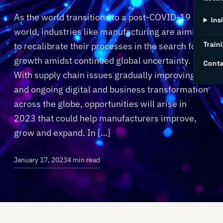
As the world transitions to a post-COVID-19
Ins
world, industries like manufacturing are aiming
Traini
to recalibrate their processes in the search for
growth amidst continued global uncertainty.
Conta
With supply chain issues gradually improving
and ongoing digital and business transformation
across the globe, opportunities will arise in
2023 that could help manufacturers improve,
grow and expand. In […]
January 17, 2023
4 min read