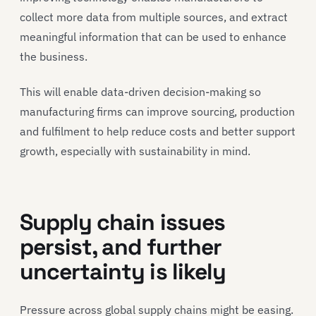
collect more data from multiple sources, and extract
meaningful information that can be used to enhance
the business.
This will enable data-driven decision-making so
manufacturing firms can improve sourcing, production
and fulfilment to help reduce costs and better support
growth, especially with sustainability in mind.
Supply chain issues
persist, and further
uncertainty is likely
Pressure across global supply chains might be easing.