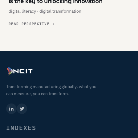
is the key to unlocking innovation
digital literacy · digital transformation
READ PERSPECTIVE
→
Transforming manufacturing globally: what you
can measure, you can transform.
INDEXES