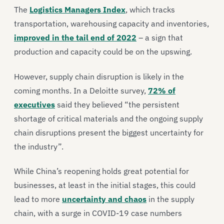
The
Logistics Managers Index
, which tracks
transportation, warehousing capacity and inventories,
improved in the tail end of 2022
– a sign that
production and capacity could be on the upswing.
However, supply chain disruption is likely in the
coming months. In a Deloitte survey,
72% of
executives
said they believed “the persistent
shortage of critical materials and the ongoing supply
chain disruptions present the biggest uncertainty for
the industry”.
While China’s reopening holds great potential for
businesses, at least in the initial stages, this could
lead to more
uncertainty and chaos
in the supply
chain, with a surge in COVID-19 case numbers