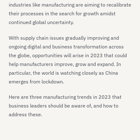
industries like manufacturing are aiming to recalibrate
their processes in the search for growth amidst
continued global uncertainty.
With supply chain issues gradually improving and
ongoing digital and business transformation across
the globe, opportunities will arise in 2023 that could
help manufacturers improve, grow and expand. In
particular, the world is watching closely as China
emerges from lockdown.
Here are three manufacturing trends in 2023 that
business leaders should be aware of, and how to
address these.