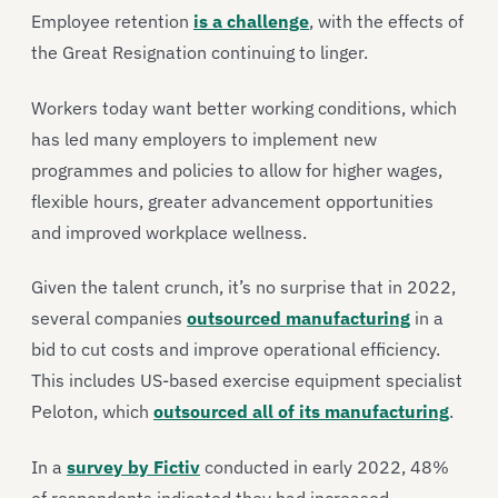
Employee retention
is a challenge
, with the effects of
the Great Resignation continuing to linger.
Workers today want better working conditions, which
has led many employers to implement new
programmes and policies to allow for higher wages,
flexible hours, greater advancement opportunities
and improved workplace wellness.
Given the talent crunch, it’s no surprise that in 2022,
several companies
outsourced manufacturing
in a
bid to cut costs and improve operational efficiency.
This includes US-based exercise equipment specialist
Peloton, which
outsourced all of its manufacturing
.
In a
survey by Fictiv
conducted in early 2022, 48%
of respondents indicated they had increased