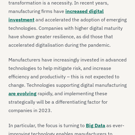
transformation is a necessity. In recent years,
manufacturing firms have
increased digital
investment
and accelerated the adoption of emerging
technologies. Companies with higher digital maturity
have shown greater resilience, as did those that
accelerated digitalisation during the pandemic.
Manufacturers have increasingly invested in advanced
technologies to help mitigate risk, and increase
efficiency and productivity – this is not expected to
change. Technologies supporting digital manufacturing
are evolving
rapidly, and implementing these
strategically will be a differentiating factor for
companies in 2023.
In particular, the focus is turning to
Big Data
as ever-
improving technology enables manufacturers to