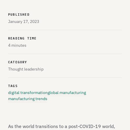
PUBLISHED
January 17, 2023
READING TIME
4 minutes
CATEGORY
Thought leadership
TAGS
digital transformation
global manufacturing
manufacturing trends
As the world transitions to a post-COVID-19 world,