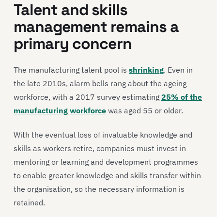
Talent and skills
management remains a
primary concern
The manufacturing talent pool is
shrinking
. Even in
the late 2010s, alarm bells rang about the ageing
workforce, with a 2017 survey estimating
25% of the
manufacturing workforce
was aged 55 or older.
With the eventual loss of invaluable knowledge and
skills as workers retire, companies must invest in
mentoring or learning and development programmes
to enable greater knowledge and skills transfer within
the organisation, so the necessary information is
retained.