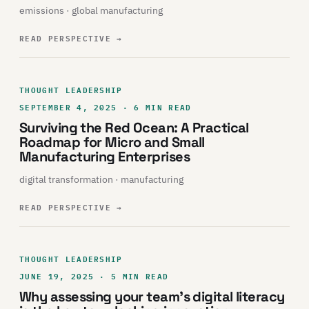
emissions · global manufacturing
READ PERSPECTIVE
→
THOUGHT LEADERSHIP
SEPTEMBER 4, 2025 · 6 MIN READ
Surviving the Red Ocean: A Practical
Roadmap for Micro and Small
Manufacturing Enterprises
digital transformation · manufacturing
READ PERSPECTIVE
→
THOUGHT LEADERSHIP
JUNE 19, 2025 · 5 MIN READ
Why assessing your team’s digital literacy