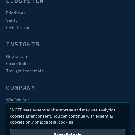
ECOSYSTEM
Prioritise+
Verify
CivicHorizon
INSIGHTS
Newsroom
Case Studies
Thought Leadership
COMPANY
Who We Are
Training & Certification
INCIT uses essential site storage and may use analytics
Contact
cookies after consent. You can continue with essential
cookies only or accept all cookies.
Essential only