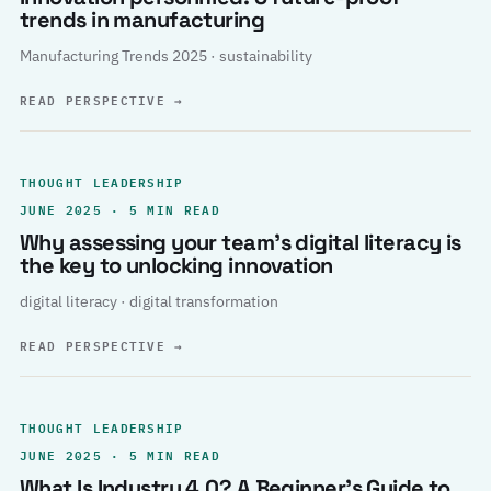
trends in manufacturing
Manufacturing Trends 2025 · sustainability
READ PERSPECTIVE
→
THOUGHT LEADERSHIP
JUNE 2025 · 5 MIN READ
Why assessing your team’s digital literacy is
the key to unlocking innovation
digital literacy · digital transformation
READ PERSPECTIVE
→
THOUGHT LEADERSHIP
JUNE 2025 · 5 MIN READ
What Is Industry 4.0? A Beginner’s Guide to