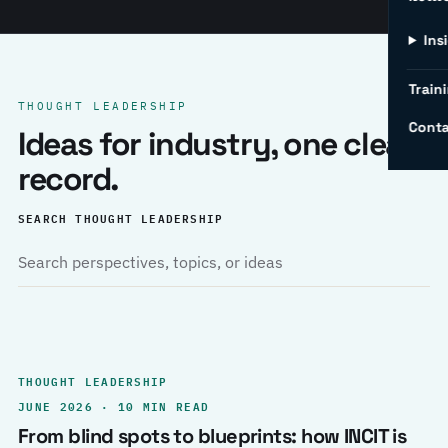
Ins
Traini
THOUGHT LEADERSHIP
Conta
Ideas for industry, one clear
record.
SEARCH THOUGHT LEADERSHIP
THOUGHT LEADERSHIP
JUNE 2026 · 10 MIN READ
From blind spots to blueprints: how INCIT is