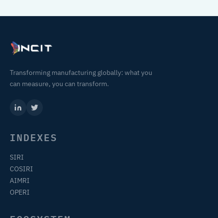
Transforming manufacturing globally: what you
can measure, you can transform.
INDEXES
SIRI
COSIRI
AIMRI
OPERI