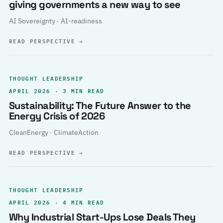
giving governments a new way to see
AI Sovereignty · AI-readiness
READ PERSPECTIVE
→
THOUGHT LEADERSHIP
APRIL 2026 · 3 MIN READ
Sustainability: The Future Answer to the
Energy Crisis of 2026
CleanEnergy · ClimateAction
READ PERSPECTIVE
→
THOUGHT LEADERSHIP
APRIL 2026 · 4 MIN READ
Why Industrial Start-Ups Lose Deals They