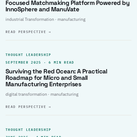
Focused Matchmaking Platform Powered by
InnoSphere and ManuVate
industrial Transformation · manufacturing
READ PERSPECTIVE
→
THOUGHT LEADERSHIP
SEPTEMBER 2025 · 6 MIN READ
Surviving the Red Ocean: A Practical
Roadmap for Micro and Small
Manufacturing Enterprises
digital transformation · manufacturing
READ PERSPECTIVE
→
THOUGHT LEADERSHIP
JUNE 2025 · 4 MIN READ