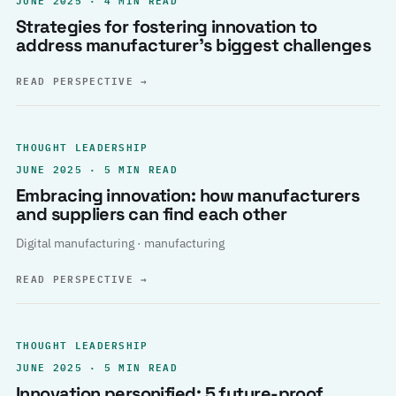
Strategies for fostering innovation to
address manufacturer’s biggest challenges
READ PERSPECTIVE
→
THOUGHT LEADERSHIP
JUNE 2025 · 5 MIN READ
Embracing innovation: how manufacturers
and suppliers can find each other
Digital manufacturing · manufacturing
READ PERSPECTIVE
→
THOUGHT LEADERSHIP
JUNE 2025 · 5 MIN READ
Innovation personified: 5 future-proof