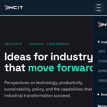
Ind
INSIGHTS · THOUGHT LEADERSHIP
SIRI
Ideas for industry
COSI
that
move forward.
AIMR
OPER
Perspectives on technology, productivity,
sustainability, policy, and the capabilities that help
Ec
industrial transformation succeed.
Netw