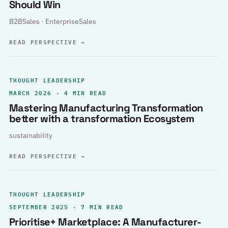
Should Win
B2BSales · EnterpriseSales
READ PERSPECTIVE
→
THOUGHT LEADERSHIP
MARCH 2026 · 4 MIN READ
Mastering Manufacturing Transformation
better with a transformation Ecosystem
sustainability
READ PERSPECTIVE
→
THOUGHT LEADERSHIP
SEPTEMBER 2025 · 7 MIN READ
Prioritise+ Marketplace: A Manufacturer-