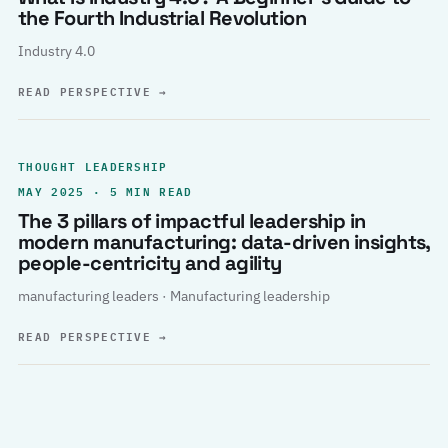
the Fourth Industrial Revolution
Industry 4.0
READ PERSPECTIVE
→
THOUGHT LEADERSHIP
MAY 2025 · 5 MIN READ
The 3 pillars of impactful leadership in
modern manufacturing: data-driven insights,
people-centricity and agility
manufacturing leaders · Manufacturing leadership
READ PERSPECTIVE
→