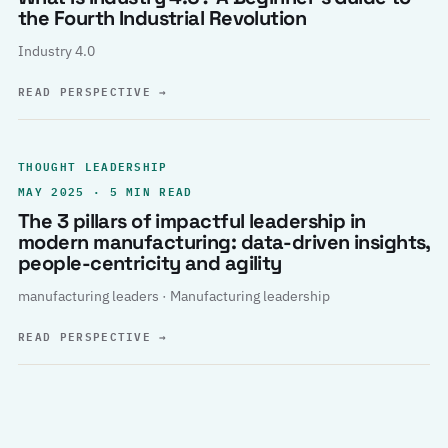
the Fourth Industrial Revolution
Industry 4.0
READ PERSPECTIVE
→
THOUGHT LEADERSHIP
MAY 2025 · 5 MIN READ
The 3 pillars of impactful leadership in
modern manufacturing: data-driven insights,
people-centricity and agility
manufacturing leaders · Manufacturing leadership
READ PERSPECTIVE
→