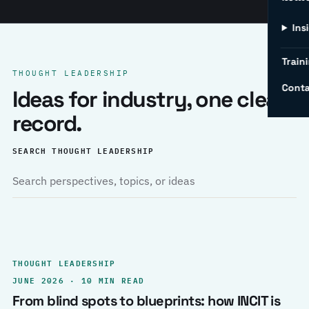
Ins
Traini
THOUGHT LEADERSHIP
Conta
Ideas for industry, one clear
record.
SEARCH THOUGHT LEADERSHIP
THOUGHT LEADERSHIP
JUNE 2026 · 10 MIN READ
From blind spots to blueprints: how INCIT is