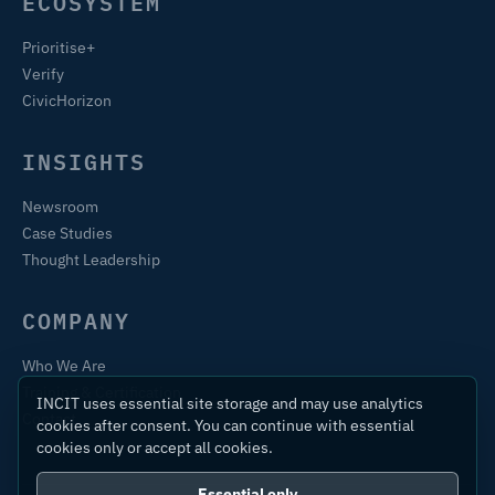
ECOSYSTEM
Prioritise+
Verify
CivicHorizon
INSIGHTS
Newsroom
Case Studies
Thought Leadership
COMPANY
Who We Are
Training & Certification
INCIT uses essential site storage and may use analytics
Contact
cookies after consent. You can continue with essential
cookies only or accept all cookies.
Essential only