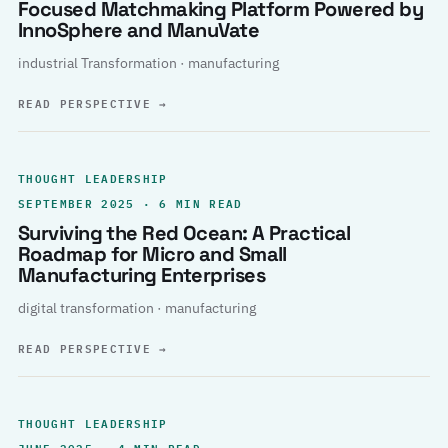
Focused Matchmaking Platform Powered by
InnoSphere and ManuVate
industrial Transformation · manufacturing
READ PERSPECTIVE
→
THOUGHT LEADERSHIP
SEPTEMBER 2025 · 6 MIN READ
Surviving the Red Ocean: A Practical
Roadmap for Micro and Small
Manufacturing Enterprises
digital transformation · manufacturing
READ PERSPECTIVE
→
THOUGHT LEADERSHIP
JUNE 2025 · 4 MIN READ