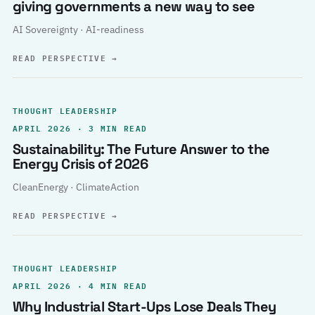
giving governments a new way to see
AI Sovereignty · AI-readiness
READ PERSPECTIVE
→
THOUGHT LEADERSHIP
APRIL 2026 · 3 MIN READ
Sustainability: The Future Answer to the
Energy Crisis of 2026
CleanEnergy · ClimateAction
READ PERSPECTIVE
→
THOUGHT LEADERSHIP
APRIL 2026 · 4 MIN READ
Why Industrial Start-Ups Lose Deals They