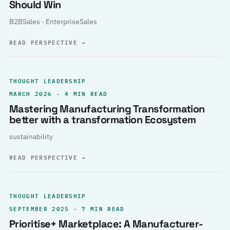
Should Win
B2BSales · EnterpriseSales
READ PERSPECTIVE
→
THOUGHT LEADERSHIP
MARCH 2026 · 4 MIN READ
Mastering Manufacturing Transformation
better with a transformation Ecosystem
sustainability
READ PERSPECTIVE
→
THOUGHT LEADERSHIP
SEPTEMBER 2025 · 7 MIN READ
Prioritise+ Marketplace: A Manufacturer-