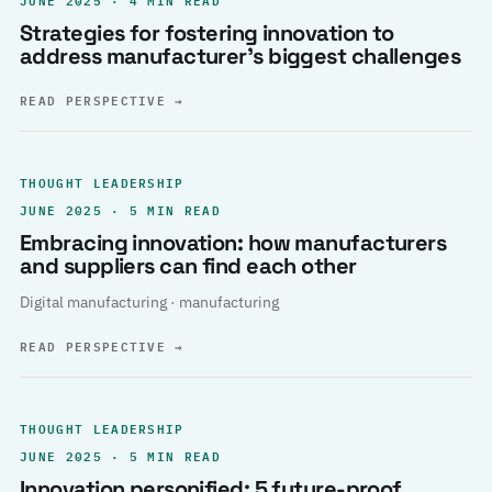
Strategies for fostering innovation to
address manufacturer’s biggest challenges
READ PERSPECTIVE
→
THOUGHT LEADERSHIP
JUNE 2025 · 5 MIN READ
Embracing innovation: how manufacturers
and suppliers can find each other
Digital manufacturing · manufacturing
READ PERSPECTIVE
→
THOUGHT LEADERSHIP
JUNE 2025 · 5 MIN READ
Innovation personified: 5 future-proof