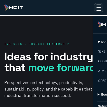
Ind
INSIGHTS · THOUGHT LEADERSHIP
SIRI
Ideas for industry
COSI
that
move forward.
AIMR
OPER
Perspectives on technology, productivity,
sustainability, policy, and the capabilities that help
Ec
industrial transformation succeed.
Netw