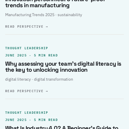
trends in manufacturing
Manufacturing Trends 2025 · sustainability
READ PERSPECTIVE
→
THOUGHT LEADERSHIP
JUNE 2025 · 5 MIN READ
Why assessing your team’s digital literacy is
the key to unlocking innovation
digital literacy · digital transformation
READ PERSPECTIVE
→
THOUGHT LEADERSHIP
JUNE 2025 · 5 MIN READ
What Is Industry 4.0? A Beginner’s Guide to