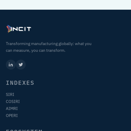
Transforming manufacturing globally: what you
can measure, you can transform.
INDEXES
SIRI
COSIRI
AIMRI
OPERI