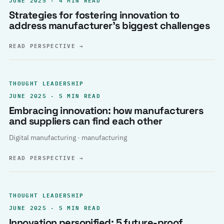
Strategies for fostering innovation to
address manufacturer’s biggest challenges
READ PERSPECTIVE
→
THOUGHT LEADERSHIP
JUNE 2025 · 5 MIN READ
Embracing innovation: how manufacturers
and suppliers can find each other
Digital manufacturing · manufacturing
READ PERSPECTIVE
→
THOUGHT LEADERSHIP
JUNE 2025 · 5 MIN READ
Innovation personified: 5 future-proof