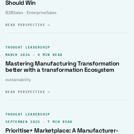
Should Win
B2BSales · EnterpriseSales
READ PERSPECTIVE
→
THOUGHT LEADERSHIP
MARCH 2026 · 4 MIN READ
Mastering Manufacturing Transformation
better with a transformation Ecosystem
sustainability
READ PERSPECTIVE
→
THOUGHT LEADERSHIP
SEPTEMBER 2025 · 7 MIN READ
Prioritise+ Marketplace: A Manufacturer-