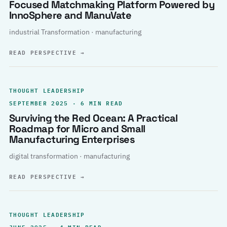
Focused Matchmaking Platform Powered by
InnoSphere and ManuVate
industrial Transformation · manufacturing
READ PERSPECTIVE
→
THOUGHT LEADERSHIP
SEPTEMBER 2025 · 6 MIN READ
Surviving the Red Ocean: A Practical
Roadmap for Micro and Small
Manufacturing Enterprises
digital transformation · manufacturing
READ PERSPECTIVE
→
THOUGHT LEADERSHIP
JUNE 2025 · 4 MIN READ