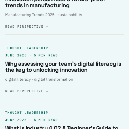
trends in manufacturing
Manufacturing Trends 2025 · sustainability
READ PERSPECTIVE
→
THOUGHT LEADERSHIP
JUNE 2025 · 5 MIN READ
Why assessing your team’s digital literacy is
the key to unlocking innovation
digital literacy · digital transformation
READ PERSPECTIVE
→
THOUGHT LEADERSHIP
JUNE 2025 · 5 MIN READ
What Is Industry 4.0? A Beginner’s Guide to