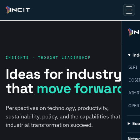
Ind
INSIGHTS · THOUGHT LEADERSHIP
SIRI
Ideas for industry
COSI
that
move forward.
AIMR
OPER
Perspectives on technology, productivity,
sustainability, policy, and the capabilities that help
Ec
industrial transformation succeed.
Netw