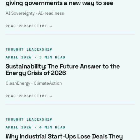
giving governments a new way to see
AI Sovereignty · AI-readiness
READ PERSPECTIVE
→
THOUGHT LEADERSHIP
APRIL 2026 · 3 MIN READ
Sustainability: The Future Answer to the
Energy Crisis of 2026
CleanEnergy · ClimateAction
READ PERSPECTIVE
→
THOUGHT LEADERSHIP
APRIL 2026 · 4 MIN READ
Why Industrial Start-Ups Lose Deals They