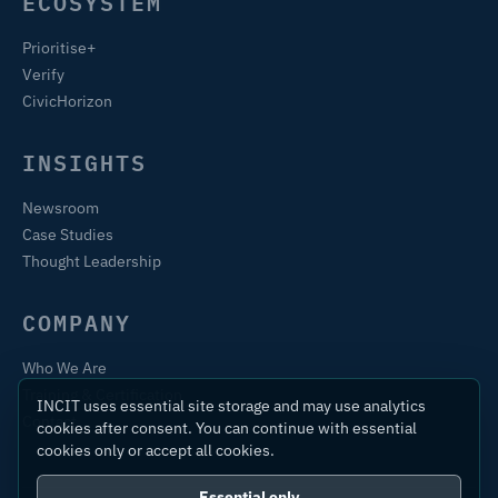
ECOSYSTEM
Prioritise+
Verify
CivicHorizon
INSIGHTS
Newsroom
Case Studies
Thought Leadership
COMPANY
Who We Are
Training & Certification
INCIT uses essential site storage and may use analytics
Contact
cookies after consent. You can continue with essential
cookies only or accept all cookies.
Essential only