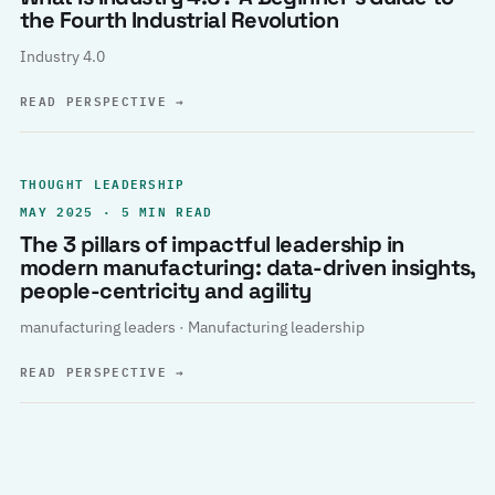
the Fourth Industrial Revolution
Industry 4.0
READ PERSPECTIVE
→
THOUGHT LEADERSHIP
MAY 2025 · 5 MIN READ
The 3 pillars of impactful leadership in
modern manufacturing: data-driven insights,
people-centricity and agility
manufacturing leaders · Manufacturing leadership
READ PERSPECTIVE
→