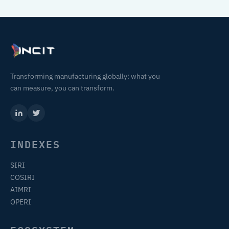
Transforming manufacturing globally: what you
can measure, you can transform.
INDEXES
SIRI
COSIRI
AIMRI
OPERI