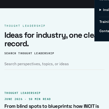
Ins
Traini
THOUGHT LEADERSHIP
Conta
Ideas for industry, one clear
record.
SEARCH THOUGHT LEADERSHIP
THOUGHT LEADERSHIP
JUNE 2026 · 10 MIN READ
From blind spots to blueprints: how INCIT is