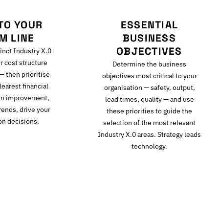
TO YOUR
ESSENTIAL
M LINE
BUSINESS
OBJECTIVES
inct Industry X.0
r cost structure
Determine the business
 — then prioritise
objectives most critical to your
learest financial
organisation — safety, output,
gin improvement,
lead times, quality — and use
rends, drive your
these priorities to guide the
on decisions.
selection of the most relevant
Industry X.0 areas. Strategy leads
technology.