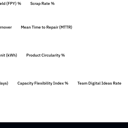
ield (FPY) %
Scrap Rate %
urnover
Mean Time to Repair (MTTR)
nit (kWh)
Product Circularity %
days)
Capacity Flexibility Index %
Team Digital Ideas Rate