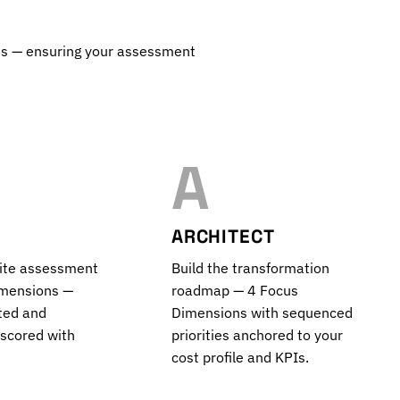
ss — ensuring your assessment
A
ARCHITECT
site assessment
Build the transformation
imensions —
roadmap — 4 Focus
ted and
Dimensions with sequenced
 scored with
priorities anchored to your
cost profile and KPIs.