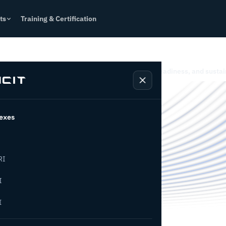
ts
Training & Certification
ct
Resources
es for Industry 4.0, operational excellence, AI readiness, and sustai
rming
exes
es
RI
I
I