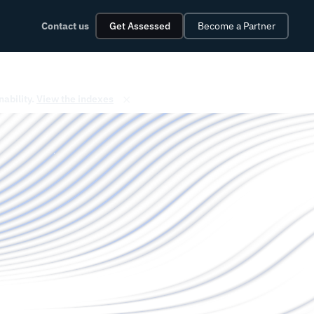
Contact us
Get Assessed
Become a Partner
✕
nability.
View the indexes