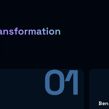
ansformation
to
e.
01
Ben