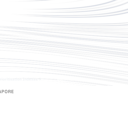
rioritisation Indexes
Get in Touch
APORE