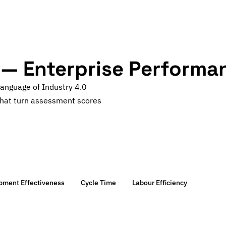
 — Enterprise Performa
language of Industry 4.0
hat turn assessment scores
ipment Effectiveness
Cycle Time
Labour Efficiency