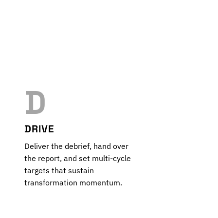
D
DRIVE
Deliver the debrief, hand over
the report, and set multi-cycle
targets that sustain
transformation momentum.