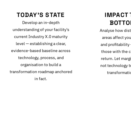
TODAY'S STATE
IMPACT 
BOTTO
Develop an in-depth
understanding of your facility's
Analyse how dist
current Industry X.0 maturity
areas affect you
level — establishing a clear,
and profitability
evidence-based baseline across
those with the c
technology, process, and
return. Let mar
organisation to build a
not technology t
transformation roadmap anchored
transformati
in fact.