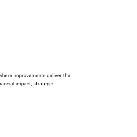
where improvements deliver the
nancial impact, strategic
I
E