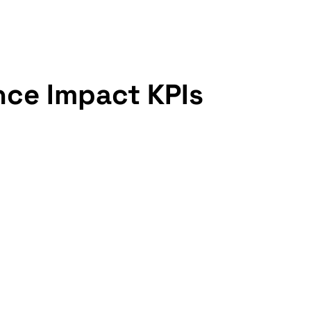
nce Impact KPIs