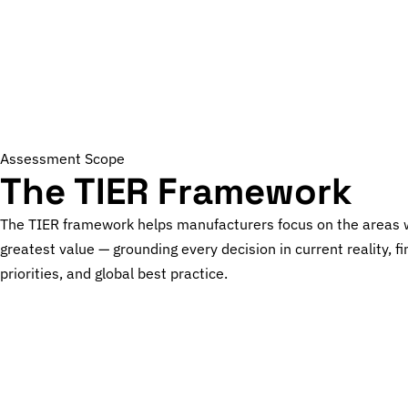
Assessment Scope
The TIER Framework
The TIER framework helps manufacturers focus on the areas 
greatest value — grounding every decision in current reality, fi
priorities, and global best practice.
T