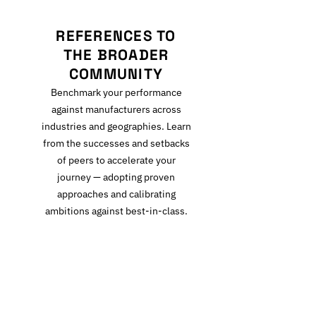
REFERENCES TO
THE BROADER
COMMUNITY
Benchmark your performance
against manufacturers across
industries and geographies. Learn
from the successes and setbacks
of peers to accelerate your
journey — adopting proven
approaches and calibrating
ambitions against best-in-class.