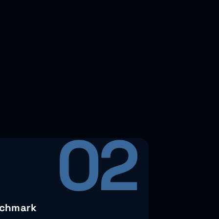
02
chmark