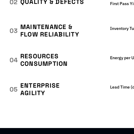
QUALITY & DEFECTS
02
First Pass Y
MAINTENANCE &
Inventory T
03
FLOW RELIABILITY
RESOURCES
Energy per U
04
CONSUMPTION
ENTERPRISE
Lead Time (
05
AGILITY