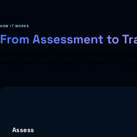
HOW IT WORKS
From Assessment to Tr
Four structured steps — from measuring where you are today 
executing your roadmap at speed, with evidence at every stag
Assess