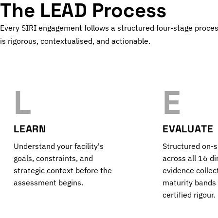
The LEAD Process
Every SIRI engagement follows a structured four-stage proce
is rigorous, contextualised, and actionable.
L
E
LEARN
EVALUATE
Understand your facility's
Structured on-
goals, constraints, and
across all 16 d
strategic context before the
evidence collec
assessment begins.
maturity bands
certified rigour.