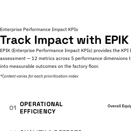
Enterprise Performance Impact KPIs
Track Impact with EPIK
EPIK (Enterprise Performance Impact KPIs) provides the KPI 
assessment — 12 metrics across 5 performance dimensions t
into measurable outcomes on the factory floor.
*Content varies for each prioritisation index
OPERATIONAL
Overall Equ
01
EFFICIENCY