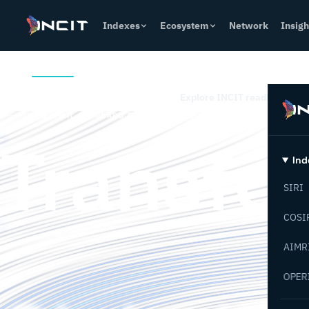
Indexes
Ecosystem
Network
Insigh
Overview
How it Works
Indexes
Who it Helps
Conta
Explore INCIT readiness index
THE GLOBAL STANDARD FOR INDUSTRIAL TRANSFORMATION
Transfo
Ind
SIRI
Industri
COSI
AIMR
OPER