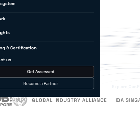
osystem
ork
ights
facturers,
ng & Certification
he future of
ct us
transformation,
lligence to
Get Assessed
ence rather
Become a Partner
Explore Our P
GLOBAL INDUSTRY ALLIANCE
IDA SING