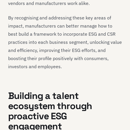
vendors and manufacturers work alike.
By recognising and addressing these key areas of
impact, manufacturers can better manage how to
best build a framework to incorporate ESG and CSR
practices into each business segment, unlocking value
and efficiency, improving their ESG efforts, and
boosting their profile positively with consumers,
investors and employees.
Building a talent
ecosystem through
proactive ESG
engagement