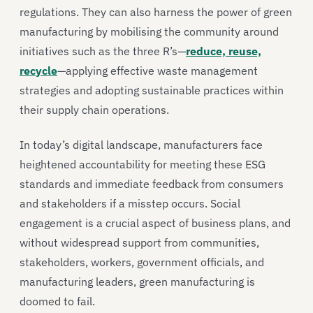
regulations. They can also harness the power of green
manufacturing by mobilising the community around
initiatives such as the three R’s—
reduce, reuse,
recycle
—applying effective waste management
strategies and adopting sustainable practices within
their supply chain operations.
In today’s digital landscape, manufacturers face
heightened accountability for meeting these ESG
standards and immediate feedback from consumers
and stakeholders if a misstep occurs. Social
engagement is a crucial aspect of business plans, and
without widespread support from communities,
stakeholders, workers, government officials, and
manufacturing leaders, green manufacturing is
doomed to fail.