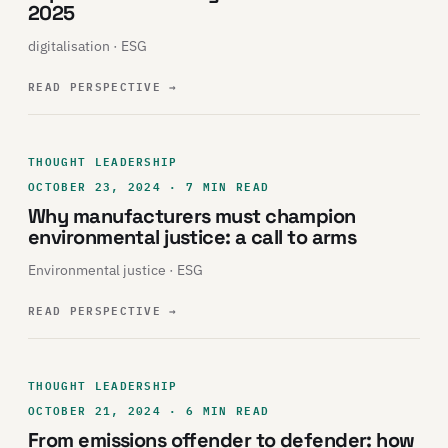
2025
digitalisation · ESG
READ PERSPECTIVE
→
THOUGHT LEADERSHIP
OCTOBER 23, 2024 · 7 MIN READ
Why manufacturers must champion
environmental justice: a call to arms
Environmental justice · ESG
READ PERSPECTIVE
→
THOUGHT LEADERSHIP
OCTOBER 21, 2024 · 6 MIN READ
From emissions offender to defender: how