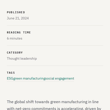
PUBLISHED
June 21, 2024
READING TIME
6 minutes
CATEGORY
Thought leadership
TAGS
ESG
green manufacturing
social engagement
The global shift towards green manufacturing in line
with net-zero commitments is accelerating, driven by