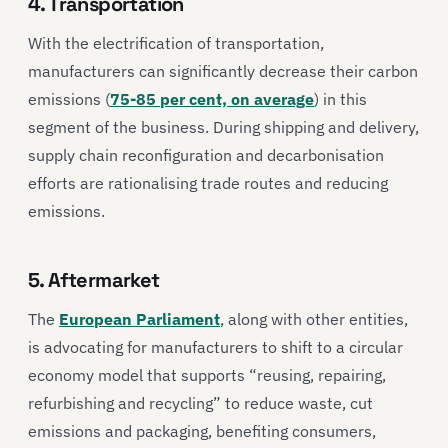
4. Transportation
With the electrification of transportation,
manufacturers can significantly decrease their carbon
emissions (
75-85 per cent, on average
) in this
segment of the business. During shipping and delivery,
supply chain reconfiguration and decarbonisation
efforts are rationalising trade routes and reducing
emissions.
5. Aftermarket
The
European Parliament
, along with other entities,
is advocating for manufacturers to shift to a circular
economy model that supports “reusing, repairing,
refurbishing and recycling” to reduce waste, cut
emissions and packaging, benefiting consumers,