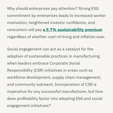
Why should enterprises pay attention? Strong ESG
commitment by enterprises leads to increased worker
motivation, heightened investor confidence, and
consumers will pay
a 9.7% sustainability premium
regardless of whether cost-of-living and inflation soar.
Social engagement can act as a catalyst for the
adoption of sustainable practices in manufacturing
when leaders embrace Corporate Social
Responsibility (CSR) initiatives in areas such as
workforce development, supply chain management,
and community outreach. Incorporation of CSR is
imperative for any successful manufacturer, but how
does profitability factor into adopting ESG and social
engagement initiatives?