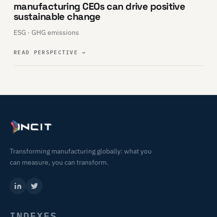
manufacturing CEOs can drive positive
sustainable change
ESG · GHG emissions
READ PERSPECTIVE
→
Transforming manufacturing globally: what you
can measure, you can transform.
INDEXES