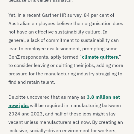
because of a value mismatch.
Yet, in a recent Gartner HR survey, 84 per cent of
Australian employees believe their organisation does
not have an effective sustainability culture. In
general, a lack of commitment to sustainability can
lead to employee disillusionment, prompting some
GenZ respondents, aptly termed “
climate quitters
,”
to consider leaving or quitting their jobs, adding more
pressure for the manufacturing industry struggling to
find and retain talent.
Deloitte uncovered that as many as
3.8 million net
new jobs
will be required in manufacturing between
2024 and 2023, and half of these jobs might stay
vacant unless manufacturers act now. By creating an
inclusive, socially-driven environment for workers,