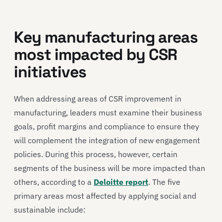
Key manufacturing areas
most impacted by CSR
initiatives
When addressing areas of CSR improvement in
manufacturing, leaders must examine their business
goals, profit margins and compliance to ensure they
will complement the integration of new engagement
policies. During this process, however, certain
segments of the business will be more impacted than
others, according to a
Deloitte report
. The five
primary areas most affected by applying social and
sustainable include: