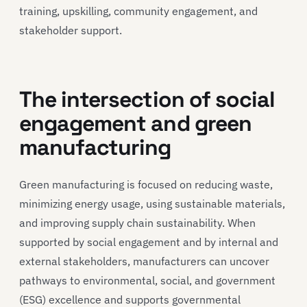
training, upskilling, community engagement, and
stakeholder support.
The intersection of social
engagement and green
manufacturing
Green manufacturing is focused on reducing waste,
minimizing energy usage, using sustainable materials,
and improving supply chain sustainability. When
supported by social engagement and by internal and
external stakeholders, manufacturers can uncover
pathways to environmental, social, and government
(ESG) excellence and supports governmental