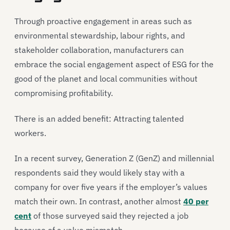
Through proactive engagement in areas such as
environmental stewardship, labour rights, and
stakeholder collaboration, manufacturers can
embrace the social engagement aspect of ESG for the
good of the planet and local communities without
compromising profitability.
There is an added benefit: Attracting talented
workers.
In a recent survey, Generation Z (GenZ) and millennial
respondents said they would likely stay with a
company for over five years if the employer’s values
match their own. In contrast, another almost
40 per
cent
of those surveyed said they rejected a job