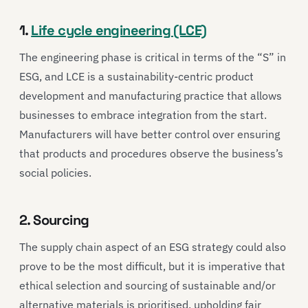
1.
Life cycle engineering (LCE)
The engineering phase is critical in terms of the “S” in
ESG, and LCE is a sustainability-centric product
development and manufacturing practice that allows
businesses to embrace integration from the start.
Manufacturers will have better control over ensuring
that products and procedures observe the business’s
social policies.
2. Sourcing
The supply chain aspect of an ESG strategy could also
prove to be the most difficult, but it is imperative that
ethical selection and sourcing of sustainable and/or
alternative materials is prioritised, upholding fair