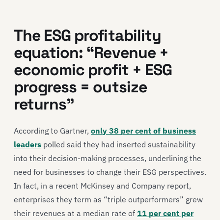
The ESG profitability
equation: “Revenue +
economic profit + ESG
progress = outsize
returns”
According to Gartner,
only 38 per cent of business
leaders
polled said they had inserted sustainability
into their decision-making processes, underlining the
need for businesses to change their ESG perspectives.
In fact, in a recent McKinsey and Company report,
enterprises they term as “triple outperformers” grew
their revenues at a median rate of
11 per cent per