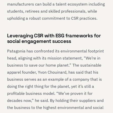
manufacturers can build a talent ecosystem including
students, retirees and skilled professionals, while
upholding a robust commitment to CSR practices.
Leveraging CSR with ESG frameworks for
social engagement success
Patagonia has confronted its environmental footprint
head, aligning with its mission statement, “We’re in
business to save our home planet.” The sustainable
apparel founder, Yvon Chouinard, has said that his
business serves as an example of a company that is
doing the right thing for the planet, yet it’s still a
profitable business model. “We’ve proven it for
decades now,” he said. By holding their suppliers and
the business to the highest environmental and social