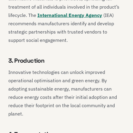
treatment of all individuals involved in the product’s
lifecycle. The
International Energy Agency
(IEA)
recommends manufacturers identify and develop
strategic partnerships with trusted vendors to
support social engagement.
3. Production
Innovative technologies can unlock improved
operational optimisation and green energy. By
adopting sustainable energy, manufacturers can
reduce energy costs after their initial adoption and
reduce their footprint on the local community and
planet.