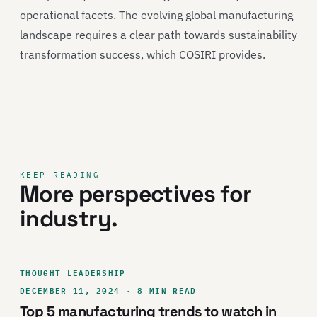
operational facets. The evolving global manufacturing
landscape requires a clear path towards sustainability
transformation success, which COSIRI provides.
KEEP READING
More perspectives for
industry.
THOUGHT LEADERSHIP
DECEMBER 11, 2024 · 8 MIN READ
Top 5 manufacturing trends to watch in