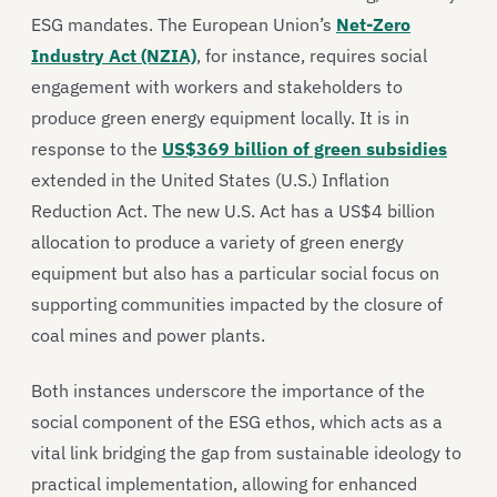
ESG mandates. The European Union’s
Net-Zero
Industry Act (NZIA)
, for instance, requires social
engagement with workers and stakeholders to
produce green energy equipment locally. It is in
response to the
US$369 billion of green subsidies
extended in the United States (U.S.) Inflation
Reduction Act. The new U.S. Act has a US$4 billion
allocation to produce a variety of green energy
equipment but also has a particular social focus on
supporting communities impacted by the closure of
coal mines and power plants.
Both instances underscore the importance of the
social component of the ESG ethos, which acts as a
vital link bridging the gap from sustainable ideology to
practical implementation, allowing for enhanced