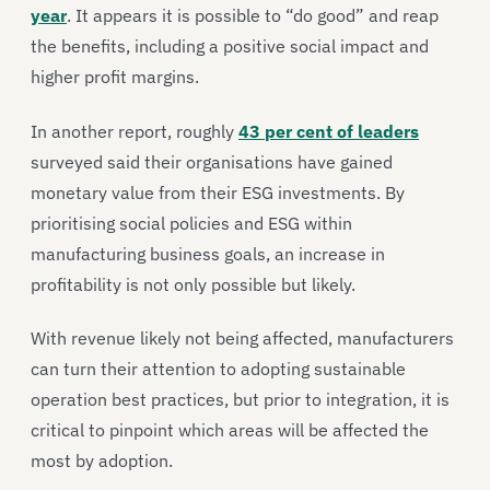
year
. It appears it is possible to “do good” and reap
the benefits, including a positive social impact and
higher profit margins.
In another report, roughly
43 per cent of leaders
surveyed said their organisations have gained
monetary value from their ESG investments. By
prioritising social policies and ESG within
manufacturing business goals, an increase in
profitability is not only possible but likely.
With revenue likely not being affected, manufacturers
can turn their attention to adopting sustainable
operation best practices, but prior to integration, it is
critical to pinpoint which areas will be affected the
most by adoption.