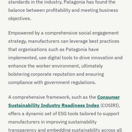
standards in the industry, Patagonia has found the
balance between profitability and meeting business
objectives.
Empowered by a comprehensive social engagement
strategy, manufacturers can leverage best practices
that organisations such as Patagonia have
implemented, use digital tools to drive innovation and
enhance the worker environment, ultimately
bolstering corporate reputation and ensuring
compliance with government regulations.
A comprehensive framework, such as the
Consumer
Sustainability Industry Readiness Index
(COSIRI),
offers a dynamic set of ESG tools tailored to support
manufacturers in improving sustainability
transparency and embedding sustainability across all