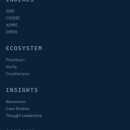
SIRI
COSIRI
AIMRI
OPERI
ECOSYSTEM
Prioritise+
Verify
CivicHorizon
INSIGHTS
Newsroom
Case Studies
Thought Leadership