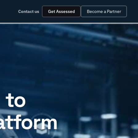
Contact us
Get Assessed
Become a Partner
 to
latform