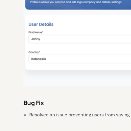
Bug Fix
Resolved an issue preventing users from saving u