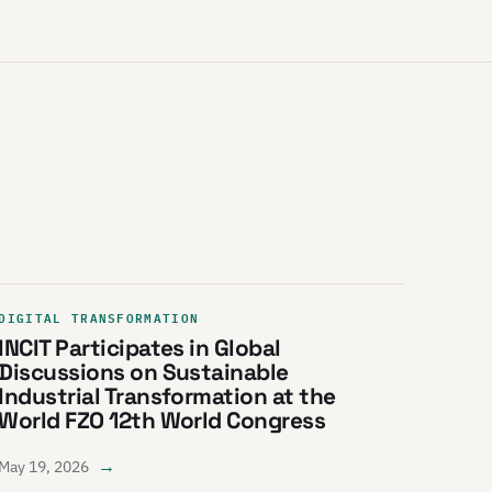
DIGITAL TRANSFORMATION
INCIT Participates in Global
Discussions on Sustainable
Industrial Transformation at the
World FZO 12th World Congress
→
May 19, 2026