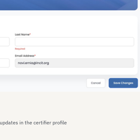
pdates in the certifier profile