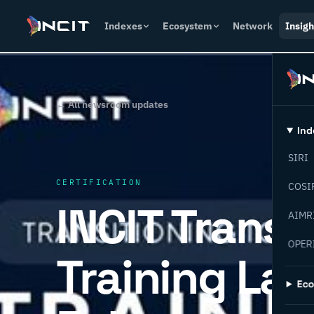
Indexes
Ecosystem
Network
Insigh
← All newsroom updates
Ind
SIRI
CERTIFICATION
COSI
INCIT Transi
AIMR
OPER
Training Lab
Ec