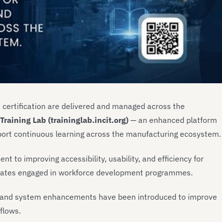
 certification are delivered and managed across the
Training Lab (traininglab.incit.org)
— an enhanced platform
pport continuous learning across the manufacturing ecosystem.
t to improving accessibility, usability, and efficiency for
ndidates engaged in workforce development programmes.
ity and system enhancements have been introduced to improve
flows.