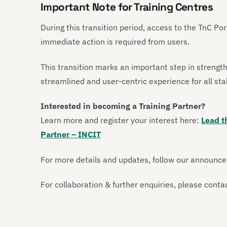
Important Note for Training Centres
During this transition period, access to the TnC Por
immediate action is required from users.
This transition marks an important step in strengt
streamlined and user-centric experience for all st
Interested in becoming a Training Partner?
Learn more and register your interest here:
Lead t
Partner – INCIT
For more details and updates, follow our announc
For collaboration & further enquiries, please conta