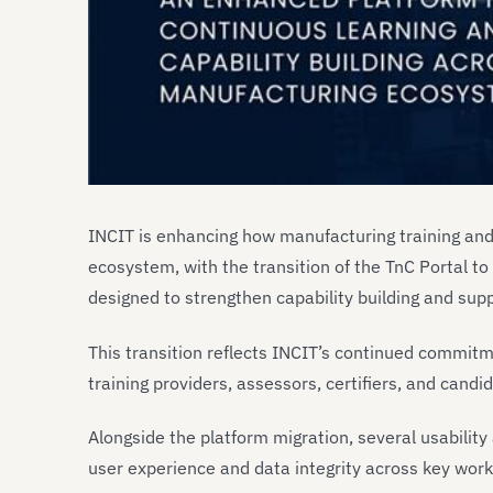
INCIT is enhancing how manufacturing training and
ecosystem, with the transition of the TnC Portal to
designed to strengthen capability building and su
This transition reflects INCIT’s continued commitmen
training providers, assessors, certifiers, and ca
Alongside the platform migration, several usabil
user experience and data integrity across key work