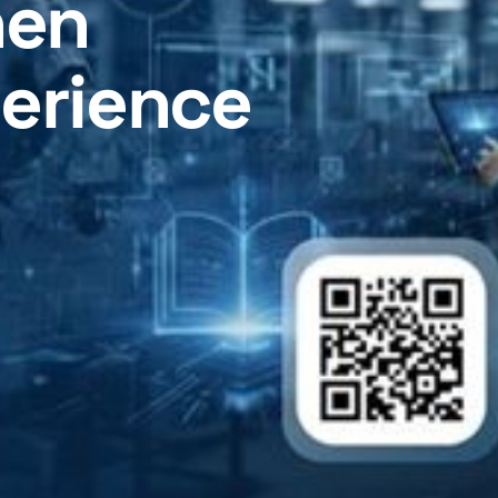
hen
perience