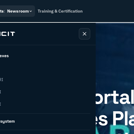
ts
:
Newsroom
Training & Certification
exes
RI
tions TnC Portal
I
I
, Introduces P
osystem