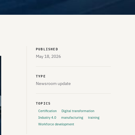
PUBLISHED
May 18, 2026
TYPE
Newsroom update
TOPICS
Certification
Digital transformation
Industry 4.0
manufacturing
training
Workforce development