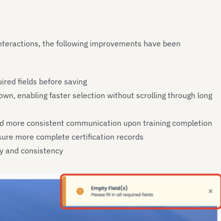
nteractions, the following improvements have been
uired fields before saving
wn, enabling faster selection without scrolling through long
and more consistent communication upon training completion
nsure more complete certification records
ity and consistency