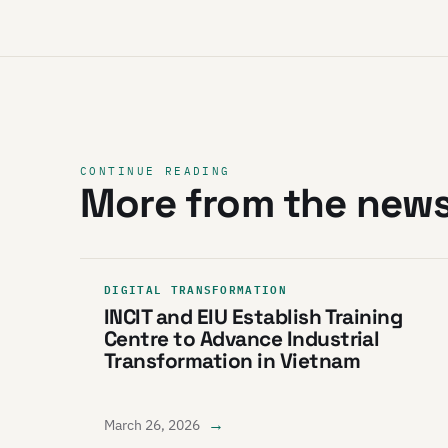
CONTINUE READING
More from the new
DIGITAL TRANSFORMATION
INCIT and EIU Establish Training
Centre to Advance Industrial
Transformation in Vietnam
→
March 26, 2026