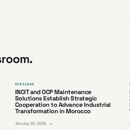
sroom.
AFRICA40
INCIT and OCP Maintenance
Solutions Establish Strategic
Cooperation to Advance Industrial
Transformation in Morocco
→
January 30, 2026