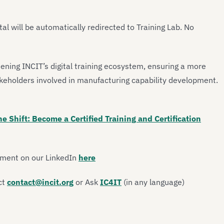
tal will be automatically redirected to Training Lab. No
hening INCIT’s digital training ecosystem, ensuring a more
akeholders involved in manufacturing capability development.
he Shift: Become a Certified Training and Certification
ement on our LinkedIn
here
ct
contact@incit.org
or Ask
IC4IT
(in any language)