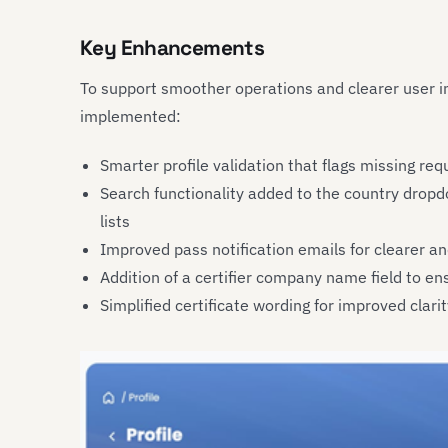
Key Enhancements
To support smoother operations and clearer user i
implemented:
Smarter profile validation that flags missing req
Search functionality added to the country dropdo
lists
Improved pass notification emails for clearer 
Addition of a certifier company name field to e
Simplified certificate wording for improved clar