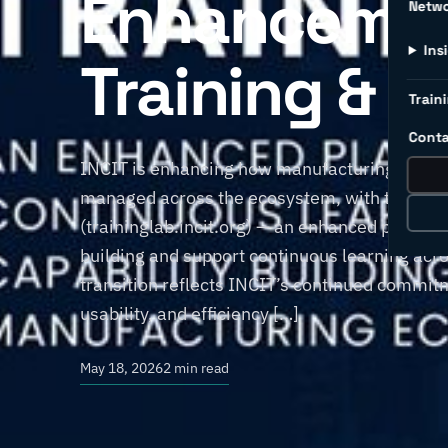
Enhancemen
Netw
Ins
Training & C
Traini
Conta
INCIT is enhancing how manufacturing training
managed across the ecosystem, with the transi
(traininglab.incit.org) — an enhanced platfor
building and support continuous learning acr
transition reflects INCIT’s continued commitm
usability, and efficiency […]
May 18, 2026
2 min read