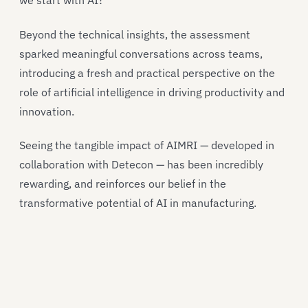
we start with AI?
Beyond the technical insights, the assessment
sparked meaningful conversations across teams,
introducing a fresh and practical perspective on the
role of artificial intelligence in driving productivity and
innovation.
Seeing the tangible impact of AIMRI — developed in
collaboration with Detecon — has been incredibly
rewarding, and reinforces our belief in the
transformative potential of AI in manufacturing.