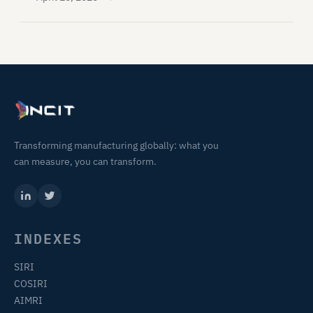
Transforming manufacturing globally: what you
can measure, you can transform.
INDEXES
SIRI
COSIRI
AIMRI