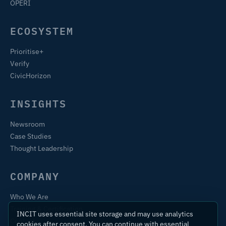
OPERI
ECOSYSTEM
Prioritise+
Verify
CivicHorizon
INSIGHTS
Newsroom
Case Studies
Thought Leadership
COMPANY
Who We Are
Training & Certification
INCIT uses essential site storage and may use analytics
Contact
cookies after consent. You can continue with essential