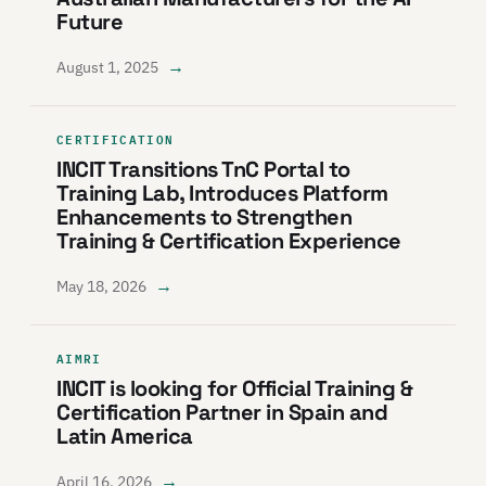
Future
→
August 1, 2025
CERTIFICATION
INCIT Transitions TnC Portal to
Training Lab, Introduces Platform
Enhancements to Strengthen
Training & Certification Experience
→
May 18, 2026
AIMRI
INCIT is looking for Official Training &
Certification Partner in Spain and
Latin America
→
April 16, 2026