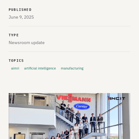
PUBLISHED
June 9, 2025
TYPE
Newsroom update
TOPICS
aimri
artificial intelligence
manufacturing