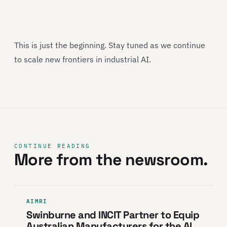
This is just the beginning. Stay tuned as we continue
to scale new frontiers in industrial AI.
CONTINUE READING
More from the newsroom.
AIMRI
Swinburne and INCIT Partner to Equip
Australian Manufacturers for the AI