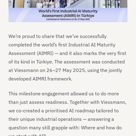
We’re proud to share that we’ve successfully
completed the world’s first Industrial AI Maturity
Assessment (AIMRI) — and it also marks the very first
of its kind in Türkiye. The assessment was conducted
at Viessmann on 26–27 May 2025, using the jointly
developed AIMRI framework.
This milestone engagement allowed us to do more
than just assess readiness. Together with Viessmann,
we co-created a prioritised AI roadmap tailored to
their unique industrial operations — answering a
question many still grapple with: Where and how do