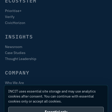
ECOSYSTEM
Prioritise+
Verify
CivicHorizon
INSIGHTS
Newsroom
Case Studies
Thought Leadership
COMPANY
Who We Are
Training & Certification
INCIT uses essential site storage and may use analytics
Contact
cookies after consent. You can continue with essential
cookies only or accept all cookies.
Essential only