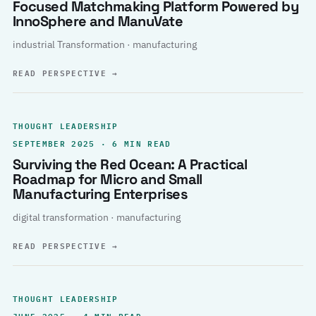
Focused Matchmaking Platform Powered by
InnoSphere and ManuVate
industrial Transformation · manufacturing
READ PERSPECTIVE
→
THOUGHT LEADERSHIP
SEPTEMBER 2025 · 6 MIN READ
Surviving the Red Ocean: A Practical
Roadmap for Micro and Small
Manufacturing Enterprises
digital transformation · manufacturing
READ PERSPECTIVE
→
THOUGHT LEADERSHIP
JUNE 2025 · 4 MIN READ