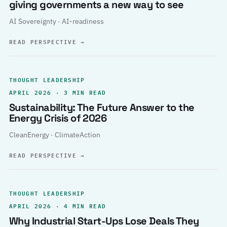
giving governments a new way to see
AI Sovereignty · AI-readiness
READ PERSPECTIVE
→
THOUGHT LEADERSHIP
APRIL 2026 · 3 MIN READ
Sustainability: The Future Answer to the
Energy Crisis of 2026
CleanEnergy · ClimateAction
READ PERSPECTIVE
→
THOUGHT LEADERSHIP
APRIL 2026 · 4 MIN READ
Why Industrial Start-Ups Lose Deals They