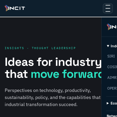
Ind
INSIGHTS · THOUGHT LEADERSHIP
SIRI
Ideas for industry
COSI
that
move forward.
AIMR
OPER
Perspectives on technology, productivity,
sustainability, policy, and the capabilities that help
Ec
industrial transformation succeed.
Netw