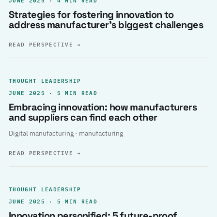
Strategies for fostering innovation to
address manufacturer’s biggest challenges
READ PERSPECTIVE
→
THOUGHT LEADERSHIP
JUNE 2025 · 5 MIN READ
Embracing innovation: how manufacturers
and suppliers can find each other
Digital manufacturing · manufacturing
READ PERSPECTIVE
→
THOUGHT LEADERSHIP
JUNE 2025 · 5 MIN READ
Innovation personified: 5 future-proof