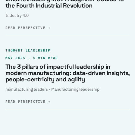
the Fourth Industrial Revolution
Industry 4.0
READ PERSPECTIVE
→
THOUGHT LEADERSHIP
MAY 2025 · 5 MIN READ
The 3 pillars of impactful leadership in
modern manufacturing: data-driven insights,
people-centricity and agility
manufacturing leaders · Manufacturing leadership
READ PERSPECTIVE
→