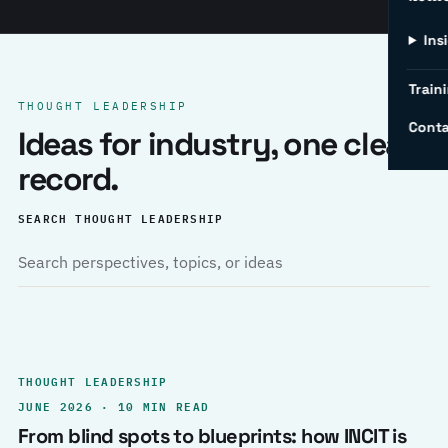
Ins
Traini
THOUGHT LEADERSHIP
Conta
Ideas for industry, one clear
record.
SEARCH THOUGHT LEADERSHIP
THOUGHT LEADERSHIP
JUNE 2026 · 10 MIN READ
From blind spots to blueprints: how INCIT is