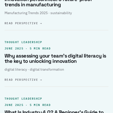
trends in manufacturing
Manufacturing Trends 2025 · sustainability
READ PERSPECTIVE
→
THOUGHT LEADERSHIP
JUNE 2025 · 5 MIN READ
Why assessing your team’s digital literacy is
the key to unlocking innovation
digital literacy · digital transformation
READ PERSPECTIVE
→
THOUGHT LEADERSHIP
JUNE 2025 · 5 MIN READ
What Is Industry 4.0? A Beginner’s Guide to