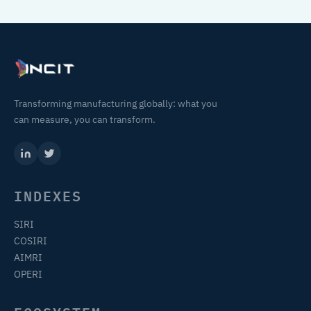
Transforming manufacturing globally: what you
can measure, you can transform.
INDEXES
SIRI
COSIRI
AIMRI
OPERI