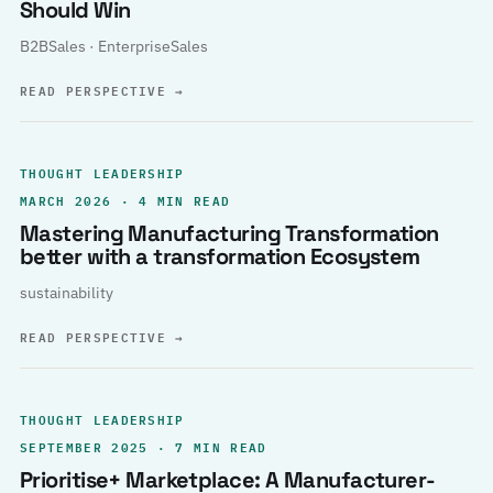
Should Win
B2BSales · EnterpriseSales
READ PERSPECTIVE
→
THOUGHT LEADERSHIP
MARCH 2026 · 4 MIN READ
Mastering Manufacturing Transformation
better with a transformation Ecosystem
sustainability
READ PERSPECTIVE
→
THOUGHT LEADERSHIP
SEPTEMBER 2025 · 7 MIN READ
Prioritise+ Marketplace: A Manufacturer-