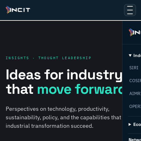
Ind
INSIGHTS · THOUGHT LEADERSHIP
SIRI
Ideas for industry
COSI
that
move forward.
AIMR
OPER
Perspectives on technology, productivity,
sustainability, policy, and the capabilities that help
Ec
industrial transformation succeed.
Netw