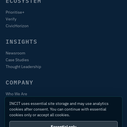
ECOSYSTEM
Prioritise+
Verify
CivicHorizon
INSIGHTS
Newsroom
Case Studies
Thought Leadership
COMPANY
Who We Are
Training & Certification
INCIT uses essential site storage and may use analytics
Contact
cookies after consent. You can continue with essential
cookies only or accept all cookies.
Essential only