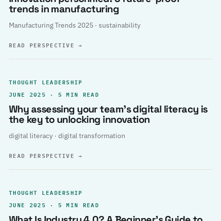
trends in manufacturing
Manufacturing Trends 2025 · sustainability
READ PERSPECTIVE
→
THOUGHT LEADERSHIP
JUNE 2025 · 5 MIN READ
Why assessing your team’s digital literacy is
the key to unlocking innovation
digital literacy · digital transformation
READ PERSPECTIVE
→
THOUGHT LEADERSHIP
JUNE 2025 · 5 MIN READ
What Is Industry 4.0? A Beginner’s Guide to