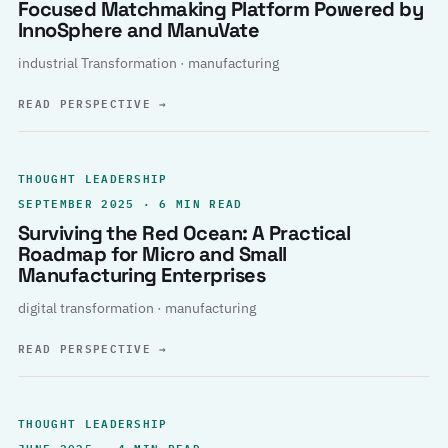
Focused Matchmaking Platform Powered by
InnoSphere and ManuVate
industrial Transformation · manufacturing
READ PERSPECTIVE
→
THOUGHT LEADERSHIP
SEPTEMBER 2025 · 6 MIN READ
Surviving the Red Ocean: A Practical
Roadmap for Micro and Small
Manufacturing Enterprises
digital transformation · manufacturing
READ PERSPECTIVE
→
THOUGHT LEADERSHIP
JUNE 2025 · 4 MIN READ