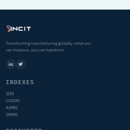
Transforming manufacturing globally: what you
can measure, you can transform.
INDEXES
SIRI
COSIRI
AIMRI
OPERI