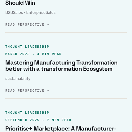
Should Win
B2BSales · EnterpriseSales
READ PERSPECTIVE
→
THOUGHT LEADERSHIP
MARCH 2026 · 4 MIN READ
Mastering Manufacturing Transformation
better with a transformation Ecosystem
sustainability
READ PERSPECTIVE
→
THOUGHT LEADERSHIP
SEPTEMBER 2025 · 7 MIN READ
Prioritise+ Marketplace: A Manufacturer-