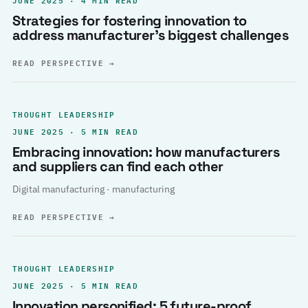
Strategies for fostering innovation to
address manufacturer’s biggest challenges
READ PERSPECTIVE
→
THOUGHT LEADERSHIP
JUNE 2025 · 5 MIN READ
Embracing innovation: how manufacturers
and suppliers can find each other
Digital manufacturing · manufacturing
READ PERSPECTIVE
→
THOUGHT LEADERSHIP
JUNE 2025 · 5 MIN READ
Innovation personified: 5 future-proof