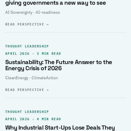
giving governments a new way to see
AI Sovereignty · AI-readiness
READ PERSPECTIVE
→
THOUGHT LEADERSHIP
APRIL 2026 · 3 MIN READ
Sustainability: The Future Answer to the
Energy Crisis of 2026
CleanEnergy · ClimateAction
READ PERSPECTIVE
→
THOUGHT LEADERSHIP
APRIL 2026 · 4 MIN READ
Why Industrial Start-Ups Lose Deals They