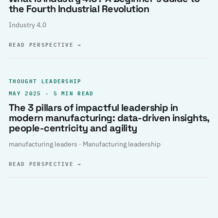
the Fourth Industrial Revolution
Industry 4.0
READ PERSPECTIVE
→
THOUGHT LEADERSHIP
MAY 2025 · 5 MIN READ
The 3 pillars of impactful leadership in
modern manufacturing: data-driven insights,
people-centricity and agility
manufacturing leaders · Manufacturing leadership
READ PERSPECTIVE
→