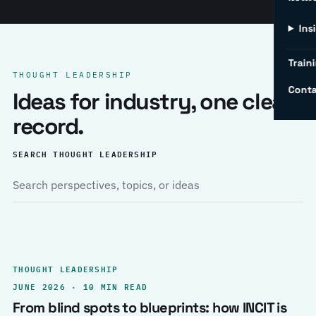
Ins
Traini
THOUGHT LEADERSHIP
Conta
Ideas for industry, one clear
record.
SEARCH THOUGHT LEADERSHIP
THOUGHT LEADERSHIP
JUNE 2026 · 10 MIN READ
From blind spots to blueprints: how INCIT is