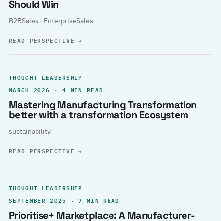
Should Win
B2BSales · EnterpriseSales
READ PERSPECTIVE
→
THOUGHT LEADERSHIP
MARCH 2026 · 4 MIN READ
Mastering Manufacturing Transformation
better with a transformation Ecosystem
sustainability
READ PERSPECTIVE
→
THOUGHT LEADERSHIP
SEPTEMBER 2025 · 7 MIN READ
Prioritise+ Marketplace: A Manufacturer-