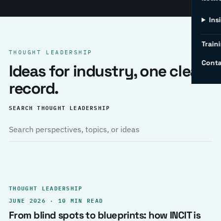
Ins
Traini
THOUGHT LEADERSHIP
Conta
Ideas for industry, one clear
record.
SEARCH THOUGHT LEADERSHIP
THOUGHT LEADERSHIP
JUNE 2026 · 10 MIN READ
From blind spots to blueprints: how INCIT is