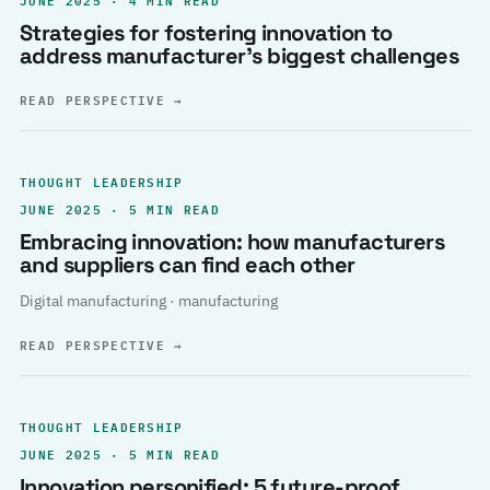
Strategies for fostering innovation to
address manufacturer’s biggest challenges
READ PERSPECTIVE
→
THOUGHT LEADERSHIP
JUNE 2025 · 5 MIN READ
Embracing innovation: how manufacturers
and suppliers can find each other
Digital manufacturing · manufacturing
READ PERSPECTIVE
→
THOUGHT LEADERSHIP
JUNE 2025 · 5 MIN READ
Innovation personified: 5 future-proof