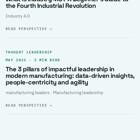
the Fourth Industrial Revolution
Industry 4.0
READ PERSPECTIVE
→
THOUGHT LEADERSHIP
MAY 2025 · 5 MIN READ
The 3 pillars of impactful leadership in
modern manufacturing: data-driven insights,
people-centricity and agility
manufacturing leaders · Manufacturing leadership
READ PERSPECTIVE
→