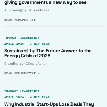
giving governments a new way to see
AI Sovereignty · AI-readiness
READ PERSPECTIVE
→
THOUGHT LEADERSHIP
APRIL 2026 · 3 MIN READ
Sustainability: The Future Answer to the
Energy Crisis of 2026
CleanEnergy · ClimateAction
READ PERSPECTIVE
→
THOUGHT LEADERSHIP
APRIL 2026 · 4 MIN READ
Why Industrial Start-Ups Lose Deals They