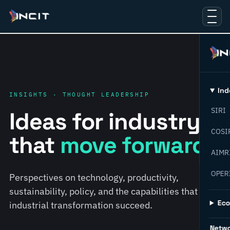
Ind
INSIGHTS · THOUGHT LEADERSHIP
SIRI
Ideas for industry
COSI
that
move forward.
AIMR
OPER
Perspectives on technology, productivity,
sustainability, policy, and the capabilities that help
Ec
industrial transformation succeed.
Netw