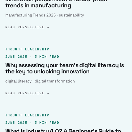
trends in manufacturing
Manufacturing Trends 2025 · sustainability
READ PERSPECTIVE
→
THOUGHT LEADERSHIP
JUNE 2025 · 5 MIN READ
Why assessing your team’s digital literacy is
the key to unlocking innovation
digital literacy · digital transformation
READ PERSPECTIVE
→
THOUGHT LEADERSHIP
JUNE 2025 · 5 MIN READ
What Is Industry 4.0? A Beginner’s Guide to