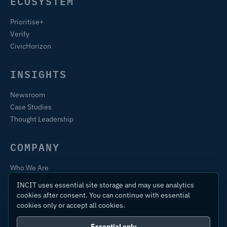
ECOSYSTEM
Prioritise+
Verify
CivicHorizon
INSIGHTS
Newsroom
Case Studies
Thought Leadership
COMPANY
Who We Are
Training & Certification
INCIT uses essential site storage and may use analytics
Contact
cookies after consent. You can continue with essential
cookies only or accept all cookies.
Essential only