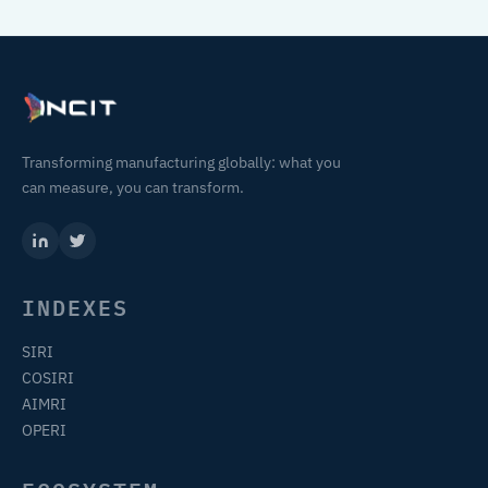
Transforming manufacturing globally: what you
can measure, you can transform.
INDEXES
SIRI
COSIRI
AIMRI
OPERI