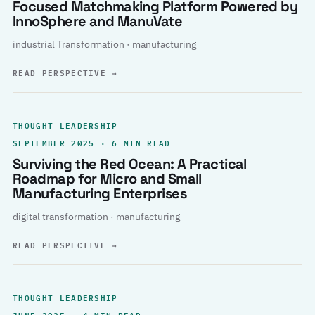
Focused Matchmaking Platform Powered by
InnoSphere and ManuVate
industrial Transformation · manufacturing
READ PERSPECTIVE
→
THOUGHT LEADERSHIP
SEPTEMBER 2025 · 6 MIN READ
Surviving the Red Ocean: A Practical
Roadmap for Micro and Small
Manufacturing Enterprises
digital transformation · manufacturing
READ PERSPECTIVE
→
THOUGHT LEADERSHIP
JUNE 2025 · 4 MIN READ