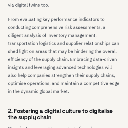
via digital twins too.
From evaluating key performance indicators to
conducting comprehensive risk assessments, a
diligent analysis of inventory management,
transportation logistics and supplier relationships can
shed light on areas that may be hindering the overall
efficiency of the supply chain. Embracing data-driven
insights and leveraging advanced technologies will
also help companies strengthen their supply chains,
optimise operations, and maintain a competitive edge
in the dynamic global market.
2. Fostering a digital culture to digitalise
the supply chain