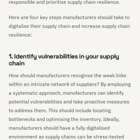
responsible and prioritise supply chain resilience.
Here are four key steps manufacturers should take to
digitalise their supply chain and increase supply chain
resilience:
1. Identify vulnerabilities in your supply
chain
How should manufacturers recognise the weak links
within an intricate network of suppliers? By employing
a systematic approach, manufacturers can identify
potential vulnerabilities and take proactive measures
to address them. This should include locating
bottlenecks and optimising the inventory. Ideally,
manufacturers should have a fully digitalised
environment as supply chains can be stress-tested