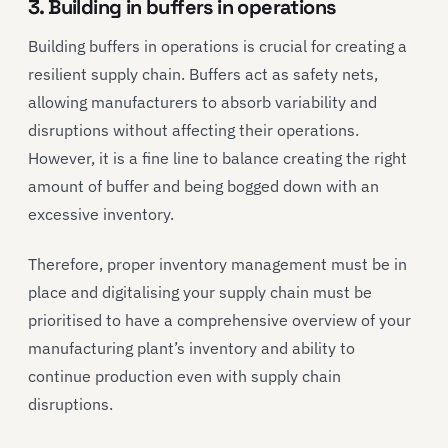
3. Building in buffers in operations
Building buffers in operations is crucial for creating a
resilient supply chain. Buffers act as safety nets,
allowing manufacturers to absorb variability and
disruptions without affecting their operations.
However, it is a fine line to balance creating the right
amount of buffer and being bogged down with an
excessive inventory.
Therefore, proper inventory management must be in
place and digitalising your supply chain must be
prioritised to have a comprehensive overview of your
manufacturing plant’s inventory and ability to
continue production even with supply chain
disruptions.