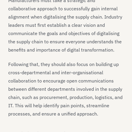
Manufacturers must take a strategic and
collaborative approach to successfully gain internal
alignment when digitalising the supply chain. Industry
leaders must first establish a clear vision and
communicate the goals and objectives of digitalising
the supply chain to ensure everyone understands the
benefits and importance of digital transformation.
Following that, they should also focus on building up
cross-departmental and inter-organisational
collaboration to encourage open communications
between different departments involved in the supply
chain, such as procurement, production, logistics, and
IT. This will help identify pain points, streamline
processes, and ensure a unified approach.