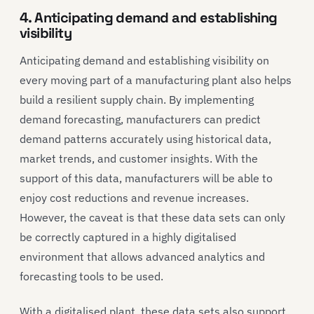
4. Anticipating demand and establishing
visibility
Anticipating demand and establishing visibility on
every moving part of a manufacturing plant also helps
build a resilient supply chain. By implementing
demand forecasting, manufacturers can predict
demand patterns accurately using historical data,
market trends, and customer insights. With the
support of this data, manufacturers will be able to
enjoy cost reductions and revenue increases.
However, the caveat is that these data sets can only
be correctly captured in a highly digitalised
environment that allows advanced analytics and
forecasting tools to be used.
With a digitalised plant, these data sets also support