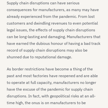
Supply chain disruptions can have serious
consequences for manufacturers, as many may have
already experienced from the pandemic. From lost
customers and dwindling revenues to even potential
legal issues, the effects of supply chain disruptions
can be long-lasting and damaging. Manufacturers that
have earned the dubious honour of having a bad track
record of supply chain disruptions may also be
shunned due to reputational damage.
As border restrictions have become a thing of the
past and most factories have reopened and are able
to operate at full capacity, manufacturers no longer
have the excuse of the pandemic for supply chain
disruptions. In fact, with geopolitical risks at an all-
time high, the onus is on manufacturers to be