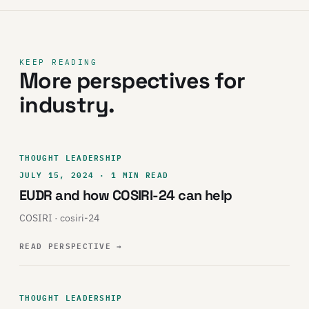
KEEP READING
More perspectives for
industry.
THOUGHT LEADERSHIP
JULY 15, 2024 · 1 MIN READ
EUDR and how COSIRI-24 can help
COSIRI · cosiri-24
READ PERSPECTIVE
→
THOUGHT LEADERSHIP