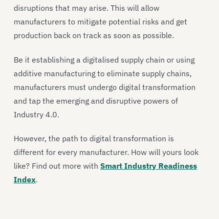
disruptions that may arise. This will allow
manufacturers to mitigate potential risks and get
production back on track as soon as possible.
Be it establishing a digitalised supply chain or using
additive manufacturing to eliminate supply chains,
manufacturers must undergo digital transformation
and tap the emerging and disruptive powers of
Industry 4.0.
However, the path to digital transformation is
different for every manufacturer. How will yours look
like? Find out more with
Smart Industry Readiness
Index
.