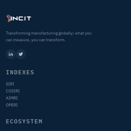
Transforming manufacturing globally: what you
can measure, you can transform.
INDEXES
SIRI
COSIRI
AIMRI
OPERI
ECOSYSTEM