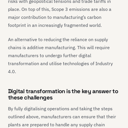
risks with geopolitical tensions and trade tariffs in
place. On top of this, Scope 3 emissions are also a
major contribution to manufacturing’s carbon
footprint in an increasingly fragmented world.
An alternative to reducing the reliance on supply
chains is additive manufacturing. This will require
manufacturers to undergo further digital
transformation and utilise technologies of Industry
4.0.
Digital transformation is the key answer to
these challenges
By fully digitalising operations and taking the steps
outlined above, manufacturers can ensure that their
plants are prepared to handle any supply chain