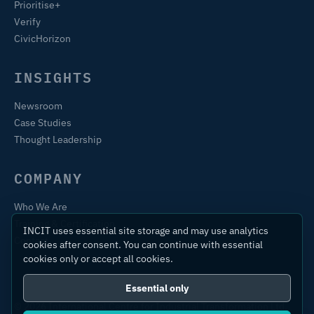
Prioritise+
Verify
CivicHorizon
INSIGHTS
Newsroom
Case Studies
Thought Leadership
COMPANY
Who We Are
Training & Certification
INCIT uses essential site storage and may use analytics
Contact
cookies after consent. You can continue with essential
cookies only or accept all cookies.
Essential only
© 2026 International Centre for Industrial Transformation Ltd.