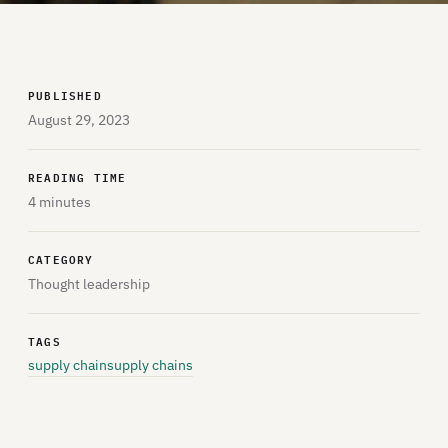
PUBLISHED
August 29, 2023
READING TIME
4 minutes
CATEGORY
Thought leadership
TAGS
supply chain
supply chains