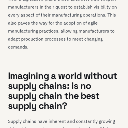
manufacturers in their quest to establish visibility on
every aspect of their manufacturing operations. This
also paves the way for the adoption of agile
manufacturing practices, allowing manufacturers to
adapt production processes to meet changing
demands.
Imagining a world without
supply chains: is no
supply chain the best
supply chain?
Supply chains have inherent and constantly growing