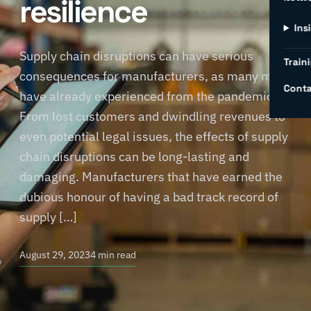
resilience
Ins
Supply chain disruptions can have serious
Traini
consequences for manufacturers, as many may
Conta
have already experienced from the pandemic.
From lost customers and dwindling revenues to
even potential legal issues, the effects of supply
chain disruptions can be long-lasting and
damaging. Manufacturers that have earned the
dubious honour of having a bad track record of
supply […]
August 29, 2023
4 min read