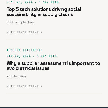
JUNE 25, 2024 · 3 MIN READ
Top 5 tech solutions driving social
sustainability in supply chains
ESG · supply chain
READ PERSPECTIVE
→
THOUGHT LEADERSHIP
MAY 22, 2024 · 5 MIN READ
Why a supplier assessment is important to
avoid ethical issues
supply chain
READ PERSPECTIVE
→