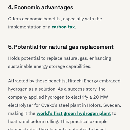
4. Economic advantages
Offers economic benefits, especially with the
implementation of a
carbon tax
.
5. Potential for natural gas replacement
Holds potential to replace natural gas, enhancing
sustainable energy storage capabilities.
Attracted by these benefits, Hitachi Energy embraced
hydrogen as a solution. As a success story, the
company applied hydrogen to electrify a 20 MW
electrolyser for Ovako’s steel plant in Hofors, Sweden,
making it the
world’s first green hydrogen plant
to
heat steel before rolling. This practical example
demonstrates the element’s potential to boost