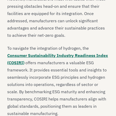
pressing obstacles head-on and ensure that their
facilities are equipped for its integration. Once
addressed, manufacturers can unlock significant
advantages and advance their sustainable practices
to achieve their net-zero goals.
To navigate the integration of hydrogen, the
Consumer Sustainability Industry Readiness Index
(COSIRI)
offers manufacturers a valuable ESG
framework. It provides essential tools and insights to
seamlessly incorporate ESG principles and hydrogen
solutions into operations, regardless of sector or
scale. By benchmarking ESG maturity and enhancing
transparency, COSIRI helps manufacturers align with
global standards, positioning them as leaders in
sustainable manufacturing.