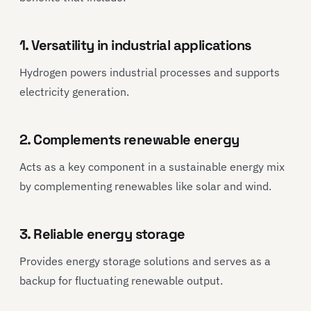
1. Versatility in industrial applications
Hydrogen powers industrial processes and supports
electricity generation.
2. Complements renewable energy
Acts as a key component in a sustainable energy mix
by complementing renewables like solar and wind.
3. Reliable energy storage
Provides energy storage solutions and serves as a
backup for fluctuating renewable output.