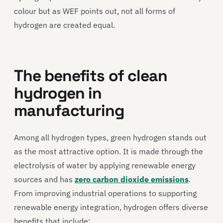
colour but as WEF points out, not all forms of
hydrogen are created equal.
The benefits of clean
hydrogen in
manufacturing
Among all hydrogen types, green hydrogen stands out
as the most attractive option. It is made through the
electrolysis of water by applying renewable energy
sources and has
zero carbon dioxide emissions
.
From improving industrial operations to supporting
renewable energy integration, hydrogen offers diverse
benefits that include: