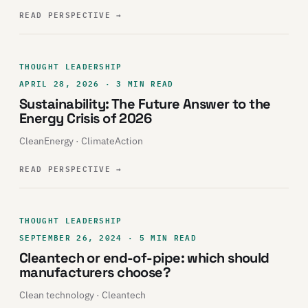
READ PERSPECTIVE
→
THOUGHT LEADERSHIP
APRIL 28, 2026 · 3 MIN READ
Sustainability: The Future Answer to the
Energy Crisis of 2026
CleanEnergy · ClimateAction
READ PERSPECTIVE
→
THOUGHT LEADERSHIP
SEPTEMBER 26, 2024 · 5 MIN READ
Cleantech or end-of-pipe: which should
manufacturers choose?
Clean technology · Cleantech