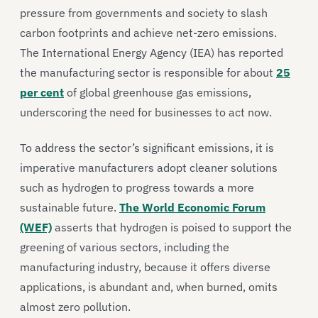
pressure from governments and society to slash
carbon footprints and achieve net-zero emissions.
The International Energy Agency (IEA) has reported
the manufacturing sector is responsible for about
25
per cent
of global greenhouse gas emissions,
underscoring the need for businesses to act now.
To address the sector’s significant emissions, it is
imperative manufacturers adopt cleaner solutions
such as hydrogen to progress towards a more
sustainable future.
The World Economic Forum
(WEF)
asserts that hydrogen is poised to support the
greening of various sectors, including the
manufacturing industry, because it offers diverse
applications, is abundant and, when burned, omits
almost zero pollution.