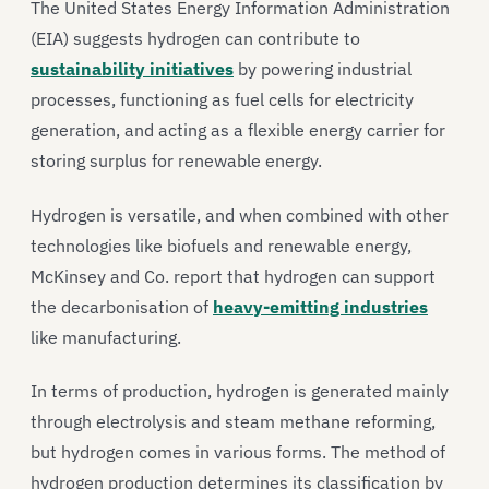
The United States Energy Information Administration
(EIA) suggests hydrogen can contribute to
sustainability initiatives
by powering industrial
processes, functioning as fuel cells for electricity
generation, and acting as a flexible energy carrier for
storing surplus for renewable energy.
Hydrogen is versatile, and when combined with other
technologies like biofuels and renewable energy,
McKinsey and Co. report that hydrogen can support
the decarbonisation of
heavy-emitting industries
like manufacturing.
In terms of production, hydrogen is generated mainly
through electrolysis and steam methane reforming,
but hydrogen comes in various forms. The method of
hydrogen production determines its classification by