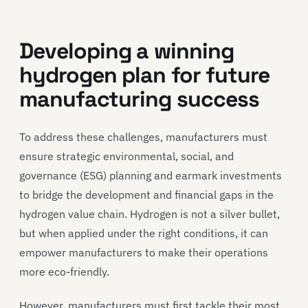
Developing a winning
hydrogen plan for future
manufacturing success
To address these challenges, manufacturers must
ensure strategic environmental, social, and
governance (ESG) planning and earmark investments
to bridge the development and financial gaps in the
hydrogen value chain. Hydrogen is not a silver bullet,
but when applied under the right conditions, it can
empower manufacturers to make their operations
more eco-friendly.
However, manufacturers must first tackle their most