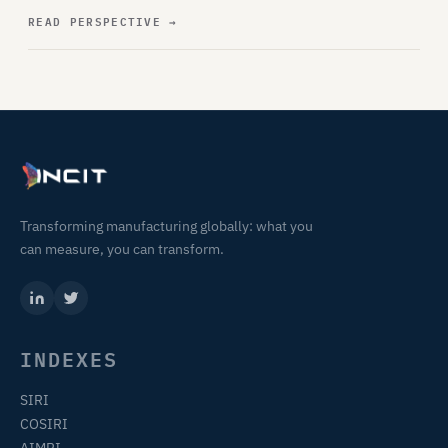
READ PERSPECTIVE
→
Transforming manufacturing globally: what you
can measure, you can transform.
INDEXES
SIRI
COSIRI
AIMRI