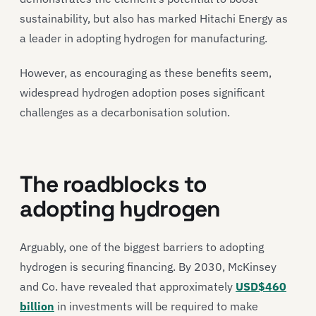
sustainability, but also has marked Hitachi Energy as
a leader in adopting hydrogen for manufacturing.
However, as encouraging as these benefits seem,
widespread hydrogen adoption poses significant
challenges as a decarbonisation solution.
The roadblocks to
adopting hydrogen
Arguably, one of the biggest barriers to adopting
hydrogen is securing financing. By 2030, McKinsey
and Co. have revealed that approximately
USD$460
billion
in investments will be required to make