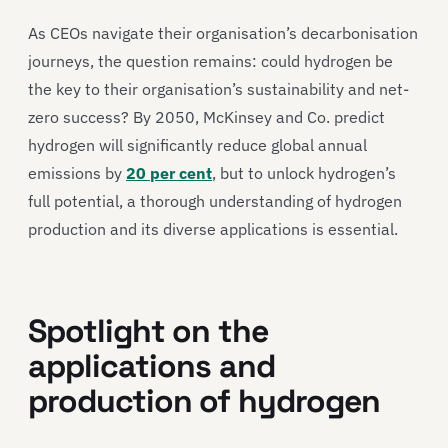
As CEOs navigate their organisation’s decarbonisation
journeys, the question remains: could hydrogen be
the key to their organisation’s sustainability and net-
zero success? By 2050, McKinsey and Co. predict
hydrogen will significantly reduce global annual
emissions by
20 per cent
, but to unlock hydrogen’s
full potential, a thorough understanding of hydrogen
production and its diverse applications is essential.
Spotlight on the
applications and
production of hydrogen