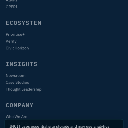
OPERI
ECOSYSTEM
Prioritise+
Verify
CivicHorizon
INSIGHTS
Newsroom
Case Studies
Thought Leadership
COMPANY
Who We Are
Training & Certification
INCIT uses essential site storage and may use analytics