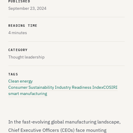
PUBLISHED
September 23, 2024
READING TIME
4 minutes
CATEGORY
Thought leadership
TAGS
Clean energy
Consumer Sustainability Industry Readiness Index
COSIRI
smart manufacturing
In the fast-evolving global manufacturing landscape,
Chief Executive Officers (CEOs) face mounting