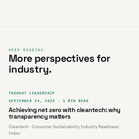
KEEP READING
More perspectives for
industry.
THOUGHT LEADERSHIP
SEPTEMBER 24, 2024 · 5 MIN READ
Achieving net zero with cleantech: why
transparency matters
Cleantech · Consumer Sustainability Industry Readiness
Index