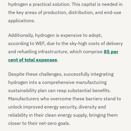
hydrogen a practical solution. This capital is needed in
the key areas of production, distribution, and end-use
applications.
Additionally, hydrogen is expensive to adopt,
according to WEF, due to the sky-high costs of delivery
and refuelling infrastructure, which comprise
85 per
cent of total expenses
.
Despite these challenges, successfully integrating
hydrogen into a comprehensive manufacturing
sustainability plan can reap substantial benefits.
Manufacturers who overcome these barriers stand to
unlock improved energy security, diversity and
reliability in their clean energy supply, bringing them
closer to their net-zero goals.