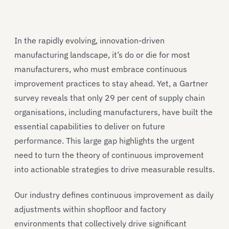
In the rapidly evolving, innovation-driven
manufacturing landscape, it’s do or die for most
manufacturers, who must embrace continuous
improvement practices to stay ahead. Yet, a Gartner
survey reveals that only 29 per cent of supply chain
organisations, including manufacturers, have built the
essential capabilities to deliver on future
performance. This large gap highlights the urgent
need to turn the theory of continuous improvement
into actionable strategies to drive measurable results.
Our industry defines continuous improvement as daily
adjustments within shopfloor and factory
environments that collectively drive significant