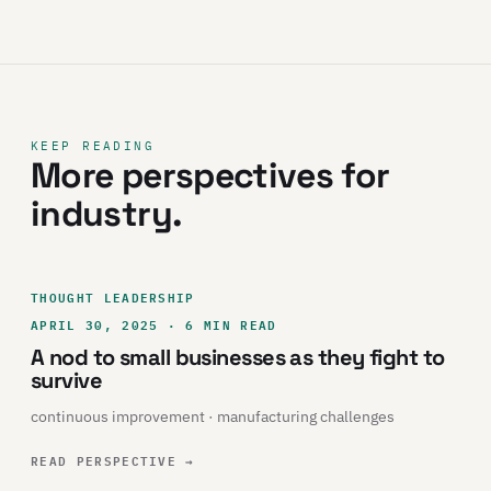
KEEP READING
More perspectives for
industry.
THOUGHT LEADERSHIP
APRIL 30, 2025 · 6 MIN READ
A nod to small businesses as they fight to
survive
continuous improvement · manufacturing challenges
READ PERSPECTIVE
→