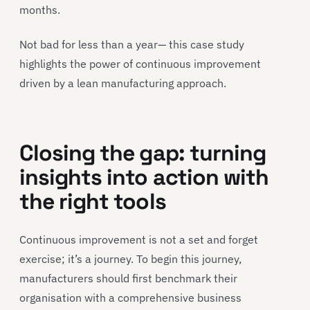
months.
Not bad for less than a year— this case study
highlights the power of continuous improvement
driven by a lean manufacturing approach.
Closing the gap: turning
insights into action with
the right tools
Continuous improvement is not a set and forget
exercise; it’s a journey. To begin this journey,
manufacturers should first benchmark their
organisation with a comprehensive business