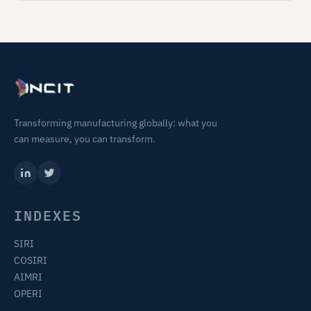
Transforming manufacturing globally: what you
can measure, you can transform.
INDEXES
SIRI
COSIRI
AIMRI
OPERI