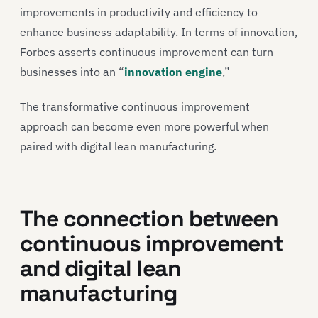
improvements in productivity and efficiency to
enhance business adaptability. In terms of innovation,
Forbes asserts continuous improvement can turn
businesses into an “
innovation engine
,”
The transformative continuous improvement
approach can become even more powerful when
paired with digital lean manufacturing.
The connection between
continuous improvement
and digital lean
manufacturing