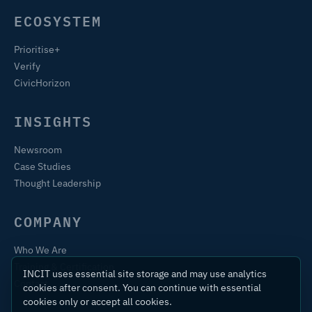
ECOSYSTEM
Prioritise+
Verify
CivicHorizon
INSIGHTS
Newsroom
Case Studies
Thought Leadership
COMPANY
Who We Are
Training & Certification
INCIT uses essential site storage and may use analytics
Contact
cookies after consent. You can continue with essential
cookies only or accept all cookies.