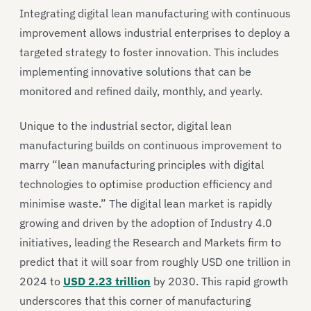
Integrating digital lean manufacturing with continuous
improvement allows industrial enterprises to deploy a
targeted strategy to foster innovation. This includes
implementing innovative solutions that can be
monitored and refined daily, monthly, and yearly.
Unique to the industrial sector, digital lean
manufacturing builds on continuous improvement to
marry “lean manufacturing principles with digital
technologies to optimise production efficiency and
minimise waste.” The digital lean market is rapidly
growing and driven by the adoption of Industry 4.0
initiatives, leading the Research and Markets firm to
predict that it will soar from roughly USD one trillion in
2024 to
USD 2.23 trillion
by 2030. This rapid growth
underscores that this corner of manufacturing