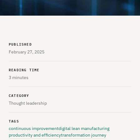
PUBLISHED
February 27, 2025
READING TIME
3 minutes
CATEGORY
Thought leadership
TAGS
continuous improvement
digital lean manufacturing
productivity and efficiency
transformation journey