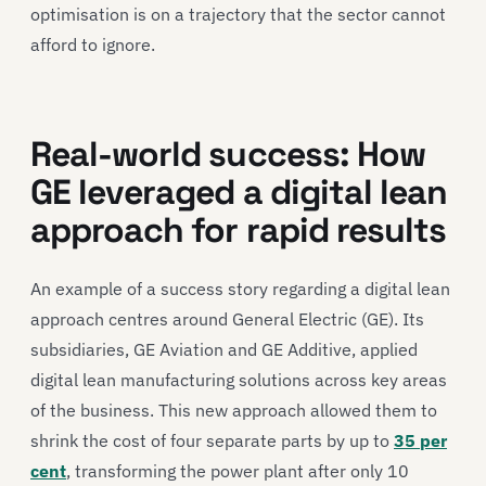
optimisation is on a trajectory that the sector cannot
afford to ignore.
Real-world success: How
GE leveraged a digital lean
approach for rapid results
An example of a success story regarding a digital lean
approach centres around General Electric (GE). Its
subsidiaries, GE Aviation and GE Additive, applied
digital lean manufacturing solutions across key areas
of the business. This new approach allowed them to
shrink the cost of four separate parts by up to
35 per
cent
, transforming the power plant after only 10