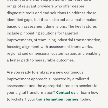
range of relevant providers who offer deeper
diagnostic tools and end solutions to address these
identified gaps, but it can also act as a matchmaker
based on assessment dimensions. The key features
include pinpointing solutions for targeted
improvements, streamlining industrial transformation,
focusing alignment with assessment frameworks,
regional and dimensional customisation, and enabling
a faster path to measurable outcomes.
Are you ready to embrace a new continuous
improvement approach supported by a tailored
assessment and the appropriate tools to accelerate
your digital transformation?
Contact us
or learn how
to kickstart your
transformation journey
, today.