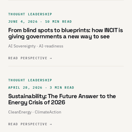
THOUGHT LEADERSHIP
JUNE 4, 2026 · 10 MIN READ
From blind spots to blueprints: how INCIT is
giving governments a new way to see
AI Sovereignty · AI-readiness
READ PERSPECTIVE
→
THOUGHT LEADERSHIP
APRIL 28, 2026 · 3 MIN READ
Sustainability: The Future Answer to the
Energy Crisis of 2026
CleanEnergy · ClimateAction
READ PERSPECTIVE
→