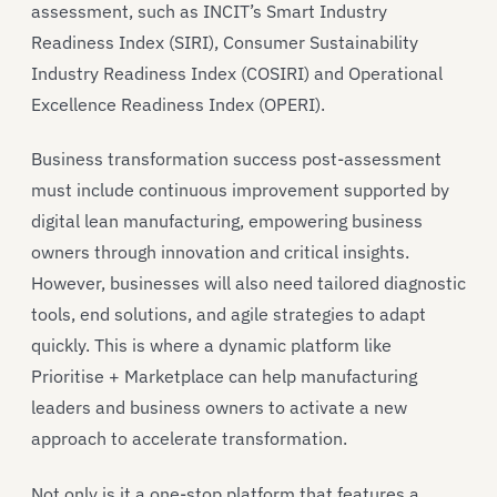
assessment, such as INCIT’s Smart Industry
Readiness Index (SIRI), Consumer Sustainability
Industry Readiness Index (COSIRI) and Operational
Excellence Readiness Index (OPERI).
Business transformation success post-assessment
must include continuous improvement supported by
digital lean manufacturing, empowering business
owners through innovation and critical insights.
However, businesses will also need tailored diagnostic
tools, end solutions, and agile strategies to adapt
quickly. This is where a dynamic platform like
Prioritise + Marketplace can help manufacturing
leaders and business owners to activate a new
approach to accelerate transformation.
Not only is it a one-stop platform that features a