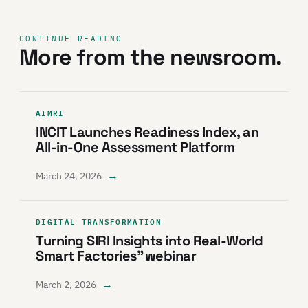
CONTINUE READING
More from the newsroom.
AIMRI
INCIT Launches Readiness Index, an
All-in-One Assessment Platform
→
March 24, 2026
DIGITAL TRANSFORMATION
Turning SIRI Insights into Real-World
Smart Factories” webinar
→
March 2, 2026