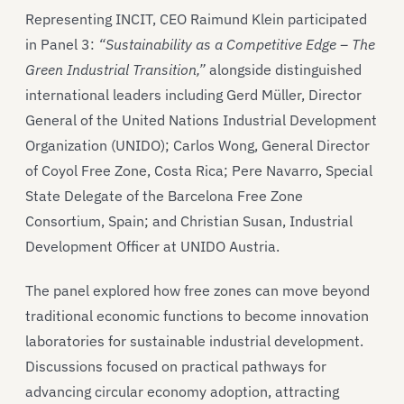
Representing INCIT, CEO Raimund Klein participated
in Panel 3:
“Sustainability as a Competitive Edge – The
Green Industrial Transition,”
alongside distinguished
international leaders including Gerd Müller, Director
General of the United Nations Industrial Development
Organization (UNIDO); Carlos Wong, General Director
of Coyol Free Zone, Costa Rica; Pere Navarro, Special
State Delegate of the Barcelona Free Zone
Consortium, Spain; and Christian Susan, Industrial
Development Officer at UNIDO Austria.
The panel explored how free zones can move beyond
traditional economic functions to become innovation
laboratories for sustainable industrial development.
Discussions focused on practical pathways for
advancing circular economy adoption, attracting