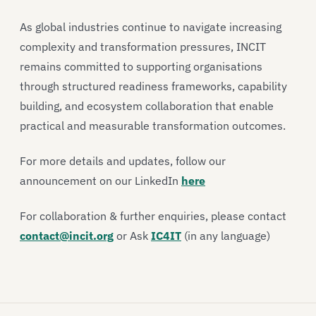
As global industries continue to navigate increasing
complexity and transformation pressures, INCIT
remains committed to supporting organisations
through structured readiness frameworks, capability
building, and ecosystem collaboration that enable
practical and measurable transformation outcomes.
For more details and updates, follow our
announcement on our LinkedIn
here
For collaboration & further enquiries, please contact
contact@incit.org
or Ask
IC4IT
(in any language)