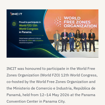
INCIT was honoured to participate in the World Free
Zones Organization (World FZO) 12th World Congress,
co-hosted by the World Free Zones Organization and
the Ministerio de Comercio e Industria, República de
Panamá, held from 12–14 May 2026 at the Panama
Convention Center in Panama City.