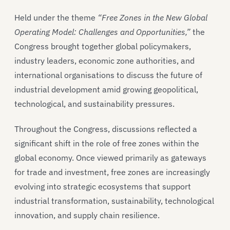
Held under the theme
“Free Zones in the New Global
Operating Model: Challenges and Opportunities,”
the
Congress brought together global policymakers,
industry leaders, economic zone authorities, and
international organisations to discuss the future of
industrial development amid growing geopolitical,
technological, and sustainability pressures.
Throughout the Congress, discussions reflected a
significant shift in the role of free zones within the
global economy. Once viewed primarily as gateways
for trade and investment, free zones are increasingly
evolving into strategic ecosystems that support
industrial transformation, sustainability, technological
innovation, and supply chain resilience.