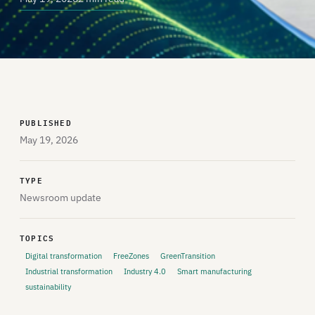
PUBLISHED
May 19, 2026
TYPE
Newsroom update
TOPICS
Digital transformation
FreeZones
GreenTransition
Industrial transformation
Industry 4.0
Smart manufacturing
sustainability