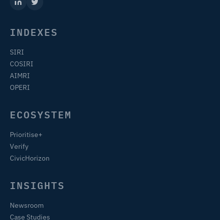
INDEXES
SIRI
COSIRI
AIMRI
OPERI
ECOSYSTEM
Prioritise+
Verify
CivicHorizon
INSIGHTS
Newsroom
Case Studies