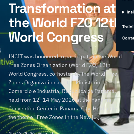
Transformation at
Ins
the World FZO 12th
Traini
World Congress
Conta
INCIT was honoured to participate in the World
Free Zones Organization (World FZO) 12th
World Congress, co-hosted by the World Free
Zones Organization and the Ministerio de
Comercio e Industria, República de Panamá,
held from 12–14 May 2026 at the Panama
Convention Center in Panama City. Held under
the theme “Free Zones in the New […]
May 19, 2026
2 min read