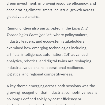
green investment, improving resource efficiency, and
accelerating climate-smart industrial growth across
global value chains.
Raimund Klein also participated in the
Emerging
Technologies Foresight Lab
, where policymakers,
industry leaders, and ecosystem stakeholders
examined how emerging technologies including
artificial intelligence, automation, IoT, advanced
analytics, robotics, and digital twins are reshaping
industrial value chains, operational resilience,
logistics, and regional competitiveness.
A key theme emerging across both sessions was the
growing recognition that industrial competitiveness is
no longer defined solely by cost efficiency or