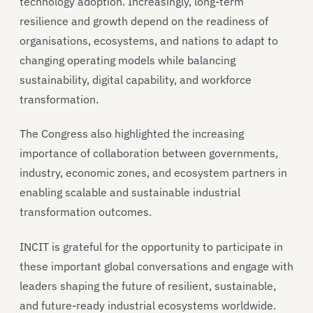
technology adoption. Increasingly, long-term
resilience and growth depend on the readiness of
organisations, ecosystems, and nations to adapt to
changing operating models while balancing
sustainability, digital capability, and workforce
transformation.
The Congress also highlighted the increasing
importance of collaboration between governments,
industry, economic zones, and ecosystem partners in
enabling scalable and sustainable industrial
transformation outcomes.
INCIT is grateful for the opportunity to participate in
these important global conversations and engage with
leaders shaping the future of resilient, sustainable,
and future-ready industrial ecosystems worldwide.