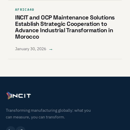
AFRICA40
INCIT and OCP Maintenance Solutions
Establish Strategic Cooperation to
Advance Industrial Transformation in
Morocco
→
January 30, 2026
Transforming manufacturing globally: what you
can measure, you can transform.