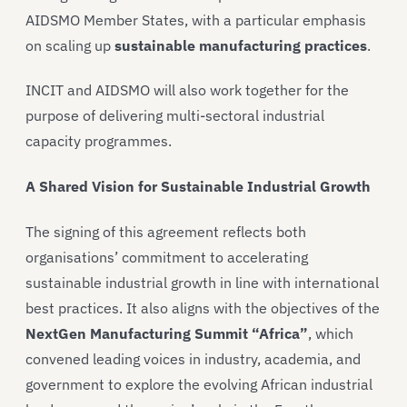
AIDSMO Member States, with a particular emphasis
on scaling up
sustainable manufacturing practices
.
INCIT and AIDSMO will also work together for the
purpose of delivering multi-sectoral industrial
capacity programmes.
A Shared Vision for Sustainable Industrial Growth
The signing of this agreement reflects both
organisations’ commitment to accelerating
sustainable industrial growth in line with international
best practices. It also aligns with the objectives of the
NextGen Manufacturing Summit “Africa”
, which
convened leading voices in industry, academia, and
government to explore the evolving African industrial