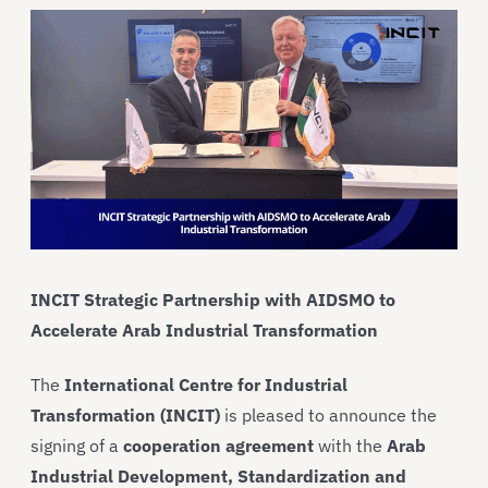
INCIT Strategic Partnership with AIDSMO to
Accelerate Arab Industrial Transformation
The
International Centre for Industrial
Transformation (INCIT)
is pleased to announce the
signing of a
cooperation agreement
with the
Arab
Industrial Development, Standardization and