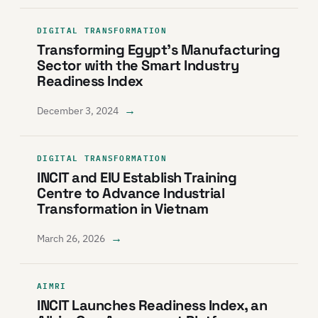
DIGITAL TRANSFORMATION
Transforming Egypt’s Manufacturing
Sector with the Smart Industry
Readiness Index
→
December 3, 2024
DIGITAL TRANSFORMATION
INCIT and EIU Establish Training
Centre to Advance Industrial
Transformation in Vietnam
→
March 26, 2026
AIMRI
INCIT Launches Readiness Index, an