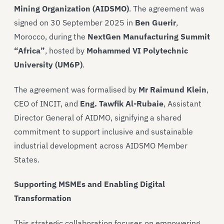
Mining Organization (AIDSMO)
. The agreement was
signed on 30 September 2025 in
Ben Guerir
,
Morocco, during the
NextGen Manufacturing Summit
“Africa”
, hosted by
Mohammed VI Polytechnic
University (UM6P)
.
The agreement was formalised by
Mr Raimund Klein
,
CEO of INCIT, and
Eng. Tawfik Al-Rubaie
, Assistant
Director General of AIDMO, signifying a shared
commitment to support inclusive and sustainable
industrial development across AIDSMO Member
States.
Supporting MSMEs and Enabling Digital
Transformation
This strategic collaboration focuses on empowering