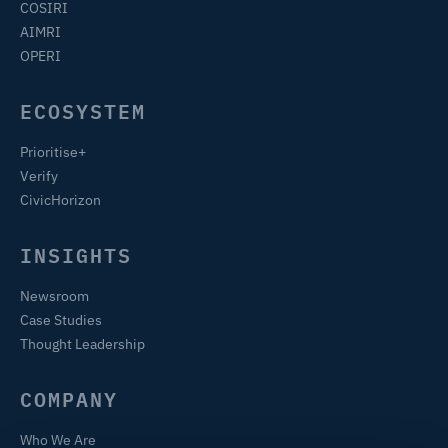
COSIRI
AIMRI
OPERI
ECOSYSTEM
Prioritise+
Verify
CivicHorizon
INSIGHTS
Newsroom
Case Studies
Thought Leadership
COMPANY
Who We Are