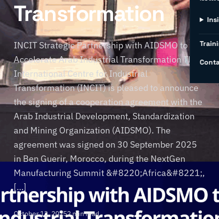
Transformation
Ins
Traini
INCIT Strategic Partnership with AIDSMO to
Accelerate Arab Industrial Transformation The
Conta
International Centre for Industrial
Transformation (INCIT) is pleased to announce
the signing of a cooperation agreement with the
Arab Industrial Development, Standardization
and Mining Organization (AIDSMO). The
agreement was signed on 30 September 2025
in Ben Guerir, Morocco, during the NextGen
Manufacturing Summit &#8220;Africa&#8221;,
[…]
October 13, 2025
2 min read