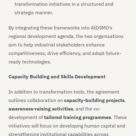
transformation initiatives in a structured and
strategic manner.
By integrating these frameworks into AIDSMO’s
regional development agenda, the two organisations
aim to help industrial stakeholders enhance
competitiveness, drive efficiency, and adopt future-
ready technologies.
Capacity Building and Skills Development
In addition to transformation tools, the agreement
outlines collaboration on
capacity-building projects
,
awareness-raising activities
, and the co-
development of
tailored training programmes
. These
initiatives will focus on developing human capital and
strengthening institutional capabilities across