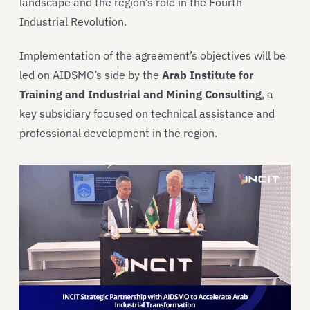
landscape and the region’s role in the Fourth
Industrial Revolution.
Implementation of the agreement’s objectives will be
led on AIDSMO’s side by the
Arab Institute for
Training and Industrial and Mining Consulting
, a
key subsidiary focused on technical assistance and
professional development in the region.