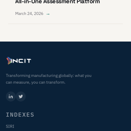
All-in-One Assessment Platform
→
March 24, 2026
Transforming manufacturing globally: what you
can measure, you can transform.
INDEXES
SIRI