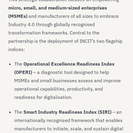
micro, small, and medium-sized enterprises
(MSMEs)
and manufacturers of all sizes to embrace
Industry 4.0 through globally recognised
transformation frameworks. Central to the
partnership is the deployment of INCIT’s two flagship
indices:
The
Operational Excellence Readiness Index
(OPERI)
– a diagnostic tool designed to help
MSMEs and small businesses assess and improve
operational capabilities, productivity, and
readiness for digitalisation.
The
Smart Industry Readiness Index (SIRI)
– an
internationally recognised framework that enables
manufacturers to initiate, scale, and sustain digital