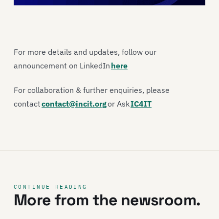
For more details and updates, follow our
announcement on LinkedIn
here
For collaboration & further enquiries, please
contact
contact@incit.org
or Ask
IC4IT
CONTINUE READING
More from the newsroom.