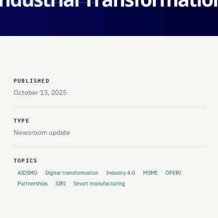
PUBLISHED
October 13, 2025
TYPE
Newsroom update
TOPICS
AIDSMO
Digital transformation
Industry 4.0
MSME
OPERI
Partnerships
SIRI
Smart manufacturing