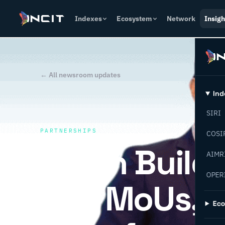
Indexes
Ecosystem
Network
Insigh
← All newsroom updates
Ind
SIRI
PARTNERSHIPS
COSI
Oman Builds 
AIMR
OPER
Key MoUs, IN
Ec