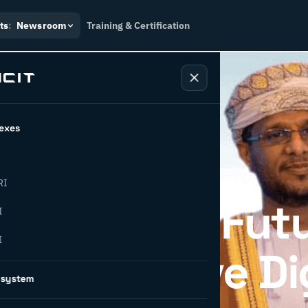
ts
:
Newsroom
Training & Certification
exes
RI
Industrial Fut
I
I
CIT to Drive Di
osystem