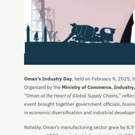
Oman’s Industry Day
, held on February 9, 2025, h
Organized by the
Ministry of Commerce, Industry
“Oman at the Heart of Global Supply Chains,”
reflec
event brought together government officials, busin
in economic diversification and industrial develop
Notably, Oman’s manufacturing sector grew by 8.5