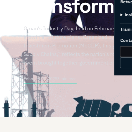
Transformat
Netw
Ins
Oman’s Industry Day, held on February 9, 2025
Traini
growth and future plans. Organized by the Mi
Conta
Investment Promotion (MoCIIP), this year’s t
Supply Chains,” reflects the nation’s role in 
event brought together government officials, 
February 12, 2025
3 min read