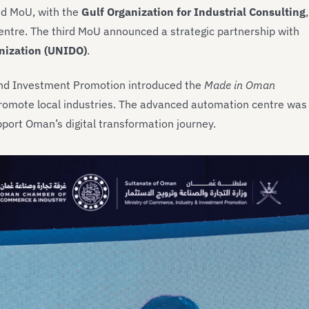
ond MoU, with the
Gulf Organization for Industrial Consulting
,
ntre. The third MoU announced a strategic partnership with
nization (UNIDO)
.
 and Investment Promotion introduced the
Made in Oman
o promote local industries. The advanced automation centre was
pport Oman’s digital transformation journey.