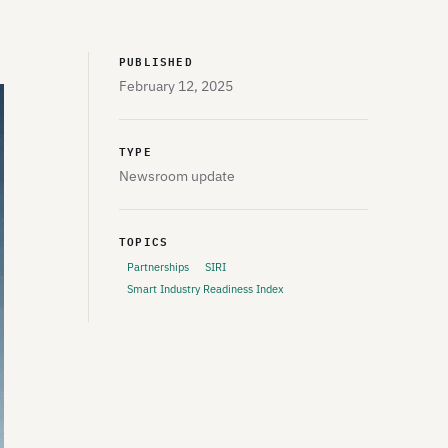
PUBLISHED
February 12, 2025
TYPE
Newsroom update
TOPICS
Partnerships
SIRI
Smart Industry Readiness Index