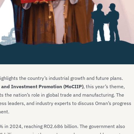
ighlights the country’s industrial growth and future plans.
, and Investment Promotion (MoCIIP)
, this year’s theme,
ts the nation’s role in global trade and manufacturing. The
ess leaders, and industry experts to discuss Oman’s progress
ment.
% in 2024, reaching RO2.686 billion. The government also