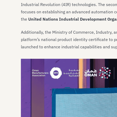
Industrial Revolution (4IR) technologies. The sec
focuses on establishing an advanced automation ce
the
United Nations Industrial Development Orga
Additionally, the Ministry of Commerce, Industry,
platform’s national product identity certificate t
launched to enhance industrial capabilities and su