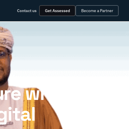
Contact us
Get Assessed
Become a Partner
ure with
gital