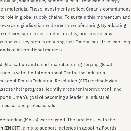
 billion, spanning key sectors such as renewable energy,
ction materials. These investments reflect Oman’s commitment
its role in global supply chains. To sustain this momentum and
 towards digitalisation and smart manufacturing. By adopting
e efficiency, improve product quality, and create new
sition is a key step in ensuring that Omani industries can kee
ands of international markets.
n digitalisation and smart manufacturing, forging global
ation is with the International Centre for Industrial
s adopt Fourth Industrial Revolution (4IR) technologies.
 assess their progress, identify areas for improvement, and
ports Oman’s goal of becoming a leader in industrial
sinesses and professionals.
rstanding (MoUs) were signed. The first MoU, with the
on (INCIT)
, aims to support factories in adopting Fourth