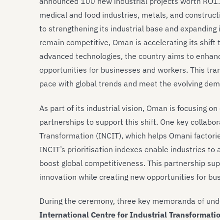
announced 100 new industrial projects worth RO1.5
medical and food industries, metals, and constru
to strengthening its industrial base and expanding 
remain competitive, Oman is accelerating its shift
advanced technologies, the country aims to enhanc
opportunities for businesses and workers. This tran
pace with global trends and meet the evolving dem
As part of its industrial vision, Oman is focusing o
partnerships to support this shift. One key collabor
Transformation (INCIT), which helps Omani factorie
INCIT’s prioritisation indexes enable industries to
boost global competitiveness. This partnership sup
innovation while creating new opportunities for bu
During the ceremony, three key memoranda of unde
International Centre for Industrial Transformati