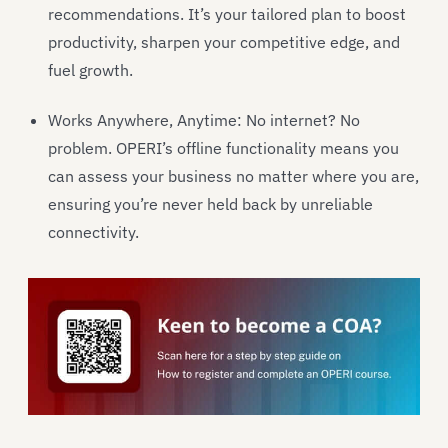
recommendations. It’s your tailored plan to boost
productivity, sharpen your competitive edge, and
fuel growth.
Works Anywhere, Anytime: No internet? No
problem. OPERI’s offline functionality means you
can assess your business no matter where you are,
ensuring you’re never held back by unreliable
connectivity.