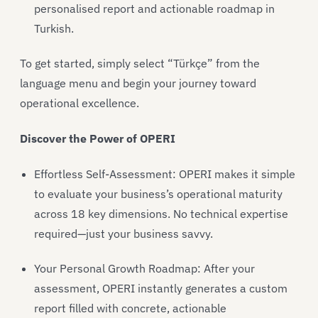
personalised report and actionable roadmap in
Turkish.
To get started, simply select “Türkçe” from the
language menu and begin your journey toward
operational excellence.
Discover the Power of OPERI
Effortless Self-Assessment: OPERI makes it simple
to evaluate your business’s operational maturity
across 18 key dimensions. No technical expertise
required—just your business savvy.
Your Personal Growth Roadmap: After your
assessment, OPERI instantly generates a custom
report filled with concrete, actionable