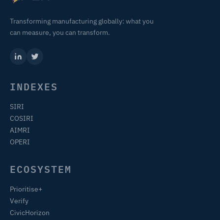
Transforming manufacturing globally: what you
can measure, you can transform.
INDEXES
SIRI
COSIRI
AIMRI
OPERI
ECOSYSTEM
Prioritise+
Verify
CivicHorizon