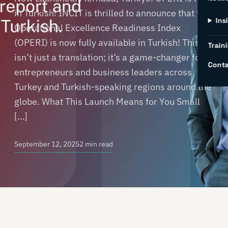
in Turkish! INCIT is thrilled to announce that the
Ins
Operational Excellence Readiness Index
(OPERI) is now fully available in Turkish! This
Traini
isn’t just a translation; it’s a game-changer for
Conta
entrepreneurs and business leaders across
Turkey and Turkish-speaking regions around the
globe. What This Launch Means for You Small
[…]
September 12, 2025
2 min read