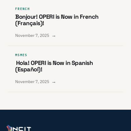
FRENCH
Bonjour! OPERI is Now in French
(Français)!
→
November 7, 2025
MSMES
Hola! OPERI is Now in Spanish
(Español)!
→
November 7, 2025