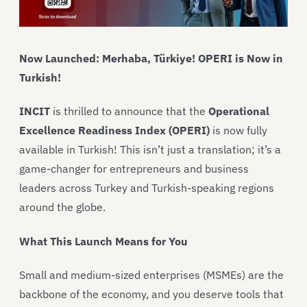
Now Launched:
Merhaba, Türkiye! OPERI is Now in
Turkish!
INCIT
is thrilled to announce that the
Operational
Excellence Readiness Index (OPERI)
is now fully
available in Turkish! This isn’t just a translation; it’s a
game-changer for entrepreneurs and business
leaders across Turkey and Turkish-speaking regions
around the globe.
What This Launch Means for You
Small and medium-sized enterprises (MSMEs) are the
backbone of the economy, and you deserve tools that