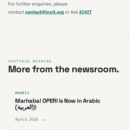
For further enquiries, please
contact
contact@incit.org
or Ask
IC4IT
CONTINUE READING
More from the newsroom.
ARABIC
Marhaba! OPERI is Now in Arabic
(العربية)!
→
April 5, 2026