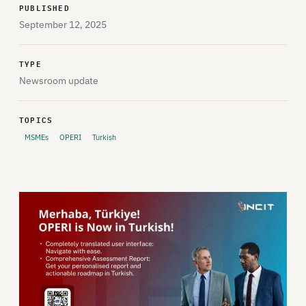
PUBLISHED
September 12, 2025
TYPE
Newsroom update
TOPICS
MSMEs
OPERI
Turkish