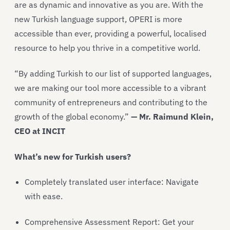
are as dynamic and innovative as you are. With the
new Turkish language support, OPERI is more
accessible than ever, providing a powerful, localised
resource to help you thrive in a competitive world.
“By adding Turkish to our list of supported languages,
we are making our tool more accessible to a vibrant
community of entrepreneurs and contributing to the
growth of the global economy.”
— Mr. Raimund Klein,
CEO at INCIT
What’s new for Turkish users?
Completely translated user interface: Navigate
with ease.
Comprehensive Assessment Report: Get your