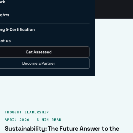
ork
ights
ng & Certification
ct us
Get Assessed
clear record.
Become a Partner
THOUGHT LEADERSHIP
APRIL 2026 · 3 MIN READ
Sustainability: The Future Answer to the