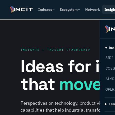
Indexes
Ecosystem
Network
Insigh
Ind
INSIGHTS · THOUGHT LEADERSHIP
Ideas for i
SIRI
COSI
that
move f
AIMR
OPER
Perspectives on technology, productivity, susta
Ec
capabilities that help industrial transformati