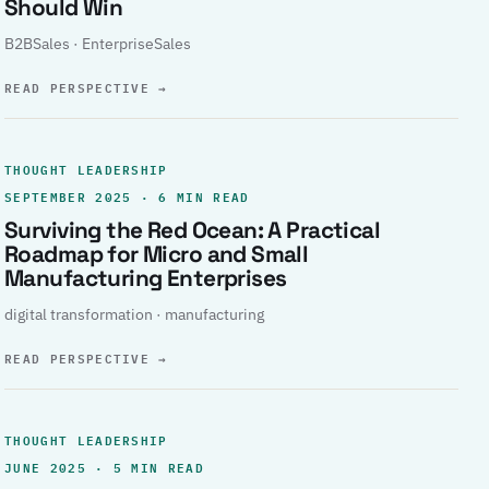
Should Win
B2BSales · EnterpriseSales
READ PERSPECTIVE
→
THOUGHT LEADERSHIP
SEPTEMBER 2025 · 6 MIN READ
Surviving the Red Ocean: A Practical
Roadmap for Micro and Small
Manufacturing Enterprises
digital transformation · manufacturing
READ PERSPECTIVE
→
THOUGHT LEADERSHIP
JUNE 2025 · 5 MIN READ