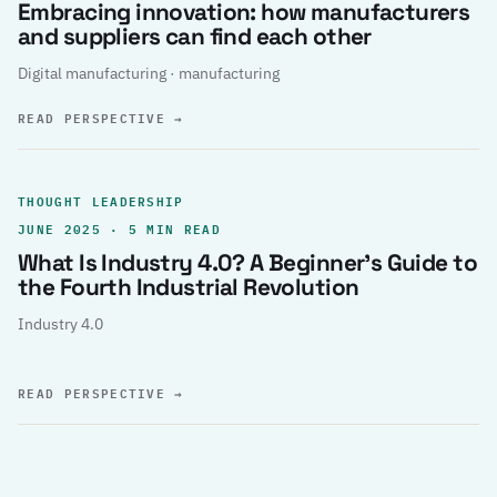
Embracing innovation: how manufacturers
and suppliers can find each other
Digital manufacturing · manufacturing
READ PERSPECTIVE
→
THOUGHT LEADERSHIP
JUNE 2025 · 5 MIN READ
What Is Industry 4.0? A Beginner’s Guide to
the Fourth Industrial Revolution
Industry 4.0
READ PERSPECTIVE
→