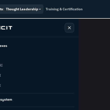
ts
:
Thought Leadership
Training & Certification
exes
ndustry
RI
orward.
I
I
inability, policy, and the
osystem
on succeed.