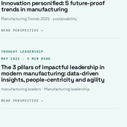
Innovation personified: 5 future-proof
trends in manufacturing
Manufacturing Trends 2025 · sustainability
READ PERSPECTIVE
→
THOUGHT LEADERSHIP
MAY 2025 · 5 MIN READ
The 3 pillars of impactful leadership in
modern manufacturing: data-driven
insights, people-centricity and agility
manufacturing leaders · Manufacturing leadership
READ PERSPECTIVE
→