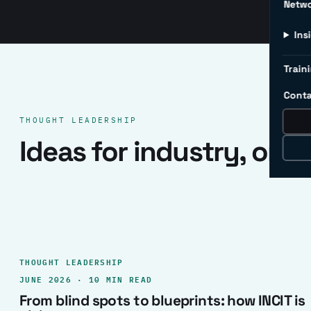
Netw
Ins
Traini
Conta
THOUGHT LEADERSHIP
Ideas for industry, one 
THOUGHT LEADERSHIP
JUNE 2026 · 10 MIN READ
From blind spots to blueprints: how INCIT is