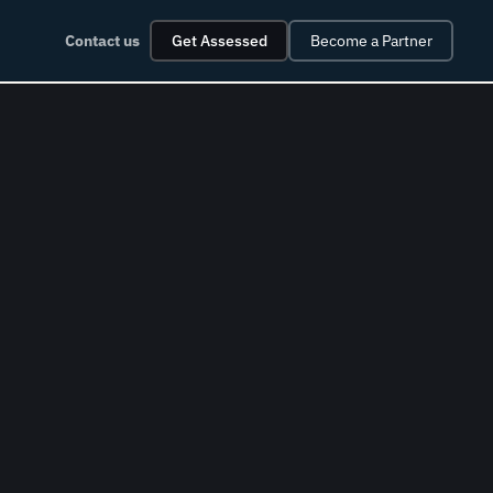
Contact us
Get Assessed
Become a Partner