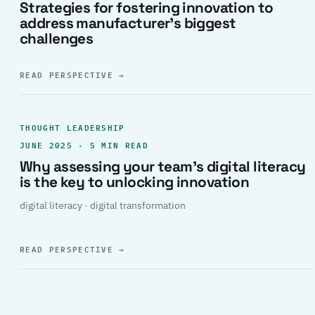
Strategies for fostering innovation to
address manufacturer’s biggest
challenges
READ PERSPECTIVE
→
THOUGHT LEADERSHIP
JUNE 2025 · 5 MIN READ
Why assessing your team’s digital literacy
is the key to unlocking innovation
digital literacy · digital transformation
READ PERSPECTIVE
→