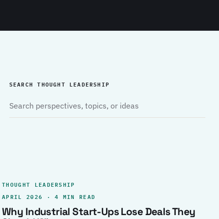
SEARCH THOUGHT LEADERSHIP
THOUGHT LEADERSHIP
APRIL 2026 · 4 MIN READ
Why Industrial Start-Ups Lose Deals They