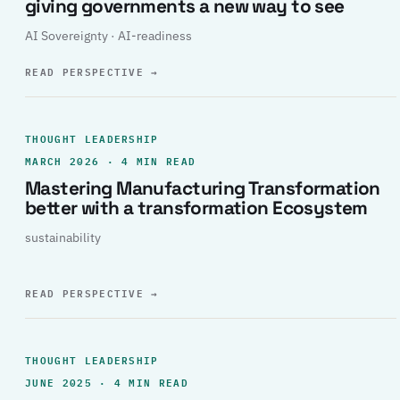
giving governments a new way to see
AI Sovereignty · AI-readiness
READ PERSPECTIVE
→
THOUGHT LEADERSHIP
MARCH 2026 · 4 MIN READ
Mastering Manufacturing Transformation
better with a transformation Ecosystem
sustainability
READ PERSPECTIVE
→
THOUGHT LEADERSHIP
JUNE 2025 · 4 MIN READ