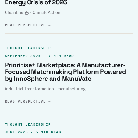
Energy Crisis of 2026
CleanEnergy · ClimateAction
READ PERSPECTIVE
→
THOUGHT LEADERSHIP
SEPTEMBER 2025 · 7 MIN READ
Prioritise+ Marketplace: A Manufacturer-
Focused Matchmaking Platform Powered
by InnoSphere and ManuVate
industrial Transformation · manufacturing
READ PERSPECTIVE
→
THOUGHT LEADERSHIP
JUNE 2025 · 5 MIN READ