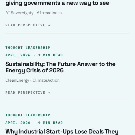
giving governments a new way to see
AI Sovereignty · AI-readiness
READ PERSPECTIVE
→
THOUGHT LEADERSHIP
APRIL 2026 · 3 MIN READ
Sustainability: The Future Answer to the
Energy Crisis of 2026
CleanEnergy · ClimateAction
READ PERSPECTIVE
→
THOUGHT LEADERSHIP
APRIL 2026 · 4 MIN READ
Why Industrial Start-Ups Lose Deals They