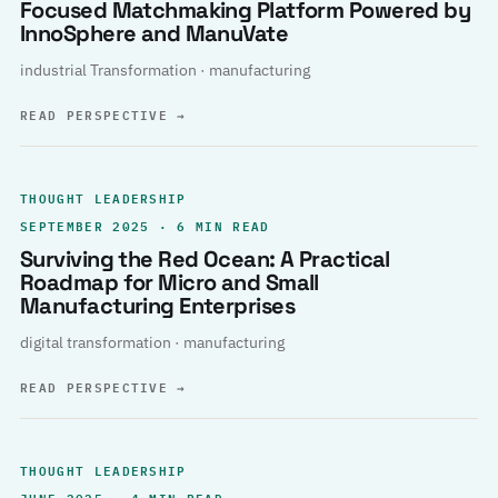
Focused Matchmaking Platform Powered by
InnoSphere and ManuVate
industrial Transformation · manufacturing
READ PERSPECTIVE
→
THOUGHT LEADERSHIP
SEPTEMBER 2025 · 6 MIN READ
Surviving the Red Ocean: A Practical
Roadmap for Micro and Small
Manufacturing Enterprises
digital transformation · manufacturing
READ PERSPECTIVE
→
THOUGHT LEADERSHIP
JUNE 2025 · 4 MIN READ