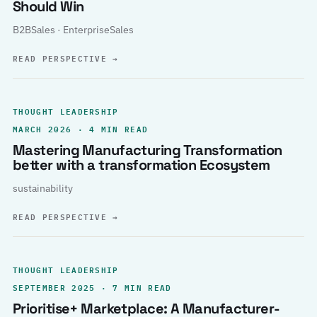
Should Win
B2BSales · EnterpriseSales
READ PERSPECTIVE
→
THOUGHT LEADERSHIP
MARCH 2026 · 4 MIN READ
Mastering Manufacturing Transformation
better with a transformation Ecosystem
sustainability
READ PERSPECTIVE
→
THOUGHT LEADERSHIP
SEPTEMBER 2025 · 7 MIN READ
Prioritise+ Marketplace: A Manufacturer-