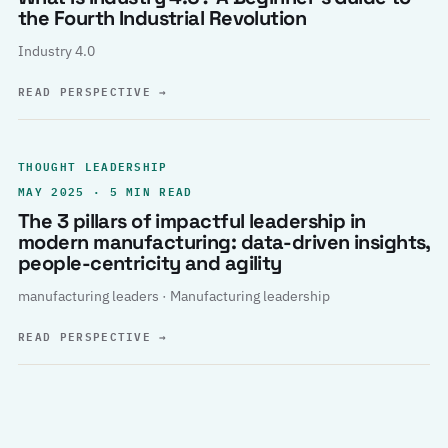
the Fourth Industrial Revolution
Industry 4.0
READ PERSPECTIVE
→
THOUGHT LEADERSHIP
MAY 2025 · 5 MIN READ
The 3 pillars of impactful leadership in
modern manufacturing: data-driven insights,
people-centricity and agility
manufacturing leaders · Manufacturing leadership
READ PERSPECTIVE
→