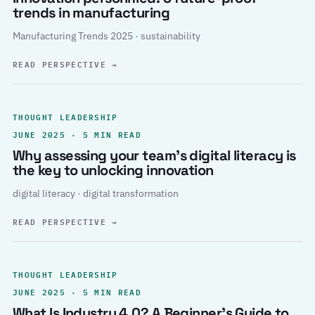
trends in manufacturing
Manufacturing Trends 2025 · sustainability
READ PERSPECTIVE
→
THOUGHT LEADERSHIP
JUNE 2025 · 5 MIN READ
Why assessing your team’s digital literacy is
the key to unlocking innovation
digital literacy · digital transformation
READ PERSPECTIVE
→
THOUGHT LEADERSHIP
JUNE 2025 · 5 MIN READ
What Is Industry 4.0? A Beginner’s Guide to