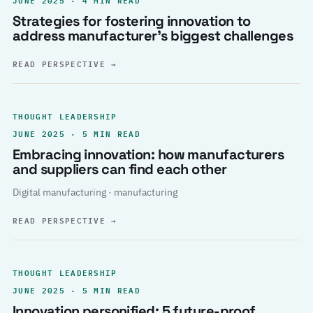
Strategies for fostering innovation to
address manufacturer’s biggest challenges
READ PERSPECTIVE
→
THOUGHT LEADERSHIP
JUNE 2025 · 5 MIN READ
Embracing innovation: how manufacturers
and suppliers can find each other
Digital manufacturing · manufacturing
READ PERSPECTIVE
→
THOUGHT LEADERSHIP
JUNE 2025 · 5 MIN READ
Innovation personified: 5 future-proof