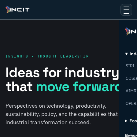
Ind
INSIGHTS · THOUGHT LEADERSHIP
SIRI
Ideas for industry
COSI
that
move forward.
AIMR
OPER
Perspectives on technology, productivity,
sustainability, policy, and the capabilities that help
Ec
industrial transformation succeed.
Netw