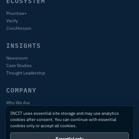
ECOSYSTEM
Prioritise+
Verify
CivicHorizon
INSIGHTS
Newsroom
Case Studies
Thought Leadership
COMPANY
Who We Are
Training & Certification
INCIT uses essential site storage and may use analytics
Contact
cookies after consent. You can continue with essential
cookies only or accept all cookies.
Essential only