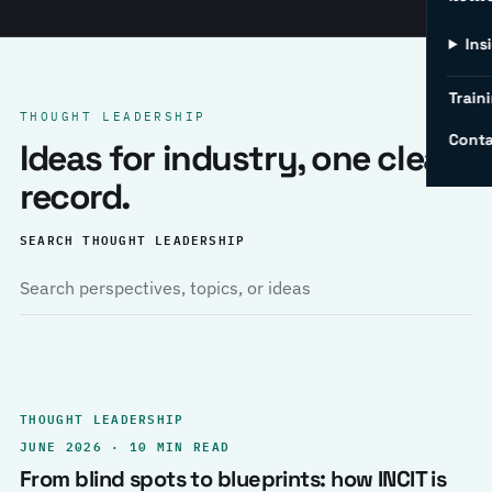
Ins
Traini
THOUGHT LEADERSHIP
Conta
Ideas for industry, one clear
record.
SEARCH THOUGHT LEADERSHIP
THOUGHT LEADERSHIP
JUNE 2026 · 10 MIN READ
From blind spots to blueprints: how INCIT is