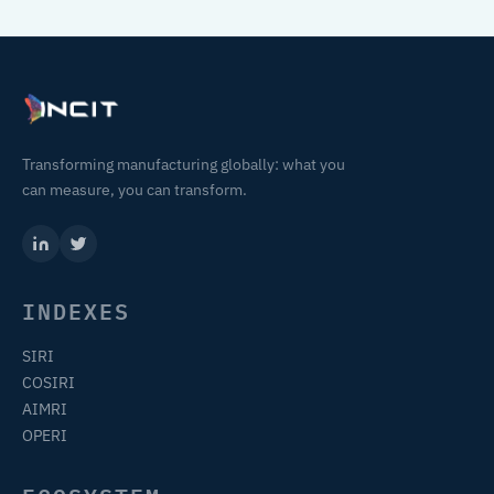
Transforming manufacturing globally: what you
can measure, you can transform.
INDEXES
SIRI
COSIRI
AIMRI
OPERI