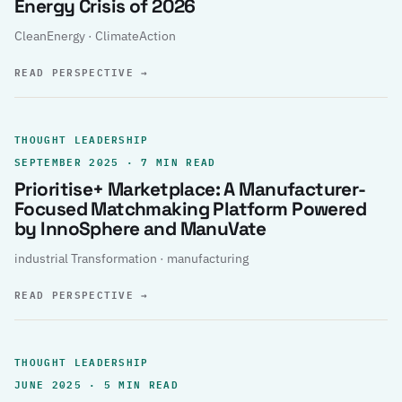
Energy Crisis of 2026
CleanEnergy · ClimateAction
READ PERSPECTIVE
→
THOUGHT LEADERSHIP
SEPTEMBER 2025 · 7 MIN READ
Prioritise+ Marketplace: A Manufacturer-
Focused Matchmaking Platform Powered
by InnoSphere and ManuVate
industrial Transformation · manufacturing
READ PERSPECTIVE
→
THOUGHT LEADERSHIP
JUNE 2025 · 5 MIN READ