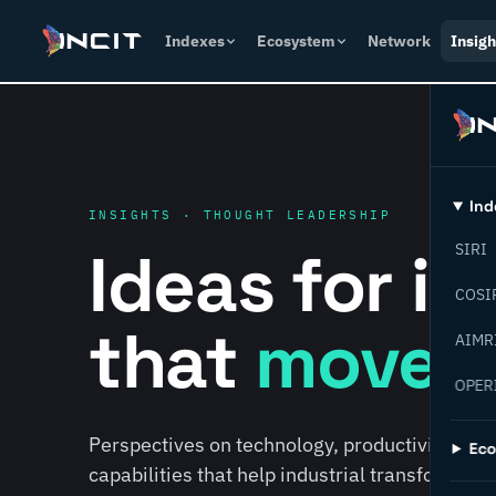
Indexes
Ecosystem
Network
Insigh
Ind
INSIGHTS · THOUGHT LEADERSHIP
Ideas for i
SIRI
COSI
that
move f
AIMR
OPER
Perspectives on technology, productivity, susta
Ec
capabilities that help industrial transformati