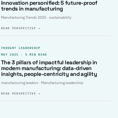
Innovation personified: 5 future-proof
trends in manufacturing
Manufacturing Trends 2025 · sustainability
READ PERSPECTIVE
→
THOUGHT LEADERSHIP
MAY 2025 · 5 MIN READ
The 3 pillars of impactful leadership in
modern manufacturing: data-driven
insights, people-centricity and agility
manufacturing leaders · Manufacturing leadership
READ PERSPECTIVE
→