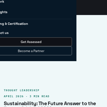
ork
ights
ng & Certification
ct us
Get Assessed
clear record.
Become a Partner
THOUGHT LEADERSHIP
APRIL 2026 · 3 MIN READ
Sustainability: The Future Answer to the