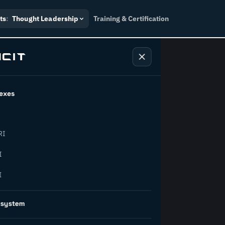
ts
:
Thought Leadership
Training & Certification
exes
ndustry
RI
orward.
I
I
inability, policy, and the
osystem
on succeed.