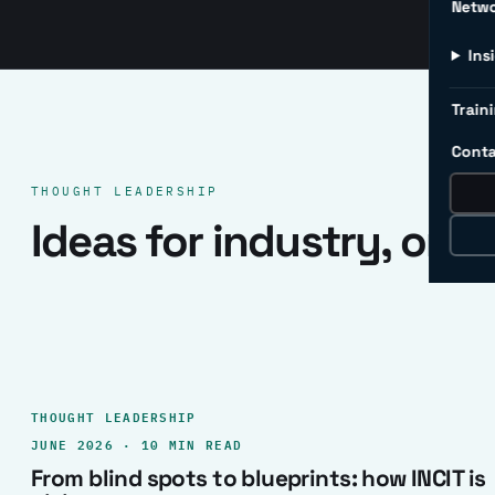
Netw
Ins
Traini
Conta
THOUGHT LEADERSHIP
Ideas for industry, one 
THOUGHT LEADERSHIP
JUNE 2026 · 10 MIN READ
From blind spots to blueprints: how INCIT is