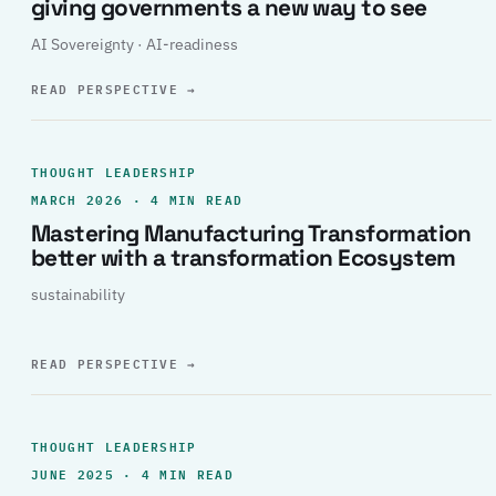
giving governments a new way to see
AI Sovereignty · AI-readiness
READ PERSPECTIVE
→
THOUGHT LEADERSHIP
MARCH 2026 · 4 MIN READ
Mastering Manufacturing Transformation
better with a transformation Ecosystem
sustainability
READ PERSPECTIVE
→
THOUGHT LEADERSHIP
JUNE 2025 · 4 MIN READ