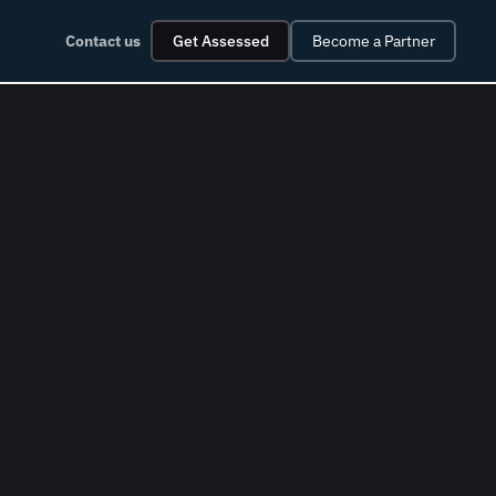
Contact us
Get Assessed
Become a Partner