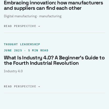
Embracing innovation: how manufacturers
and suppliers can find each other
Digital manufacturing · manufacturing
READ PERSPECTIVE
→
THOUGHT LEADERSHIP
JUNE 2025 · 5 MIN READ
What Is Industry 4.0? A Beginner’s Guide to
the Fourth Industrial Revolution
Industry 4.0
READ PERSPECTIVE
→