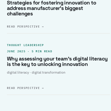
Strategies for fostering innovation to
address manufacturer’s biggest
challenges
READ PERSPECTIVE
→
THOUGHT LEADERSHIP
JUNE 2025 · 5 MIN READ
Why assessing your team’s digital literacy
is the key to unlocking innovation
digital literacy · digital transformation
READ PERSPECTIVE
→