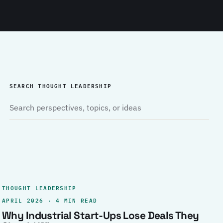
SEARCH THOUGHT LEADERSHIP
THOUGHT LEADERSHIP
APRIL 2026 · 4 MIN READ
Why Industrial Start-Ups Lose Deals They