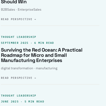
Should Win
B2BSales · EnterpriseSales
READ PERSPECTIVE
→
THOUGHT LEADERSHIP
SEPTEMBER 2025 · 6 MIN READ
Surviving the Red Ocean: A Practical
Roadmap for Micro and Small
Manufacturing Enterprises
digital transformation · manufacturing
READ PERSPECTIVE
→
THOUGHT LEADERSHIP
JUNE 2025 · 5 MIN READ