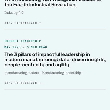
the Fourth Industrial Revolution
Industry 4.0
READ PERSPECTIVE
→
THOUGHT LEADERSHIP
MAY 2025 · 5 MIN READ
The 3 pillars of impactful leadership in
modern manufacturing: data-driven insights,
people-centricity and agility
manufacturing leaders · Manufacturing leadership
READ PERSPECTIVE
→