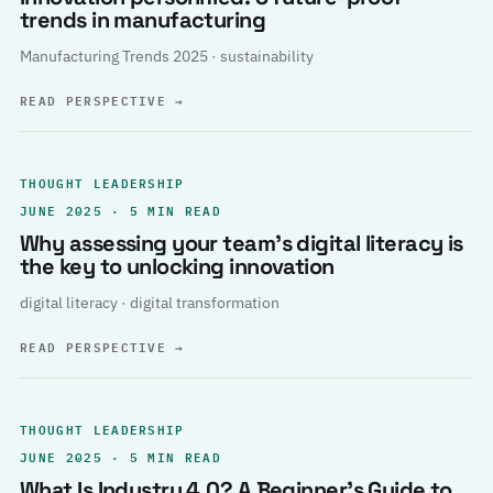
trends in manufacturing
Manufacturing Trends 2025 · sustainability
READ PERSPECTIVE
→
THOUGHT LEADERSHIP
JUNE 2025 · 5 MIN READ
Why assessing your team’s digital literacy is
the key to unlocking innovation
digital literacy · digital transformation
READ PERSPECTIVE
→
THOUGHT LEADERSHIP
JUNE 2025 · 5 MIN READ
What Is Industry 4.0? A Beginner’s Guide to