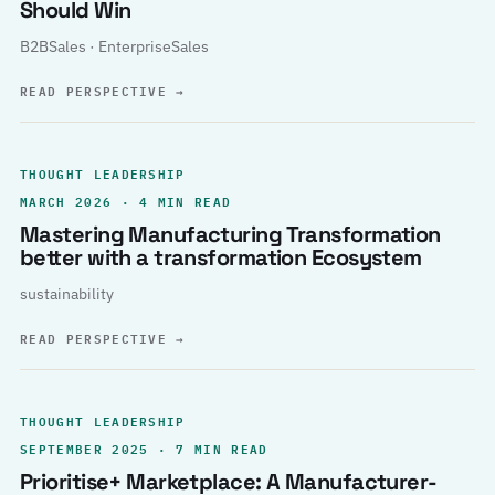
Should Win
B2BSales · EnterpriseSales
READ PERSPECTIVE
→
THOUGHT LEADERSHIP
MARCH 2026 · 4 MIN READ
Mastering Manufacturing Transformation
better with a transformation Ecosystem
sustainability
READ PERSPECTIVE
→
THOUGHT LEADERSHIP
SEPTEMBER 2025 · 7 MIN READ
Prioritise+ Marketplace: A Manufacturer-