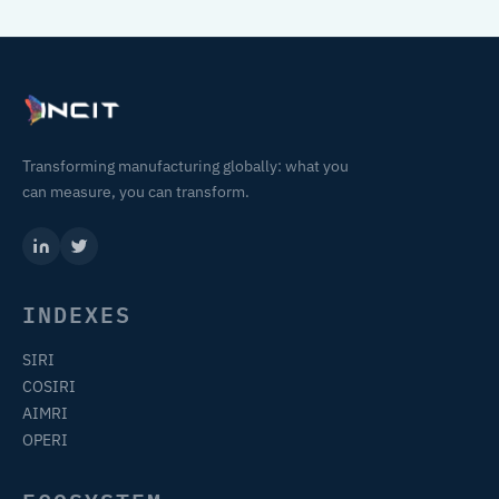
Transforming manufacturing globally: what you
can measure, you can transform.
INDEXES
SIRI
COSIRI
AIMRI
OPERI