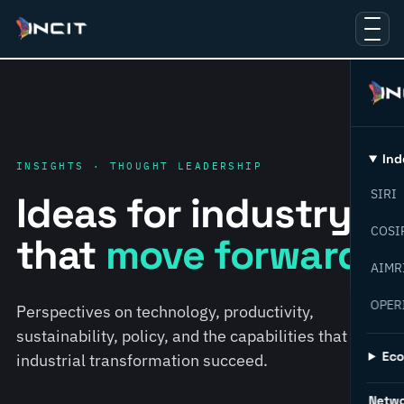
Ind
INSIGHTS · THOUGHT LEADERSHIP
SIRI
Ideas for industry
COSI
that
move forward.
AIMR
OPER
Perspectives on technology, productivity,
sustainability, policy, and the capabilities that help
Ec
industrial transformation succeed.
Netw