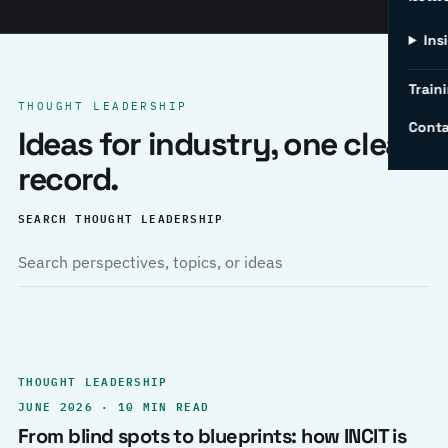
Ins
Traini
THOUGHT LEADERSHIP
Conta
Ideas for industry, one clear
record.
SEARCH THOUGHT LEADERSHIP
THOUGHT LEADERSHIP
JUNE 2026 · 10 MIN READ
From blind spots to blueprints: how INCIT is