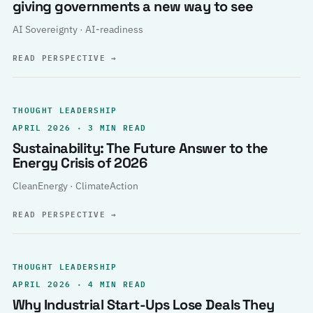
giving governments a new way to see
AI Sovereignty · AI-readiness
READ PERSPECTIVE
→
THOUGHT LEADERSHIP
APRIL 2026 · 3 MIN READ
Sustainability: The Future Answer to the
Energy Crisis of 2026
CleanEnergy · ClimateAction
READ PERSPECTIVE
→
THOUGHT LEADERSHIP
APRIL 2026 · 4 MIN READ
Why Industrial Start-Ups Lose Deals They