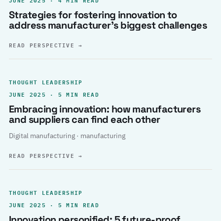
Strategies for fostering innovation to
address manufacturer’s biggest challenges
READ PERSPECTIVE
→
THOUGHT LEADERSHIP
JUNE 2025 · 5 MIN READ
Embracing innovation: how manufacturers
and suppliers can find each other
Digital manufacturing · manufacturing
READ PERSPECTIVE
→
THOUGHT LEADERSHIP
JUNE 2025 · 5 MIN READ
Innovation personified: 5 future-proof