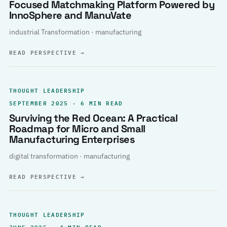
Focused Matchmaking Platform Powered by
InnoSphere and ManuVate
industrial Transformation · manufacturing
READ PERSPECTIVE
→
THOUGHT LEADERSHIP
SEPTEMBER 2025 · 6 MIN READ
Surviving the Red Ocean: A Practical
Roadmap for Micro and Small
Manufacturing Enterprises
digital transformation · manufacturing
READ PERSPECTIVE
→
THOUGHT LEADERSHIP
JUNE 2025 · 4 MIN READ