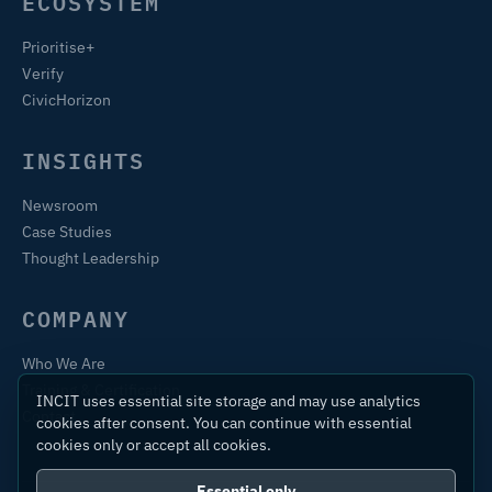
ECOSYSTEM
Prioritise+
Verify
CivicHorizon
INSIGHTS
Newsroom
Case Studies
Thought Leadership
COMPANY
Who We Are
Training & Certification
INCIT uses essential site storage and may use analytics
Contact
cookies after consent. You can continue with essential
cookies only or accept all cookies.
Essential only