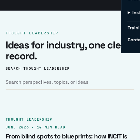
Ins
Traini
THOUGHT LEADERSHIP
Conta
Ideas for industry, one clear
record.
SEARCH THOUGHT LEADERSHIP
THOUGHT LEADERSHIP
JUNE 2026 · 10 MIN READ
From blind spots to blueprints: how INCIT is