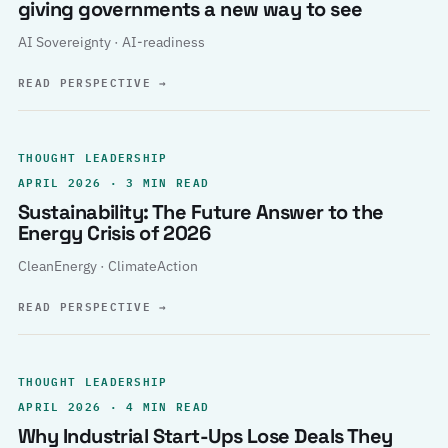
giving governments a new way to see
AI Sovereignty · AI-readiness
READ PERSPECTIVE
→
THOUGHT LEADERSHIP
APRIL 2026 · 3 MIN READ
Sustainability: The Future Answer to the
Energy Crisis of 2026
CleanEnergy · ClimateAction
READ PERSPECTIVE
→
THOUGHT LEADERSHIP
APRIL 2026 · 4 MIN READ
Why Industrial Start-Ups Lose Deals They