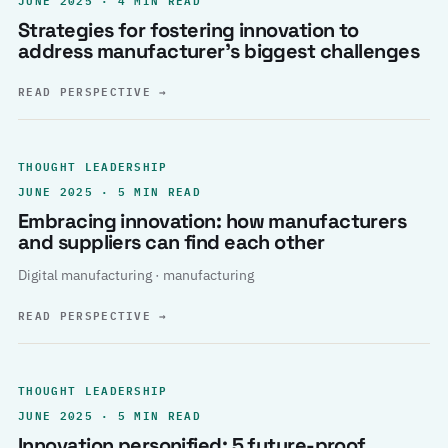
Strategies for fostering innovation to
address manufacturer’s biggest challenges
READ PERSPECTIVE
→
THOUGHT LEADERSHIP
JUNE 2025 · 5 MIN READ
Embracing innovation: how manufacturers
and suppliers can find each other
Digital manufacturing · manufacturing
READ PERSPECTIVE
→
THOUGHT LEADERSHIP
JUNE 2025 · 5 MIN READ
Innovation personified: 5 future-proof