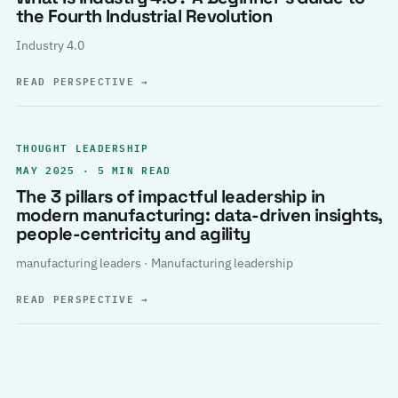
the Fourth Industrial Revolution
Industry 4.0
READ PERSPECTIVE
→
THOUGHT LEADERSHIP
MAY 2025 · 5 MIN READ
The 3 pillars of impactful leadership in
modern manufacturing: data-driven insights,
people-centricity and agility
manufacturing leaders · Manufacturing leadership
READ PERSPECTIVE
→