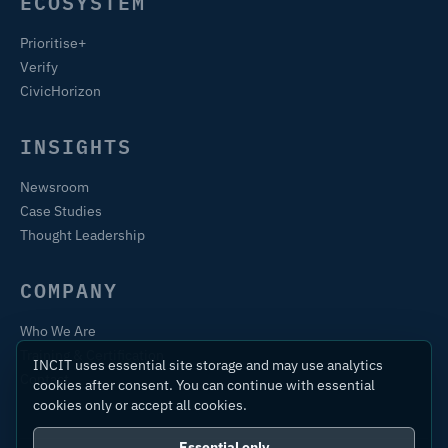
ECOSYSTEM
Prioritise+
Verify
CivicHorizon
INSIGHTS
Newsroom
Case Studies
Thought Leadership
COMPANY
Who We Are
Training & Certification
INCIT uses essential site storage and may use analytics
Contact
cookies after consent. You can continue with essential
cookies only or accept all cookies.
Essential only