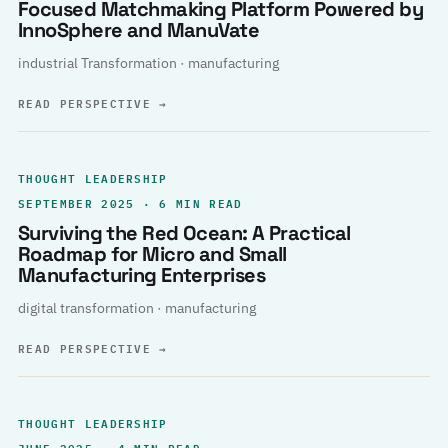
Focused Matchmaking Platform Powered by
InnoSphere and ManuVate
industrial Transformation · manufacturing
READ PERSPECTIVE
→
THOUGHT LEADERSHIP
SEPTEMBER 2025 · 6 MIN READ
Surviving the Red Ocean: A Practical
Roadmap for Micro and Small
Manufacturing Enterprises
digital transformation · manufacturing
READ PERSPECTIVE
→
THOUGHT LEADERSHIP
JUNE 2025 · 4 MIN READ