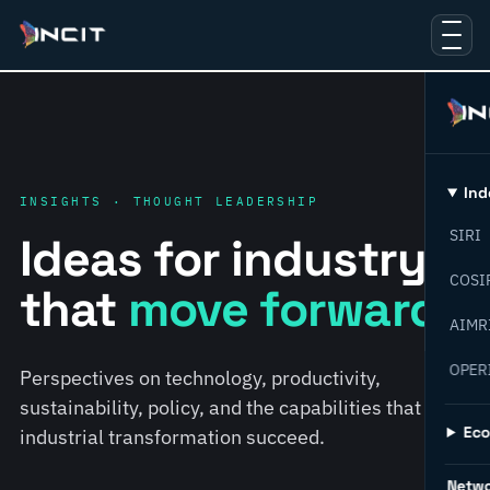
Ind
INSIGHTS · THOUGHT LEADERSHIP
SIRI
Ideas for industry
COSI
that
move forward.
AIMR
OPER
Perspectives on technology, productivity,
sustainability, policy, and the capabilities that help
Ec
industrial transformation succeed.
Netw