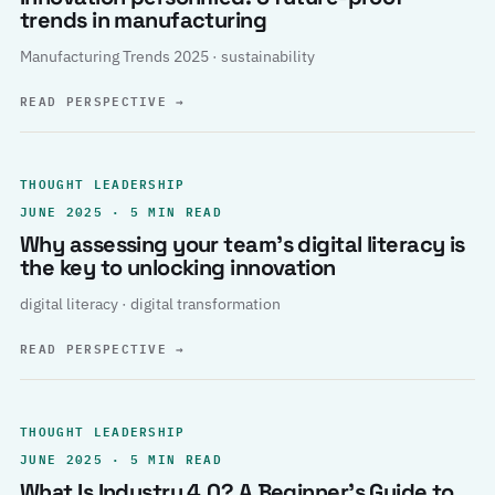
trends in manufacturing
Manufacturing Trends 2025 · sustainability
READ PERSPECTIVE
→
THOUGHT LEADERSHIP
JUNE 2025 · 5 MIN READ
Why assessing your team’s digital literacy is
the key to unlocking innovation
digital literacy · digital transformation
READ PERSPECTIVE
→
THOUGHT LEADERSHIP
JUNE 2025 · 5 MIN READ
What Is Industry 4.0? A Beginner’s Guide to