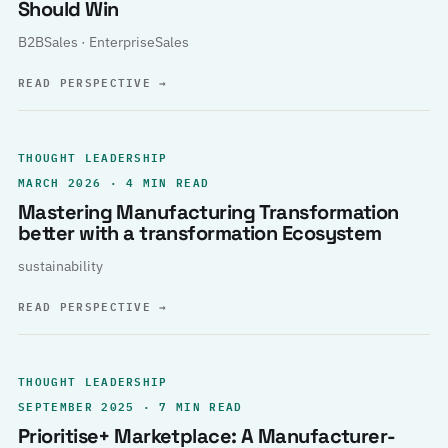
Should Win
B2BSales · EnterpriseSales
READ PERSPECTIVE
→
THOUGHT LEADERSHIP
MARCH 2026 · 4 MIN READ
Mastering Manufacturing Transformation
better with a transformation Ecosystem
sustainability
READ PERSPECTIVE
→
THOUGHT LEADERSHIP
SEPTEMBER 2025 · 7 MIN READ
Prioritise+ Marketplace: A Manufacturer-