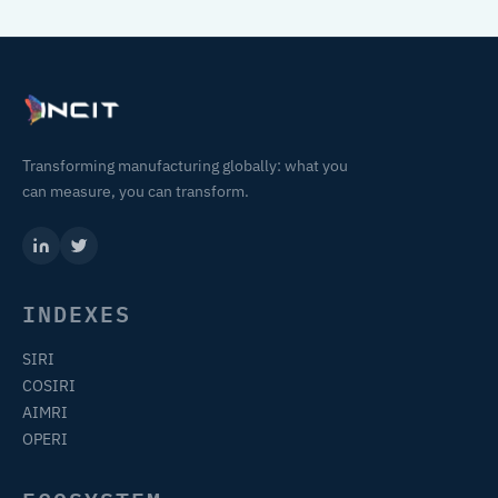
Transforming manufacturing globally: what you
can measure, you can transform.
INDEXES
SIRI
COSIRI
AIMRI
OPERI