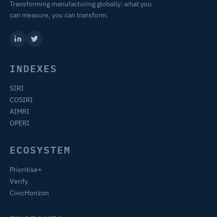
Transforming manufacturing globally: what you
can measure, you can transform.
INDEXES
SIRI
COSIRI
AIMRI
OPERI
ECOSYSTEM
Prioritise+
Verify
CivicHorizon