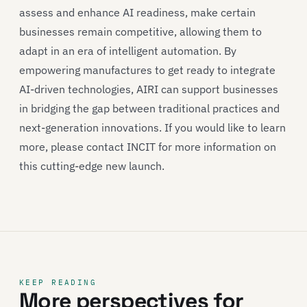
assess and enhance AI readiness, make certain
businesses remain competitive, allowing them to
adapt in an era of intelligent automation. By
empowering manufactures to get ready to integrate
AI-driven technologies, AIRI can support businesses
in bridging the gap between traditional practices and
next-generation innovations. If you would like to learn
more, please contact INCIT for more information on
this cutting-edge new launch.
KEEP READING
More perspectives for