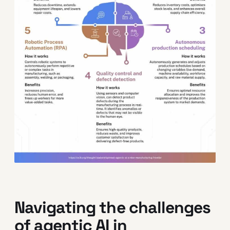
Navigating the challenges
of agentic AI in