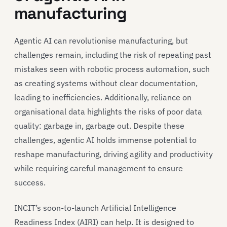
manufacturing
Agentic AI can revolutionise manufacturing, but
challenges remain, including the risk of repeating past
mistakes seen with robotic process automation, such
as creating systems without clear documentation,
leading to inefficiencies. Additionally, reliance on
organisational data highlights the risks of poor data
quality: garbage in, garbage out. Despite these
challenges, agentic AI holds immense potential to
reshape manufacturing, driving agility and productivity
while requiring careful management to ensure
success.
INCIT’s soon-to-launch Artificial Intelligence
Readiness Index (AIRI) can help. It is designed to