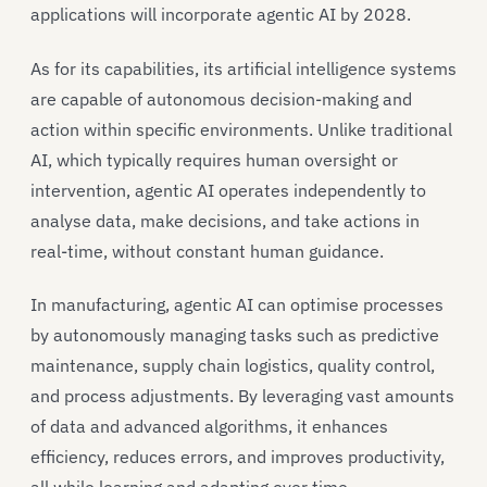
applications will incorporate agentic AI by 2028.
As for its capabilities, its artificial intelligence systems
are capable of autonomous decision-making and
action within specific environments. Unlike traditional
AI, which typically requires human oversight or
intervention, agentic AI operates independently to
analyse data, make decisions, and take actions in
real-time, without constant human guidance.
In manufacturing, agentic AI can optimise processes
by autonomously managing tasks such as predictive
maintenance, supply chain logistics, quality control,
and process adjustments. By leveraging vast amounts
of data and advanced algorithms, it enhances
efficiency, reduces errors, and improves productivity,