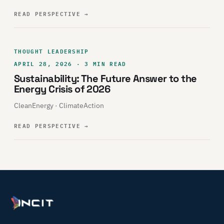
READ PERSPECTIVE
→
THOUGHT LEADERSHIP
APRIL 28, 2026 · 3 MIN READ
Sustainability: The Future Answer to the
Energy Crisis of 2026
CleanEnergy · ClimateAction
READ PERSPECTIVE
→