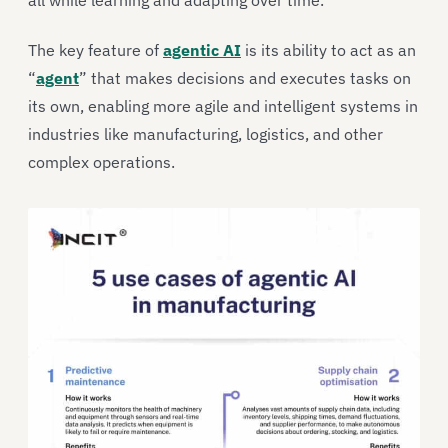
all while learning and adapting over time.
The key feature of
agentic AI
is its ability to act as an
“
agent
” that makes decisions and executes tasks on
its own, enabling more agile and intelligent systems in
industries like manufacturing, logistics, and other
complex operations.