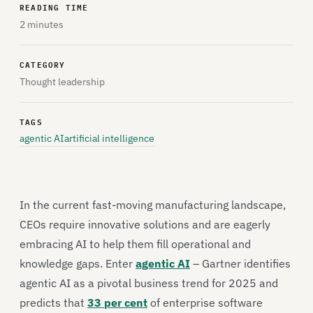
READING TIME
2 minutes
CATEGORY
Thought leadership
TAGS
agentic AI
artificial intelligence
In the current fast-moving manufacturing landscape,
CEOs require innovative solutions and are eagerly
embracing AI to help them fill operational and
knowledge gaps. Enter
agentic AI
– Gartner identifies
agentic AI as a pivotal business trend for 2025 and
predicts that
33 per cent
of enterprise software