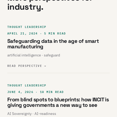
industry.
THOUGHT LEADERSHIP
APRIL 21, 2024 · 5 MIN READ
Safeguarding data in the age of smart
manufacturing
artificial intelligence · safeguard
READ PERSPECTIVE
→
THOUGHT LEADERSHIP
JUNE 4, 2026 · 10 MIN READ
From blind spots to blueprints: how INCIT is
giving governments a new way to see
AI Sovereignty · AI-readiness