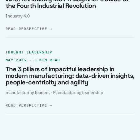
the Fourth Industrial Revolution
Industry 4.0
READ PERSPECTIVE
→
THOUGHT LEADERSHIP
MAY 2025 · 5 MIN READ
The 3 pillars of impactful leadership in
modern manufacturing: data-driven insights,
people-centricity and agility
manufacturing leaders · Manufacturing leadership
READ PERSPECTIVE
→