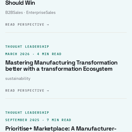
Should Win
B2BSales · EnterpriseSales
READ PERSPECTIVE
→
THOUGHT LEADERSHIP
MARCH 2026 · 4 MIN READ
Mastering Manufacturing Transformation
better with a transformation Ecosystem
sustainability
READ PERSPECTIVE
→
THOUGHT LEADERSHIP
SEPTEMBER 2025 · 7 MIN READ
Prioritise+ Marketplace: A Manufacturer-