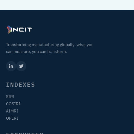
Transforming manufacturing globally: what you
can measure, you can transform.
INDEXES
SIRI
COSIRI
AIMRI
OPERI