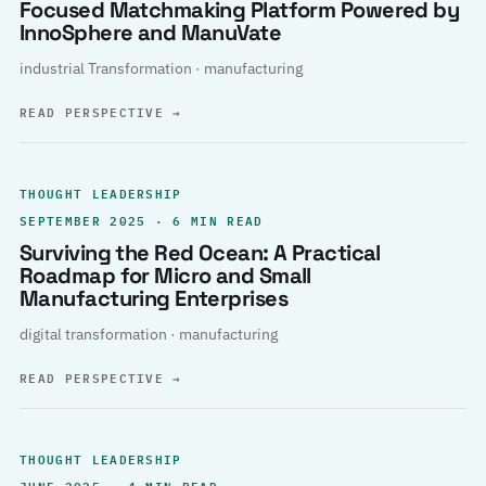
Focused Matchmaking Platform Powered by
InnoSphere and ManuVate
industrial Transformation · manufacturing
READ PERSPECTIVE
→
THOUGHT LEADERSHIP
SEPTEMBER 2025 · 6 MIN READ
Surviving the Red Ocean: A Practical
Roadmap for Micro and Small
Manufacturing Enterprises
digital transformation · manufacturing
READ PERSPECTIVE
→
THOUGHT LEADERSHIP
JUNE 2025 · 4 MIN READ