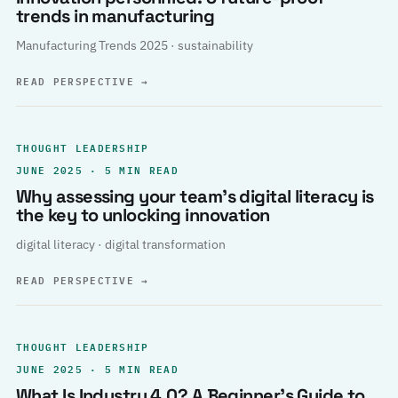
trends in manufacturing
Manufacturing Trends 2025 · sustainability
READ PERSPECTIVE
→
THOUGHT LEADERSHIP
JUNE 2025 · 5 MIN READ
Why assessing your team’s digital literacy is
the key to unlocking innovation
digital literacy · digital transformation
READ PERSPECTIVE
→
THOUGHT LEADERSHIP
JUNE 2025 · 5 MIN READ
What Is Industry 4.0? A Beginner’s Guide to