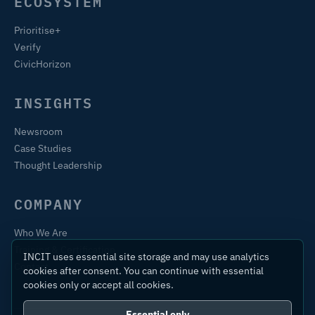
ECOSYSTEM
Prioritise+
Verify
CivicHorizon
INSIGHTS
Newsroom
Case Studies
Thought Leadership
COMPANY
Who We Are
Training & Certification
INCIT uses essential site storage and may use analytics
Contact
cookies after consent. You can continue with essential
cookies only or accept all cookies.
Essential only