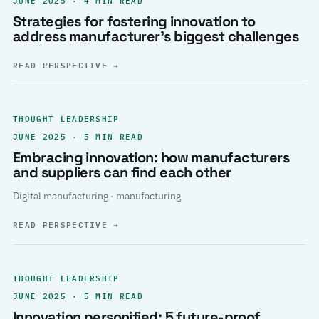
Strategies for fostering innovation to
address manufacturer’s biggest challenges
READ PERSPECTIVE
→
THOUGHT LEADERSHIP
JUNE 2025 · 5 MIN READ
Embracing innovation: how manufacturers
and suppliers can find each other
Digital manufacturing · manufacturing
READ PERSPECTIVE
→
THOUGHT LEADERSHIP
JUNE 2025 · 5 MIN READ
Innovation personified: 5 future-proof