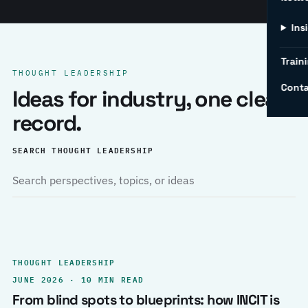
Ins
Traini
THOUGHT LEADERSHIP
Conta
Ideas for industry, one clear
record.
SEARCH THOUGHT LEADERSHIP
THOUGHT LEADERSHIP
JUNE 2026 · 10 MIN READ
From blind spots to blueprints: how INCIT is