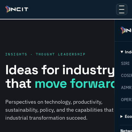
Ind
INSIGHTS · THOUGHT LEADERSHIP
SIRI
Ideas for industry
COSI
that
move forward.
AIMR
OPER
Perspectives on technology, productivity,
sustainability, policy, and the capabilities that help
Ec
industrial transformation succeed.
Netw