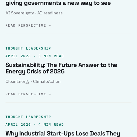
giving governments a new way to see
AI Sovereignty · AI-readiness
READ PERSPECTIVE
→
THOUGHT LEADERSHIP
APRIL 2026 · 3 MIN READ
Sustainability: The Future Answer to the
Energy Crisis of 2026
CleanEnergy · ClimateAction
READ PERSPECTIVE
→
THOUGHT LEADERSHIP
APRIL 2026 · 4 MIN READ
Why Industrial Start-Ups Lose Deals They