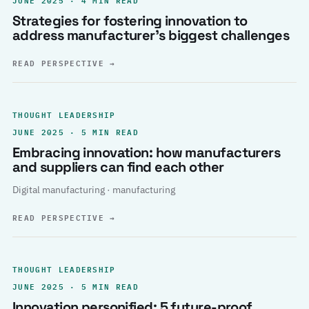
Strategies for fostering innovation to
address manufacturer’s biggest challenges
READ PERSPECTIVE
→
THOUGHT LEADERSHIP
JUNE 2025 · 5 MIN READ
Embracing innovation: how manufacturers
and suppliers can find each other
Digital manufacturing · manufacturing
READ PERSPECTIVE
→
THOUGHT LEADERSHIP
JUNE 2025 · 5 MIN READ
Innovation personified: 5 future-proof