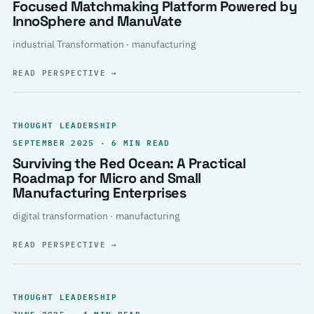
Focused Matchmaking Platform Powered by
InnoSphere and ManuVate
industrial Transformation · manufacturing
READ PERSPECTIVE
→
THOUGHT LEADERSHIP
SEPTEMBER 2025 · 6 MIN READ
Surviving the Red Ocean: A Practical
Roadmap for Micro and Small
Manufacturing Enterprises
digital transformation · manufacturing
READ PERSPECTIVE
→
THOUGHT LEADERSHIP
JUNE 2025 · 4 MIN READ