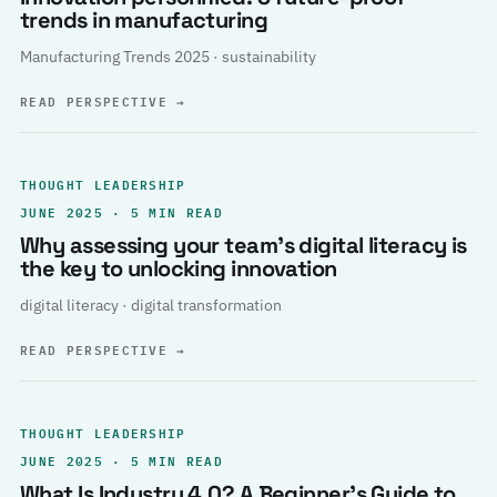
trends in manufacturing
Manufacturing Trends 2025 · sustainability
READ PERSPECTIVE
→
THOUGHT LEADERSHIP
JUNE 2025 · 5 MIN READ
Why assessing your team’s digital literacy is
the key to unlocking innovation
digital literacy · digital transformation
READ PERSPECTIVE
→
THOUGHT LEADERSHIP
JUNE 2025 · 5 MIN READ
What Is Industry 4.0? A Beginner’s Guide to