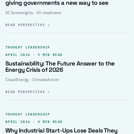
giving governments a new way to see
AI Sovereignty · AI-readiness
READ PERSPECTIVE
→
THOUGHT LEADERSHIP
APRIL 2026 · 3 MIN READ
Sustainability: The Future Answer to the
Energy Crisis of 2026
CleanEnergy · ClimateAction
READ PERSPECTIVE
→
THOUGHT LEADERSHIP
APRIL 2026 · 4 MIN READ
Why Industrial Start-Ups Lose Deals They