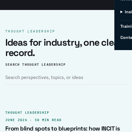
Ins
Traini
THOUGHT LEADERSHIP
Conta
Ideas for industry, one clear
record.
SEARCH THOUGHT LEADERSHIP
THOUGHT LEADERSHIP
JUNE 2026 · 10 MIN READ
From blind spots to blueprints: how INCIT is