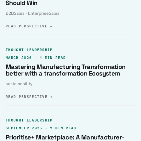
Should Win
B2BSales · EnterpriseSales
READ PERSPECTIVE
→
THOUGHT LEADERSHIP
MARCH 2026 · 4 MIN READ
Mastering Manufacturing Transformation
better with a transformation Ecosystem
sustainability
READ PERSPECTIVE
→
THOUGHT LEADERSHIP
SEPTEMBER 2025 · 7 MIN READ
Prioritise+ Marketplace: A Manufacturer-