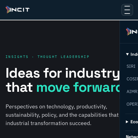
Ind
INSIGHTS · THOUGHT LEADERSHIP
SIRI
Ideas for industry
COSI
that
move forward.
AIMR
OPER
Perspectives on technology, productivity,
sustainability, policy, and the capabilities that help
Ec
industrial transformation succeed.
Netw