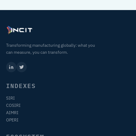
Transforming manufacturing globally: what you
can measure, you can transform.
INDEXES
SIRI
COSIRI
AIMRI
OPERI