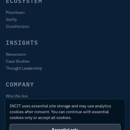
ECOSYSTEM
Prioritise+
Verify
CivicHorizon
INSIGHTS
Newsroom
Case Studies
Thought Leadership
COMPANY
Who We Are
Training & Certification
INCIT uses essential site storage and may use analytics
Contact
cookies after consent. You can continue with essential
cookies only or accept all cookies.
Essential only