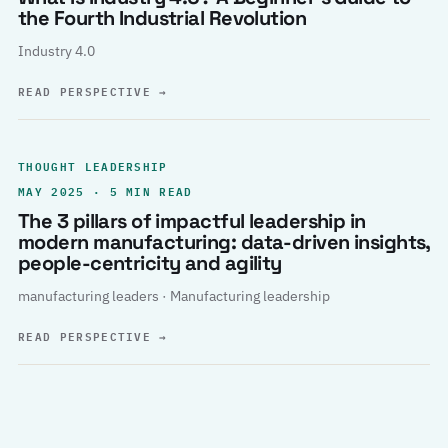
the Fourth Industrial Revolution
Industry 4.0
READ PERSPECTIVE
→
THOUGHT LEADERSHIP
MAY 2025 · 5 MIN READ
The 3 pillars of impactful leadership in
modern manufacturing: data-driven insights,
people-centricity and agility
manufacturing leaders · Manufacturing leadership
READ PERSPECTIVE
→