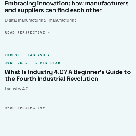
Embracing innovation: how manufacturers
and suppliers can find each other
Digital manufacturing · manufacturing
READ PERSPECTIVE
→
THOUGHT LEADERSHIP
JUNE 2025 · 5 MIN READ
What Is Industry 4.0? A Beginner’s Guide to
the Fourth Industrial Revolution
Industry 4.0
READ PERSPECTIVE
→