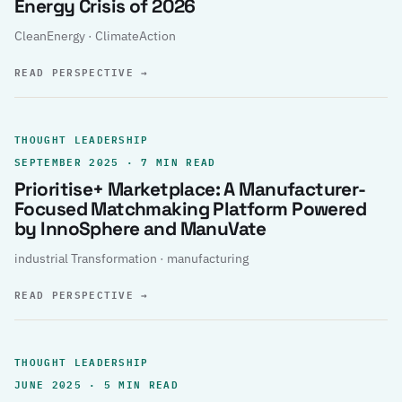
Energy Crisis of 2026
CleanEnergy · ClimateAction
READ PERSPECTIVE
→
THOUGHT LEADERSHIP
SEPTEMBER 2025 · 7 MIN READ
Prioritise+ Marketplace: A Manufacturer-
Focused Matchmaking Platform Powered
by InnoSphere and ManuVate
industrial Transformation · manufacturing
READ PERSPECTIVE
→
THOUGHT LEADERSHIP
JUNE 2025 · 5 MIN READ