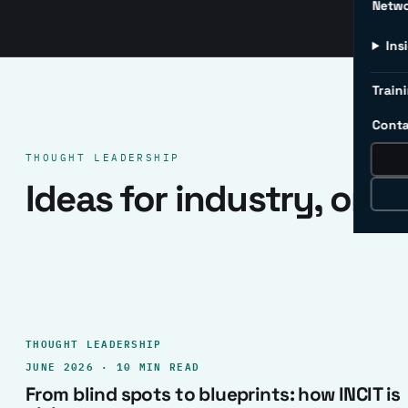
Netw
Ins
Traini
Conta
THOUGHT LEADERSHIP
Ideas for industry, one 
THOUGHT LEADERSHIP
JUNE 2026 · 10 MIN READ
From blind spots to blueprints: how INCIT is