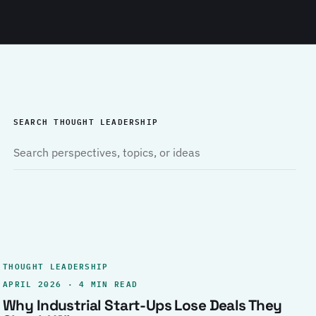
SEARCH THOUGHT LEADERSHIP
THOUGHT LEADERSHIP
APRIL 2026 · 4 MIN READ
Why Industrial Start-Ups Lose Deals They