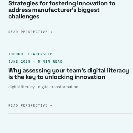
Strategies for fostering innovation to
address manufacturer’s biggest
challenges
READ PERSPECTIVE
→
THOUGHT LEADERSHIP
JUNE 2025 · 5 MIN READ
Why assessing your team’s digital literacy
is the key to unlocking innovation
digital literacy · digital transformation
READ PERSPECTIVE
→