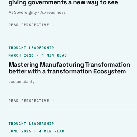
giving governments a new way to see
AI Sovereignty · AI-readiness
READ PERSPECTIVE
→
THOUGHT LEADERSHIP
MARCH 2026 · 4 MIN READ
Mastering Manufacturing Transformation
better with a transformation Ecosystem
sustainability
READ PERSPECTIVE
→
THOUGHT LEADERSHIP
JUNE 2025 · 4 MIN READ