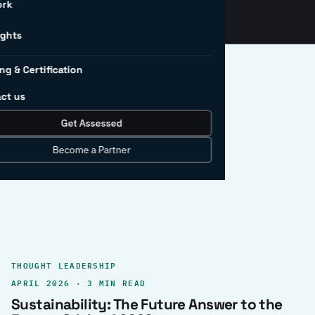
ork
ights
ng & Certification
ct us
Get Assessed
clear record.
Become a Partner
THOUGHT LEADERSHIP
APRIL 2026 · 3 MIN READ
Sustainability: The Future Answer to the