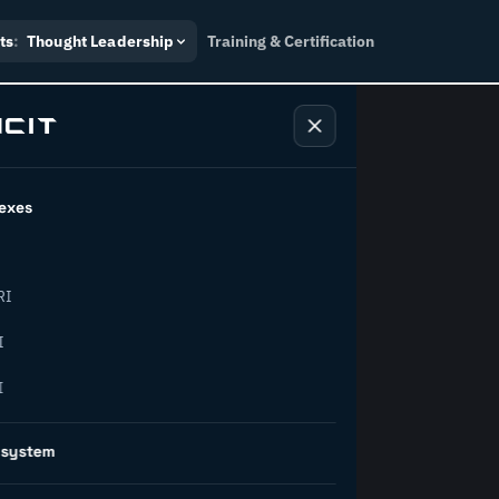
ts
:
Thought Leadership
Training & Certification
exes
ndustry
RI
orward.
I
I
inability, policy, and the
osystem
on succeed.