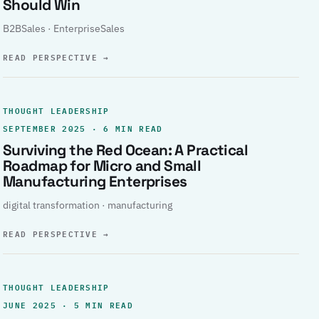
Should Win
B2BSales · EnterpriseSales
READ PERSPECTIVE
→
THOUGHT LEADERSHIP
SEPTEMBER 2025 · 6 MIN READ
Surviving the Red Ocean: A Practical
Roadmap for Micro and Small
Manufacturing Enterprises
digital transformation · manufacturing
READ PERSPECTIVE
→
THOUGHT LEADERSHIP
JUNE 2025 · 5 MIN READ