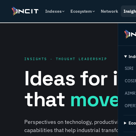
Indexes
Ecosystem
Network
Insigh
Ind
INSIGHTS · THOUGHT LEADERSHIP
Ideas for i
SIRI
COSI
that
move f
AIMR
OPER
Perspectives on technology, productivity, susta
Ec
capabilities that help industrial transformati