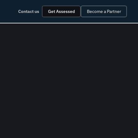
Contact us
Get Assessed
Become a Partner