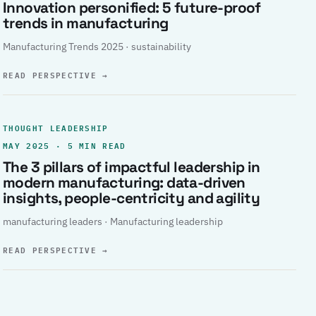
Innovation personified: 5 future-proof
trends in manufacturing
Manufacturing Trends 2025 · sustainability
READ PERSPECTIVE
→
THOUGHT LEADERSHIP
MAY 2025 · 5 MIN READ
The 3 pillars of impactful leadership in
modern manufacturing: data-driven
insights, people-centricity and agility
manufacturing leaders · Manufacturing leadership
READ PERSPECTIVE
→