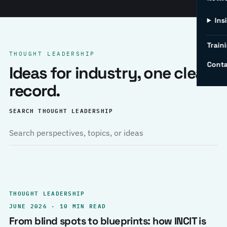
Ins
Traini
THOUGHT LEADERSHIP
Conta
Ideas for industry, one clear
record.
SEARCH THOUGHT LEADERSHIP
THOUGHT LEADERSHIP
JUNE 2026 · 10 MIN READ
From blind spots to blueprints: how INCIT is