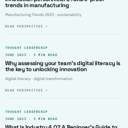
trends in manufacturing
Manufacturing Trends 2025 · sustainability
READ PERSPECTIVE
→
THOUGHT LEADERSHIP
JUNE 2025 · 5 MIN READ
Why assessing your team’s digital literacy is
the key to unlocking innovation
digital literacy · digital transformation
READ PERSPECTIVE
→
THOUGHT LEADERSHIP
JUNE 2025 · 5 MIN READ
What Is Industry 4.0? A Beginner’s Guide to