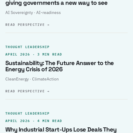
giving governments a new way to see
AI Sovereignty · AI-readiness
READ PERSPECTIVE
→
THOUGHT LEADERSHIP
APRIL 2026 · 3 MIN READ
Sustainability: The Future Answer to the
Energy Crisis of 2026
CleanEnergy · ClimateAction
READ PERSPECTIVE
→
THOUGHT LEADERSHIP
APRIL 2026 · 4 MIN READ
Why Industrial Start-Ups Lose Deals They