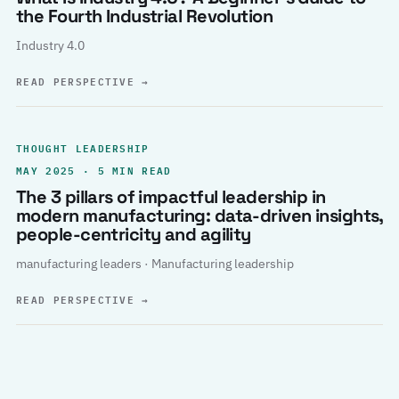
the Fourth Industrial Revolution
Industry 4.0
READ PERSPECTIVE
→
THOUGHT LEADERSHIP
MAY 2025 · 5 MIN READ
The 3 pillars of impactful leadership in
modern manufacturing: data-driven insights,
people-centricity and agility
manufacturing leaders · Manufacturing leadership
READ PERSPECTIVE
→