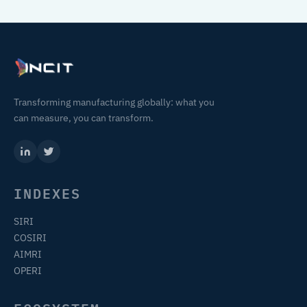
Transforming manufacturing globally: what you
can measure, you can transform.
INDEXES
SIRI
COSIRI
AIMRI
OPERI