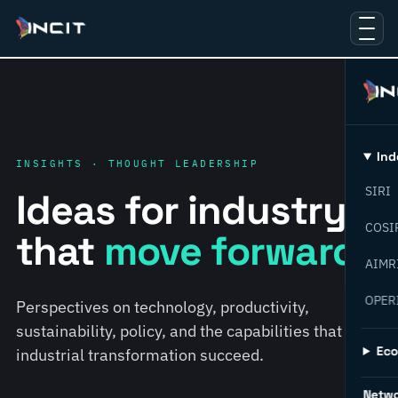
Ind
INSIGHTS · THOUGHT LEADERSHIP
SIRI
Ideas for industry
COSI
that
move forward.
AIMR
OPER
Perspectives on technology, productivity,
sustainability, policy, and the capabilities that help
Ec
industrial transformation succeed.
Netw