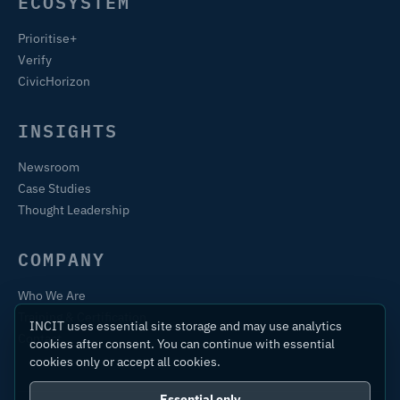
ECOSYSTEM
Prioritise+
Verify
CivicHorizon
INSIGHTS
Newsroom
Case Studies
Thought Leadership
COMPANY
Who We Are
Training & Certification
INCIT uses essential site storage and may use analytics
Contact
cookies after consent. You can continue with essential
cookies only or accept all cookies.
Essential only