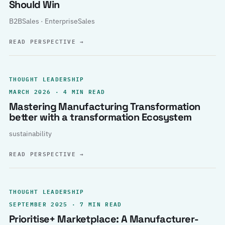
Should Win
B2BSales · EnterpriseSales
READ PERSPECTIVE
→
THOUGHT LEADERSHIP
MARCH 2026 · 4 MIN READ
Mastering Manufacturing Transformation
better with a transformation Ecosystem
sustainability
READ PERSPECTIVE
→
THOUGHT LEADERSHIP
SEPTEMBER 2025 · 7 MIN READ
Prioritise+ Marketplace: A Manufacturer-