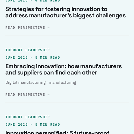
Strategies for fostering innovation to
address manufacturer’s biggest challenges
READ PERSPECTIVE
→
THOUGHT LEADERSHIP
JUNE 2025 · 5 MIN READ
Embracing innovation: how manufacturers
and suppliers can find each other
Digital manufacturing · manufacturing
READ PERSPECTIVE
→
THOUGHT LEADERSHIP
JUNE 2025 · 5 MIN READ
Innovation personified: 5 future-proof