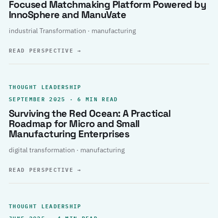
Focused Matchmaking Platform Powered by
InnoSphere and ManuVate
industrial Transformation · manufacturing
READ PERSPECTIVE
→
THOUGHT LEADERSHIP
SEPTEMBER 2025 · 6 MIN READ
Surviving the Red Ocean: A Practical
Roadmap for Micro and Small
Manufacturing Enterprises
digital transformation · manufacturing
READ PERSPECTIVE
→
THOUGHT LEADERSHIP
JUNE 2025 · 4 MIN READ