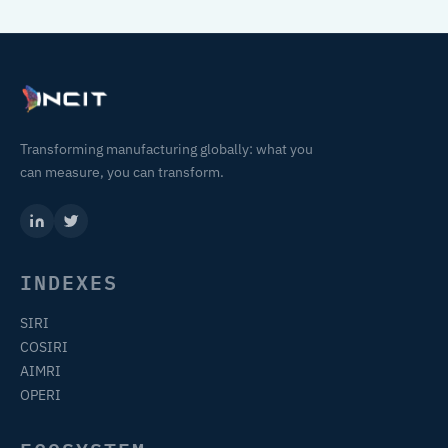
Transforming manufacturing globally: what you
can measure, you can transform.
INDEXES
SIRI
COSIRI
AIMRI
OPERI