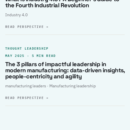
the Fourth Industrial Revolution
Industry 4.0
READ PERSPECTIVE
→
THOUGHT LEADERSHIP
MAY 2025 · 5 MIN READ
The 3 pillars of impactful leadership in
modern manufacturing: data-driven insights,
people-centricity and agility
manufacturing leaders · Manufacturing leadership
READ PERSPECTIVE
→