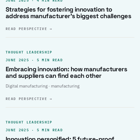
Strategies for fostering innovation to
address manufacturer’s biggest challenges
READ PERSPECTIVE
→
THOUGHT LEADERSHIP
JUNE 2025 · 5 MIN READ
Embracing innovation: how manufacturers
and suppliers can find each other
Digital manufacturing · manufacturing
READ PERSPECTIVE
→
THOUGHT LEADERSHIP
JUNE 2025 · 5 MIN READ
Innovation personified: 5 future-proof