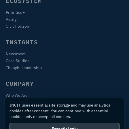
ECOSYSTEM
Prioritise+
Verify
CivicHorizon
INSIGHTS
Newsroom
Case Studies
Thought Leadership
COMPANY
Who We Are
Training & Certification
INCIT uses essential site storage and may use analytics
Contact
cookies after consent. You can continue with essential
cookies only or accept all cookies.
Essential only