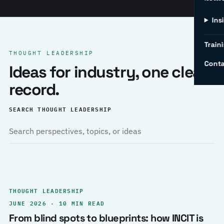
Ins
Traini
THOUGHT LEADERSHIP
Conta
Ideas for industry, one clear
record.
SEARCH THOUGHT LEADERSHIP
THOUGHT LEADERSHIP
JUNE 2026 · 10 MIN READ
From blind spots to blueprints: how INCIT is