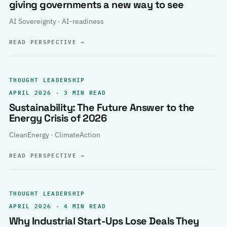
giving governments a new way to see
AI Sovereignty · AI-readiness
READ PERSPECTIVE
→
THOUGHT LEADERSHIP
APRIL 2026 · 3 MIN READ
Sustainability: The Future Answer to the
Energy Crisis of 2026
CleanEnergy · ClimateAction
READ PERSPECTIVE
→
THOUGHT LEADERSHIP
APRIL 2026 · 4 MIN READ
Why Industrial Start-Ups Lose Deals They