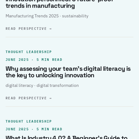
trends in manufacturing
Manufacturing Trends 2025 · sustainability
READ PERSPECTIVE
→
THOUGHT LEADERSHIP
JUNE 2025 · 5 MIN READ
Why assessing your team’s digital literacy is
the key to unlocking innovation
digital literacy · digital transformation
READ PERSPECTIVE
→
THOUGHT LEADERSHIP
JUNE 2025 · 5 MIN READ
What Is Industry 4.0? A Beginner’s Guide to