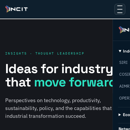
Ind
INSIGHTS · THOUGHT LEADERSHIP
SIRI
Ideas for industry
COSI
that
move forward.
AIMR
OPER
Perspectives on technology, productivity,
sustainability, policy, and the capabilities that help
Ec
industrial transformation succeed.
Netw