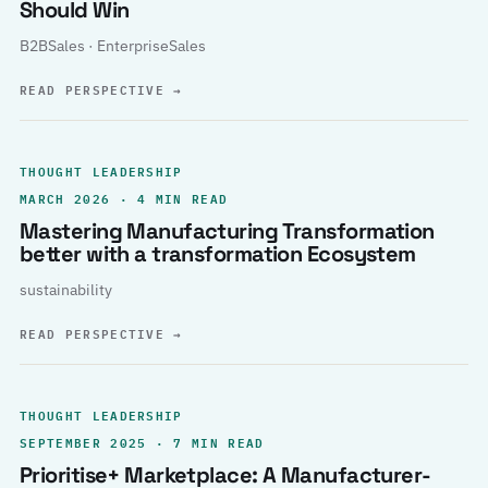
Should Win
B2BSales · EnterpriseSales
READ PERSPECTIVE
→
THOUGHT LEADERSHIP
MARCH 2026 · 4 MIN READ
Mastering Manufacturing Transformation
better with a transformation Ecosystem
sustainability
READ PERSPECTIVE
→
THOUGHT LEADERSHIP
SEPTEMBER 2025 · 7 MIN READ
Prioritise+ Marketplace: A Manufacturer-