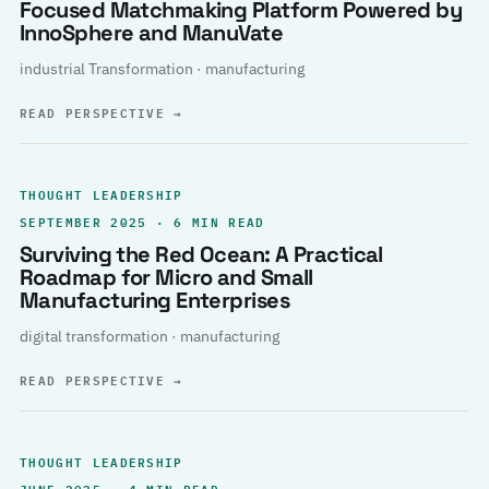
Focused Matchmaking Platform Powered by
InnoSphere and ManuVate
industrial Transformation · manufacturing
READ PERSPECTIVE
→
THOUGHT LEADERSHIP
SEPTEMBER 2025 · 6 MIN READ
Surviving the Red Ocean: A Practical
Roadmap for Micro and Small
Manufacturing Enterprises
digital transformation · manufacturing
READ PERSPECTIVE
→
THOUGHT LEADERSHIP
JUNE 2025 · 4 MIN READ