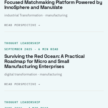
Focused Matchmaking Platform Powered by
InnoSphere and ManuVate
industrial Transformation · manufacturing
READ PERSPECTIVE
→
THOUGHT LEADERSHIP
SEPTEMBER 2025 · 6 MIN READ
Surviving the Red Ocean: A Practical
Roadmap for Micro and Small
Manufacturing Enterprises
digital transformation · manufacturing
READ PERSPECTIVE
→
THOUGHT LEADERSHIP
JUNE 2025 · 4 MIN READ