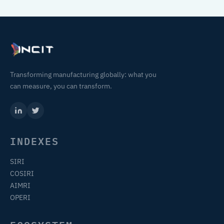
Transforming manufacturing globally: what you
can measure, you can transform.
INDEXES
SIRI
COSIRI
AIMRI
OPERI