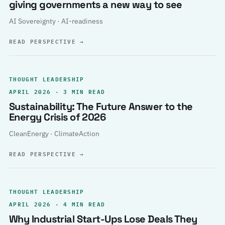
giving governments a new way to see
AI Sovereignty · AI-readiness
READ PERSPECTIVE
→
THOUGHT LEADERSHIP
APRIL 2026 · 3 MIN READ
Sustainability: The Future Answer to the
Energy Crisis of 2026
CleanEnergy · ClimateAction
READ PERSPECTIVE
→
THOUGHT LEADERSHIP
APRIL 2026 · 4 MIN READ
Why Industrial Start-Ups Lose Deals They