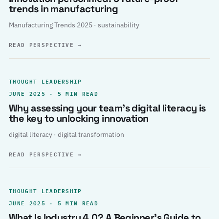
trends in manufacturing
Manufacturing Trends 2025 · sustainability
READ PERSPECTIVE
→
THOUGHT LEADERSHIP
JUNE 2025 · 5 MIN READ
Why assessing your team’s digital literacy is
the key to unlocking innovation
digital literacy · digital transformation
READ PERSPECTIVE
→
THOUGHT LEADERSHIP
JUNE 2025 · 5 MIN READ
What Is Industry 4.0? A Beginner’s Guide to