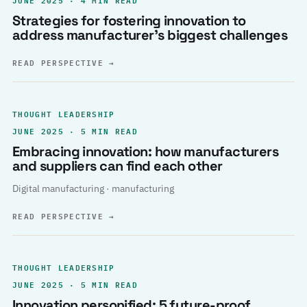
Strategies for fostering innovation to
address manufacturer’s biggest challenges
READ PERSPECTIVE
→
THOUGHT LEADERSHIP
JUNE 2025 · 5 MIN READ
Embracing innovation: how manufacturers
and suppliers can find each other
Digital manufacturing · manufacturing
READ PERSPECTIVE
→
THOUGHT LEADERSHIP
JUNE 2025 · 5 MIN READ
Innovation personified: 5 future-proof