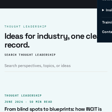
Ins
Traini
THOUGHT LEADERSHIP
Conta
Ideas for industry, one clear
record.
SEARCH THOUGHT LEADERSHIP
THOUGHT LEADERSHIP
JUNE 2026 · 10 MIN READ
From blind spots to blueprints: how INCIT is