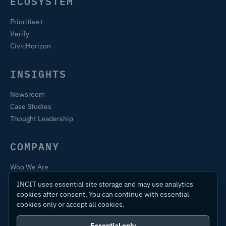
ECOSYSTEM
Prioritise+
Verify
CivicHorizon
INSIGHTS
Newsroom
Case Studies
Thought Leadership
COMPANY
Who We Are
Training & Certification
INCIT uses essential site storage and may use analytics
Contact
cookies after consent. You can continue with essential
cookies only or accept all cookies.
Essential only