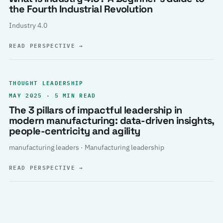
the Fourth Industrial Revolution
Industry 4.0
READ PERSPECTIVE
→
THOUGHT LEADERSHIP
MAY 2025 · 5 MIN READ
The 3 pillars of impactful leadership in
modern manufacturing: data-driven insights,
people-centricity and agility
manufacturing leaders · Manufacturing leadership
READ PERSPECTIVE
→