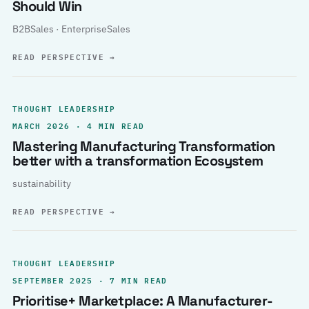
Should Win
B2BSales · EnterpriseSales
READ PERSPECTIVE
→
THOUGHT LEADERSHIP
MARCH 2026 · 4 MIN READ
Mastering Manufacturing Transformation
better with a transformation Ecosystem
sustainability
READ PERSPECTIVE
→
THOUGHT LEADERSHIP
SEPTEMBER 2025 · 7 MIN READ
Prioritise+ Marketplace: A Manufacturer-