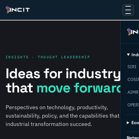
Ind
INSIGHTS · THOUGHT LEADERSHIP
SIRI
Ideas for industry
COSI
that
move forward.
AIMR
OPER
Perspectives on technology, productivity,
sustainability, policy, and the capabilities that help
Ec
industrial transformation succeed.
Netw