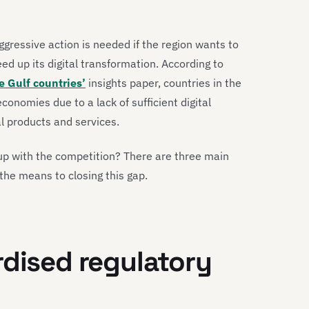
ggressive action is needed if the region wants to
ed up its digital transformation. According to
e Gulf countries’
insights paper, countries in the
conomies due to a lack of sufficient digital
l products and services.
 up with the competition? There are three main
the means to closing this gap.
rdised regulatory