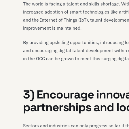
The world is facing a talent and skills shortage. Wit
increased adoption of smart technologies like artif
and the Internet of Things (IoT), talent developme
improvement is maintained.
By providing upskilling opportunities, introducing f
and encouraging digital talent development within
in the GCC can be grown to meet this surging digit
3) Encourage innov
partnerships and lo
Sectors and industries can only progress so far if t