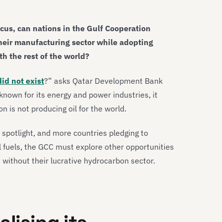
ocus, can nations in the Gulf Cooperation
heir manufacturing sector while adopting
th the rest of the world?
did not exist
?” asks Qatar Development Bank
known for its energy and power industries, it
n is not producing oil for the world.
e spotlight, and more countries pledging to
l fuels, the GCC must explore other opportunities
n without their lucrative hydrocarbon sector.