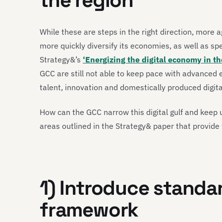
the region
While these are steps in the right direction, more a
more quickly diversify its economies, as well as spe
Strategy&’s
‘Energizing the digital economy in th
GCC are still not able to keep pace with advanced e
talent, innovation and domestically produced digita
How can the GCC narrow this digital gulf and keep
areas outlined in the Strategy& paper that provide 
1) Introduce standa
framework