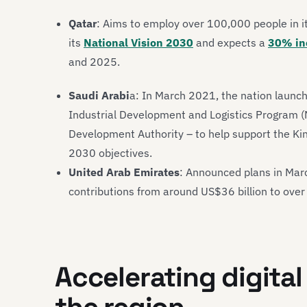
Qatar
: Aims to employ over 100,000 people in 
its
National Vision 2030
and expects a
30% in
and 2025.
Saudi Arabi
a: In March 2021, the nation launc
Industrial Development and Logistics Program (
Development Authority – to help support the Kin
2030 objectives.
United Arab Emirates
: Announced plans in Mar
contributions from around US$36 billion to over
Accelerating digital