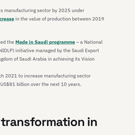
its manufacturing sector by 2025 under
crease
in the value of production between 2019
hed the
Made in Saudi programme
– a National
NIDLP) initiative managed by the Saudi Export
gdom of Saudi Arabia in achieving its Vision
ch 2021 to increase manufacturing sector
 US$81 billion over the next 10 years.
 transformation in