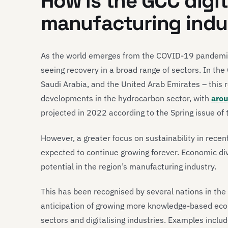
How is the GCC digita
manufacturing indu
As the world emerges from the COVID-19 pandemic
seeing recovery in a broad range of sectors. In th
Saudi Arabia, and the United Arab Emirates – this r
developments in the hydrocarbon sector, with
arou
projected in 2022 according to the Spring issue of
However, a greater focus on sustainability in rece
expected to continue growing forever. Economic dive
potential in the region’s manufacturing industry.
This has been recognised by several nations in the
anticipation of growing more knowledge-based eco
sectors and digitalising industries. Examples includ