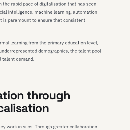
h the rapid pace of digitalisation that has seen
icial intelligence, machine learning, automation
nt is paramount to ensure that consistent
ormal learning from the primary education level,
 underrepresented demographics, the talent pool
al talent demand.
ation through
calisation
hey work in silos. Through greater collaboration