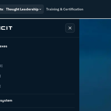
ts
:
Thought Leadership
Training & Certification
exes
RI
ansforming
I
I
peration
osystem