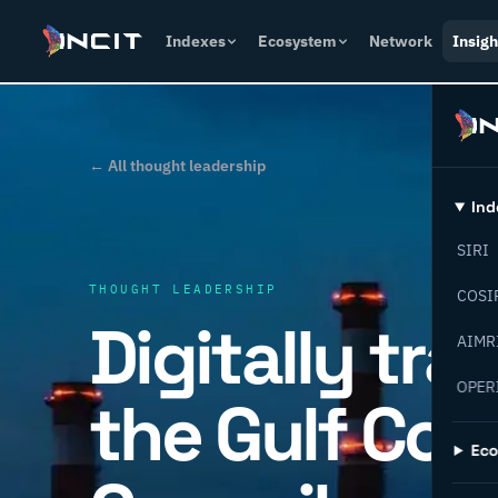
Indexes
Ecosystem
Network
Insigh
← All thought leadership
Ind
SIRI
THOUGHT LEADERSHIP
COSI
Digitally tr
AIMR
OPER
the Gulf Coo
Ec