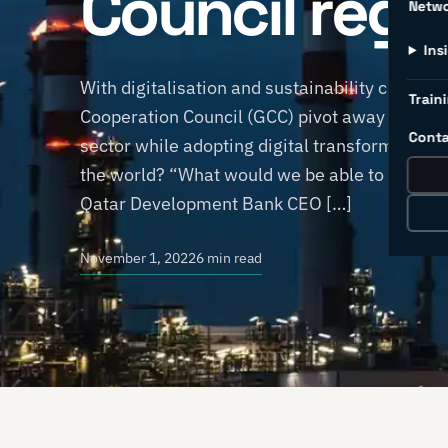
Council regi
Netw
Ins
With digitalisation and sustainability currently
Traini
Cooperation Council (GCC) pivot away from oi
Conta
sector while adopting digital transformation s
the world? “What would we be able to produce 
Qatar Development Bank CEO […]
November 1, 2022
6 min read