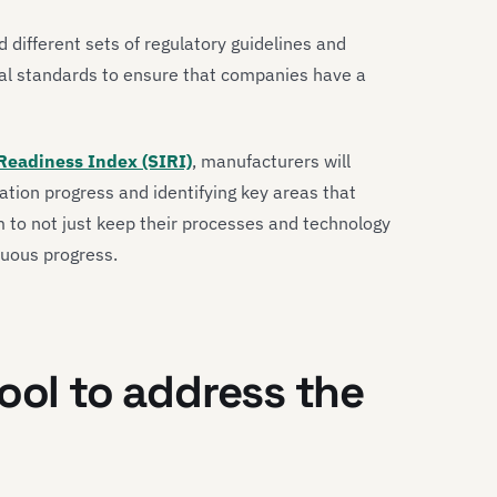
 different sets of regulatory guidelines and
al standards to ensure that companies have a
Readiness Index (SIRI)
, manufacturers will
mation progress and identifying key areas that
m to not just keep their processes and technology
nuous progress.
ool to address the