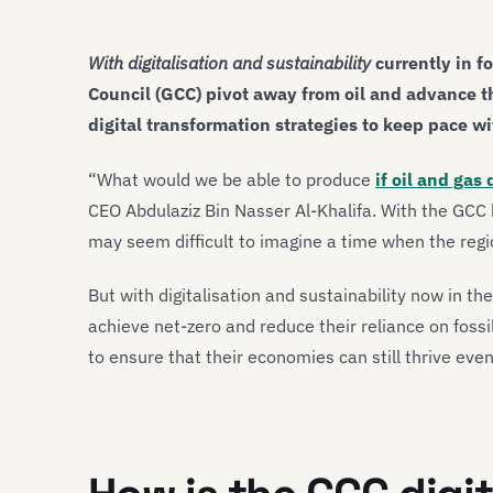
With digitalisation and sustainability
currently in f
Council (GCC) pivot away from oil and advance t
digital transformation strategies to keep pace wi
“What would we be able to produce
if oil and gas 
CEO Abdulaziz Bin Nasser Al-Khalifa. With the GCC 
may seem difficult to imagine a time when the regio
But with digitalisation and sustainability now in th
achieve net-zero and reduce their reliance on fossi
to ensure that their economies can still thrive eve