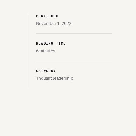
PUBLISHED
November 1, 2022
READING TIME
6 minutes
CATEGORY
Thought leadership