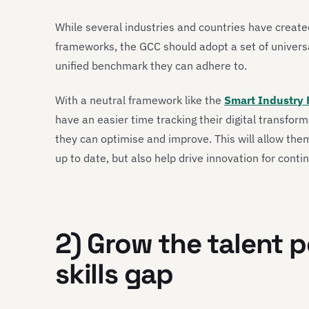
While several industries and countries have created
frameworks, the GCC should adopt a set of univers
unified benchmark they can adhere to.
With a neutral framework like the
Smart Industry 
have an easier time tracking their digital transfor
they can optimise and improve. This will allow the
up to date, but also help drive innovation for conti
2) Grow the talent p
skills gap