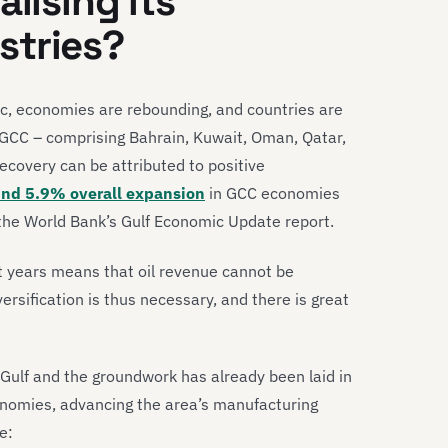
lising its
stries?
, economies are rebounding, and countries are
e GCC – comprising Bahrain, Kuwait, Oman, Qatar,
ecovery can be attributed to positive
nd 5.9% overall expansion
in GCC economies
 the World Bank’s Gulf Economic Update report.
nt years means that oil revenue cannot be
rsification is thus necessary, and there is great
 Gulf and the groundwork has already been laid in
nomies, advancing the area’s manufacturing
e: