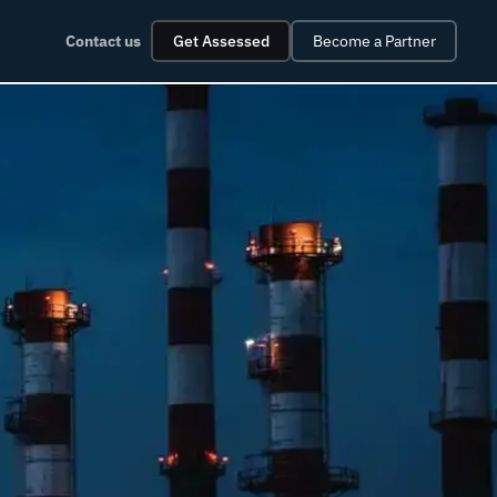
Contact us
Get Assessed
Become a Partner