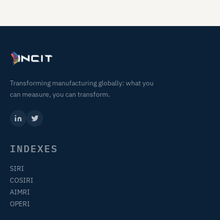
Transforming manufacturing globally: what you
can measure, you can transform.
INDEXES
SIRI
COSIRI
AIMRI
OPERI