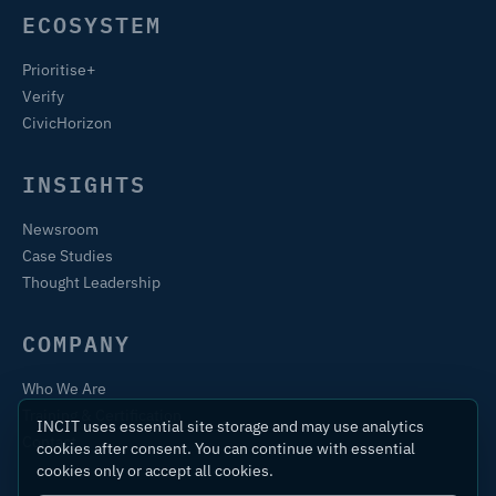
ECOSYSTEM
Prioritise+
Verify
CivicHorizon
INSIGHTS
Newsroom
Case Studies
Thought Leadership
COMPANY
Who We Are
Training & Certification
INCIT uses essential site storage and may use analytics
Contact
cookies after consent. You can continue with essential
cookies only or accept all cookies.