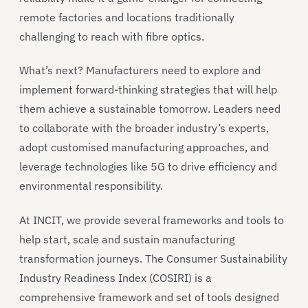
remote factories and locations traditionally
challenging to reach with fibre optics.
What’s next? Manufacturers need to explore and
implement forward-thinking strategies that will help
them achieve a sustainable tomorrow. Leaders need
to collaborate with the broader industry’s experts,
adopt customised manufacturing approaches, and
leverage technologies like 5G to drive efficiency and
environmental responsibility.
At INCIT, we provide several frameworks and tools to
help start, scale and sustain manufacturing
transformation journeys. The Consumer Sustainability
Industry Readiness Index (COSIRI) is a
comprehensive framework and set of tools designed