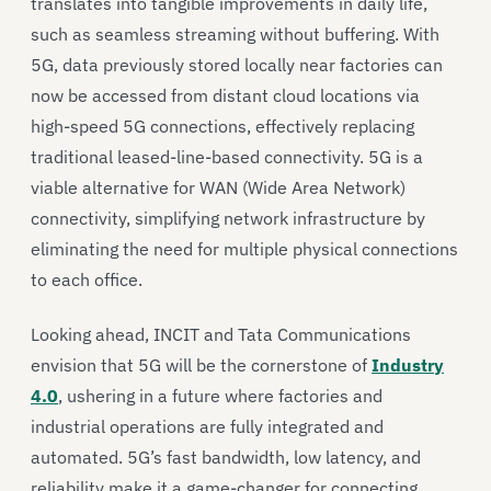
translates into tangible improvements in daily life,
such as seamless streaming without buffering. With
5G, data previously stored locally near factories can
now be accessed from distant cloud locations via
high-speed 5G connections, effectively replacing
traditional leased-line-based connectivity. 5G is a
viable alternative for WAN (Wide Area Network)
connectivity, simplifying network infrastructure by
eliminating the need for multiple physical connections
to each office.
Looking ahead, INCIT and Tata Communications
envision that 5G will be the cornerstone of
Industry
4.0
, ushering in a future where factories and
industrial operations are fully integrated and
automated. 5G’s fast bandwidth, low latency, and
reliability make it a game-changer for connecting