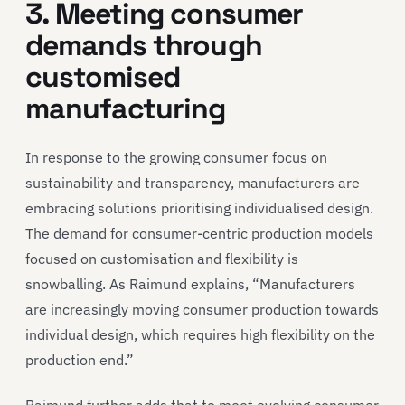
3. Meeting consumer
demands through
customised
manufacturing
In response to the growing consumer focus on
sustainability and transparency, manufacturers are
embracing solutions prioritising individualised design.
The demand for consumer-centric production models
focused on customisation and flexibility is
snowballing. As Raimund explains, “Manufacturers
are increasingly moving consumer production towards
individual design, which requires high flexibility on the
production end.”
Raimund further adds that to meet evolving consumer