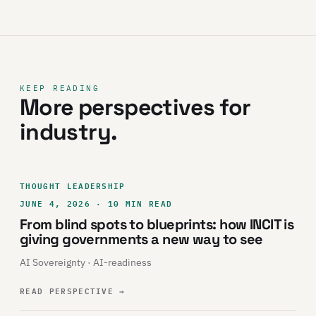
KEEP READING
More perspectives for
industry.
THOUGHT LEADERSHIP
JUNE 4, 2026 · 10 MIN READ
From blind spots to blueprints: how INCIT is
giving governments a new way to see
AI Sovereignty · AI-readiness
READ PERSPECTIVE
→