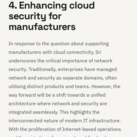
4. Enhancing cloud
security for
manufacturers
In response to the question about supporting
manufacturers with cloud connectivity, Sri
underscores the critical importance of network
security. Traditionally, enterprises have managed
network and security as separate domains, often
utilising distinct products and teams. However, the
way forward will be a shift towards a unified
architecture where network and security are
integrated seamlessly. This highlights the
interconnected nature of modern IT infrastructure.
With the proliferation of Internet-based operations