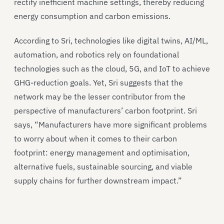
rectify inefficient machine settings, thereby reducing
energy consumption and carbon emissions.
According to Sri, technologies like digital twins, AI/ML,
automation, and robotics rely on foundational
technologies such as the cloud, 5G, and IoT to achieve
GHG-reduction goals. Yet, Sri suggests that the
network may be the lesser contributor from the
perspective of manufacturers’ carbon footprint. Sri
says, “Manufacturers have more significant problems
to worry about when it comes to their carbon
footprint: energy management and optimisation,
alternative fuels, sustainable sourcing, and viable
supply chains for further downstream impact.”