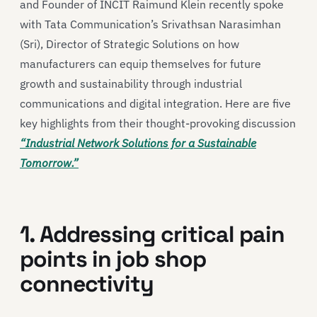
and Founder of INCIT Raimund Klein recently spoke
with Tata Communication’s Srivathsan Narasimhan
(Sri), Director of Strategic Solutions on how
manufacturers can equip themselves for future
growth and sustainability through industrial
communications and digital integration. Here are five
key highlights from their thought-provoking discussion
“Industrial Network Solutions for a Sustainable
Tomorrow.”
1. Addressing critical pain
points in job shop
connectivity