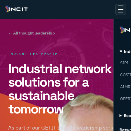
← All thought leadership
Ind
THOUGHT LEADERSHIP
Industrial network
SIRI
COSI
solutions for a
AIMR
sustainable
OPER
tomorrow
Ec
As part of our GETIT thought leadership series,
Netw