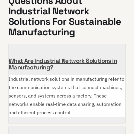
Questions About
Industrial Network
Solutions For Sustainable
Manufacturing
What Are Industrial Network Solutions in
Manufacturing?
Industrial network solutions in manufacturing refer to
the communication systems that connect machines,
sensors, and systems across a factory. These
networks enable real-time data sharing, automation,
and efficient process control.