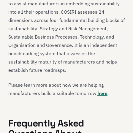
to assist manufacturers in embedding sustainability
into all their operations. COSIRI assesses 24
dimensions across four fundamental building blocks of
sustainability: Strategy and Risk Management,
Sustainable Business Processes, Technology, and
Organisation and Governance. It is an independent
benchmarking system that assesses the
sustainability maturity of manufacturers and helps
establish future roadmaps.
Please learn more about how we are helping
manufacturers build a suitable tomorrow
here
.
Frequently Asked