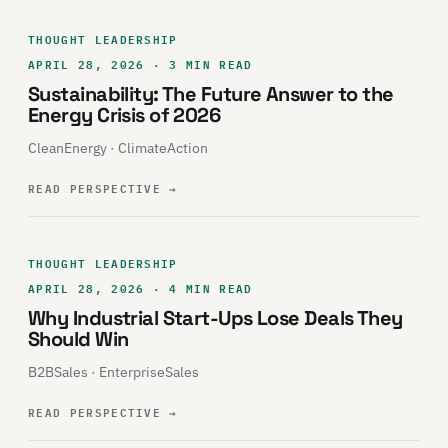
THOUGHT LEADERSHIP
APRIL 28, 2026 · 3 MIN READ
Sustainability: The Future Answer to the
Energy Crisis of 2026
CleanEnergy · ClimateAction
READ PERSPECTIVE
→
THOUGHT LEADERSHIP
APRIL 28, 2026 · 4 MIN READ
Why Industrial Start-Ups Lose Deals They
Should Win
B2BSales · EnterpriseSales
READ PERSPECTIVE
→