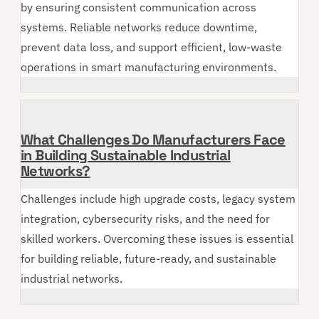
by ensuring consistent communication across
systems. Reliable networks reduce downtime,
prevent data loss, and support efficient, low-waste
operations in smart manufacturing environments.
What Challenges Do Manufacturers Face
in Building Sustainable Industrial
Networks?
Challenges include high upgrade costs, legacy system
integration, cybersecurity risks, and the need for
skilled workers. Overcoming these issues is essential
for building reliable, future-ready, and sustainable
industrial networks.