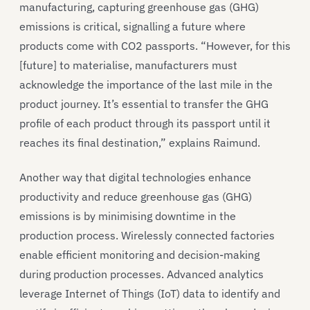
manufacturing, capturing greenhouse gas (GHG)
emissions is critical, signalling a future where
products come with CO2 passports. “However, for this
[future] to materialise, manufacturers must
acknowledge the importance of the last mile in the
product journey. It’s essential to transfer the GHG
profile of each product through its passport until it
reaches its final destination,” explains Raimund.
Another way that digital technologies enhance
productivity and reduce greenhouse gas (GHG)
emissions is by minimising downtime in the
production process. Wirelessly connected factories
enable efficient monitoring and decision-making
during production processes. Advanced analytics
leverage Internet of Things (IoT) data to identify and