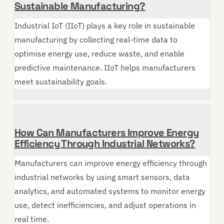
Sustainable Manufacturing?
Industrial IoT (IIoT) plays a key role in sustainable
manufacturing by collecting real-time data to
optimise energy use, reduce waste, and enable
predictive maintenance. IIoT helps manufacturers
meet sustainability goals.
How Can Manufacturers Improve Energy
Efficiency Through Industrial Networks?
Manufacturers can improve energy efficiency through
industrial networks by using smart sensors, data
analytics, and automated systems to monitor energy
use, detect inefficiencies, and adjust operations in
real time.