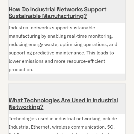
How Do Industrial Networks Support
Sustainable Manufacturing?
Industrial networks support sustainable
manufacturing by enabling real-time monitoring,
reducing energy waste, optimising operations, and
supporting predictive maintenance. This leads to
lower emissions and more resource-efficient
production.
What Technologies Are Used in Industrial
Networking?
Technologies used in industrial networking include
Industrial Ethernet, wireless communication, 5G,