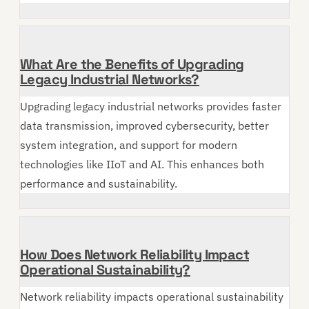
What Are the Benefits of Upgrading
Legacy Industrial Networks?
Upgrading legacy industrial networks provides faster
data transmission, improved cybersecurity, better
system integration, and support for modern
technologies like IIoT and AI. This enhances both
performance and sustainability.
How Does Network Reliability Impact
Operational Sustainability?
Network reliability impacts operational sustainability