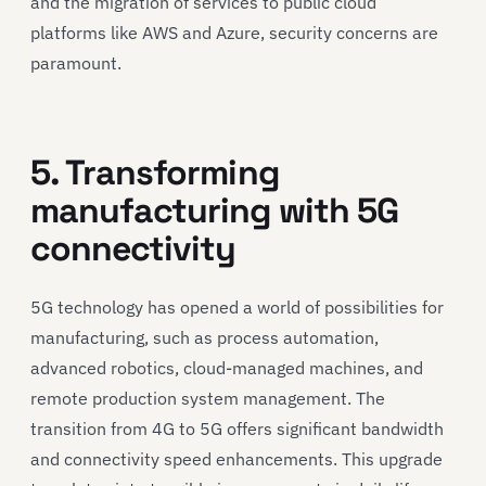
and the migration of services to public cloud
platforms like AWS and Azure, security concerns are
paramount.
5. Transforming
manufacturing with 5G
connectivity
5G technology has opened a world of possibilities for
manufacturing, such as process automation,
advanced robotics, cloud-managed machines, and
remote production system management. The
transition from 4G to 5G offers significant bandwidth
and connectivity speed enhancements. This upgrade