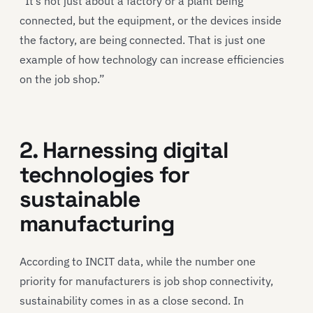
“It’s not just about a factory or a plant being
connected, but the equipment, or the devices inside
the factory, are being connected. That is just one
example of how technology can increase efficiencies
on the job shop.”
2. Harnessing digital
technologies for
sustainable
manufacturing
According to INCIT data, while the number one
priority for manufacturers is job shop connectivity,
sustainability comes in as a close second. In