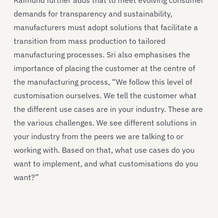
demands for transparency and sustainability,
manufacturers must adopt solutions that facilitate a
transition from mass production to tailored
manufacturing processes. Sri also emphasises the
importance of placing the customer at the centre of
the manufacturing process, “We follow this level of
customisation ourselves. We tell the customer what
the different use cases are in your industry. These are
the various challenges. We see different solutions in
your industry from the peers we are talking to or
working with. Based on that, what use cases do you
want to implement, and what customisations do you
want?”