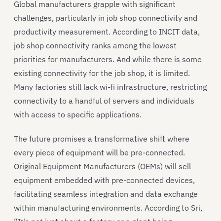
Global manufacturers grapple with significant
challenges, particularly in job shop connectivity and
productivity measurement. According to INCIT data,
job shop connectivity ranks among the lowest
priorities for manufacturers. And while there is some
existing connectivity for the job shop, it is limited.
Many factories still lack wi-fi infrastructure, restricting
connectivity to a handful of servers and individuals
with access to specific applications.
The future promises a transformative shift where
every piece of equipment will be pre-connected.
Original Equipment Manufacturers (OEMs) will sell
equipment embedded with pre-connected devices,
facilitating seamless integration and data exchange
within manufacturing environments. According to Sri,