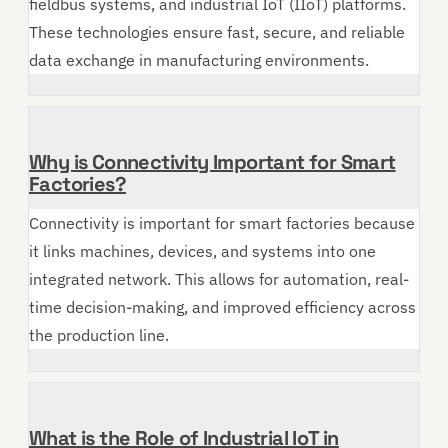
fieldbus systems, and industrial IoT (IIoT) platforms.
These technologies ensure fast, secure, and reliable
data exchange in manufacturing environments.
Why is Connectivity Important for Smart
Factories?
Connectivity is important for smart factories because
it links machines, devices, and systems into one
integrated network. This allows for automation, real-
time decision-making, and improved efficiency across
the production line.
What is the Role of Industrial IoT in