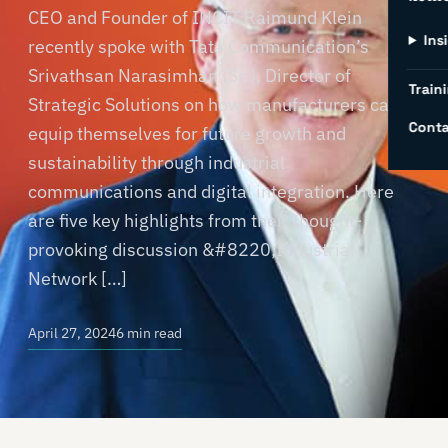
CEO and Founder of INCIT Raimund Klein
Ins
recently spoke with Tata Communication’s
Srivathsan Narasimhan (Sri), Director of
Traini
Strategic Solutions on how manufacturers can
Conta
equip themselves for future growth and
sustainability through industrial
communications and digital integration. Here
are five key highlights from their thought-
provoking discussion &#8220;Industrial
Network […]
April 27, 2024
6 min read