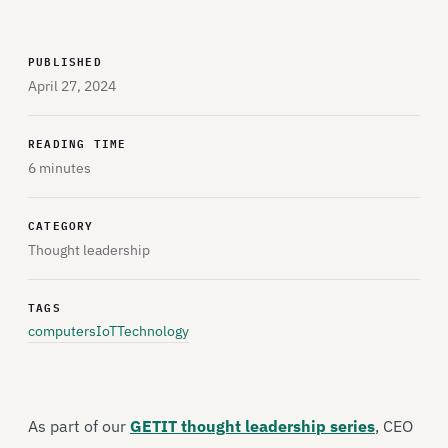
PUBLISHED
April 27, 2024
READING TIME
6 minutes
CATEGORY
Thought leadership
TAGS
computers
IoT
Technology
As part of our
GETIT thought leadership series
, CEO