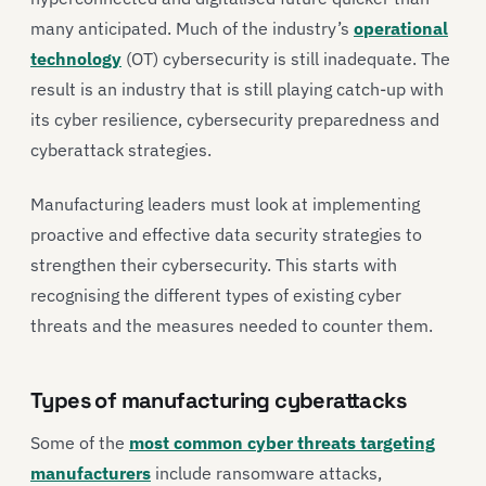
many anticipated. Much of the industry’s
operational
technology
(OT) cybersecurity is still inadequate. The
result is an industry that is still playing catch-up with
its cyber resilience, cybersecurity preparedness and
cyberattack strategies.
Manufacturing leaders must look at implementing
proactive and effective data security strategies to
strengthen their cybersecurity. This starts with
recognising the different types of existing cyber
threats and the measures needed to counter them.
Types of manufacturing cyberattacks
Some of the
most common cyber threats targeting
manufacturers
include ransomware attacks,