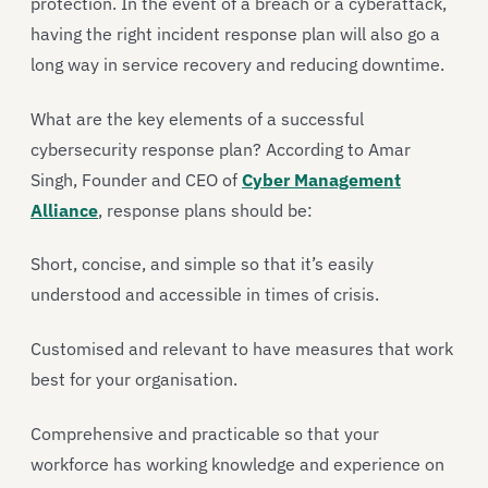
protection. In the event of a breach or a cyberattack,
having the right incident response plan will also go a
long way in service recovery and reducing downtime.
What are the key elements of a successful
cybersecurity response plan? According to Amar
Singh, Founder and CEO of
Cyber Management
Alliance
, response plans should be:
Short, concise, and simple so that it’s easily
understood and accessible in times of crisis.
Customised and relevant to have measures that work
best for your organisation.
Comprehensive and practicable so that your
workforce has working knowledge and experience on