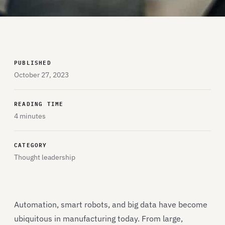
PUBLISHED
October 27, 2023
READING TIME
4 minutes
CATEGORY
Thought leadership
Automation, smart robots, and big data have become
ubiquitous in manufacturing today. From large,