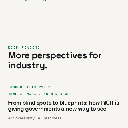
KEEP READING
More perspectives for
industry.
THOUGHT LEADERSHIP
JUNE 4, 2026 · 10 MIN READ
From blind spots to blueprints: how INCIT is
giving governments a new way to see
AI Sovereignty · AI-readiness