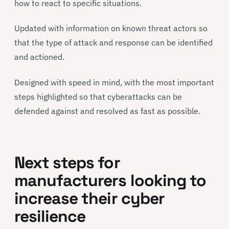
how to react to specific situations.
Updated with information on known threat actors so
that the type of attack and response can be identified
and actioned.
Designed with speed in mind, with the most important
steps highlighted so that cyberattacks can be
defended against and resolved as fast as possible.
Next steps for
manufacturers looking to
increase their cyber
resilience