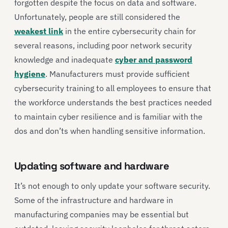
forgotten despite the focus on data and software.
Unfortunately, people are still considered the
weakest link
in the entire cybersecurity chain for
several reasons, including poor network security
knowledge and inadequate
cyber and password
hygiene
. Manufacturers must provide sufficient
cybersecurity training to all employees to ensure that
the workforce understands the best practices needed
to maintain cyber resilience and is familiar with the
dos and don’ts when handling sensitive information.
Updating software and hardware
It’s not enough to only update your software security.
Some of the infrastructure and hardware in
manufacturing companies may be essential but