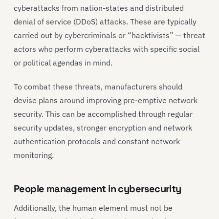
cyberattacks from nation-states and distributed
denial of service (DDoS) attacks. These are typically
carried out by cybercriminals or “hacktivists” — threat
actors who perform cyberattacks with specific social
or political agendas in mind.
To combat these threats, manufacturers should
devise plans around improving pre-emptive network
security. This can be accomplished through regular
security updates, stronger encryption and network
authentication protocols and constant network
monitoring.
People management in cybersecurity
Additionally, the human element must not be