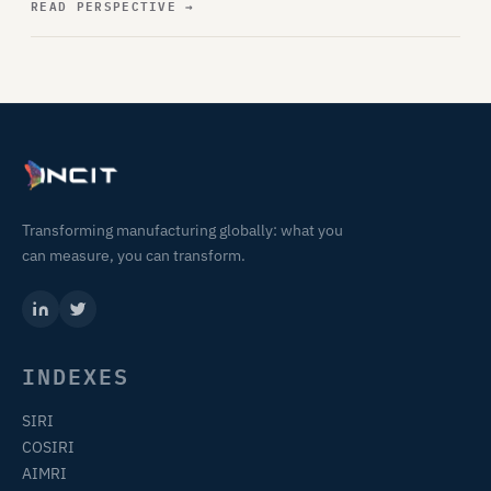
READ PERSPECTIVE
→
Transforming manufacturing globally: what you
can measure, you can transform.
INDEXES
SIRI
COSIRI
AIMRI