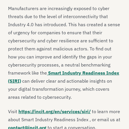
Manufacturers are increasingly exposed to cyber
threats due to the level of interconnectivity that
Industry 4.0 has introduced. This has created a sense
of urgency for companies to ensure that their
cybersecurity and cyber resilience are sufficient to
protect them against malicious actors. To find out
how you can improve and identify the gaps in your
cybersecurity processes, a neutral benchmarking
framework like the
Smart Industry Readiness Index
(SIRI)
can deliver clear and actionable insights on
your digital transformation journey, which covers
areas related to cybersecurity.
Visit
https://incit.org/en/services/siri/
to learn more
about Smart Industry Readiness Index , or email us at
contact@incit.org
to start a conversation.