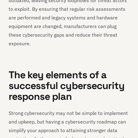
outdated, leaving security loopholes for threat actors
to exploit. By ensuring that regular risk assessments
are performed and legacy systems and hardware
equipment are changed, manufacturers can plug
these cybersecurity gaps and reduce their threat
exposure.
The key elements of a
successful cybersecurity
response plan
Strong cybersecurity may not be simple to implement
and upkeep, but having a cybersecurity roadmap can
simplify your approach to attaining stronger data