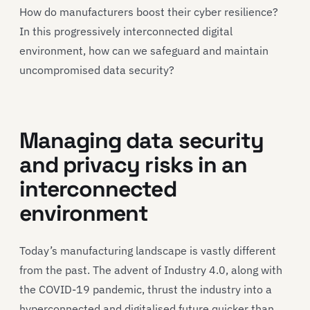
How do manufacturers boost their cyber resilience?
In this progressively interconnected digital
environment, how can we safeguard and maintain
uncompromised data security?
Managing data security
and privacy risks in an
interconnected
environment
Today’s manufacturing landscape is vastly different
from the past. The advent of Industry 4.0, along with
the COVID-19 pandemic, thrust the industry into a
hyperconnected and digitalised future quicker than