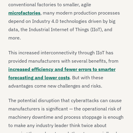
conventional factories to smaller, agile
microfactories
, many modern production processes
depend on Industry 4.0 technologies driven by big
data, the Industrial Internet of Things (IIoT), and
more.
This increased interconnectivity through IIoT has
provided manufacturers with several benefits, from
increased efficiency and fewer errors to smarter
forecasting and lower costs
. But with these
advantages come new challenges and risks.
The potential disruption that cyberattacks can cause
manufacturers is significant — the operational risk of
machinery downtime and process stoppage is enough
to make any industry leader think twice about