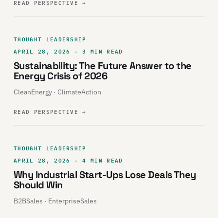
READ PERSPECTIVE
→
THOUGHT LEADERSHIP
APRIL 28, 2026 · 3 MIN READ
Sustainability: The Future Answer to the
Energy Crisis of 2026
CleanEnergy · ClimateAction
READ PERSPECTIVE
→
THOUGHT LEADERSHIP
APRIL 28, 2026 · 4 MIN READ
Why Industrial Start-Ups Lose Deals They
Should Win
B2BSales · EnterpriseSales