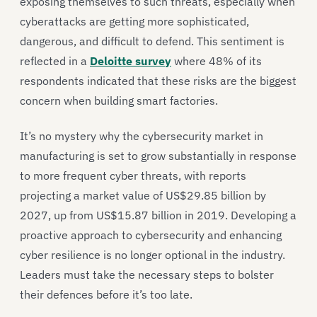
exposing themselves to such threats, especially when
cyberattacks are getting more sophisticated,
dangerous, and difficult to defend. This sentiment is
reflected in a
Deloitte survey
where 48% of its
respondents indicated that these risks are the biggest
concern when building smart factories.
It’s no mystery why the cybersecurity market in
manufacturing is set to grow substantially in response
to more frequent cyber threats, with reports
projecting a market value of US$29.85 billion by
2027, up from US$15.87 billion in 2019. Developing a
proactive approach to cybersecurity and enhancing
cyber resilience is no longer optional in the industry.
Leaders must take the necessary steps to bolster
their defences before it’s too late.