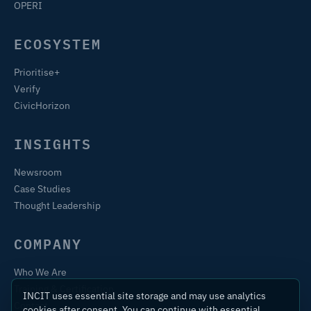
OPERI
ECOSYSTEM
Prioritise+
Verify
CivicHorizon
INSIGHTS
Newsroom
Case Studies
Thought Leadership
COMPANY
Who We Are
Training & Certification
INCIT uses essential site storage and may use analytics
Contact
cookies after consent. You can continue with essential