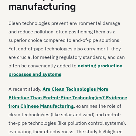
manufacturing
Clean technologies prevent environmental damage
and reduce pollution, often positioning them as a
superior choice compared to end-of-pipe solutions.
Yet, end-of-pipe technologies also carry merit; they
are crucial for meeting regulatory standards, and can
often be conveniently added to
existing production
processes and systems
.
A recent study,
Are Clean Technologies More
Effective Than End-of-Pipe Technologies? Evidence
from Chinese Manufacturing
, examines the role of
clean technologies (like solar and wind) and end-of-
the-pipe technologies (like pollution control systems),
evaluating their effectiveness. The study highlighted