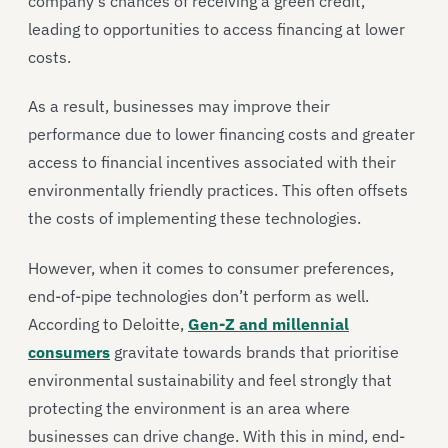
company’s chances of receiving a green credit,
leading to opportunities to access financing at lower
costs.
As a result, businesses may improve their
performance due to lower financing costs and greater
access to financial incentives associated with their
environmentally friendly practices. This often offsets
the costs of implementing these technologies.
However, when it comes to consumer preferences,
end-of-pipe technologies don’t perform as well.
According to Deloitte,
Gen-Z and millennial
consumers
gravitate towards brands that prioritise
environmental sustainability and feel strongly that
protecting the environment is an area where
businesses can drive change. With this in mind, end-