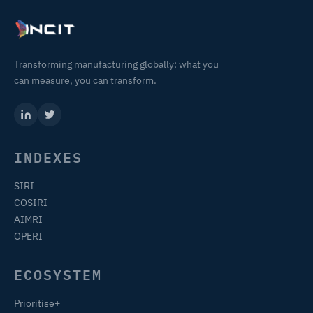
Transforming manufacturing globally: what you
can measure, you can transform.
INDEXES
SIRI
COSIRI
AIMRI
OPERI
ECOSYSTEM
Prioritise+