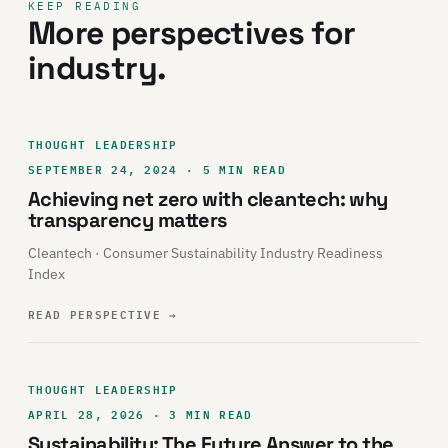
KEEP READING
More perspectives for
industry.
THOUGHT LEADERSHIP
SEPTEMBER 24, 2024 · 5 MIN READ
Achieving net zero with cleantech: why
transparency matters
Cleantech · Consumer Sustainability Industry Readiness
Index
READ PERSPECTIVE
→
THOUGHT LEADERSHIP
APRIL 28, 2026 · 3 MIN READ
Sustainability: The Future Answer to the