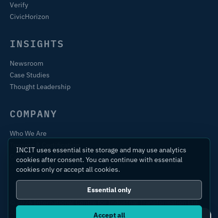
Verify
CivicHorizon
INSIGHTS
Newsroom
Case Studies
Thought Leadership
COMPANY
Who We Are
Training & Certification
INCIT uses essential site storage and may use analytics
Contact
cookies after consent. You can continue with essential
cookies only or accept all cookies.
Essential only
© 2026 International Centre for Industrial Transformation Ltd.
All rights reserved.
Accept all