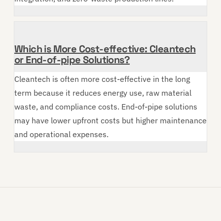
Which is More Cost-effective: Cleantech
or End-of-pipe Solutions?
Cleantech is often more cost-effective in the long
term because it reduces energy use, raw material
waste, and compliance costs. End-of-pipe solutions
may have lower upfront costs but higher maintenance
and operational expenses.