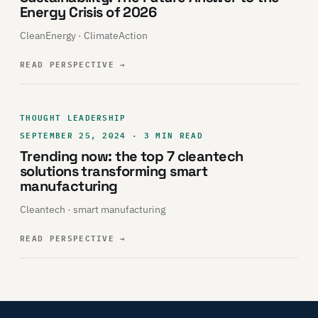
Energy Crisis of 2026
CleanEnergy · ClimateAction
READ PERSPECTIVE
→
THOUGHT LEADERSHIP
SEPTEMBER 25, 2024 · 3 MIN READ
Trending now: the top 7 cleantech
solutions transforming smart
manufacturing
Cleantech · smart manufacturing
READ PERSPECTIVE
→