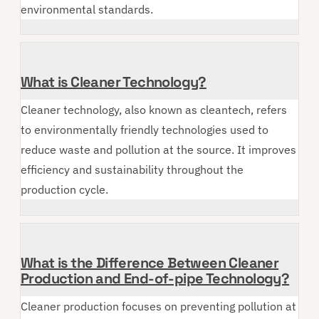
environmental standards.
What is Cleaner Technology?
Cleaner technology, also known as cleantech, refers
to environmentally friendly technologies used to
reduce waste and pollution at the source. It improves
efficiency and sustainability throughout the
production cycle.
What is the Difference Between Cleaner
Production and End-of-pipe Technology?
Cleaner production focuses on preventing pollution at