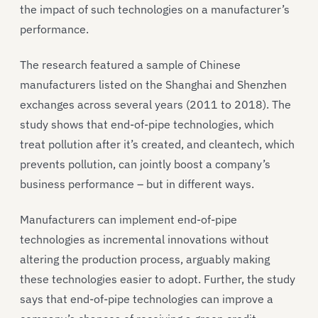
the impact of such technologies on a manufacturer’s
performance.
The research featured a sample of Chinese
manufacturers listed on the Shanghai and Shenzhen
exchanges across several years (2011 to 2018). The
study shows that end-of-pipe technologies, which
treat pollution after it’s created, and cleantech, which
prevents pollution, can jointly boost a company’s
business performance – but in different ways.
Manufacturers can implement end-of-pipe
technologies as incremental innovations without
altering the production process, arguably making
these technologies easier to adopt. Further, the study
says that end-of-pipe technologies can improve a