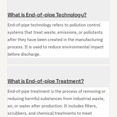
What is End-of-pipe Technology?
End-of-pipe technology refers to pollution control
systems that treat waste, emissions, or pollutants
after they have been created in the manufacturing
process. It is used to reduce environmental impact
before discharge.
What is End-of-pipe Treatment?
End-of-pipe treatment is the process of removing or
reducing harmful substances from industrial waste,
air, or water after production. It includes filters,
scrubbers, and chemical treatments to meet