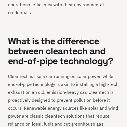
operational efficiency with their environmental
credentials.
What is the difference
between cleantech and
end-of-pipe technology?
Cleantech is like a car running on solar power, while
end-of-pipe technology is akin to installing a high-tech
exhaust on an old, emission-heavy car. Cleantech is
proactively designed to prevent pollution before it
occurs. Renewable energy sources like solar and wind
power are classic cleantech solutions that reduce
reliance on fossil fuels and cut greenhouse gas