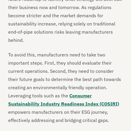
their business now and tomorrow. As regulations
become stricter and the market demands for
sustainability increase, relying solely on traditional
end-of-pipe solutions risks leaving manufacturers
behind.
To avoid this, manufacturers need to take two
important steps. First, they should evaluate their
current operations. Second, they need to consider
their future goals to determine the best path towards
creating an environmentally friendly operation.
Leveraging tools such as the
Consumer
Sustainability Industry Readiness Index (COSIRI)
empowers manufacturers on their ESG journey,
effectively addressing and bridging critical gaps.