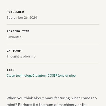
PUBLISHED
September 26, 2024
READING TIME
5 minutes
CATEGORY
Thought leadership
TAGS
Clean technology
Cleantech
COSIRI
end of pipe
When you think about manufacturing, what comes to
mind? Perhaps it’s the hum of machinery or the