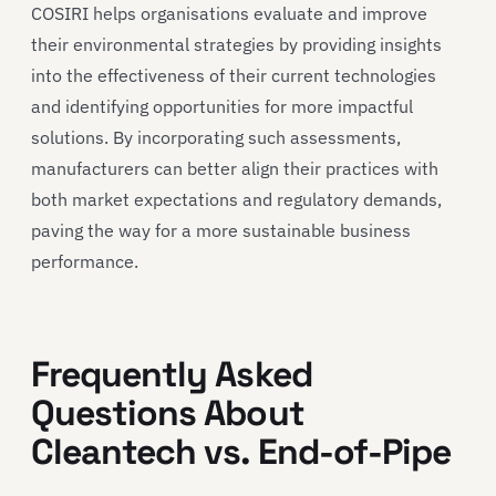
COSIRI helps organisations evaluate and improve
their environmental strategies by providing insights
into the effectiveness of their current technologies
and identifying opportunities for more impactful
solutions. By incorporating such assessments,
manufacturers can better align their practices with
both market expectations and regulatory demands,
paving the way for a more sustainable business
performance.
Frequently Asked
Questions About
Cleantech vs. End-of-Pipe