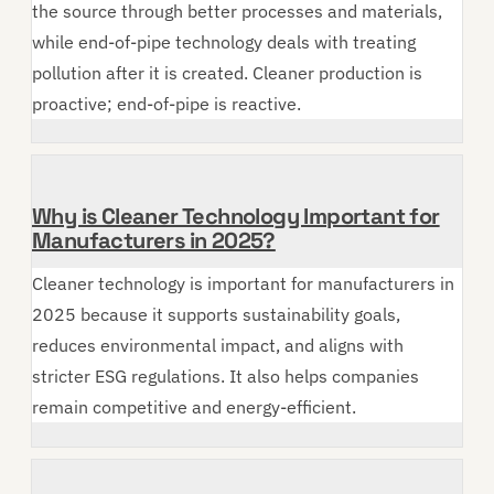
the source through better processes and materials,
while end-of-pipe technology deals with treating
pollution after it is created. Cleaner production is
proactive; end-of-pipe is reactive.
Why is Cleaner Technology Important for
Manufacturers in 2025?
Cleaner technology is important for manufacturers in
2025 because it supports sustainability goals,
reduces environmental impact, and aligns with
stricter ESG regulations. It also helps companies
remain competitive and energy-efficient.