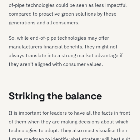
of-pipe technologies could be seen as less impactful
compared to proactive green solutions by these
generations and all consumers.
So, while end-of-pipe technologies may offer
manufacturers financial benefits, they might not
always translate into a strong market advantage if
they aren’t aligned with consumer values.
Striking the balance
It is important for leaders to have all the facts in front
of them when they are making decisions about which
technologies to adopt. They also must visualise their
future roadmap to identify what strategy will best suit