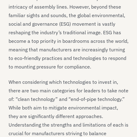
intricacy of assembly lines. However, beyond these
familiar sights and sounds, the global environmental,
social and governance (ESG) movement is vastly
reshaping the industry’s traditional image. ESG has
become a top priority in boardrooms across the world,
meaning that manufacturers are increasingly turning
to eco-friendly practices and technologies to respond
to mounting pressure for compliance.
When considering which technologies to invest in,
there are two main categories for leaders to take note
of: “clean technology” and “end-of-pipe technology.”
While both aim to mitigate environmental impact,
they are significantly different approaches.
Understanding the strengths and limitations of each is
crucial for manufacturers striving to balance