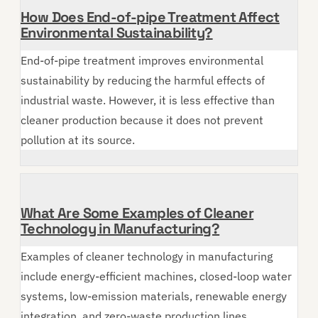
How Does End-of-pipe Treatment Affect
Environmental Sustainability?
End-of-pipe treatment improves environmental
sustainability by reducing the harmful effects of
industrial waste. However, it is less effective than
cleaner production because it does not prevent
pollution at its source.
What Are Some Examples of Cleaner
Technology in Manufacturing?
Examples of cleaner technology in manufacturing
include energy-efficient machines, closed-loop water
systems, low-emission materials, renewable energy
integration, and zero-waste production lines.