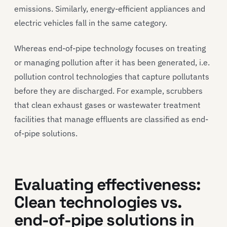
emissions. Similarly, energy-efficient appliances and
electric vehicles fall in the same category.
Whereas end-of-pipe technology focuses on treating
or managing pollution after it has been generated, i.e.
pollution control technologies that capture pollutants
before they are discharged. For example, scrubbers
that clean exhaust gases or wastewater treatment
facilities that manage effluents are classified as end-
of-pipe solutions.
Evaluating effectiveness:
Clean technologies vs.
end-of-pipe solutions in