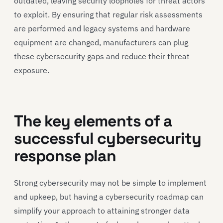
outdated, leaving security loopholes for threat actors
to exploit. By ensuring that regular risk assessments
are performed and legacy systems and hardware
equipment are changed, manufacturers can plug
these cybersecurity gaps and reduce their threat
exposure.
The key elements of a
successful cybersecurity
response plan
Strong cybersecurity may not be simple to implement
and upkeep, but having a cybersecurity roadmap can
simplify your approach to attaining stronger data