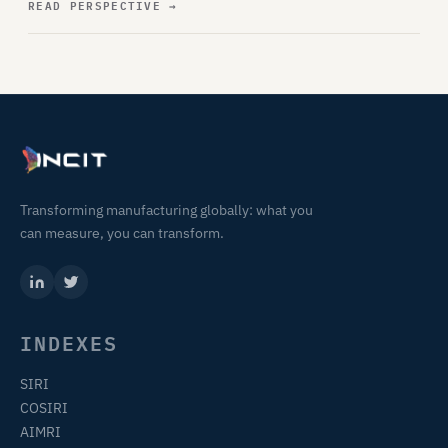
READ PERSPECTIVE
→
Transforming manufacturing globally: what you
can measure, you can transform.
INDEXES
SIRI
COSIRI
AIMRI