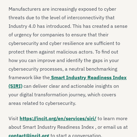
Manufacturers are increasingly exposed to cyber
threats due to the level of interconnectivity that
Industry 4.0 has introduced. This has created a sense
of urgency for companies to ensure that their
cybersecurity and cyber resilience are sufficient to
protect them against malicious actors. To find out
how you can improve and identify the gaps in your
cybersecurity processes, a neutral benchmarking
framework like the
Smart Industry Readiness Index
(SIRI)
can deliver clear and actionable insights on
your digital transformation journey, which covers
areas related to cybersecurity.
Visit
https://incit.org/en/services/siri/
to learn more
about Smart Industry Readiness Index , or email us at
contact@incit.org
to start a conversation.