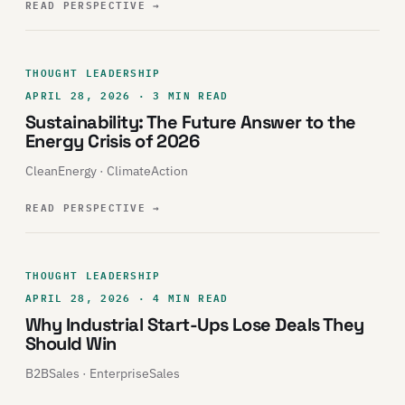
READ PERSPECTIVE
→
THOUGHT LEADERSHIP
APRIL 28, 2026 · 3 MIN READ
Sustainability: The Future Answer to the
Energy Crisis of 2026
CleanEnergy · ClimateAction
READ PERSPECTIVE
→
THOUGHT LEADERSHIP
APRIL 28, 2026 · 4 MIN READ
Why Industrial Start-Ups Lose Deals They
Should Win
B2BSales · EnterpriseSales