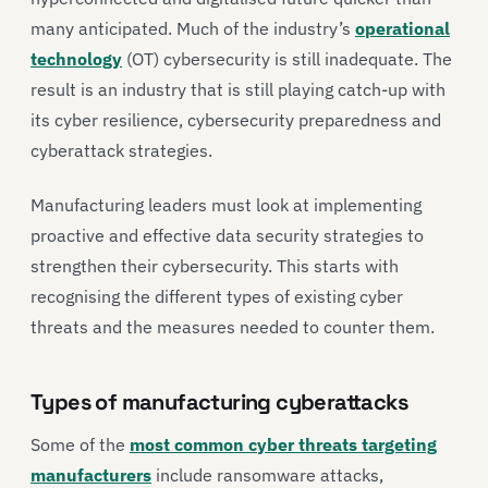
many anticipated. Much of the industry’s
operational
technology
(OT) cybersecurity is still inadequate. The
result is an industry that is still playing catch-up with
its cyber resilience, cybersecurity preparedness and
cyberattack strategies.
Manufacturing leaders must look at implementing
proactive and effective data security strategies to
strengthen their cybersecurity. This starts with
recognising the different types of existing cyber
threats and the measures needed to counter them.
Types of manufacturing cyberattacks
Some of the
most common cyber threats targeting
manufacturers
include ransomware attacks,