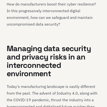
How do manufacturers boost their cyber resilience?
In this progressively interconnected digital
environment, how can we safeguard and maintain
uncompromised data security?
Managing data security
and privacy risks in an
interconnected
environment
Today’s manufacturing landscape is vastly different
from the past. The advent of Industry 4.0, along with
the COVID-19 pandemic, thrust the industry into a
hyperconnected and digitalised future quicker than