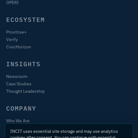
OPERI
ECOSYSTEM
Prioritise+
Verify
CivicHorizon
INSIGHTS
Newsroom
Case Studies
Thought Leadership
COMPANY
Who We Are
Training & Certification
INCIT uses essential site storage and may use analytics
Contact
cookies after consent. You can continue with essential