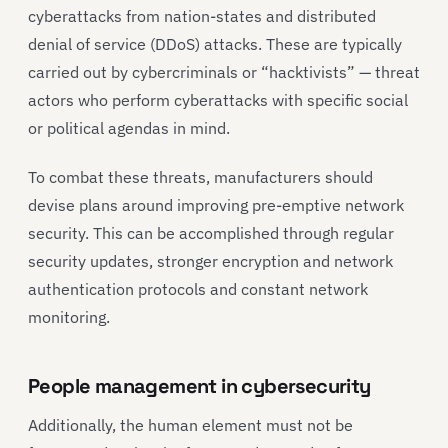
cyberattacks from nation-states and distributed
denial of service (DDoS) attacks. These are typically
carried out by cybercriminals or “hacktivists” — threat
actors who perform cyberattacks with specific social
or political agendas in mind.
To combat these threats, manufacturers should
devise plans around improving pre-emptive network
security. This can be accomplished through regular
security updates, stronger encryption and network
authentication protocols and constant network
monitoring.
People management in cybersecurity
Additionally, the human element must not be