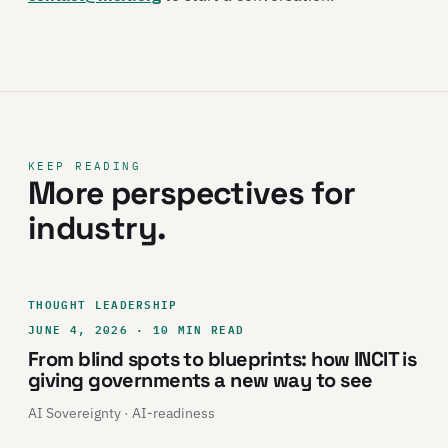
KEEP READING
More perspectives for
industry.
THOUGHT LEADERSHIP
JUNE 4, 2026 · 10 MIN READ
From blind spots to blueprints: how INCIT is
giving governments a new way to see
AI Sovereignty · AI-readiness