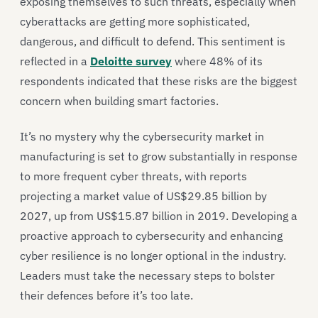
exposing themselves to such threats, especially when
cyberattacks are getting more sophisticated,
dangerous, and difficult to defend. This sentiment is
reflected in a
Deloitte survey
where 48% of its
respondents indicated that these risks are the biggest
concern when building smart factories.
It’s no mystery why the cybersecurity market in
manufacturing is set to grow substantially in response
to more frequent cyber threats, with reports
projecting a market value of US$29.85 billion by
2027, up from US$15.87 billion in 2019. Developing a
proactive approach to cybersecurity and enhancing
cyber resilience is no longer optional in the industry.
Leaders must take the necessary steps to bolster
their defences before it’s too late.