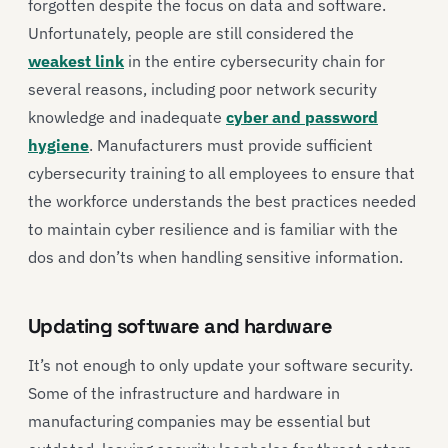
forgotten despite the focus on data and software.
Unfortunately, people are still considered the
weakest link
in the entire cybersecurity chain for
several reasons, including poor network security
knowledge and inadequate
cyber and password
hygiene
. Manufacturers must provide sufficient
cybersecurity training to all employees to ensure that
the workforce understands the best practices needed
to maintain cyber resilience and is familiar with the
dos and don’ts when handling sensitive information.
Updating software and hardware
It’s not enough to only update your software security.
Some of the infrastructure and hardware in
manufacturing companies may be essential but