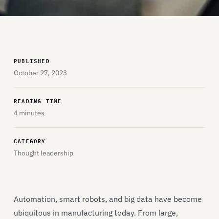
PUBLISHED
October 27, 2023
READING TIME
4 minutes
CATEGORY
Thought leadership
Automation, smart robots, and big data have become
ubiquitous in manufacturing today. From large,