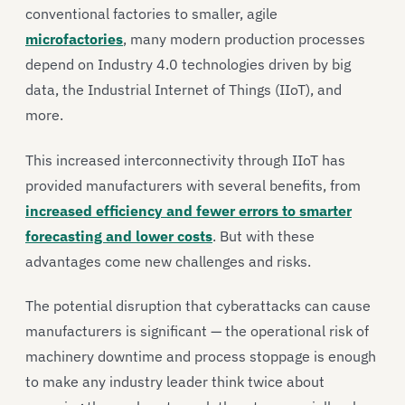
conventional factories to smaller, agile
microfactories
, many modern production processes
depend on Industry 4.0 technologies driven by big
data, the Industrial Internet of Things (IIoT), and
more.
This increased interconnectivity through IIoT has
provided manufacturers with several benefits, from
increased efficiency and fewer errors to smarter
forecasting and lower costs
. But with these
advantages come new challenges and risks.
The potential disruption that cyberattacks can cause
manufacturers is significant — the operational risk of
machinery downtime and process stoppage is enough
to make any industry leader think twice about