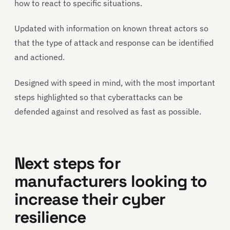
how to react to specific situations.
Updated with information on known threat actors so
that the type of attack and response can be identified
and actioned.
Designed with speed in mind, with the most important
steps highlighted so that cyberattacks can be
defended against and resolved as fast as possible.
Next steps for
manufacturers looking to
increase their cyber
resilience