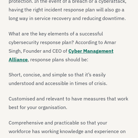
protection. In the event of a breach or a cyberattack,
having the right incident response plan will also go a
long way in service recovery and reducing downtime.
What are the key elements of a successful
cybersecurity response plan? According to Amar
Singh, Founder and CEO of
Cyber Management
Alliance
, response plans should be:
Short, concise, and simple so that it’s easily
understood and accessible in times of crisis.
Customised and relevant to have measures that work
best for your organisation.
Comprehensive and practicable so that your
workforce has working knowledge and experience on