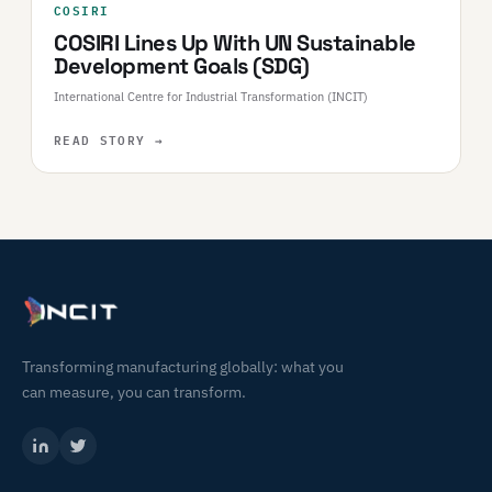
COSIRI
COSIRI Lines Up With UN Sustainable
Development Goals (SDG)
International Centre for Industrial Transformation (INCIT)
READ STORY
→
Transforming manufacturing globally: what you
can measure, you can transform.