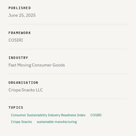
PUBLISHED
June 25, 2025
FRAMEWORK
COSIRI
INDUSTRY
Fast Moving Consumer Goods
ORGANISATION
Crispa Snacks LLC
TOPICS
Consumer Sustainability Industry Readiness Index
COSIRI
Crispa Snacks
sustainable manufacturing