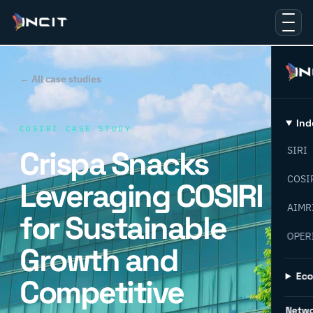
← All case studies
Ind
COSIRI CASE STUDY
Crispa Snacks
SIRI
COSI
Leveraging COSIRI
AIMR
for Sustainable
OPER
Growth and
Ec
Competitive
Netw