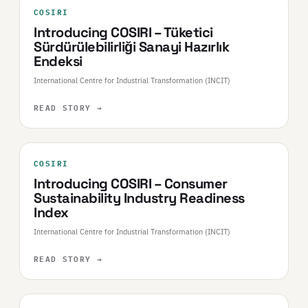
COSIRI
Introducing COSIRI – Tüketici
Sürdürülebilirliği Sanayi Hazırlık
Endeksi
International Centre for Industrial Transformation (INCIT)
READ STORY
→
COSIRI
Introducing COSIRI – Consumer
Sustainability Industry Readiness
Index
International Centre for Industrial Transformation (INCIT)
READ STORY
→