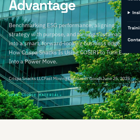
Advantage
Ins
Benchmarking ESG performance, aligning
Traini
strategy with purpose, and turning sustainability
Conta
into a smart, forward-looking business edge —
How Crispa Snacks Is Using COSIRI to Turn ESG
Into a Power Move.
Crispa Snacks LLC
Fast Moving Consumer Goods
June 25, 2025
OPEN SOURCE MATERIAL
↗