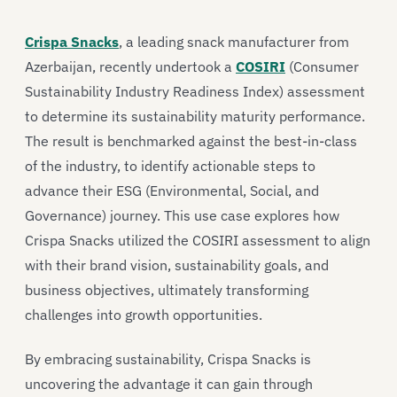
Crispa Snacks
, a leading snack manufacturer from
Azerbaijan, recently undertook a
COSIRI
(Consumer
Sustainability Industry Readiness Index) assessment
to determine its sustainability maturity performance.
The result is benchmarked against the best-in-class
of the industry, to identify actionable steps to
advance their ESG (Environmental, Social, and
Governance) journey. This use case explores how
Crispa Snacks utilized the COSIRI assessment to align
with their brand vision, sustainability goals, and
business objectives, ultimately transforming
challenges into growth opportunities.
By embracing sustainability, Crispa Snacks is
uncovering the advantage it can gain through