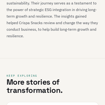
sustainability. Their journey serves as a testament to
the power of strategic ESG integration in driving long-
term growth and resilience. The insights gained
helped Crispa Snacks review and change the way they
conduct business, to help build long-term growth and
resilience.
KEEP EXPLORING
More stories of
transformation.