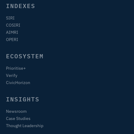
INDEXES
SIRI
COSIRI
AIMRI
OPERI
ECOSYSTEM
Prioritise+
Verify
CivicHorizon
INSIGHTS
Newsroom
Case Studies
Thought Leadership