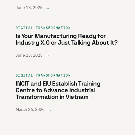
→
June 18, 2025
DIGITAL TRANSFORMATION
Is Your Manufacturing Ready for
Industry X.0 or Just Talking About It?
→
June 13, 2025
DIGITAL TRANSFORMATION
INCIT and EIU Establish Training
Centre to Advance Industrial
Transformation in Vietnam
→
March 26, 2026