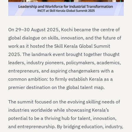
On 29–30 August 2025, Kochi became the centre of
global dialogue on skills, innovation, and the future of
work as it hosted the Skill Kerala Global Summit
2025. The landmark event brought together thought
leaders, industry pioneers, policymakers, academics,
entrepreneurs, and aspiring changemakers with a
common ambition: to firmly establish Kerala as a
premier destination on the global talent map.
The summit focused on the evolving skilling needs of
industries worldwide while showcasing Kerala’s
potential to be a thriving hub for talent, innovation,
and entrepreneurship. By bridging education, industry,