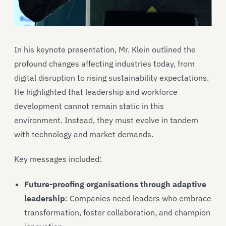
In his keynote presentation, Mr. Klein outlined the
profound changes affecting industries today, from
digital disruption to rising sustainability expectations.
He highlighted that leadership and workforce
development cannot remain static in this
environment. Instead, they must evolve in tandem
with technology and market demands.
Key messages included:
Future-proofing organisations through adaptive
leadership
: Companies need leaders who embrace
transformation, foster collaboration, and champion