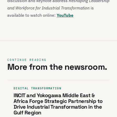
discussion and keynote address
Reshaping Leadership
and Workforce for Industrial Transformation
is
available to watch online:
YouTube
CONTINUE READING
More from the newsroom.
DIGITAL TRANSFORMATION
INCIT and Yokogawa Middle East &
Africa Forge Strategic Partnership to
Drive Industrial Transformation in the
Gulf Region