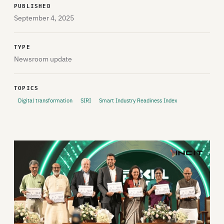
PUBLISHED
September 4, 2025
TYPE
Newsroom update
TOPICS
Digital transformation
SIRI
Smart Industry Readiness Index