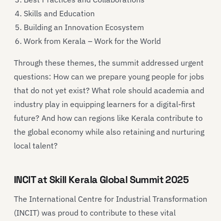
Skills and Education
Building an Innovation Ecosystem
Work from Kerala – Work for the World
Through these themes, the summit addressed urgent
questions: How can we prepare young people for jobs
that do not yet exist? What role should academia and
industry play in equipping learners for a digital-first
future? And how can regions like Kerala contribute to
the global economy while also retaining and nurturing
local talent?
INCIT at Skill Kerala Global Summit 2025
The International Centre for Industrial Transformation
(INCIT) was proud to contribute to these vital