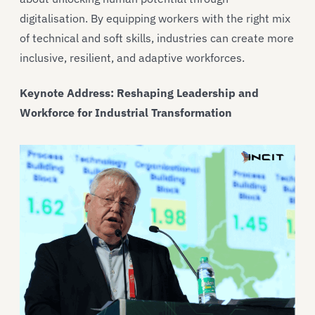
digitalisation. By equipping workers with the right mix
of technical and soft skills, industries can create more
inclusive, resilient, and adaptive workforces.
Keynote Address: Reshaping Leadership and
Workforce for Industrial Transformation