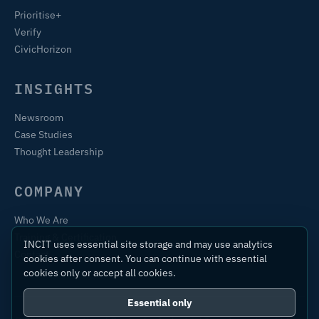
Prioritise+
Verify
CivicHorizon
INSIGHTS
Newsroom
Case Studies
Thought Leadership
COMPANY
Who We Are
Training & Certification
INCIT uses essential site storage and may use analytics
Contact
cookies after consent. You can continue with essential
cookies only or accept all cookies.
Essential only