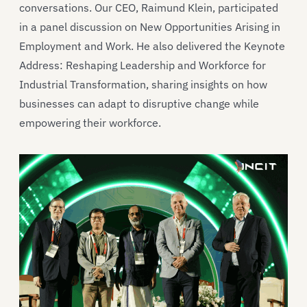
conversations. Our CEO, Raimund Klein, participated
in a panel discussion on New Opportunities Arising in
Employment and Work. He also delivered the Keynote
Address: Reshaping Leadership and Workforce for
Industrial Transformation, sharing insights on how
businesses can adapt to disruptive change while
empowering their workforce.