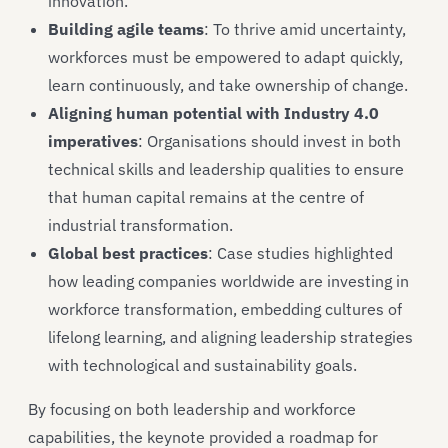
innovation.
Building agile teams
: To thrive amid uncertainty,
workforces must be empowered to adapt quickly,
learn continuously, and take ownership of change.
Aligning human potential with Industry 4.0
imperatives
: Organisations should invest in both
technical skills and leadership qualities to ensure
that human capital remains at the centre of
industrial transformation.
Global best practices
: Case studies highlighted
how leading companies worldwide are investing in
workforce transformation, embedding cultures of
lifelong learning, and aligning leadership strategies
with technological and sustainability goals.
By focusing on both leadership and workforce
capabilities, the keynote provided a roadmap for