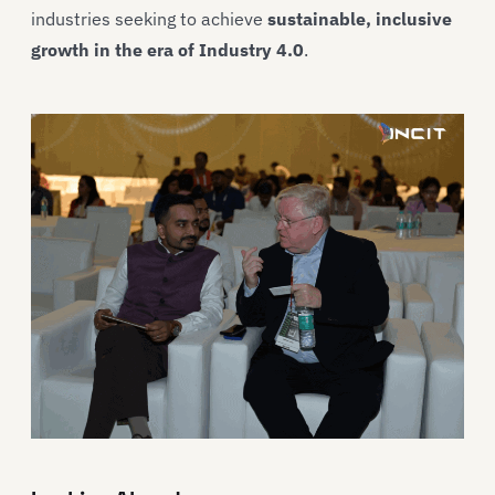
industries seeking to achieve
sustainable, inclusive
growth in the era of Industry 4.0
.