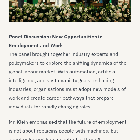
Panel Discussion: New Opportunities in
Employment and Work
The panel brought together industry experts and
policymakers to explore the shifting dynamics of the
global labour market. With automation, artificial
intelligence, and sustainability goals reshaping
industries, organisations must adopt new models of
work and create career pathways that prepare
individuals for rapidly changing roles.
Mr. Klein emphasised that the future of employment
is not about replacing people with machines, but
about unlocking human potential through