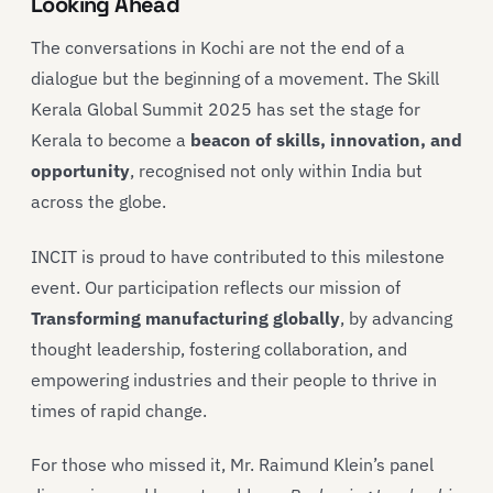
Looking Ahead
The conversations in Kochi are not the end of a
dialogue but the beginning of a movement. The Skill
Kerala Global Summit 2025 has set the stage for
Kerala to become a
beacon of skills, innovation, and
opportunity
, recognised not only within India but
across the globe.
INCIT is proud to have contributed to this milestone
event. Our participation reflects our mission of
Transforming manufacturing globally
, by advancing
thought leadership, fostering collaboration, and
empowering industries and their people to thrive in
times of rapid change.
For those who missed it, Mr. Raimund Klein’s panel