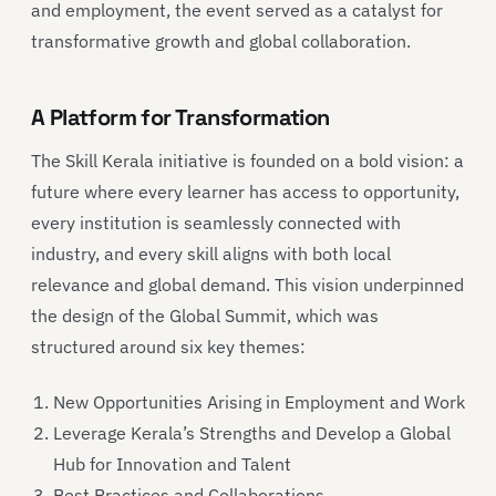
and employment, the event served as a catalyst for
transformative growth and global collaboration.
A Platform for Transformation
The Skill Kerala initiative is founded on a bold vision: a
future where every learner has access to opportunity,
every institution is seamlessly connected with
industry, and every skill aligns with both local
relevance and global demand. This vision underpinned
the design of the Global Summit, which was
structured around six key themes:
New Opportunities Arising in Employment and Work
Leverage Kerala’s Strengths and Develop a Global
Hub for Innovation and Talent
Best Practices and Collaborations