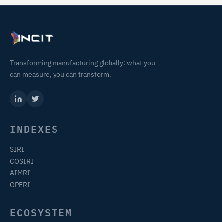
Transforming manufacturing globally: what you
can measure, you can transform.
INDEXES
SIRI
COSIRI
AIMRI
OPERI
ECOSYSTEM