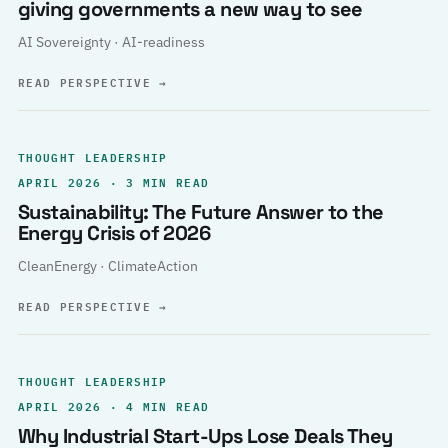
giving governments a new way to see
AI Sovereignty · AI-readiness
READ PERSPECTIVE
→
THOUGHT LEADERSHIP
APRIL 2026 · 3 MIN READ
Sustainability: The Future Answer to the
Energy Crisis of 2026
CleanEnergy · ClimateAction
READ PERSPECTIVE
→
THOUGHT LEADERSHIP
APRIL 2026 · 4 MIN READ
Why Industrial Start-Ups Lose Deals They