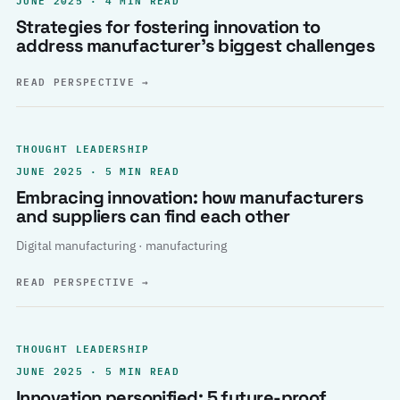
Strategies for fostering innovation to
address manufacturer’s biggest challenges
READ PERSPECTIVE
→
THOUGHT LEADERSHIP
JUNE 2025 · 5 MIN READ
Embracing innovation: how manufacturers
and suppliers can find each other
Digital manufacturing · manufacturing
READ PERSPECTIVE
→
THOUGHT LEADERSHIP
JUNE 2025 · 5 MIN READ
Innovation personified: 5 future-proof