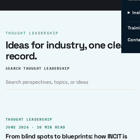
Ins
Traini
THOUGHT LEADERSHIP
Conta
Ideas for industry, one clear
record.
SEARCH THOUGHT LEADERSHIP
THOUGHT LEADERSHIP
JUNE 2026 · 10 MIN READ
From blind spots to blueprints: how INCIT is