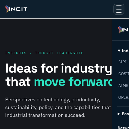
Ind
INSIGHTS · THOUGHT LEADERSHIP
SIRI
Ideas for industry
COSI
that
move forward.
AIMR
OPER
Perspectives on technology, productivity,
sustainability, policy, and the capabilities that help
Ec
industrial transformation succeed.
Netw