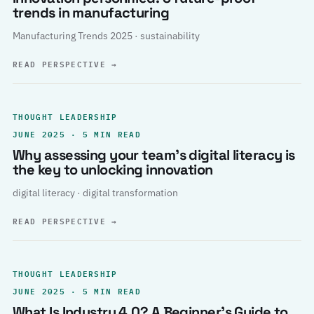
trends in manufacturing
Manufacturing Trends 2025 · sustainability
READ PERSPECTIVE
→
THOUGHT LEADERSHIP
JUNE 2025 · 5 MIN READ
Why assessing your team’s digital literacy is
the key to unlocking innovation
digital literacy · digital transformation
READ PERSPECTIVE
→
THOUGHT LEADERSHIP
JUNE 2025 · 5 MIN READ
What Is Industry 4.0? A Beginner’s Guide to