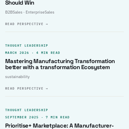
Should Win
B2BSales · EnterpriseSales
READ PERSPECTIVE
→
THOUGHT LEADERSHIP
MARCH 2026 · 4 MIN READ
Mastering Manufacturing Transformation
better with a transformation Ecosystem
sustainability
READ PERSPECTIVE
→
THOUGHT LEADERSHIP
SEPTEMBER 2025 · 7 MIN READ
Prioritise+ Marketplace: A Manufacturer-