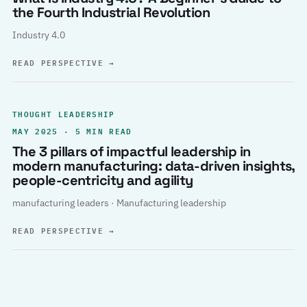
the Fourth Industrial Revolution
Industry 4.0
READ PERSPECTIVE
→
THOUGHT LEADERSHIP
MAY 2025 · 5 MIN READ
The 3 pillars of impactful leadership in
modern manufacturing: data-driven insights,
people-centricity and agility
manufacturing leaders · Manufacturing leadership
READ PERSPECTIVE
→