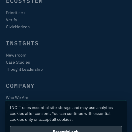
ECOSYSTEM
Prioritise+
Verify
CivicHorizon
INSIGHTS
Newsroom
Case Studies
Thought Leadership
COMPANY
Who We Are
Training & Certification
INCIT uses essential site storage and may use analytics
Contact
cookies after consent. You can continue with essential
cookies only or accept all cookies.
Essential only