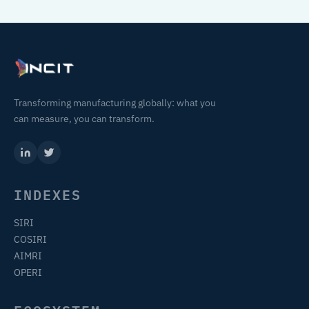
Transforming manufacturing globally: what you
can measure, you can transform.
INDEXES
SIRI
COSIRI
AIMRI
OPERI