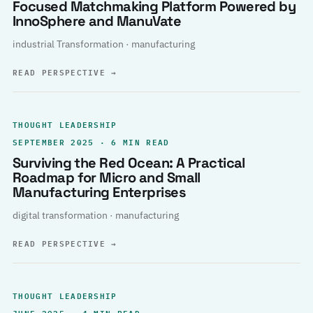
Focused Matchmaking Platform Powered by
InnoSphere and ManuVate
industrial Transformation · manufacturing
READ PERSPECTIVE
→
THOUGHT LEADERSHIP
SEPTEMBER 2025 · 6 MIN READ
Surviving the Red Ocean: A Practical
Roadmap for Micro and Small
Manufacturing Enterprises
digital transformation · manufacturing
READ PERSPECTIVE
→
THOUGHT LEADERSHIP
JUNE 2025 · 4 MIN READ