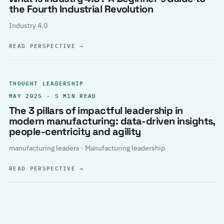
the Fourth Industrial Revolution
Industry 4.0
READ PERSPECTIVE
→
THOUGHT LEADERSHIP
MAY 2025 · 5 MIN READ
The 3 pillars of impactful leadership in
modern manufacturing: data-driven insights,
people-centricity and agility
manufacturing leaders · Manufacturing leadership
READ PERSPECTIVE
→