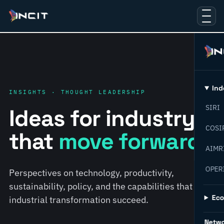
Ind
INSIGHTS · THOUGHT LEADERSHIP
SIRI
Ideas for industry
COSI
that
move forward.
AIMR
OPER
Perspectives on technology, productivity,
sustainability, policy, and the capabilities that help
Ec
industrial transformation succeed.
Netw