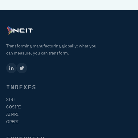
Transforming manufacturing globally: what you
can measure, you can transform.
INDEXES
SIRI
COSIRI
AIMRI
OPERI