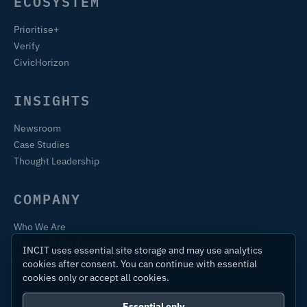
ECOSYSTEM
Prioritise+
Verify
CivicHorizon
INSIGHTS
Newsroom
Case Studies
Thought Leadership
COMPANY
Who We Are
Training & Certification
INCIT uses essential site storage and may use analytics
Contact
cookies after consent. You can continue with essential
cookies only or accept all cookies.
Essential only