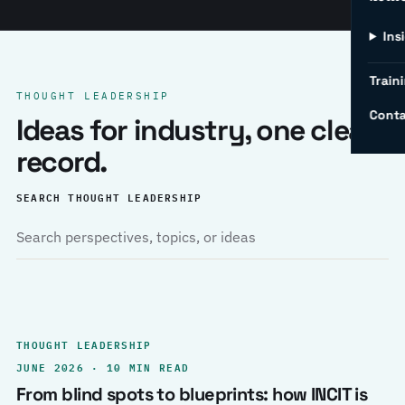
Ins
Traini
THOUGHT LEADERSHIP
Conta
Ideas for industry, one clear
record.
SEARCH THOUGHT LEADERSHIP
THOUGHT LEADERSHIP
JUNE 2026 · 10 MIN READ
From blind spots to blueprints: how INCIT is