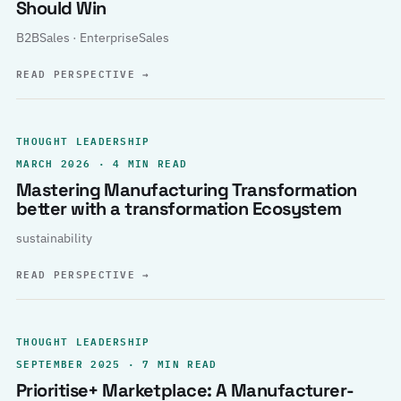
Should Win
B2BSales · EnterpriseSales
READ PERSPECTIVE
→
THOUGHT LEADERSHIP
MARCH 2026 · 4 MIN READ
Mastering Manufacturing Transformation
better with a transformation Ecosystem
sustainability
READ PERSPECTIVE
→
THOUGHT LEADERSHIP
SEPTEMBER 2025 · 7 MIN READ
Prioritise+ Marketplace: A Manufacturer-