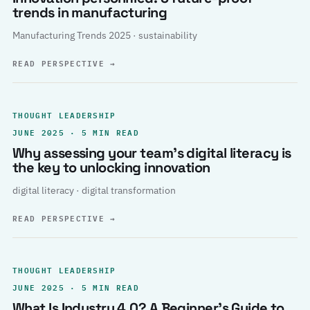
trends in manufacturing
Manufacturing Trends 2025 · sustainability
READ PERSPECTIVE
→
THOUGHT LEADERSHIP
JUNE 2025 · 5 MIN READ
Why assessing your team’s digital literacy is
the key to unlocking innovation
digital literacy · digital transformation
READ PERSPECTIVE
→
THOUGHT LEADERSHIP
JUNE 2025 · 5 MIN READ
What Is Industry 4.0? A Beginner’s Guide to