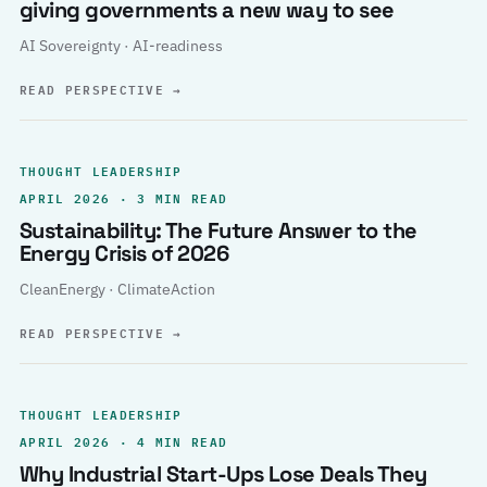
giving governments a new way to see
AI Sovereignty · AI-readiness
READ PERSPECTIVE
→
THOUGHT LEADERSHIP
APRIL 2026 · 3 MIN READ
Sustainability: The Future Answer to the
Energy Crisis of 2026
CleanEnergy · ClimateAction
READ PERSPECTIVE
→
THOUGHT LEADERSHIP
APRIL 2026 · 4 MIN READ
Why Industrial Start-Ups Lose Deals They