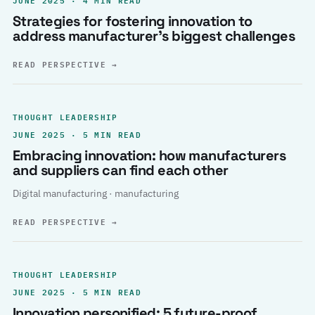
Strategies for fostering innovation to
address manufacturer’s biggest challenges
READ PERSPECTIVE
→
THOUGHT LEADERSHIP
JUNE 2025 · 5 MIN READ
Embracing innovation: how manufacturers
and suppliers can find each other
Digital manufacturing · manufacturing
READ PERSPECTIVE
→
THOUGHT LEADERSHIP
JUNE 2025 · 5 MIN READ
Innovation personified: 5 future-proof