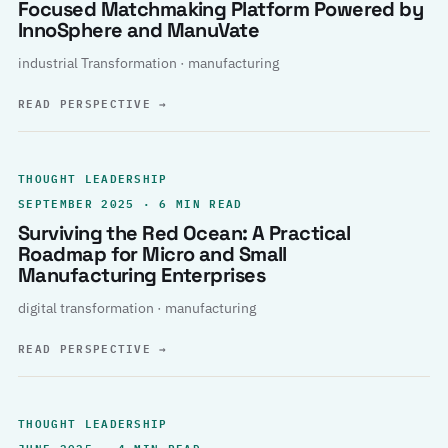
Focused Matchmaking Platform Powered by
InnoSphere and ManuVate
industrial Transformation · manufacturing
READ PERSPECTIVE
→
THOUGHT LEADERSHIP
SEPTEMBER 2025 · 6 MIN READ
Surviving the Red Ocean: A Practical
Roadmap for Micro and Small
Manufacturing Enterprises
digital transformation · manufacturing
READ PERSPECTIVE
→
THOUGHT LEADERSHIP
JUNE 2025 · 4 MIN READ