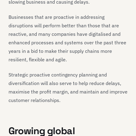
slowing business and causing delays.
Businesses that are proactive in addressing
disruptions will perform better than those that are
reactive, and many companies have digitalised and
enhanced processes and systems over the past three
years in a bid to make their supply chains more
resilient, flexible and agile.
Strategic proactive contingency planning and
diversification will also serve to help reduce delays,
maximise the profit margin, and maintain and improve
customer relationships.
Growing global