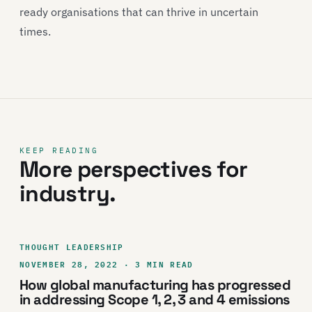
ready organisations that can thrive in uncertain
times.
KEEP READING
More perspectives for
industry.
THOUGHT LEADERSHIP
NOVEMBER 28, 2022 · 3 MIN READ
How global manufacturing has progressed
in addressing Scope 1, 2, 3 and 4 emissions