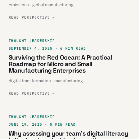
emissions · global manufacturing
READ PERSPECTIVE
→
THOUGHT LEADERSHIP
SEPTEMBER 4, 2025 · 6 MIN READ
Surviving the Red Ocean: A Practical
Roadmap for Micro and Small
Manufacturing Enterprises
digital transformation · manufacturing
READ PERSPECTIVE
→
THOUGHT LEADERSHIP
JUNE 19, 2025 · 5 MIN READ
Why assessing your team’s digital literacy