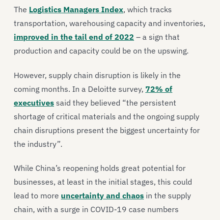
The
Logistics Managers Index
, which tracks
transportation, warehousing capacity and inventories,
improved in the tail end of 2022
– a sign that
production and capacity could be on the upswing.
However, supply chain disruption is likely in the
coming months. In a Deloitte survey,
72% of
executives
said they believed “the persistent
shortage of critical materials and the ongoing supply
chain disruptions present the biggest uncertainty for
the industry”.
While China’s reopening holds great potential for
businesses, at least in the initial stages, this could
lead to more
uncertainty and chaos
in the supply
chain, with a surge in COVID-19 case numbers