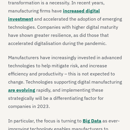
transformation is a necessity. In recent years,
manufacturing firms have
increased digital
investment
and accelerated the adoption of emerging
technologies. Companies with higher digital maturity
have shown greater resilience, as did those that
accelerated digitalisation during the pandemic.
Manufacturers have increasingly invested in advanced
technologies to help mitigate risk, and increase
efficiency and productivity – this is not expected to
change. Technologies supporting digital manufacturing
are evolving
rapidly, and implementing these
strategically will be a differentiating factor for
companies in 2023.
In particular, the focus is turning to
Big Data
as ever-
improving technology enables manufacturers to