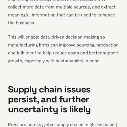
collect more data from multiple sources, and extract
meaningful information that can be used to enhance
the business.
This will enable data-driven decision-making so
manufacturing firms can improve sourcing, production
and fulfilment to help reduce costs and better support
growth, especially with sustainability in mind.
Supply chain issues
persist, and further
uncertainty is likely
Pressure across global supply chains might be easing.