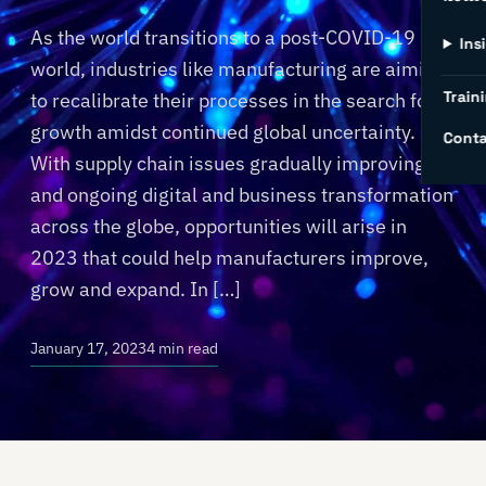
As the world transitions to a post-COVID-19
Ins
world, industries like manufacturing are aiming
Traini
to recalibrate their processes in the search for
growth amidst continued global uncertainty.
Conta
With supply chain issues gradually improving
and ongoing digital and business transformation
across the globe, opportunities will arise in
2023 that could help manufacturers improve,
grow and expand. In […]
January 17, 2023
4 min read