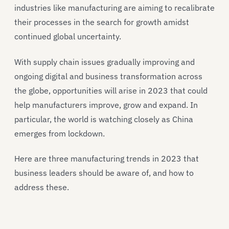
industries like manufacturing are aiming to recalibrate
their processes in the search for growth amidst
continued global uncertainty.
With supply chain issues gradually improving and
ongoing digital and business transformation across
the globe, opportunities will arise in 2023 that could
help manufacturers improve, grow and expand. In
particular, the world is watching closely as China
emerges from lockdown.
Here are three manufacturing trends in 2023 that
business leaders should be aware of, and how to
address these.