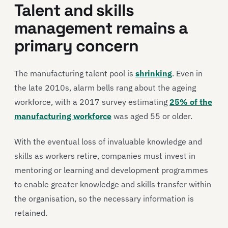
Talent and skills
management remains a
primary concern
The manufacturing talent pool is
shrinking
. Even in
the late 2010s, alarm bells rang about the ageing
workforce, with a 2017 survey estimating
25% of the
manufacturing workforce
was aged 55 or older.
With the eventual loss of invaluable knowledge and
skills as workers retire, companies must invest in
mentoring or learning and development programmes
to enable greater knowledge and skills transfer within
the organisation, so the necessary information is
retained.