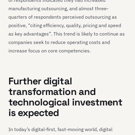
manufacturing outsourcing, and almost three-
quarters of respondents perceived outsourcing as
positive, “citing efficiency, quality, pricing and speed
as key advantages”. This trend is likely to continue as
companies seek to reduce operating costs and
increase focus on core competencies.
Further digital
transformation and
technological investment
is expected
In today’s digital-first, fast-moving world, digital