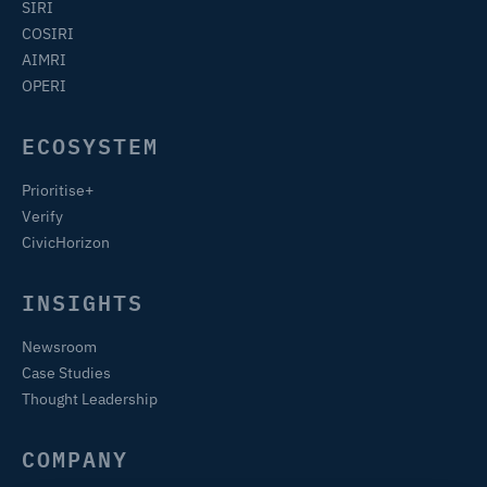
SIRI
COSIRI
AIMRI
OPERI
ECOSYSTEM
Prioritise+
Verify
CivicHorizon
INSIGHTS
Newsroom
Case Studies
Thought Leadership
COMPANY