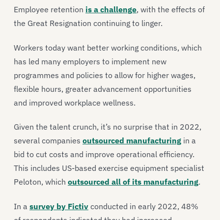
Employee retention
is a challenge
, with the effects of
the Great Resignation continuing to linger.
Workers today want better working conditions, which
has led many employers to implement new
programmes and policies to allow for higher wages,
flexible hours, greater advancement opportunities
and improved workplace wellness.
Given the talent crunch, it’s no surprise that in 2022,
several companies
outsourced manufacturing
in a
bid to cut costs and improve operational efficiency.
This includes US-based exercise equipment specialist
Peloton, which
outsourced all of its manufacturing
.
In a
survey by Fictiv
conducted in early 2022, 48%
of respondents indicated they had increased