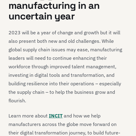
manufacturing in an
uncertain year
2023 will be a year of change and growth but it will
also present both new and old challenges. While
global supply chain issues may ease, manufacturing
leaders will need to continue enhancing their
workforce through improved talent management,
investing in digital tools and transformation, and
building resilience into their operations – especially
the supply chain – to help the business grow and
flourish.
Learn more about
INCIT
and how we help
manufacturers across the globe move forward on
their digital transformation journey, to build future-