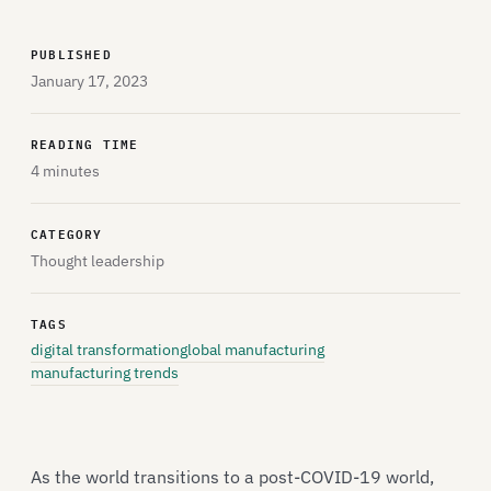
PUBLISHED
January 17, 2023
READING TIME
4 minutes
CATEGORY
Thought leadership
TAGS
digital transformation
global manufacturing
manufacturing trends
As the world transitions to a post-COVID-19 world,