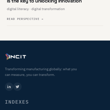
is the key to unlocking innovation
digital literacy · digital transformation
READ PERSPECTIVE
→
Transforming manufacturing globally: what you
can measure, you can transform.
INDEXES