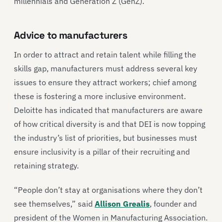
millennials and Generation Z (GenZ).
Advice to manufacturers
In order to attract and retain talent while filling the
skills gap, manufacturers must address several key
issues to ensure they attract workers; chief among
these is fostering a more inclusive environment.
Deloitte has indicated that manufacturers are aware
of how critical diversity is and that DEI is now topping
the industry’s list of priorities, but businesses must
ensure inclusivity is a pillar of their recruiting and
retaining strategy.
“People don’t stay at organisations where they don’t
see themselves,” said
Allison Grealis
, founder and
president of the Women in Manufacturing Association.