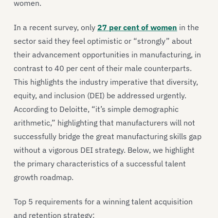
women.
In a recent survey, only
27 per cent of women
in the
sector said they feel optimistic or “strongly” about
their advancement opportunities in manufacturing, in
contrast to 40 per cent of their male counterparts.
This highlights the industry imperative that diversity,
equity, and inclusion (DEI) be addressed urgently.
According to Deloitte, “it’s simple demographic
arithmetic,” highlighting that manufacturers will not
successfully bridge the great manufacturing skills gap
without a vigorous DEI strategy. Below, we highlight
the primary characteristics of a successful talent
growth roadmap.
Top 5 requirements for a winning talent acquisition
and retention strategy: