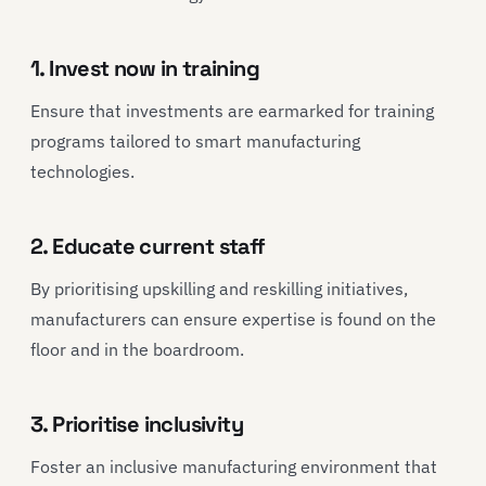
1. Invest now in training
Ensure that investments are earmarked for training
programs tailored to smart manufacturing
technologies.
2. Educate current staff
By prioritising upskilling and reskilling initiatives,
manufacturers can ensure expertise is found on the
floor and in the boardroom.
3. Prioritise inclusivity
Foster an inclusive manufacturing environment that