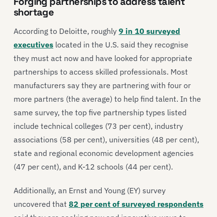
Forging partnerships to address talent
shortage
According to Deloitte, roughly
9 in 10 surveyed
executives
located in the U.S. said they recognise
they must act now and have looked for appropriate
partnerships to access skilled professionals. Most
manufacturers say they are partnering with four or
more partners (the average) to help find talent. In the
same survey, the top five partnership types listed
include technical colleges (73 per cent), industry
associations (58 per cent), universities (48 per cent),
state and regional economic development agencies
(47 per cent), and K-12 schools (44 per cent).
Additionally, an Ernst and Young (EY) survey
uncovered that
82 per cent of surveyed respondents