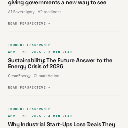
giving governments a new way to see
AI Sovereignty · AI-readiness
READ PERSPECTIVE
→
THOUGHT LEADERSHIP
APRIL 28, 2026 · 3 MIN READ
Sustainability: The Future Answer to the
Energy Crisis of 2026
CleanEnergy · ClimateAction
READ PERSPECTIVE
→
THOUGHT LEADERSHIP
APRIL 28, 2026 · 4 MIN READ
Why Industrial Start-Ups Lose Deals They