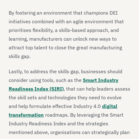
By fostering an environment that champions DEI
initiatives combined with an agile environment that
prioritises flexibility, a skills-based approach, and
learning, manufacturers can unlock new ways to
attract top talent to close the great manufacturing
skills gap.
Lastly, to address the skills gap, businesses should
consider using tools, such as the
Smart Industry
Readiness Index (SIRI)
, that can help leaders assess
the skill sets and technologies they need to evolve
and help formulate effective Industry 4.0
digital
transformation
roadmaps. By leveraging the Smart
Industry Readiness Index and the strategies
mentioned above, organisations can strategically plan