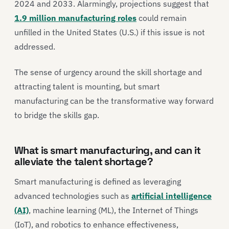
2024 and 2033. Alarmingly, projections suggest that
1.9 million manufacturing roles
could remain
unfilled in the United States (U.S.) if this issue is not
addressed.
The sense of urgency around the skill shortage and
attracting talent is mounting, but smart
manufacturing can be the transformative way forward
to bridge the skills gap.
What is smart manufacturing, and can it
alleviate the talent shortage?
Smart manufacturing is defined as leveraging
advanced technologies such as
artificial intelligence
(AI)
, machine learning (ML), the Internet of Things
(IoT), and robotics to enhance effectiveness,