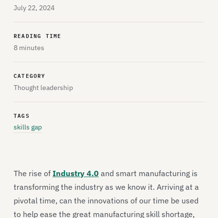
July 22, 2024
READING TIME
8 minutes
CATEGORY
Thought leadership
TAGS
skills gap
The rise of
Industry 4.0
and smart manufacturing is
transforming the industry as we know it. Arriving at a
pivotal time, can the innovations of our time be used
to help ease the great manufacturing skill shortage,