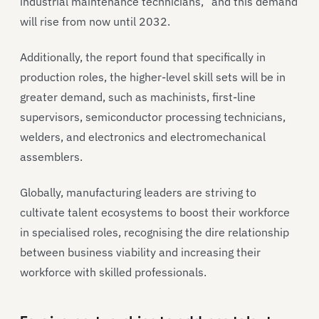
industrial maintenance technicians,” and this demand
will rise from now until 2032.
Additionally, the report found that specifically in
production roles, the higher-level skill sets will be in
greater demand, such as machinists, first-line
supervisors, semiconductor processing technicians,
welders, and electronics and electromechanical
assemblers.
Globally, manufacturing leaders are striving to
cultivate talent ecosystems to boost their workforce
in specialised roles, recognising the dire relationship
between business viability and increasing their
workforce with skilled professionals.