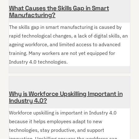
What Causes the Skills Gap in Smart
Manufacturing?
The skills gap in smart manufacturing is caused by
rapid technological changes, a lack of digital skills, an
ageing workforce, and limited access to advanced
training. Many workers are not yet equipped for
Industry 4.0 technologies.
Why is Workforce Upskilling Important in
Industry 4.0?
Workforce upskilling is important in Industry 4.0
because it helps employees adapt to new
technologies, stay productive, and support
innovation. Upskilling ensures the workforce can