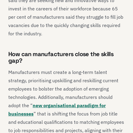
said they are seeking new and innovative ways to
invest in the careers of their workforce because 65
per cent of manufacturers said they struggle to fill job
vacancies due to the quickly changing skills required
for the industry.
How can manufacturers close the skills
gap?
Manufacturers must create a long-term talent
strategy, prioritising upskilling and reskilling current
employees to bolster the adoption of emerging
technologies. Additionally, manufacturers should
adopt the “
new organisational paradigm for
businesses
” that is shifting the focus from job title
and educational qualifications to matching employees
to job responsibilities and projects, aligning with their