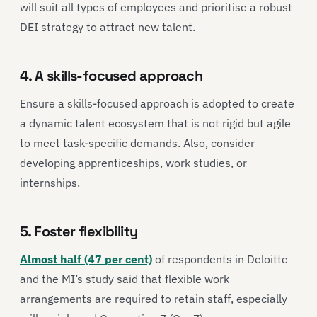
will suit all types of employees and prioritise a robust
DEI strategy to attract new talent.
4. A skills-focused approach
Ensure a skills-focused approach is adopted to create
a dynamic talent ecosystem that is not rigid but agile
to meet task-specific demands. Also, consider
developing apprenticeships, work studies, or
internships.
5. Foster flexibility
Almost half (47 per cent)
of respondents in Deloitte
and the MI’s study said that flexible work
arrangements are required to retain staff, especially