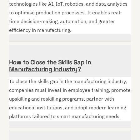
technologies like AI, IoT, robotics, and data analytics
to optimise production processes. It enables real-
time decision-making, automation, and greater
efficiency in manufacturing.
How to Close the Skills Gap in
Manufacturing Industry?
To close the skills gap in the manufacturing industry,
companies must invest in employee training, promote
upskilling and reskilling programs, partner with
educational institutions, and adopt modern learning
platforms tailored to smart manufacturing needs.