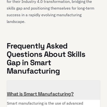
for their Industry 4.0 transformation, bridging the
skills gap and positioning themselves for long-term
success in a rapidly evolving manufacturing
landscape.
Frequently Asked
Questions About Skills
Gap in Smart
Manufacturing
What is Smart Manufacturing?
Smart manufacturing is the use of advanced