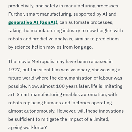
productivity, and safety in manufacturing processes.
Further, smart manufacturing, supported by AI and
generative AI (GenAI)
, can automate processes,
taking the manufacturing industry to new heights with
robots and predictive analysis, similar to predictions
by science fiction movies from long ago.
The movie Metropolis may have been released in
1927, but the silent film was visionary, showcasing a
future world where the dehumanisation of labour was
possible. Now, almost 100 years later, life is imitating
art. Smart manufacturing enables automation, with
robots replacing humans and factories operating
almost autonomously. However, will these innovations
be sufficient to mitigate the impact of a limited,
ageing workforce?