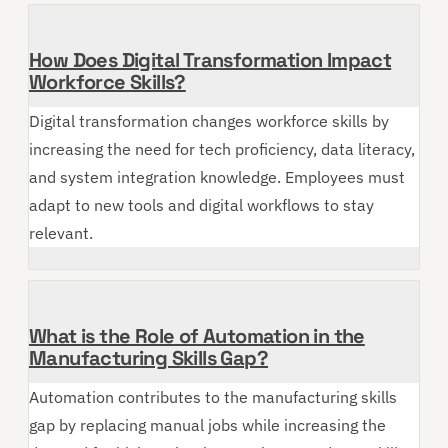
How Does Digital Transformation Impact
Workforce Skills?
Digital transformation changes workforce skills by
increasing the need for tech proficiency, data literacy,
and system integration knowledge. Employees must
adapt to new tools and digital workflows to stay
relevant.
What is the Role of Automation in the
Manufacturing Skills Gap?
Automation contributes to the manufacturing skills
gap by replacing manual jobs while increasing the