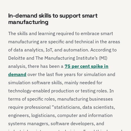
In-demand skills to support smart
manufacturing
The skills and learning required to embrace smart
manufacturing are specific and technical in the areas
of data analytics, IoT, and automation. According to
Deloitte and The Manufacturing Institute’s (MI)
analysis, there has been a
75 per cent spike in
demand
over the last five years for simulation and
simulation software skills, mainly needed for
technology-enabled production or testing roles. In
terms of specific roles, manufacturing businesses
require professional “statisticians, data scientists,
engineers, logisticians, computer and information
systems managers, software developers, and