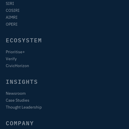
SIRI
COSIRI
AIMRI
OPERI
ECOSYSTEM
Prioritise+
Verify
CivicHorizon
INSIGHTS
Newsroom
Case Studies
Thought Leadership
COMPANY