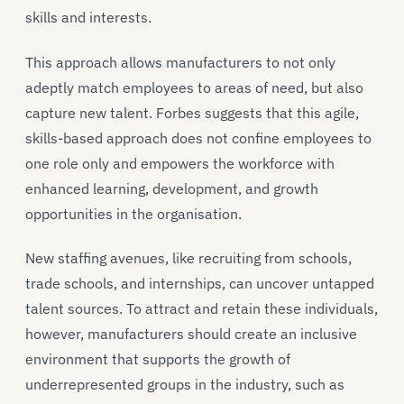
skills and interests.
This approach allows manufacturers to not only
adeptly match employees to areas of need, but also
capture new talent. Forbes suggests that this agile,
skills-based approach does not confine employees to
one role only and empowers the workforce with
enhanced learning, development, and growth
opportunities in the organisation.
New staffing avenues, like recruiting from schools,
trade schools, and internships, can uncover untapped
talent sources. To attract and retain these individuals,
however, manufacturers should create an inclusive
environment that supports the growth of
underrepresented groups in the industry, such as