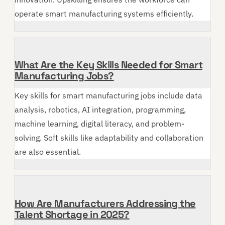
operate smart manufacturing systems efficiently.
What Are the Key Skills Needed for Smart
Manufacturing Jobs?
Key skills for smart manufacturing jobs include data
analysis, robotics, AI integration, programming,
machine learning, digital literacy, and problem-
solving. Soft skills like adaptability and collaboration
are also essential.
How Are Manufacturers Addressing the
Talent Shortage in 2025?