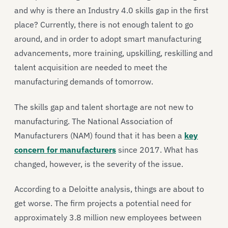
and why is there an Industry 4.0 skills gap in the first
place? Currently, there is not enough talent to go
around, and in order to adopt smart manufacturing
advancements, more training, upskilling, reskilling and
talent acquisition are needed to meet the
manufacturing demands of tomorrow.
The skills gap and talent shortage are not new to
manufacturing. The National Association of
Manufacturers (NAM) found that it has been a
key
concern for manufacturers
since 2017. What has
changed, however, is the severity of the issue.
According to a Deloitte analysis, things are about to
get worse. The firm projects a potential need for
approximately 3.8 million new employees between