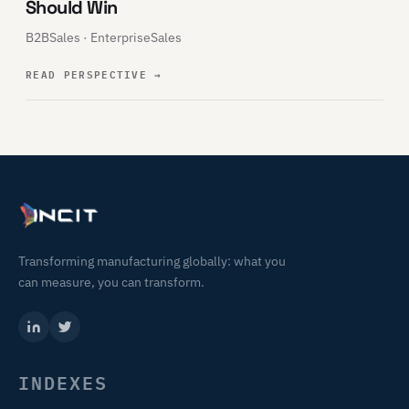
Should Win
B2BSales · EnterpriseSales
READ PERSPECTIVE
→
Transforming manufacturing globally: what you
can measure, you can transform.
INDEXES