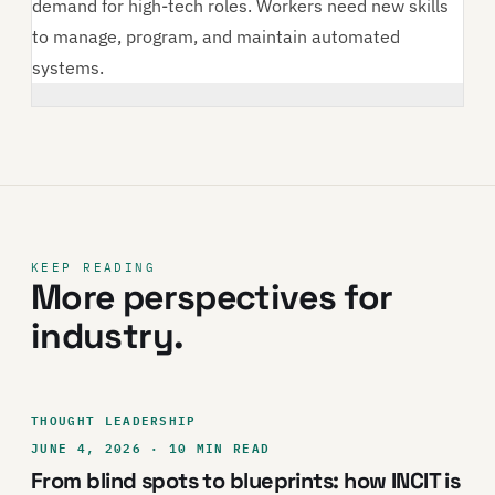
demand for high-tech roles. Workers need new skills
to manage, program, and maintain automated
systems.
KEEP READING
More perspectives for
industry.
THOUGHT LEADERSHIP
JUNE 4, 2026 · 10 MIN READ
From blind spots to blueprints: how INCIT is