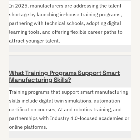
In 2025, manufacturers are addressing the talent
shortage by launching in-house training programs,
partnering with technical schools, adopting digital
learning tools, and offering flexible career paths to
attract younger talent.
What Training Programs Support Smart
Manufacturing Skills?
Training programs that support smart manufacturing
skills include digital twin simulations, automation
certification courses, AI and robotics training, and
partnerships with Industry 4.0-focused academies or
online platforms.