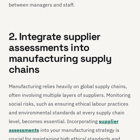
between managers and staff.
2. Integrate supplier
assessments into
manufacturing supply
chains
Manufacturing relies heavily on global supply chains,
often involving multiple layers of suppliers. Monitoring
social risks, such as ensuring ethical labour practices
and environmental standards at every supply chain
level, becomes essential. Incorporating
supplier
assessments
into your manufacturing strategy is
crucial for maintaining high ethical standards and