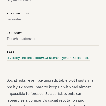
READING TIME
5 minutes
CATEGORY
Thought leadership
TAGS
Diversity and Inclusion
ESG
risk management
Social Risks
Social risks resemble unpredictable plot twists in a
reality TV show—hard to keep up with and almost
impossible to foresee. Social risk events can
jeopardise a company’s social reputation and