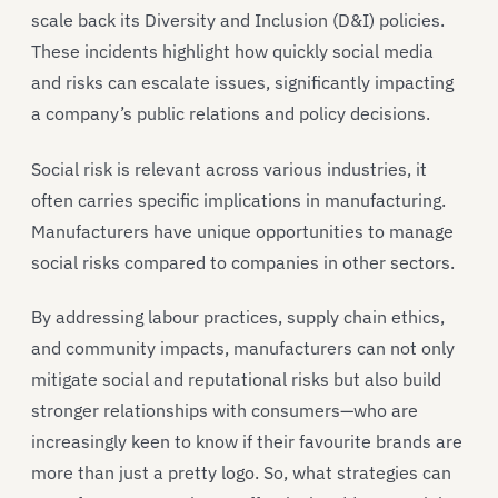
scale back its Diversity and Inclusion (D&I) policies.
These incidents highlight how quickly social media
and risks can escalate issues, significantly impacting
a company’s public relations and policy decisions.
Social risk is relevant across various industries, it
often carries specific implications in manufacturing.
Manufacturers have unique opportunities to manage
social risks compared to companies in other sectors.
By addressing labour practices, supply chain ethics,
and community impacts, manufacturers can not only
mitigate social and reputational risks but also build
stronger relationships with consumers—who are
increasingly keen to know if their favourite brands are
more than just a pretty logo. So, what strategies can