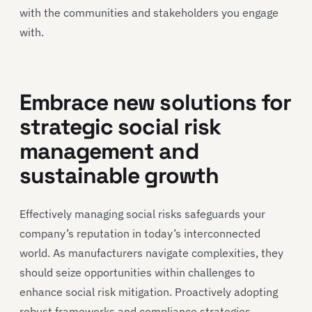
with the communities and stakeholders you engage
with.
Embrace new solutions for
strategic social risk
management and
sustainable growth
Effectively managing social risks safeguards your
company’s reputation in today’s interconnected
world. As manufacturers navigate complexities, they
should seize opportunities within challenges to
enhance social risk mitigation. Proactively adopting
robust frameworks and compliance strategies