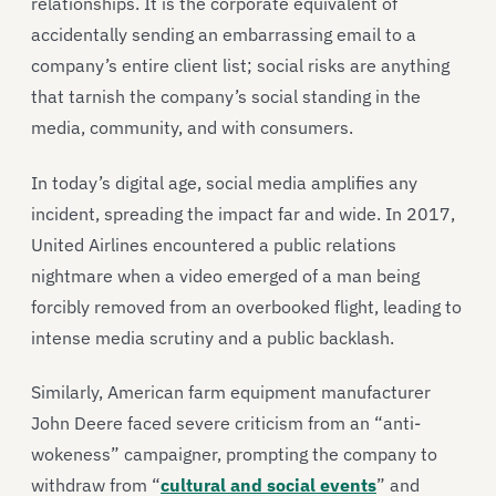
relationships. It is the corporate equivalent of
accidentally sending an embarrassing email to a
company’s entire client list; social risks are anything
that tarnish the company’s social standing in the
media, community, and with consumers.
In today’s digital age, social media amplifies any
incident, spreading the impact far and wide. In 2017,
United Airlines encountered a public relations
nightmare when a video emerged of a man being
forcibly removed from an overbooked flight, leading to
intense media scrutiny and a public backlash.
Similarly, American farm equipment manufacturer
John Deere faced severe criticism from an “anti-
wokeness” campaigner, prompting the company to
withdraw from “
cultural and social events
” and