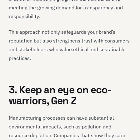
meeting the growing demand for transparency and
responsibility.
This approach not only safeguards your brand’s
reputation but also strengthens trust with consumers
and stakeholders who value ethical and sustainable
practices.
3. Keep an eye on eco-
warriors, Gen Z
Manufacturing processes can have substantial
environmental impacts, such as pollution and
resource depletion. Companies that show they care