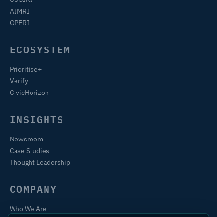
AIMRI
OPERI
ECOSYSTEM
Prioritise+
Verify
CivicHorizon
INSIGHTS
Newsroom
Case Studies
Thought Leadership
COMPANY
Who We Are