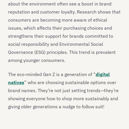
about the environment often see a boost in brand
reputation and customer loyalty. Research shows that
consumers are becoming more aware of ethical
issues, which affects their purchasing choices and
strengthens their support for brands committed to
social responsibility and Environmental Social
Governance (ESG) principles. This trend is prevalent
among younger consumers.
The eco-minded Gen Z is a generation of “
digital
natives
” who are choosing sustainable options over
brand names. They’re not just setting trends—they’re
showing everyone how to shop more sustainably and
giving older generations a nudge to follow suit!