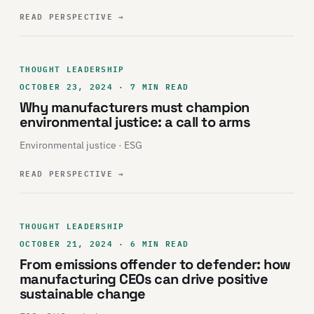
READ PERSPECTIVE
→
THOUGHT LEADERSHIP
OCTOBER 23, 2024 · 7 MIN READ
Why manufacturers must champion
environmental justice: a call to arms
Environmental justice · ESG
READ PERSPECTIVE
→
THOUGHT LEADERSHIP
OCTOBER 21, 2024 · 6 MIN READ
From emissions offender to defender: how
manufacturing CEOs can drive positive
sustainable change