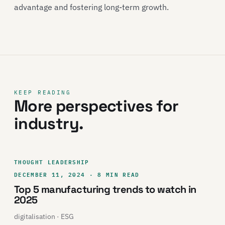
advantage and fostering long-term growth.
KEEP READING
More perspectives for
industry.
THOUGHT LEADERSHIP
DECEMBER 11, 2024 · 8 MIN READ
Top 5 manufacturing trends to watch in
2025
digitalisation · ESG