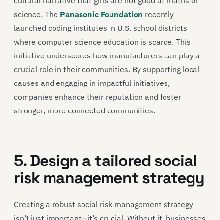
cultural narrative that girls are not good at maths or
science. The
Panasonic Foundation
recently
launched coding institutes in U.S. school districts
where computer science education is scarce. This
initiative underscores how manufacturers can play a
crucial role in their communities. By supporting local
causes and engaging in impactful initiatives,
companies enhance their reputation and foster
stronger, more connected communities.
5. Design a tailored social
risk management strategy
Creating a robust social risk management strategy
isn’t just important—it’s crucial. Without it, businesses