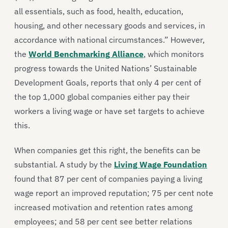
all essentials, such as food, health, education,
housing, and other necessary goods and services, in
accordance with national circumstances.” However,
the
World Benchmarking Alliance
, which monitors
progress towards the United Nations’ Sustainable
Development Goals, reports that only 4 per cent of
the top 1,000 global companies either pay their
workers a living wage or have set targets to achieve
this.
When companies get this right, the benefits can be
substantial. A study by the
Living Wage Foundation
found that 87 per cent of companies paying a living
wage report an improved reputation; 75 per cent note
increased motivation and retention rates among
employees; and 58 per cent see better relations