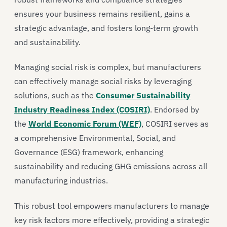
ensures your business remains resilient, gains a
strategic advantage, and fosters long-term growth
and sustainability.
Managing social risk is complex, but manufacturers
can effectively manage social risks by leveraging
solutions, such as the
Consumer Sustainability
Industry Readiness Index (COSIRI)
. Endorsed by
the
World Economic Forum (WEF)
, COSIRI serves as
a comprehensive Environmental, Social, and
Governance (ESG) framework, enhancing
sustainability and reducing GHG emissions across all
manufacturing industries.
This robust tool empowers manufacturers to manage
key risk factors more effectively, providing a strategic