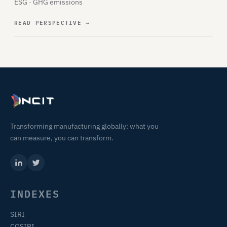
ESG · GHG emissions
READ PERSPECTIVE
→
Transforming manufacturing globally: what you
can measure, you can transform.
INDEXES
SIRI
COSIRI