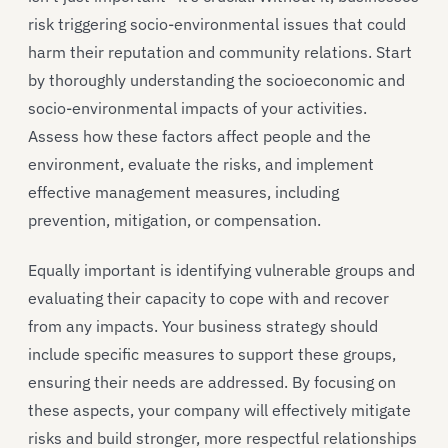
risk triggering socio-environmental issues that could
harm their reputation and community relations. Start
by thoroughly understanding the socioeconomic and
socio-environmental impacts of your activities.
Assess how these factors affect people and the
environment, evaluate the risks, and implement
effective management measures, including
prevention, mitigation, or compensation.
Equally important is identifying vulnerable groups and
evaluating their capacity to cope with and recover
from any impacts. Your business strategy should
include specific measures to support these groups,
ensuring their needs are addressed. By focusing on
these aspects, your company will effectively mitigate
risks and build stronger, more respectful relationships