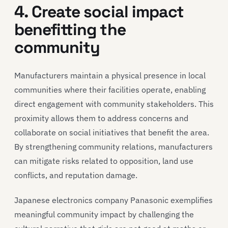
4. Create social impact
benefitting the
community
Manufacturers maintain a physical presence in local
communities where their facilities operate, enabling
direct engagement with community stakeholders. This
proximity allows them to address concerns and
collaborate on social initiatives that benefit the area.
By strengthening community relations, manufacturers
can mitigate risks related to opposition, land use
conflicts, and reputation damage.
Japanese electronics company Panasonic exemplifies
meaningful community impact by challenging the