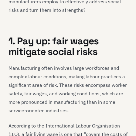
manufacturers employ to effectively address social
risks and turn them into strengths?
1. Pay up: fair wages
mitigate social risks
Manufacturing often involves large workforces and
complex labour conditions, making labour practices a
significant area of risk. These risks encompass worker
safety, fair wages, and working conditions, which are
more pronounced in manufacturing than in some
service-oriented industries.
According to the International Labour Organisation
(ILO), a fair living wage is one that “covers the costs of