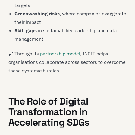
targets
Greenwashing risks
, where companies exaggerate
their impact
Skill gaps
in sustainability leadership and data
management
🔗 Through its
partnership model
, INCIT helps
organisations collaborate across sectors to overcome
these systemic hurdles.
The Role of Digital
Transformation in
Accelerating SDGs