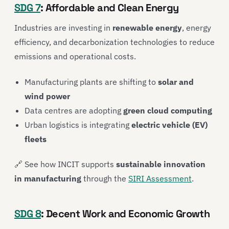
SDG 7
: Affordable and Clean Energy
Industries are investing in
renewable energy
, energy
efficiency, and decarbonization technologies to reduce
emissions and operational costs.
Manufacturing plants are shifting to
solar and
wind power
Data centres are adopting
green cloud computing
Urban logistics is integrating
electric vehicle (EV)
fleets
🔗 See how INCIT supports
sustainable innovation
in manufacturing
through the
SIRI Assessment
.
SDG 8
: Decent Work and Economic Growth