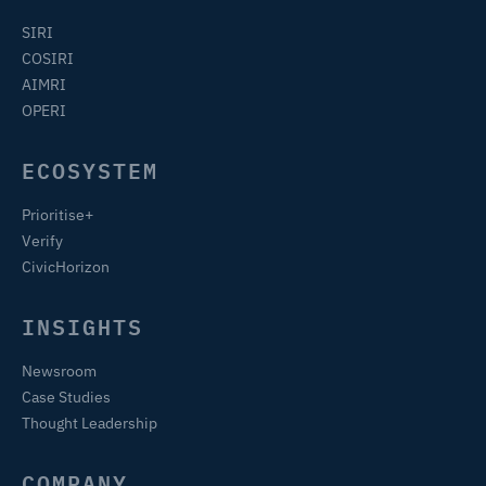
SIRI
COSIRI
AIMRI
OPERI
ECOSYSTEM
Prioritise+
Verify
CivicHorizon
INSIGHTS
Newsroom
Case Studies
Thought Leadership
COMPANY