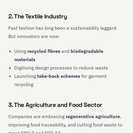
2. The Textile Industry
Fast fashion has long been a sustainability laggard.
But innovators are now:
Using
recycled fibres
and
biodegradable
materials
Digitising design processes to reduce waste
Launching
take-back schemes
for garment
recycling
3. The Agriculture and Food Sector
Companies are embracing
regenerative agriculture
,
improving food traceability, and cutting food waste to
meet SDG 2 and SDG 12.