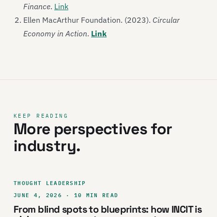
Finance
.
Link
Ellen MacArthur Foundation. (2023).
Circular
Economy in Action
.
Link
KEEP READING
More perspectives for
industry.
THOUGHT LEADERSHIP
JUNE 4, 2026 · 10 MIN READ
From blind spots to blueprints: how INCIT is