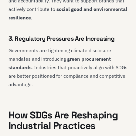
and accountability. They want to support brands that
actively contribute to
social good and environmental
resilience
.
3. Regulatory Pressures Are Increasing
Governments are tightening climate disclosure
mandates and introducing
green procurement
standards
. Industries that proactively align with SDGs
are better positioned for compliance and competitive
advantage.
How SDGs Are Reshaping
Industrial Practices