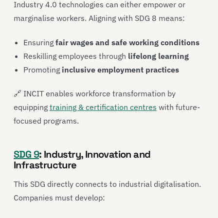
Industry 4.0 technologies can either empower or
marginalise workers. Aligning with SDG 8 means:
Ensuring
fair wages and safe working conditions
Reskilling employees through
lifelong learning
Promoting
inclusive employment practices
🔗 INCIT enables workforce transformation by
equipping
training & certification centres
with future-
focused programs.
SDG 9
: Industry, Innovation and
Infrastructure
This SDG directly connects to industrial digitalisation.
Companies must develop: