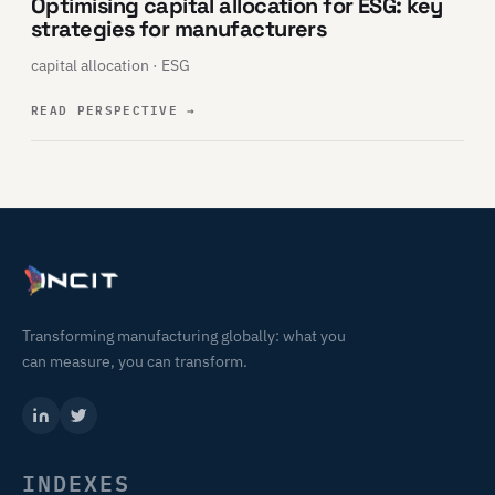
Optimising capital allocation for ESG: key
strategies for manufacturers
capital allocation · ESG
READ PERSPECTIVE
→
Transforming manufacturing globally: what you
can measure, you can transform.
INDEXES