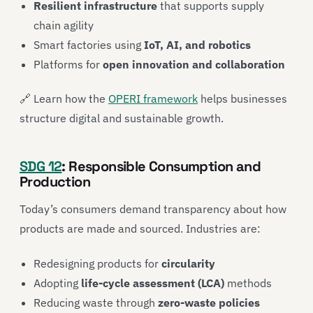
Resilient infrastructure
that supports supply
chain agility
Smart factories using
IoT, AI, and robotics
Platforms for
open innovation and collaboration
🔗 Learn how the
OPERI framework
helps businesses
structure digital and sustainable growth.
SDG 12
: Responsible Consumption and
Production
Today’s consumers demand transparency about how
products are made and sourced. Industries are:
Redesigning products for
circularity
Adopting
life-cycle assessment (LCA)
methods
Reducing waste through
zero-waste policies