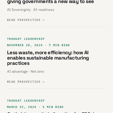
giving governments a new way to see
AI Sovereignty · AI-readiness
READ PERSPECTIVE
→
THOUGHT LEADERSHIP
NOVEMBER 28, 2024 · 7 MIN READ
Less waste, more efficiency: how AI
enables sustainable manufacturing
practices
AI advantage · Net zero
READ PERSPECTIVE
→
THOUGHT LEADERSHIP
MARCH 12, 2024 · 5 MIN READ