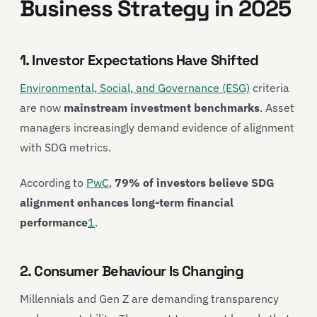
Business Strategy in 2025
1. Investor Expectations Have Shifted
Environmental, Social, and Governance (ESG)
criteria
are now
mainstream investment benchmarks
. Asset
managers increasingly demand evidence of alignment
with SDG metrics.
According to
PwC
,
79% of investors believe SDG
alignment enhances long-term financial
performance
1
.
2. Consumer Behaviour Is Changing
Millennials and Gen Z are demanding transparency