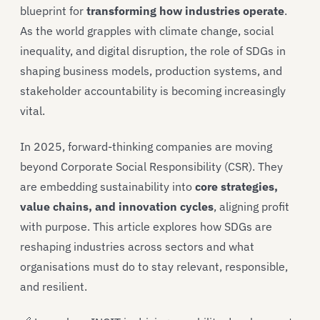
blueprint for
transforming how industries operate
.
As the world grapples with climate change, social
inequality, and digital disruption, the role of SDGs in
shaping business models, production systems, and
stakeholder accountability is becoming increasingly
vital.
In 2025, forward-thinking companies are moving
beyond Corporate Social Responsibility (CSR). They
are embedding sustainability into
core strategies,
value chains, and innovation cycles
, aligning profit
with purpose. This article explores how SDGs are
reshaping industries across sectors and what
organisations must do to stay relevant, responsible,
and resilient.