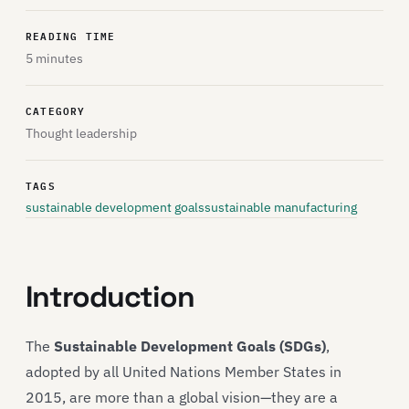
READING TIME
5 minutes
CATEGORY
Thought leadership
TAGS
sustainable development goals
sustainable manufacturing
Introduction
The
Sustainable Development Goals (SDGs)
,
adopted by all United Nations Member States in
2015, are more than a global vision—they are a