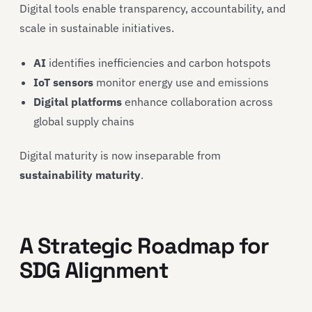
Digital tools enable transparency, accountability, and
scale in sustainable initiatives.
AI
identifies inefficiencies and carbon hotspots
IoT sensors
monitor energy use and emissions
Digital platforms
enhance collaboration across
global supply chains
Digital maturity is now inseparable from
sustainability maturity
.
A Strategic Roadmap for
SDG Alignment