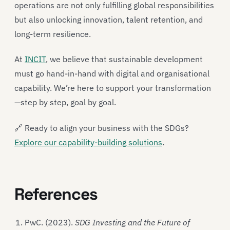
operations are not only fulfilling global responsibilities
but also unlocking innovation, talent retention, and
long-term resilience.
At
INCIT
, we believe that sustainable development
must go hand-in-hand with digital and organisational
capability. We’re here to support your transformation
—step by step, goal by goal.
🔗 Ready to align your business with the SDGs?
Explore our capability-building solutions
.
References
PwC. (2023).
SDG Investing and the Future of