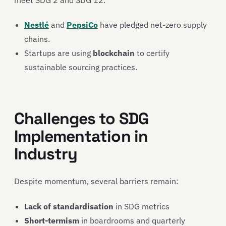
Nestlé
and
PepsiCo
have pledged net-zero supply
chains.
Startups are using
blockchain
to certify
sustainable sourcing practices.
Challenges to SDG
Implementation in
Industry
Despite momentum, several barriers remain:
Lack of standardisation
in SDG metrics
Short-termism
in boardrooms and quarterly