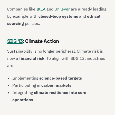
Companies like
IKEA
and
Unilever
are already leading
by example with
closed-loop systems
and
ethical
sourcing
policies.
SDG 13
: Climate Action
Sustainability is no longer peripheral. Climate risk is
now a
financial risk
. To align with SDG 13, industries
are:
Implementing
science-based targets
Participating in
carbon markets
Integrating
climate resilience into core
operations