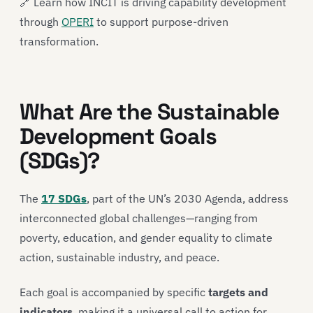
🔗 Learn how INCIT is driving capability development
through
OPERI
to support purpose-driven
transformation.
What Are the Sustainable
Development Goals
(SDGs)?
The
17 SDGs
, part of the UN’s 2030 Agenda, address
interconnected global challenges—ranging from
poverty, education, and gender equality to climate
action, sustainable industry, and peace.
Each goal is accompanied by specific
targets and
indicators
, making it a universal call to action for