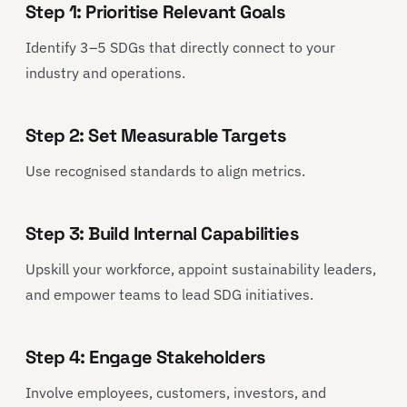
Step 1: Prioritise Relevant Goals
Identify 3–5 SDGs that directly connect to your
industry and operations.
Step 2: Set Measurable Targets
Use recognised standards to align metrics.
Step 3: Build Internal Capabilities
Upskill your workforce, appoint sustainability leaders,
and empower teams to lead SDG initiatives.
Step 4: Engage Stakeholders
Involve employees, customers, investors, and