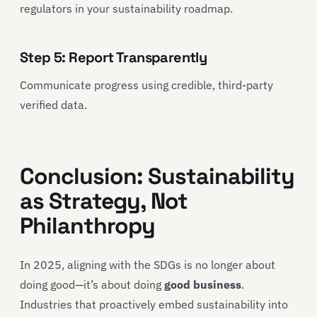
regulators in your sustainability roadmap.
Step 5: Report Transparently
Communicate progress using credible, third-party
verified data.
Conclusion: Sustainability
as Strategy, Not
Philanthropy
In 2025, aligning with the SDGs is no longer about
doing good—it’s about doing
good business
.
Industries that proactively embed sustainability into