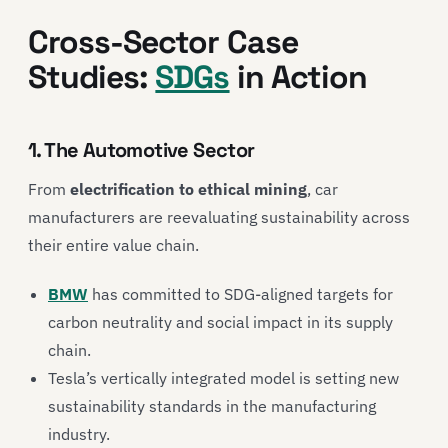
Cross-Sector Case
Studies:
SDGs
in Action
1. The Automotive Sector
From
electrification to ethical mining
, car
manufacturers are reevaluating sustainability across
their entire value chain.
BMW
has committed to SDG-aligned targets for
carbon neutrality and social impact in its supply
chain.
Tesla
’s vertically integrated model is setting new
sustainability standards in the manufacturing
industry.