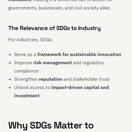
governments, businesses, and civil society alike.
The Relevance of SDGs to Industry
For industries, SDGs:
Serve as a
framework for sustainable innovation
Improve
risk management
and regulatory
compliance
Strengthen
reputation
and stakeholder trust
Unlock access to
impact-driven capital and
investment
Why SDGs Matter to